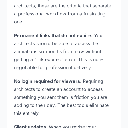
architects, these are the criteria that separate
a professional workflow from a frustrating
one.
Permanent links that do not expire.
Your
architects should be able to access the
animations six months from now without
getting a “link expired” error. This is non-
negotiable for professional delivery.
No login required for viewers.
Requiring
architects to create an account to access
something you sent them is friction you are
adding to their day. The best tools eliminate
this entirely.
Silent updates.
When you revise your