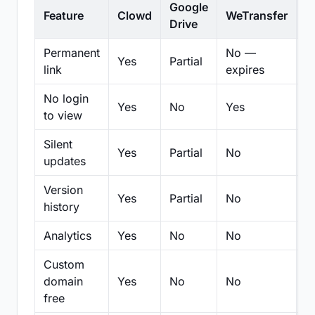
Google
Feature
Clowd
WeTransfer
D
Drive
Permanent
No —
Yes
Partial
Pa
link
expires
No login
Yes
No
Yes
N
to view
Silent
Yes
Partial
No
N
updates
Version
Yes
Partial
No
Pa
history
Analytics
Yes
No
No
N
Custom
domain
Yes
No
No
N
free