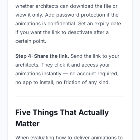
whether architects can download the file or
view it only. Add password protection if the
animations is confidential. Set an expiry date
if you want the link to deactivate after a
certain point.
Step 4: Share the link.
Send the link to your
architects. They click it and access your
animations instantly — no account required,
no app to install, no friction of any kind.
Five Things That Actually
Matter
When evaluating how to deliver animations to