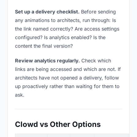
Set up a delivery checklist.
Before sending
any animations to architects, run through: Is
the link named correctly? Are access settings
configured? Is analytics enabled? Is the
content the final version?
Review analytics regularly.
Check which
links are being accessed and which are not. If
architects have not opened a delivery, follow
up proactively rather than waiting for them to
ask.
Clowd vs Other Options