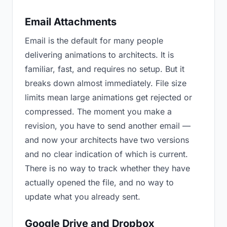
Email Attachments
Email is the default for many people
delivering animations to architects. It is
familiar, fast, and requires no setup. But it
breaks down almost immediately. File size
limits mean large animations get rejected or
compressed. The moment you make a
revision, you have to send another email —
and now your architects have two versions
and no clear indication of which is current.
There is no way to track whether they have
actually opened the file, and no way to
update what you already sent.
Google Drive and Dropbox