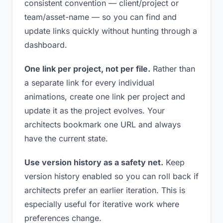
consistent convention — client/project or
team/asset-name — so you can find and
update links quickly without hunting through a
dashboard.
One link per project, not per file.
Rather than
a separate link for every individual
animations, create one link per project and
update it as the project evolves. Your
architects bookmark one URL and always
have the current state.
Use version history as a safety net.
Keep
version history enabled so you can roll back if
architects prefer an earlier iteration. This is
especially useful for iterative work where
preferences change.