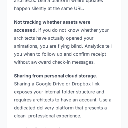
architects. Use a platform where updates
happen silently at the same URL.
Not tracking whether assets were
accessed.
If you do not know whether your
architects have actually opened your
animations, you are flying blind. Analytics tell
you when to follow up and confirm receipt
without awkward check-in messages.
Sharing from personal cloud storage.
Sharing a Google Drive or Dropbox link
exposes your internal folder structure and
requires architects to have an account. Use a
dedicated delivery platform that presents a
clean, professional experience.