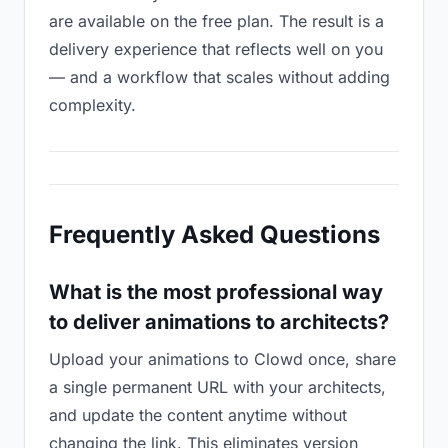
are available on the free plan. The result is a
delivery experience that reflects well on you
— and a workflow that scales without adding
complexity.
Frequently Asked Questions
What is the most professional way
to deliver animations to architects?
Upload your animations to Clowd once, share
a single permanent URL with your architects,
and update the content anytime without
changing the link. This eliminates version