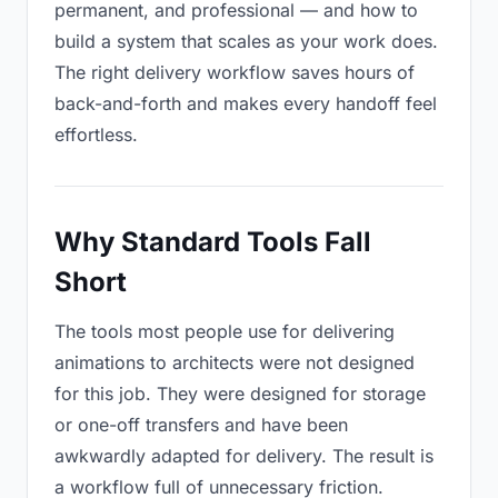
permanent, and professional — and how to
build a system that scales as your work does.
The right delivery workflow saves hours of
back-and-forth and makes every handoff feel
effortless.
Why Standard Tools Fall
Short
The tools most people use for delivering
animations to architects were not designed
for this job. They were designed for storage
or one-off transfers and have been
awkwardly adapted for delivery. The result is
a workflow full of unnecessary friction.