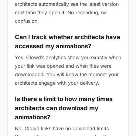
architects automatically see the latest version
next time they open it. No resending, no
confusion.
Can I track whether architects have
accessed my animations?
Yes. Clowd’s analytics show you exactly when
your link was opened and when files were
downloaded. You will know the moment your
architects engage with your delivery.
Is there a limit to how many times
architects can download my
animations?
No. Clowd links have no download limits.