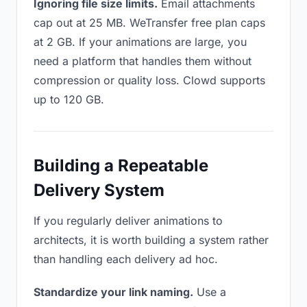
Ignoring file size limits.
Email attachments
cap out at 25 MB. WeTransfer free plan caps
at 2 GB. If your animations are large, you
need a platform that handles them without
compression or quality loss. Clowd supports
up to 120 GB.
Building a Repeatable
Delivery System
If you regularly deliver animations to
architects, it is worth building a system rather
than handling each delivery ad hoc.
Standardize your link naming.
Use a