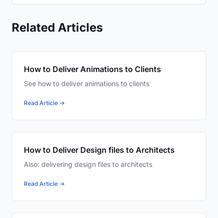
Related Articles
How to Deliver Animations to Clients
See how to deliver animations to clients
Read Article →
How to Deliver Design files to Architects
Also: delivering design files to architects
Read Article →