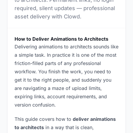
required, silent updates — professional
asset delivery with Clowd.
How to Deliver Animations to Architects
Delivering animations to architects sounds like
a simple task. In practice it is one of the most
friction-filled parts of any professional
workflow. You finish the work, you need to
get it to the right people, and suddenly you
are navigating a maze of upload limits,
expiring links, account requirements, and
version confusion.
This guide covers how to
deliver animations
to architects
in a way that is clean,