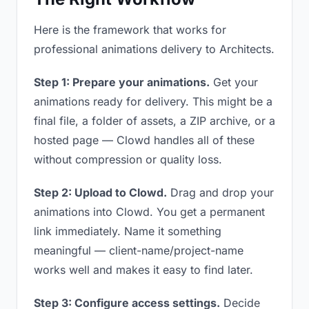
Here is the framework that works for
professional animations delivery to Architects.
Step 1: Prepare your animations.
Get your
animations ready for delivery. This might be a
final file, a folder of assets, a ZIP archive, or a
hosted page — Clowd handles all of these
without compression or quality loss.
Step 2: Upload to Clowd.
Drag and drop your
animations into Clowd. You get a permanent
link immediately. Name it something
meaningful — client-name/project-name
works well and makes it easy to find later.
Step 3: Configure access settings.
Decide