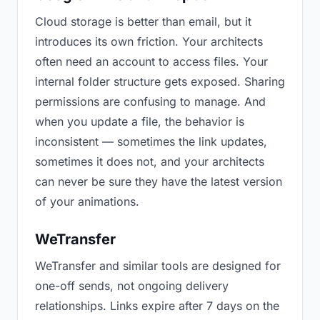
Cloud storage is better than email, but it
introduces its own friction. Your architects
often need an account to access files. Your
internal folder structure gets exposed. Sharing
permissions are confusing to manage. And
when you update a file, the behavior is
inconsistent — sometimes the link updates,
sometimes it does not, and your architects
can never be sure they have the latest version
of your animations.
WeTransfer
WeTransfer and similar tools are designed for
one-off sends, not ongoing delivery
relationships. Links expire after 7 days on the