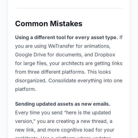
Common Mistakes
Using a different tool for every asset type.
If
you are using WeTransfer for animations,
Google Drive for documents, and Dropbox
for large files, your architects are getting links
from three different platforms. This looks
disorganized. Consolidate everything into one
platform.
Sending updated assets as new emails.
Every time you send “here is the updated
version,” you are creating a new thread, a
new link, and more cognitive load for your