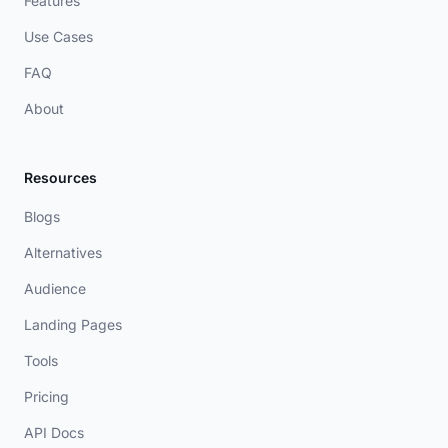
Features
Use Cases
FAQ
About
Resources
Blogs
Alternatives
Audience
Landing Pages
Tools
Pricing
API Docs