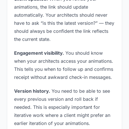
animations, the link should update
automatically. Your architects should never
have to ask “is this the latest version?” — they
should always be confident the link reflects
the current state.
Engagement visibility.
You should know
when your architects access your animations.
This tells you when to follow up and confirms
receipt without awkward check-in messages.
Version history.
You need to be able to see
every previous version and roll back if
needed. This is especially important for
iterative work where a client might prefer an
earlier iteration of your animations.