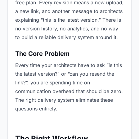
free plan. Every revision means a new upload,
a new link, and another message to architects
explaining “this is the latest version.” There is
no version history, no analytics, and no way
to build a reliable delivery system around it.
The Core Problem
Every time your architects have to ask “is this
the latest version?” or “can you resend the
link?”, you are spending time on
communication overhead that should be zero.
The right delivery system eliminates these
questions entirely.
The Right Workflow