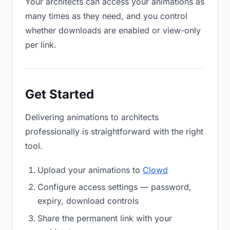
Your architects can access your animations as
many times as they need, and you control
whether downloads are enabled or view-only
per link.
Get Started
Delivering animations to architects
professionally is straightforward with the right
tool.
Upload your animations to
Clowd
Configure access settings — password,
expiry, download controls
Share the permanent link with your