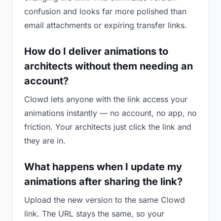
confusion and looks far more polished than
email attachments or expiring transfer links.
How do I deliver animations to
architects without them needing an
account?
Clowd lets anyone with the link access your
animations instantly — no account, no app, no
friction. Your architects just click the link and
they are in.
What happens when I update my
animations after sharing the link?
Upload the new version to the same Clowd
link. The URL stays the same, so your