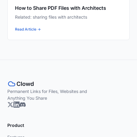
How to Share PDF Files with Architects
Related: sharing files with architects
Read Article →
Permanent Links for Files, Websites and
Anything You Share
Product