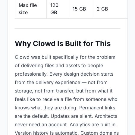
Max file
120
15 GB
2 GB
2
size
GB
Why Clowd Is Built for This
Clowd was built specifically for the problem
of delivering files and assets to people
professionally. Every design decision starts
from the delivery experience — not from
storage, not from transfer, but from what it
feels like to receive a file from someone who
knows what they are doing. Permanent links
are the default. Updates are silent. Architects
never need an account. Analytics are built in.
Version history is automatic. Custom domains