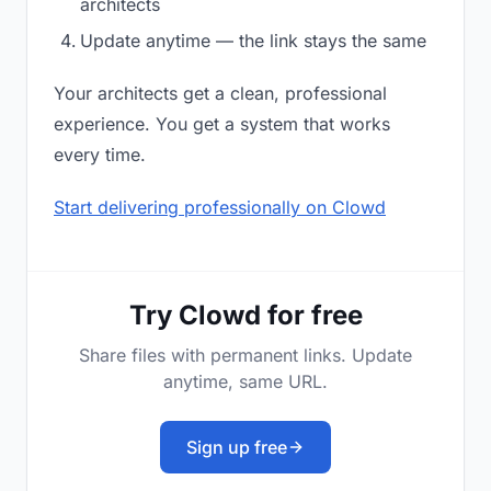
architects
Update anytime — the link stays the same
Your architects get a clean, professional
experience. You get a system that works
every time.
Start delivering professionally on Clowd
Try Clowd for free
Share files with permanent links. Update
anytime, same URL.
Sign up free