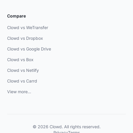
Compare
Clowd vs WeTransfer
Clowd vs Dropbox
Clowd vs Google Drive
Clowd vs Box
Clowd vs Netlify
Clowd vs Carrd
View more...
© 2026 Clowd. All rights reserved.
Privacy
Terms