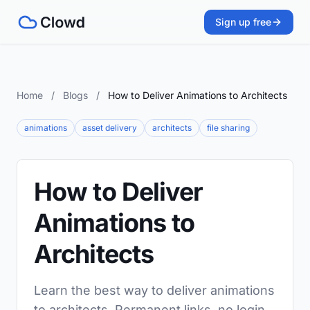
Sign up free
Home
/
Blogs
/
How to Deliver Animations to Architects
animations
asset delivery
architects
file sharing
How to Deliver
Animations to
Architects
Learn the best way to deliver animations
to architects. Permanent links, no login