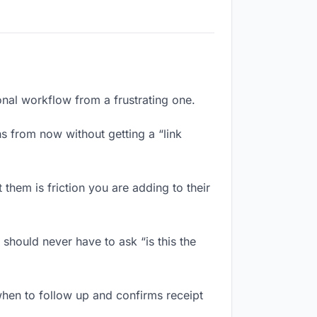
ional workflow from a frustrating one.
s from now without getting a “link
them is friction you are adding to their
should never have to ask “is this the
hen to follow up and confirms receipt