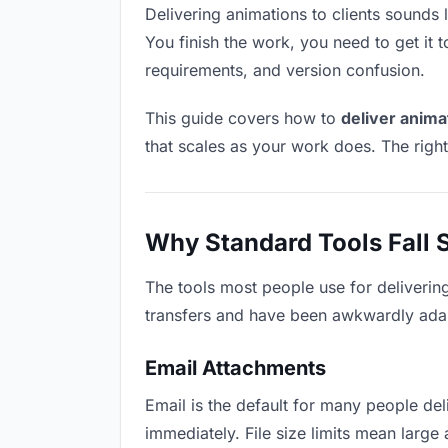
Delivering animations to clients sounds l
You finish the work, you need to get it 
requirements, and version confusion.
This guide covers how to
deliver animat
that scales as your work does. The righ
Why Standard Tools Fall 
The tools most people use for deliverin
transfers and have been awkwardly adapte
Email Attachments
Email is the default for many people deli
immediately. File size limits mean lar