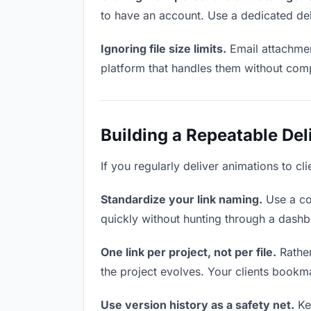
to have an account. Use a dedicated del
Ignoring file size limits.
Email attachmen
platform that handles them without comp
Building a Repeatable De
If you regularly deliver animations to cl
Standardize your link naming.
Use a co
quickly without hunting through a dash
One link per project, not per file.
Rather
the project evolves. Your clients bookm
Use version history as a safety net.
Kee