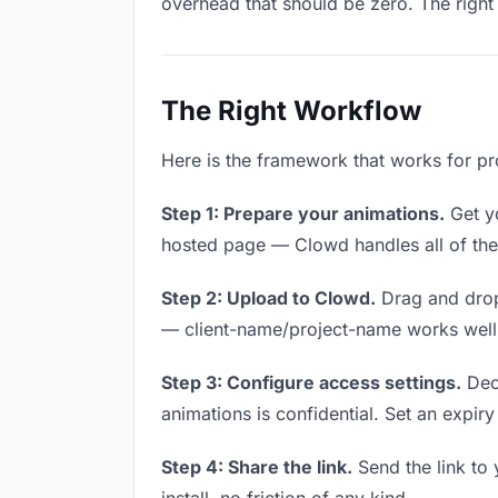
overhead that should be zero. The right 
The Right Workflow
Here is the framework that works for pro
Step 1: Prepare your animations.
Get yo
hosted page — Clowd handles all of thes
Step 2: Upload to Clowd.
Drag and drop
— client-name/project-name works well a
Step 3: Configure access settings.
Deci
animations is confidential. Set an expiry 
Step 4: Share the link.
Send the link to 