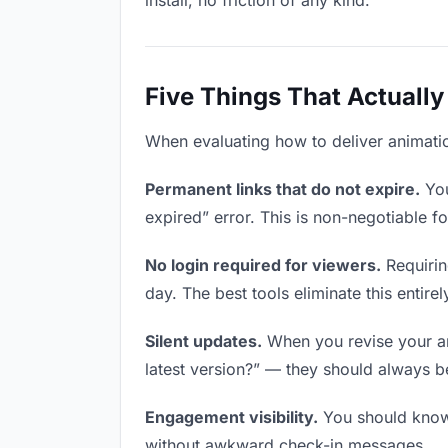
install, no friction of any kind.
Five Things That Actually
When evaluating how to deliver animation
Permanent links that do not expire.
You
expired” error. This is non-negotiable fo
No login required for viewers.
Requirin
day. The best tools eliminate this entirel
Silent updates.
When you revise your ani
latest version?” — they should always be 
Engagement visibility.
You should know 
without awkward check-in messages.