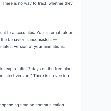
. There is no way to track whether they
unt to access files. Your internal folder
the behavior is inconsistent —
 latest version of your animations.
ks expire after 7 days on the free plan.
e latest version.” There is no version
 are spending time on communication