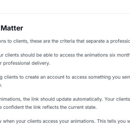
 Matter
s to clients, these are the criteria that separate a profess
r clients should be able to access the animations six month
r professional delivery.
g clients to create an account to access something you sent 
y.
mations, the link should update automatically. Your clients 
confident the link reflects the current state.
when your clients access your animations. This tells you w