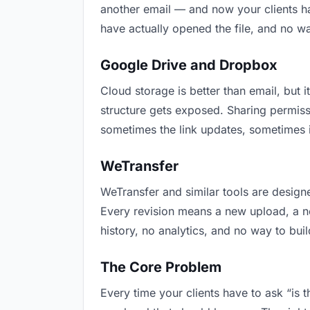
another email — and now your clients ha
have actually opened the file, and no w
Google Drive and Dropbox
Cloud storage is better than email, but i
structure gets exposed. Sharing permiss
sometimes the link updates, sometimes it
WeTransfer
WeTransfer and similar tools are designe
Every revision means a new upload, a new
history, no analytics, and no way to buil
The Core Problem
Every time your clients have to ask “is 