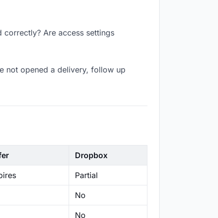
d correctly? Are access settings
e not opened a delivery, follow up
fer
Dropbox
ires
Partial
No
No