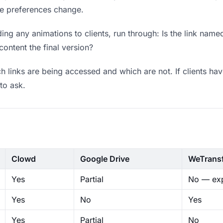
ere preferences change.
ng any animations to clients, run through: Is the link name
content the final version?
 links are being accessed and which are not. If clients hav
to ask.
Clowd
Google Drive
WeTrans
Yes
Partial
No — exp
Yes
No
Yes
Yes
Partial
No