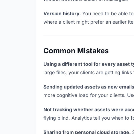
Version history.
You need to be able to 
where a client might prefer an earlier it
Common Mistakes
Using a different tool for every asset 
large files, your clients are getting lin
Sending updated assets as new emails
more cognitive load for your clients. U
Not tracking whether assets were acc
flying blind. Analytics tell you when t
Sharing from personal cloud storage.
S