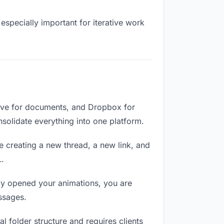
especially important for iterative work
rive for documents, and Dropbox for
onsolidate everything into one platform.
e creating a new thread, a new link, and
L.
ly opened your animations, you are
ssages.
 folder structure and requires clients