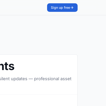
Sign up free
nts
 silent updates — professional asset