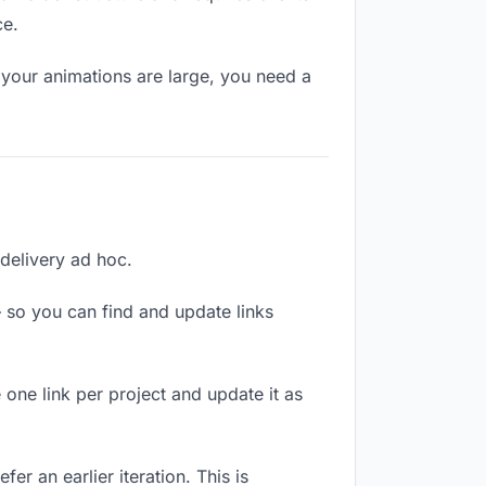
ce.
 your animations are large, you need a
 delivery ad hoc.
 so you can find and update links
 one link per project and update it as
er an earlier iteration. This is