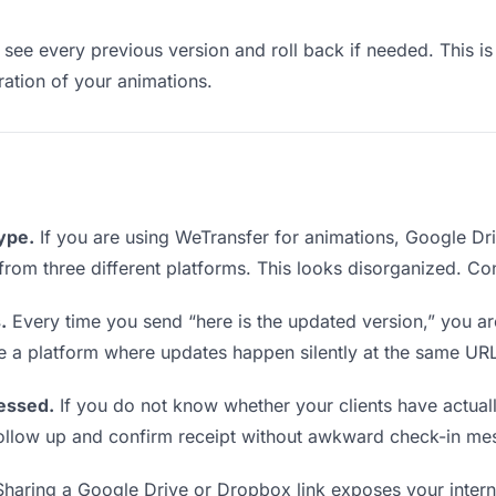
see every previous version and roll back if needed. This is 
eration of your animations.
type.
If you are using WeTransfer for animations, Google D
ks from three different platforms. This looks disorganized. C
.
Every time you send “here is the updated version,” you ar
se a platform where updates happen silently at the same UR
essed.
If you do not know whether your clients have actual
o follow up and confirm receipt without awkward check-in me
haring a Google Drive or Dropbox link exposes your internal