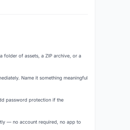
a folder of assets, a ZIP archive, or a
ediately. Name it something meaningful
dd password protection if the
antly — no account required, no app to