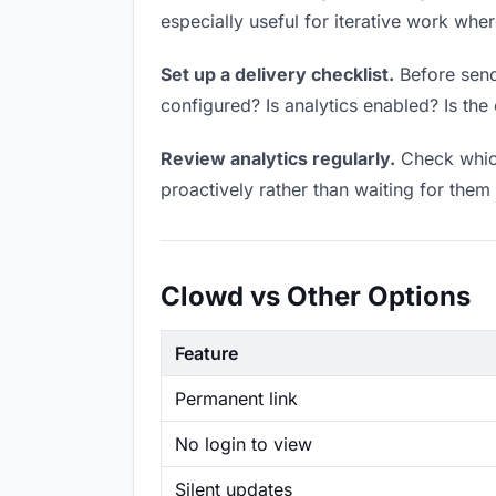
especially useful for iterative work wh
Set up a delivery checklist.
Before sendi
configured? Is analytics enabled? Is the 
Review analytics regularly.
Check which
proactively rather than waiting for them 
Clowd vs Other Options
Feature
Permanent link
No login to view
Silent updates