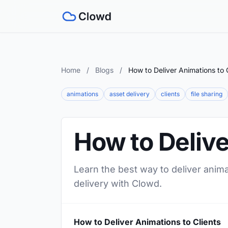
Home
/
Blogs
/
How to Deliver Animations to 
animations
asset delivery
clients
file sharing
How to Delive
Learn the best way to deliver anima
delivery with Clowd.
How to Deliver Animations to Clients