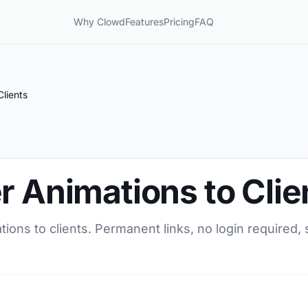
Why Clowd
Features
Pricing
FAQ
Clients
r Animations to Clie
tions to clients. Permanent links, no login required,