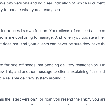
ve two versions and no clear indication of which is current
ay to update what you already sent.
t introduces its own friction. Your clients often need an acco
ions are confusing to manage. And when you update a file, 
 does not, and your clients can never be sure they have the
d for one-off sends, not ongoing delivery relationships. Lin
 link, and another message to clients explaining “this is th
d a reliable delivery system around it.
this the latest version?” or “can you resend the link?”, you