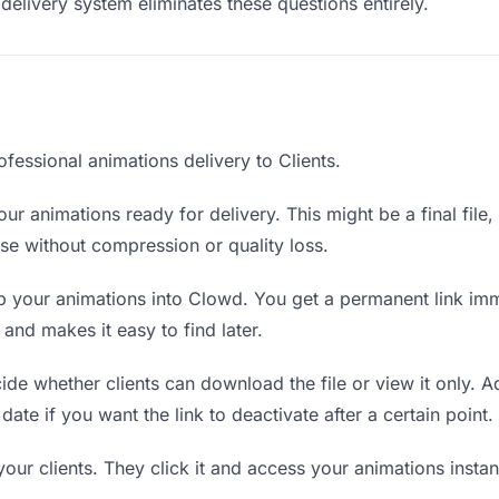
delivery system eliminates these questions entirely.
fessional animations delivery to Clients.
ur animations ready for delivery. This might be a final file, 
e without compression or quality loss.
 your animations into Clowd. You get a permanent link imm
nd makes it easy to find later.
de whether clients can download the file or view it only. A
date if you want the link to deactivate after a certain point.
your clients. They click it and access your animations inst