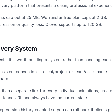
ivery platform that presents a clean, professional experien
ts cap out at 25 MB. WeTransfer free plan caps at 2 GB. If
ression or quality loss. Clowd supports up to 120 GB.
livery System
ients, it is worth building a system rather than handling each
nsistent convention — client/project or team/asset-name —
board.
 than a separate link for every individual animations, create
ark one URL and always have the current state.
p version history enabled so you can roll back if clients pref