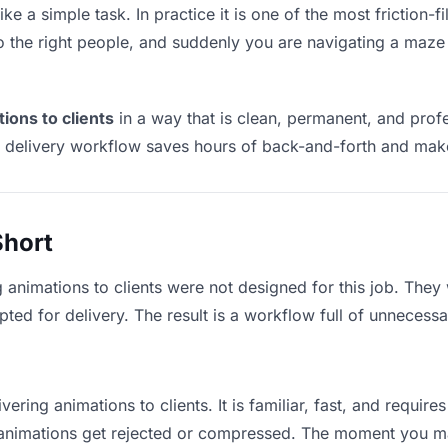
ike a simple task. In practice it is one of the most friction-
to the right people, and suddenly you are navigating a maze 
ions to clients
in a way that is clean, permanent, and pro
t delivery workflow saves hours of back-and-forth and make
Short
g animations to clients were not designed for this job. They
d for delivery. The result is a workflow full of unnecessar
vering animations to clients. It is familiar, fast, and requir
ge animations get rejected or compressed. The moment you m