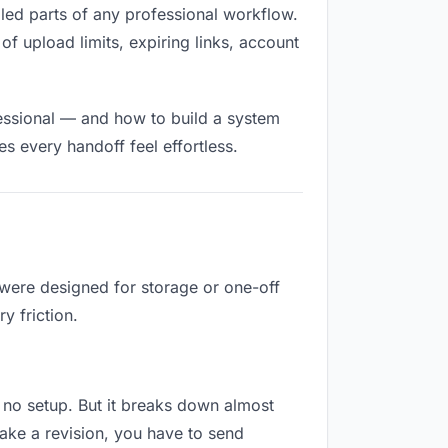
filled parts of any professional workflow.
of upload limits, expiring links, account
fessional — and how to build a system
s every handoff feel effortless.
 were designed for storage or one-off
y friction.
es no setup. But it breaks down almost
ake a revision, you have to send