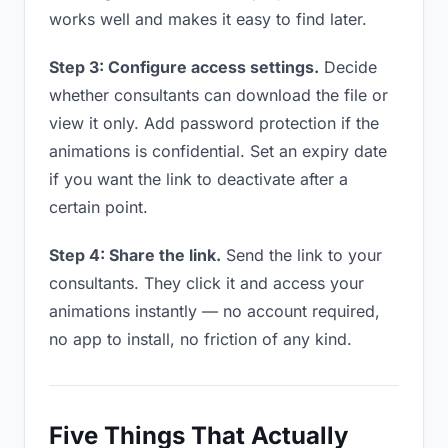
works well and makes it easy to find later.
Step 3: Configure access settings.
Decide
whether consultants can download the file or
view it only. Add password protection if the
animations is confidential. Set an expiry date
if you want the link to deactivate after a
certain point.
Step 4: Share the link.
Send the link to your
consultants. They click it and access your
animations instantly — no account required,
no app to install, no friction of any kind.
Five Things That Actually