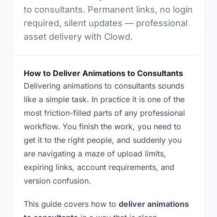
to consultants. Permanent links, no login
required, silent updates — professional
asset delivery with Clowd.
How to Deliver Animations to Consultants
Delivering animations to consultants sounds
like a simple task. In practice it is one of the
most friction-filled parts of any professional
workflow. You finish the work, you need to
get it to the right people, and suddenly you
are navigating a maze of upload limits,
expiring links, account requirements, and
version confusion.
This guide covers how to
deliver animations