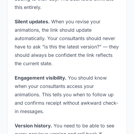
this entirely.
Silent updates.
When you revise your
animations, the link should update
automatically. Your consultants should never
have to ask “is this the latest version?” — they
should always be confident the link reflects
the current state.
Engagement visibility.
You should know
when your consultants access your
animations. This tells you when to follow up
and confirms receipt without awkward check-
in messages.
Version history.
You need to be able to see