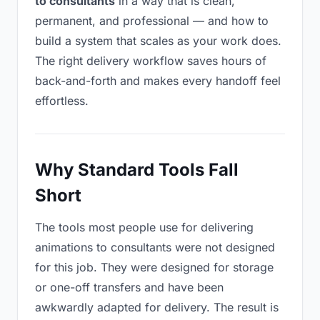
to consultants
in a way that is clean,
permanent, and professional — and how to
build a system that scales as your work does.
The right delivery workflow saves hours of
back-and-forth and makes every handoff feel
effortless.
Why Standard Tools Fall
Short
The tools most people use for delivering
animations to consultants were not designed
for this job. They were designed for storage
or one-off transfers and have been
awkwardly adapted for delivery. The result is