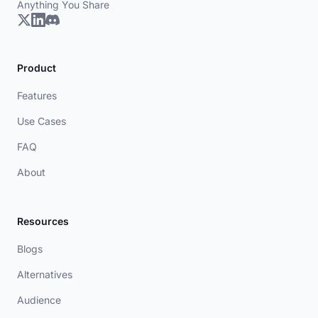
Anything You Share
Product
Features
Use Cases
FAQ
About
Resources
Blogs
Alternatives
Audience