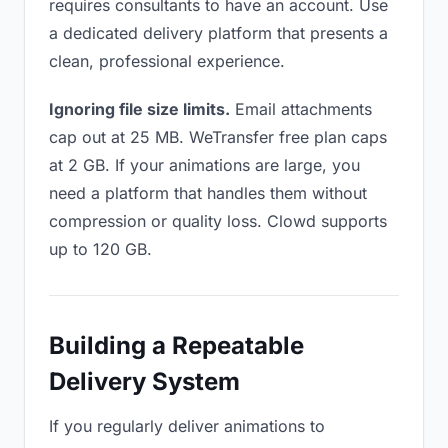
requires consultants to have an account. Use
a dedicated delivery platform that presents a
clean, professional experience.
Ignoring file size limits.
Email attachments
cap out at 25 MB. WeTransfer free plan caps
at 2 GB. If your animations are large, you
need a platform that handles them without
compression or quality loss. Clowd supports
up to 120 GB.
Building a Repeatable
Delivery System
If you regularly deliver animations to