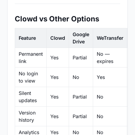
Clowd vs Other Options
Google
Feature
Clowd
WeTransfer
D
Drive
Permanent
No —
Yes
Partial
Pa
link
expires
No login
Yes
No
Yes
N
to view
Silent
Yes
Partial
No
N
updates
Version
Yes
Partial
No
Pa
history
Analytics
Yes
No
No
N