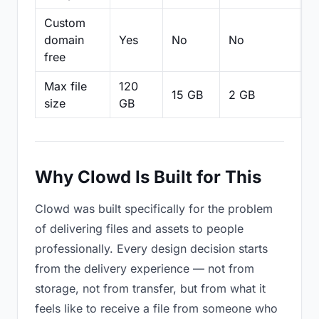
Custom
domain
Yes
No
No
N
free
Max file
120
15 GB
2 GB
2
size
GB
Why Clowd Is Built for This
Clowd was built specifically for the problem
of delivering files and assets to people
professionally. Every design decision starts
from the delivery experience — not from
storage, not from transfer, but from what it
feels like to receive a file from someone who