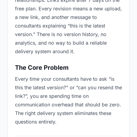
relationships. Links expire after 7 days on the
free plan. Every revision means a new upload,
a new link, and another message to
consultants explaining “this is the latest
version.” There is no version history, no
analytics, and no way to build a reliable
delivery system around it.
The Core Problem
Every time your consultants have to ask “is
this the latest version?” or “can you resend the
link?”, you are spending time on
communication overhead that should be zero.
The right delivery system eliminates these
questions entirely.