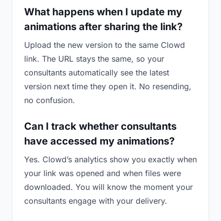
What happens when I update my
animations after sharing the link?
Upload the new version to the same Clowd
link. The URL stays the same, so your
consultants automatically see the latest
version next time they open it. No resending,
no confusion.
Can I track whether consultants
have accessed my animations?
Yes. Clowd’s analytics show you exactly when
your link was opened and when files were
downloaded. You will know the moment your
consultants engage with your delivery.