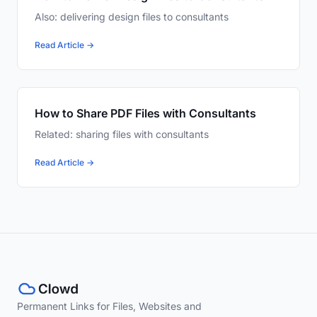
Also: delivering design files to consultants
Read Article →
How to Share PDF Files with Consultants
Related: sharing files with consultants
Read Article →
Permanent Links for Files, Websites and