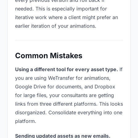
every previous version and roll back if
needed. This is especially important for
iterative work where a client might prefer an
earlier iteration of your animations.
Common Mistakes
Using a different tool for every asset type.
If
you are using WeTransfer for animations,
Google Drive for documents, and Dropbox
for large files, your consultants are getting
links from three different platforms. This looks
disorganized. Consolidate everything into one
platform.
Sending updated assets as new emails.