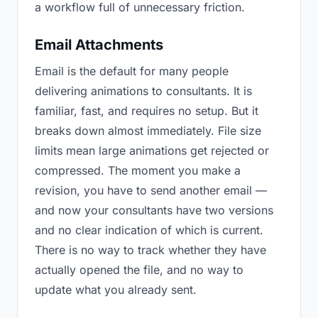
a workflow full of unnecessary friction.
Email Attachments
Email is the default for many people
delivering animations to consultants. It is
familiar, fast, and requires no setup. But it
breaks down almost immediately. File size
limits mean large animations get rejected or
compressed. The moment you make a
revision, you have to send another email —
and now your consultants have two versions
and no clear indication of which is current.
There is no way to track whether they have
actually opened the file, and no way to
update what you already sent.