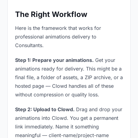
The Right Workflow
Here is the framework that works for
professional animations delivery to
Consultants.
Step 1: Prepare your animations.
Get your
animations ready for delivery. This might be a
final file, a folder of assets, a ZIP archive, or a
hosted page — Clowd handles all of these
without compression or quality loss.
Step 2: Upload to Clowd.
Drag and drop your
animations into Clowd. You get a permanent
link immediately. Name it something
meaningful — client-name/project-name