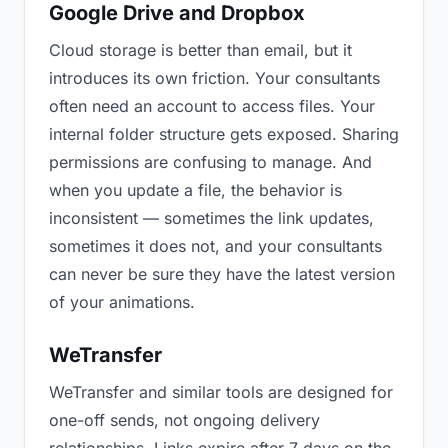
Google Drive and Dropbox
Cloud storage is better than email, but it
introduces its own friction. Your consultants
often need an account to access files. Your
internal folder structure gets exposed. Sharing
permissions are confusing to manage. And
when you update a file, the behavior is
inconsistent — sometimes the link updates,
sometimes it does not, and your consultants
can never be sure they have the latest version
of your animations.
WeTransfer
WeTransfer and similar tools are designed for
one-off sends, not ongoing delivery