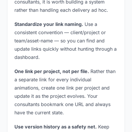
consultants, it is worth building a system
rather than handling each delivery ad hoc.
Standardize your link naming.
Use a
consistent convention — client/project or
team/asset-name — so you can find and
update links quickly without hunting through a
dashboard.
One link per project, not per file.
Rather than
a separate link for every individual
animations, create one link per project and
update it as the project evolves. Your
consultants bookmark one URL and always
have the current state.
Use version history as a safety net.
Keep