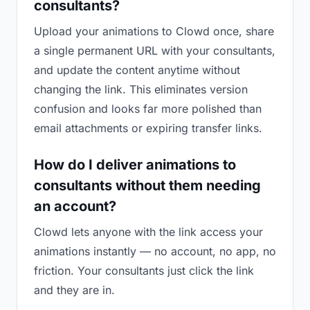
consultants?
Upload your animations to Clowd once, share
a single permanent URL with your consultants,
and update the content anytime without
changing the link. This eliminates version
confusion and looks far more polished than
email attachments or expiring transfer links.
How do I deliver animations to
consultants without them needing
an account?
Clowd lets anyone with the link access your
animations instantly — no account, no app, no
friction. Your consultants just click the link
and they are in.