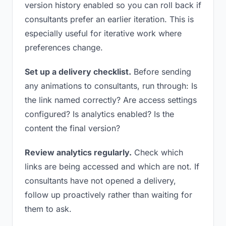
version history enabled so you can roll back if
consultants prefer an earlier iteration. This is
especially useful for iterative work where
preferences change.
Set up a delivery checklist.
Before sending
any animations to consultants, run through: Is
the link named correctly? Are access settings
configured? Is analytics enabled? Is the
content the final version?
Review analytics regularly.
Check which
links are being accessed and which are not. If
consultants have not opened a delivery,
follow up proactively rather than waiting for
them to ask.