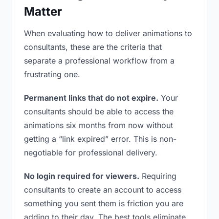
Matter
When evaluating how to deliver animations to
consultants, these are the criteria that
separate a professional workflow from a
frustrating one.
Permanent links that do not expire.
Your
consultants should be able to access the
animations six months from now without
getting a “link expired” error. This is non-
negotiable for professional delivery.
No login required for viewers.
Requiring
consultants to create an account to access
something you sent them is friction you are
adding to their day. The best tools eliminate