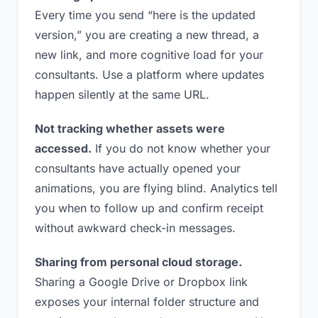
Every time you send “here is the updated
version,” you are creating a new thread, a
new link, and more cognitive load for your
consultants. Use a platform where updates
happen silently at the same URL.
Not tracking whether assets were
accessed.
If you do not know whether your
consultants have actually opened your
animations, you are flying blind. Analytics tell
you when to follow up and confirm receipt
without awkward check-in messages.
Sharing from personal cloud storage.
Sharing a Google Drive or Dropbox link
exposes your internal folder structure and