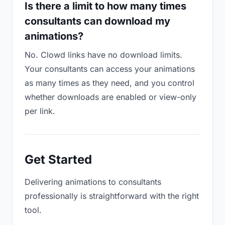
Is there a limit to how many times
consultants can download my
animations?
No. Clowd links have no download limits.
Your consultants can access your animations
as many times as they need, and you control
whether downloads are enabled or view-only
per link.
Get Started
Delivering animations to consultants
professionally is straightforward with the right
tool.