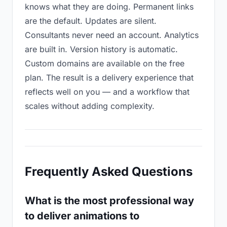
knows what they are doing. Permanent links
are the default. Updates are silent.
Consultants never need an account. Analytics
are built in. Version history is automatic.
Custom domains are available on the free
plan. The result is a delivery experience that
reflects well on you — and a workflow that
scales without adding complexity.
Frequently Asked Questions
What is the most professional way
to deliver animations to