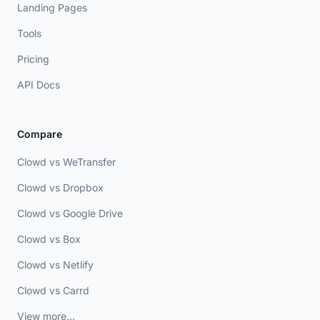
Landing Pages
Tools
Pricing
API Docs
Compare
Clowd vs WeTransfer
Clowd vs Dropbox
Clowd vs Google Drive
Clowd vs Box
Clowd vs Netlify
Clowd vs Carrd
View more...