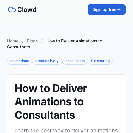
Sign up free
Home
/
Blogs
/
How to Deliver Animations to
Consultants
animations
asset delivery
consultants
file sharing
How to Deliver
Animations to
Consultants
Learn the best way to deliver animations