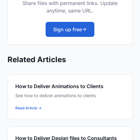
Share files with permanent links. Update
anytime, same URL.
Sign up free
Related Articles
How to Deliver Animations to Clients
See how to deliver animations to clients
Read Article →
How to Deliver Design files to Consultants