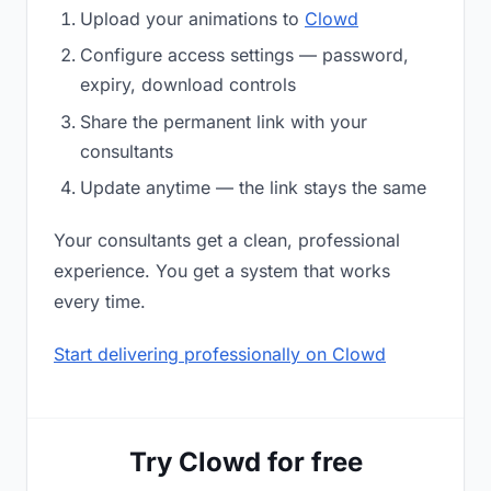
Upload your animations to
Clowd
Configure access settings — password,
expiry, download controls
Share the permanent link with your
consultants
Update anytime — the link stays the same
Your consultants get a clean, professional
experience. You get a system that works
every time.
Start delivering professionally on Clowd
Try Clowd for free