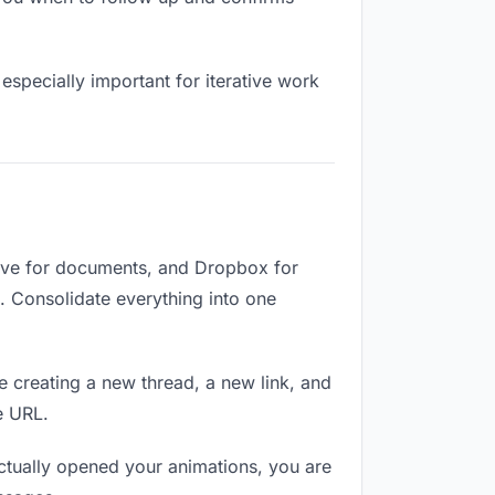
especially important for iterative work
rive for documents, and Dropbox for
d. Consolidate everything into one
e creating a new thread, a new link, and
e URL.
tually opened your animations, you are