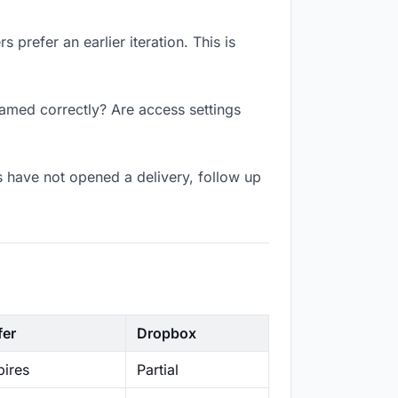
prefer an earlier iteration. This is
named correctly? Are access settings
 have not opened a delivery, follow up
fer
Dropbox
ires
Partial