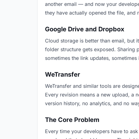
another email — and now your developers
they have actually opened the file, and
Google Drive and Dropbox
Cloud storage is better than email, but i
folder structure gets exposed. Sharing 
sometimes the link updates, sometimes i
WeTransfer
WeTransfer and similar tools are designe
Every revision means a new upload, a new
version history, no analytics, and no way
The Core Problem
Every time your developers have to ask “