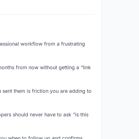
fessional workflow from a frustrating
onths from now without getting a “link
sent them is friction you are adding to
pers should never have to ask “is this
you when to follow up and confirms