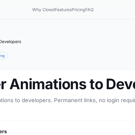
Why Clowd
Features
Pricing
FAQ
 Developers
ing
er Animations to Dev
tions to developers. Permanent links, no login requi
ers