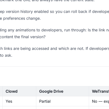
p version history enabled so you can roll back if developers 
ere preferences change.
ng any animations to developers, run through: Is the link 
content the final version?
 links are being accessed and which are not. If developers
to ask.
Clowd
Google Drive
WeTrans
Yes
Partial
No — exp