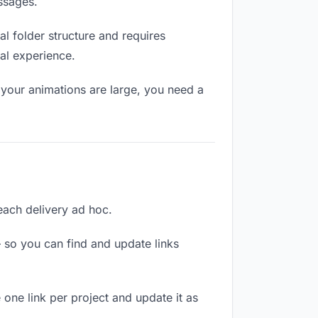
ssages.
l folder structure and requires
al experience.
 your animations are large, you need a
 each delivery ad hoc.
 so you can find and update links
 one link per project and update it as