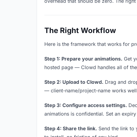
overhead that should be zero. The right 
The Right Workflow
Here is the framework that works for pr
Step 1: Prepare your animations.
Get yo
hosted page — Clowd handles all of thes
Step 2: Upload to Clowd.
Drag and drop
— client-name/project-name works well a
Step 3: Configure access settings.
Deci
animations is confidential. Set an expiry 
Step 4: Share the link.
Send the link to 