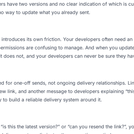
 have two versions and no clear indication of which is cur
 no way to update what you already sent.
t introduces its own friction. Your developers often need an 
permissions are confusing to manage. And when you update a
t does not, and your developers can never be sure they have
d for one-off sends, not ongoing delivery relationships. Lin
 link, and another message to developers explaining “this i
 to build a reliable delivery system around it.
is this the latest version?” or “can you resend the link?”,