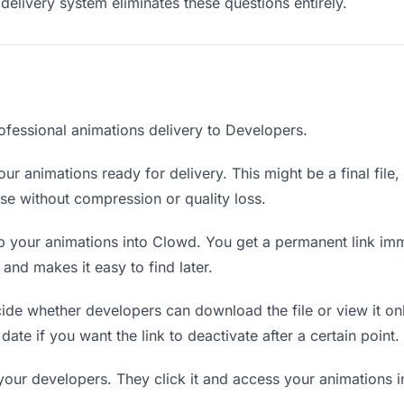
delivery system eliminates these questions entirely.
ofessional animations delivery to Developers.
ur animations ready for delivery. This might be a final file, 
e without compression or quality loss.
 your animations into Clowd. You get a permanent link imm
nd makes it easy to find later.
de whether developers can download the file or view it onl
date if you want the link to deactivate after a certain point.
your developers. They click it and access your animations 