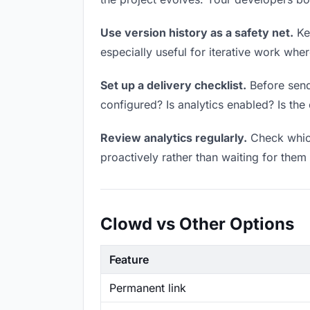
Use version history as a safety net.
Kee
especially useful for iterative work wh
Set up a delivery checklist.
Before sendi
configured? Is analytics enabled? Is the 
Review analytics regularly.
Check which
proactively rather than waiting for them 
Clowd vs Other Options
Feature
Permanent link