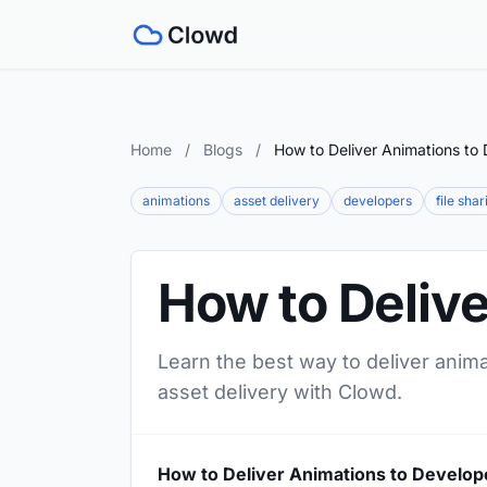
Home
/
Blogs
/
How to Deliver Animations to
animations
asset delivery
developers
file shar
How to Deliv
Learn the best way to deliver anima
asset delivery with Clowd.
How to Deliver Animations to Develop