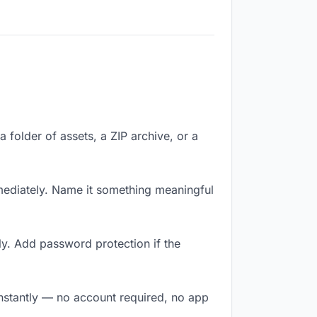
a folder of assets, a ZIP archive, or a
ediately. Name it something meaningful
y. Add password protection if the
instantly — no account required, no app