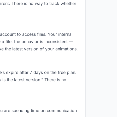
rent. There is no way to track whether
account to access files. Your internal
 file, the behavior is inconsistent —
 the latest version of your animations.
ks expire after 7 days on the free plan.
s the latest version.” There is no
 you are spending time on communication