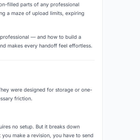
on-filled parts of any professional
ng a maze of upload limits, expiring
 professional — and how to build a
nd makes every handoff feel effortless.
 They were designed for storage or one-
sary friction.
quires no setup. But it breaks down
t you make a revision, you have to send