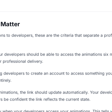
 Matter
s to developers, these are the criteria that separate a pro
r developers should be able to access the animations six m
r professional delivery.
g developers to create an account to access something you 
tirely.
mations, the link should update automatically. Your develo
 be confident the link reflects the current state.
when your developers access your animations. This tells 