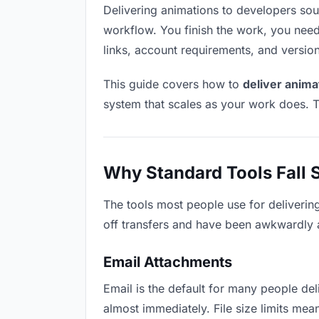
Delivering animations to developers sound
workflow. You finish the work, you need 
links, account requirements, and versio
This guide covers how to
deliver anima
system that scales as your work does. T
Why Standard Tools Fall 
The tools most people use for deliverin
off transfers and have been awkwardly ad
Email Attachments
Email is the default for many people deli
almost immediately. File size limits m