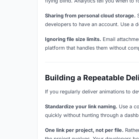
flying blind. Analytics tell you when t
Sharing from personal cloud storage.
S
developers to have an account. Use a de
Ignoring file size limits.
Email attachmen
platform that handles them without comp
Building a Repeatable De
If you regularly deliver animations to de
Standardize your link naming.
Use a co
quickly without hunting through a dash
One link per project, not per file.
Rather
the project evolves. Your developers b