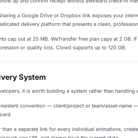
o follow up and confirm receipt without awkward check-in me
haring a Google Drive or Dropbox link exposes your interna
dicated delivery platform that presents a clean, profession
ts cap out at 25 MB. WeTransfer free plan caps at 2 GB. If
ression or quality loss. Clowd supports up to 120 GB.
livery System
velopers, it is worth building a system rather than handling
nsistent convention — client/project or team/asset-name —
board.
 than a separate link for every individual animations, create
ookmark one URL and always have the current state.