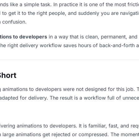
s like a simple task. In practice it is one of the most fricti
to get it to the right people, and suddenly you are navigati
n confusion.
tions to developers
in a way that is clean, permanent, and
he right delivery workflow saves hours of back-and-forth a
Short
g animations to developers were not designed for this job.
apted for delivery. The result is a workflow full of unneces
vering animations to developers. It is familiar, fast, and re
ean large animations get rejected or compressed. The momen