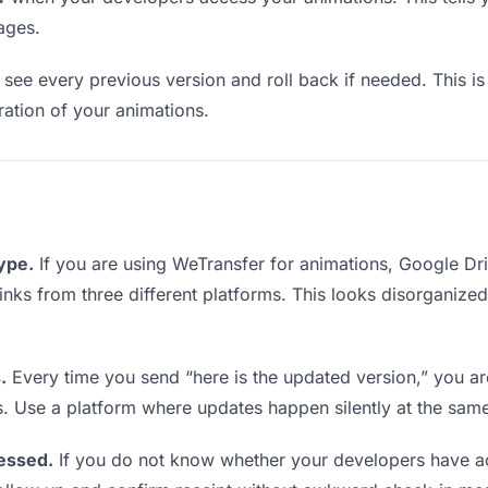
ages.
see every previous version and roll back if needed. This is 
eration of your animations.
type.
If you are using WeTransfer for animations, Google D
 links from three different platforms. This looks disorganize
.
Every time you send “here is the updated version,” you ar
s. Use a platform where updates happen silently at the sam
essed.
If you do not know whether your developers have ac