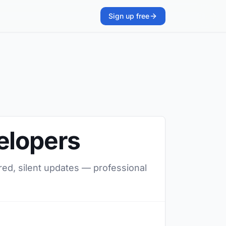
Sign up free
elopers
red, silent updates — professional