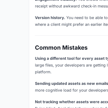
receipt without awkward check-in mess
Version history.
You need to be able to 
where a client might prefer an earlier it
Common Mistakes
Using a different tool for every asset 
large files, your developers are getting
platform.
Sending updated assets as new emails
more cognitive load for your developer
Not tracking whether assets were acc