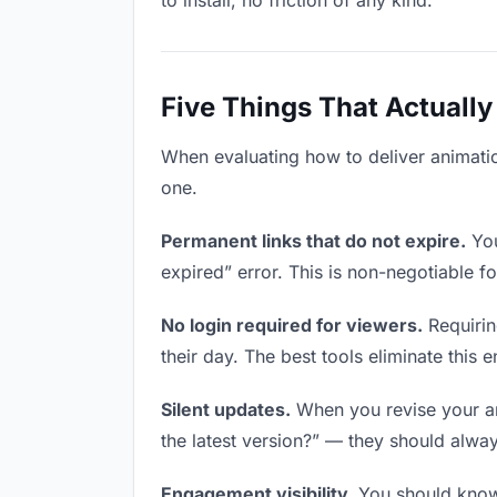
to install, no friction of any kind.
Five Things That Actually
When evaluating how to deliver animation
one.
Permanent links that do not expire.
You
expired” error. This is non-negotiable fo
No login required for viewers.
Requirin
their day. The best tools eliminate this en
Silent updates.
When you revise your ani
the latest version?” — they should always
Engagement visibility.
You should know 