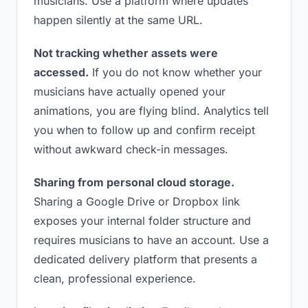
musicians. Use a platform where updates
happen silently at the same URL.
Not tracking whether assets were
accessed.
If you do not know whether your
musicians have actually opened your
animations, you are flying blind. Analytics tell
you when to follow up and confirm receipt
without awkward check-in messages.
Sharing from personal cloud storage.
Sharing a Google Drive or Dropbox link
exposes your internal folder structure and
requires musicians to have an account. Use a
dedicated delivery platform that presents a
clean, professional experience.