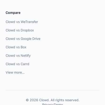
Compare
Clowd vs WeTransfer
Clowd vs Dropbox
Clowd vs Google Drive
Clowd vs Box
Clowd vs Netlify
Clowd vs Carrd
View more...
© 2026 Clowd. All rights reserved.
Privacy
Terms