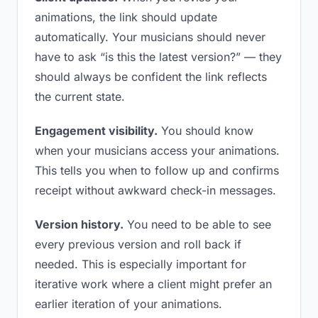
animations, the link should update
automatically. Your musicians should never
have to ask “is this the latest version?” — they
should always be confident the link reflects
the current state.
Engagement visibility.
You should know
when your musicians access your animations.
This tells you when to follow up and confirms
receipt without awkward check-in messages.
Version history.
You need to be able to see
every previous version and roll back if
needed. This is especially important for
iterative work where a client might prefer an
earlier iteration of your animations.