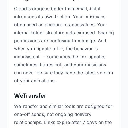
Cloud storage is better than email, but it
introduces its own friction. Your musicians
often need an account to access files. Your
internal folder structure gets exposed. Sharing
permissions are confusing to manage. And
when you update a file, the behavior is
inconsistent — sometimes the link updates,
sometimes it does not, and your musicians
can never be sure they have the latest version
of your animations.
WeTransfer
WeTransfer and similar tools are designed for
one-off sends, not ongoing delivery
relationships. Links expire after 7 days on the