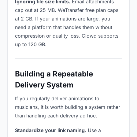
Ignoring file size limits.
Email attachments
cap out at 25 MB. WeTransfer free plan caps
at 2 GB. If your animations are large, you
need a platform that handles them without
compression or quality loss. Clowd supports
up to 120 GB.
Building a Repeatable
Delivery System
If you regularly deliver animations to
musicians, it is worth building a system rather
than handling each delivery ad hoc.
Standardize your link naming.
Use a