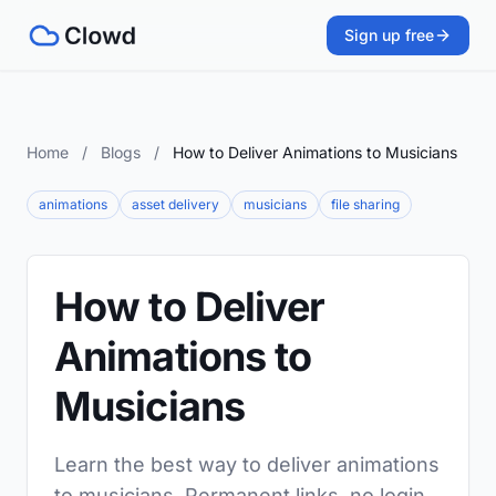
Sign up free
Home
/
Blogs
/
How to Deliver Animations to Musicians
animations
asset delivery
musicians
file sharing
How to Deliver
Animations to
Musicians
Learn the best way to deliver animations
to musicians. Permanent links, no login