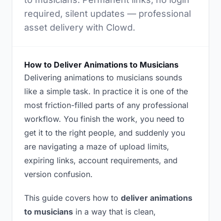
required, silent updates — professional
asset delivery with Clowd.
How to Deliver Animations to Musicians
Delivering animations to musicians sounds
like a simple task. In practice it is one of the
most friction-filled parts of any professional
workflow. You finish the work, you need to
get it to the right people, and suddenly you
are navigating a maze of upload limits,
expiring links, account requirements, and
version confusion.
This guide covers how to
deliver animations
to musicians
in a way that is clean,