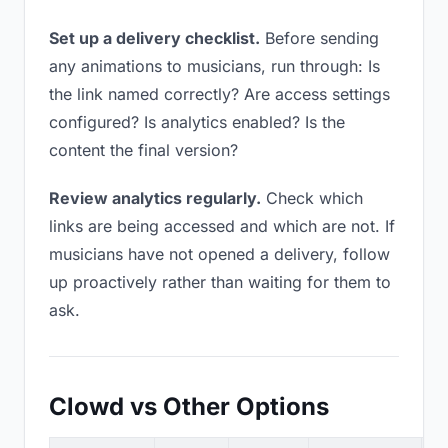
Set up a delivery checklist.
Before sending
any animations to musicians, run through: Is
the link named correctly? Are access settings
configured? Is analytics enabled? Is the
content the final version?
Review analytics regularly.
Check which
links are being accessed and which are not. If
musicians have not opened a delivery, follow
up proactively rather than waiting for them to
ask.
Clowd vs Other Options