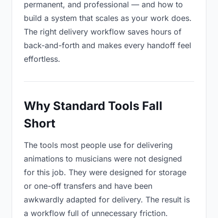
permanent, and professional — and how to
build a system that scales as your work does.
The right delivery workflow saves hours of
back-and-forth and makes every handoff feel
effortless.
Why Standard Tools Fall
Short
The tools most people use for delivering
animations to musicians were not designed
for this job. They were designed for storage
or one-off transfers and have been
awkwardly adapted for delivery. The result is
a workflow full of unnecessary friction.