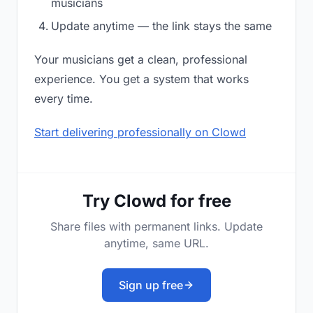
musicians
Update anytime — the link stays the same
Your musicians get a clean, professional
experience. You get a system that works
every time.
Start delivering professionally on Clowd
Try Clowd for free
Share files with permanent links. Update
anytime, same URL.
Sign up free