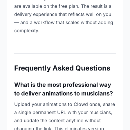
are available on the free plan. The result is a
delivery experience that reflects well on you
— and a workflow that scales without adding
complexity.
Frequently Asked Questions
What is the most professional way
to deliver animations to musicians?
Upload your animations to Clowd once, share
a single permanent URL with your musicians,
and update the content anytime without
changing the link. This eliminates version