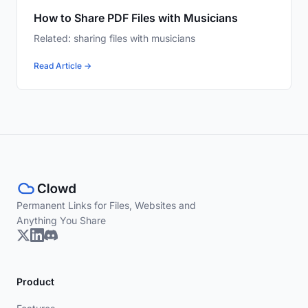
How to Share PDF Files with Musicians
Related: sharing files with musicians
Read Article →
Permanent Links for Files, Websites and
Anything You Share
Product