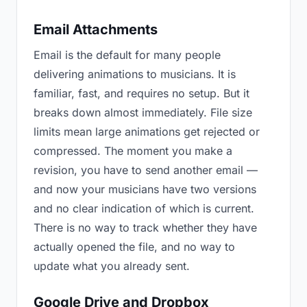
Email Attachments
Email is the default for many people
delivering animations to musicians. It is
familiar, fast, and requires no setup. But it
breaks down almost immediately. File size
limits mean large animations get rejected or
compressed. The moment you make a
revision, you have to send another email —
and now your musicians have two versions
and no clear indication of which is current.
There is no way to track whether they have
actually opened the file, and no way to
update what you already sent.
Google Drive and Dropbox