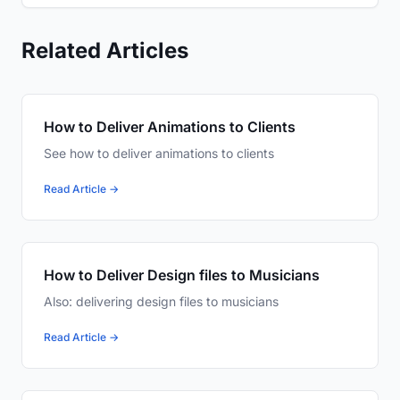
Related Articles
How to Deliver Animations to Clients
See how to deliver animations to clients
Read Article →
How to Deliver Design files to Musicians
Also: delivering design files to musicians
Read Article →