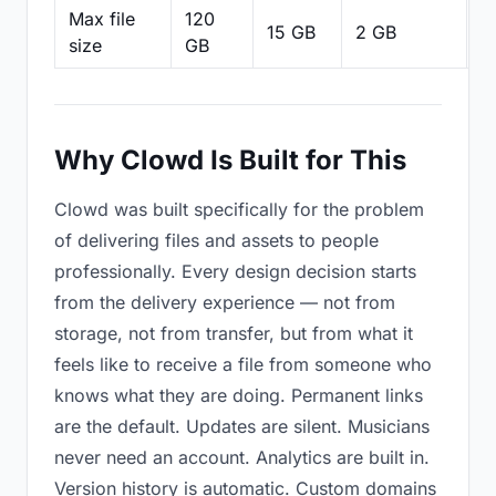
Max file
120
15 GB
2 GB
2
size
GB
Why Clowd Is Built for This
Clowd was built specifically for the problem
of delivering files and assets to people
professionally. Every design decision starts
from the delivery experience — not from
storage, not from transfer, but from what it
feels like to receive a file from someone who
knows what they are doing. Permanent links
are the default. Updates are silent. Musicians
never need an account. Analytics are built in.
Version history is automatic. Custom domains