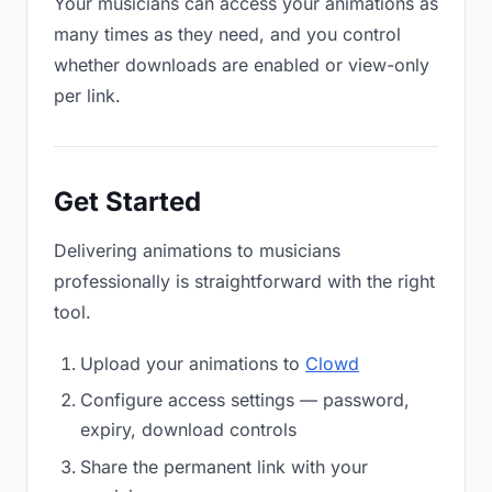
Your musicians can access your animations as
many times as they need, and you control
whether downloads are enabled or view-only
per link.
Get Started
Delivering animations to musicians
professionally is straightforward with the right
tool.
Upload your animations to
Clowd
Configure access settings — password,
expiry, download controls
Share the permanent link with your