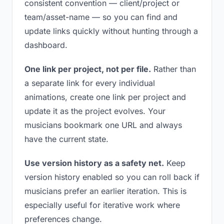
consistent convention — client/project or
team/asset-name — so you can find and
update links quickly without hunting through a
dashboard.
One link per project, not per file.
Rather than
a separate link for every individual
animations, create one link per project and
update it as the project evolves. Your
musicians bookmark one URL and always
have the current state.
Use version history as a safety net.
Keep
version history enabled so you can roll back if
musicians prefer an earlier iteration. This is
especially useful for iterative work where
preferences change.