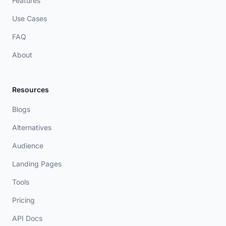
Features
Use Cases
FAQ
About
Resources
Blogs
Alternatives
Audience
Landing Pages
Tools
Pricing
API Docs