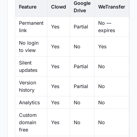
Google
Feature
Clowd
WeTransfer
D
Drive
Permanent
No —
Yes
Partial
Pa
link
expires
No login
Yes
No
Yes
N
to view
Silent
Yes
Partial
No
N
updates
Version
Yes
Partial
No
Pa
history
Analytics
Yes
No
No
N
Custom
domain
Yes
No
No
N
free