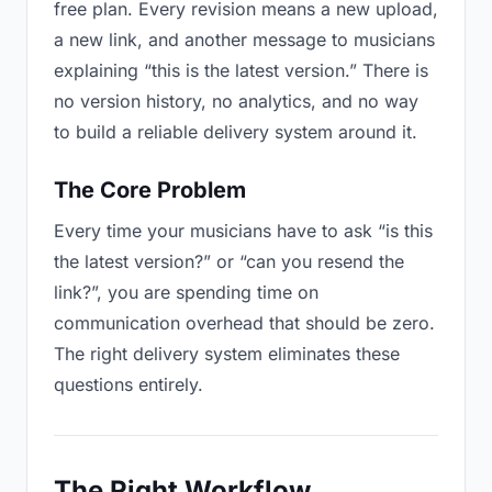
free plan. Every revision means a new upload,
a new link, and another message to musicians
explaining “this is the latest version.” There is
no version history, no analytics, and no way
to build a reliable delivery system around it.
The Core Problem
Every time your musicians have to ask “is this
the latest version?” or “can you resend the
link?”, you are spending time on
communication overhead that should be zero.
The right delivery system eliminates these
questions entirely.
The Right Workflow