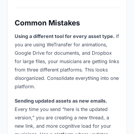
Common Mistakes
Using a different tool for every asset type.
If
you are using WeTransfer for animations,
Google Drive for documents, and Dropbox
for large files, your musicians are getting links
from three different platforms. This looks
disorganized. Consolidate everything into one
platform.
Sending updated assets as new emails.
Every time you send “here is the updated
version,” you are creating a new thread, a
new link, and more cognitive load for your