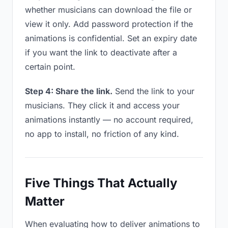
whether musicians can download the file or
view it only. Add password protection if the
animations is confidential. Set an expiry date
if you want the link to deactivate after a
certain point.
Step 4: Share the link.
Send the link to your
musicians. They click it and access your
animations instantly — no account required,
no app to install, no friction of any kind.
Five Things That Actually
Matter
When evaluating how to deliver animations to