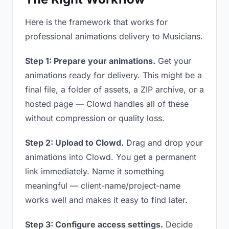
Here is the framework that works for
professional animations delivery to Musicians.
Step 1: Prepare your animations.
Get your
animations ready for delivery. This might be a
final file, a folder of assets, a ZIP archive, or a
hosted page — Clowd handles all of these
without compression or quality loss.
Step 2: Upload to Clowd.
Drag and drop your
animations into Clowd. You get a permanent
link immediately. Name it something
meaningful — client-name/project-name
works well and makes it easy to find later.
Step 3: Configure access settings.
Decide