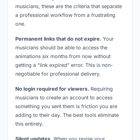
musicians, these are the criteria that separate
a professional workflow from a frustrating
one.
Permanent links that do not expire.
Your
musicians should be able to access the
animations six months from now without
getting a “link expired” error. This is non-
negotiable for professional delivery.
No login required for viewers.
Requiring
musicians to create an account to access
something you sent them is friction you are
adding to their day. The best tools eliminate
this entirely.
Silent updates.
When you revise your