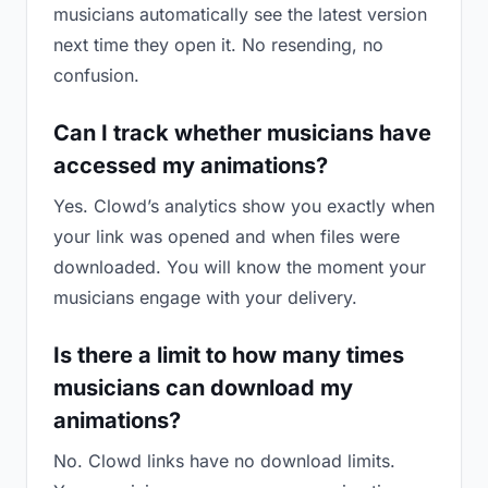
musicians automatically see the latest version
next time they open it. No resending, no
confusion.
Can I track whether musicians have
accessed my animations?
Yes. Clowd’s analytics show you exactly when
your link was opened and when files were
downloaded. You will know the moment your
musicians engage with your delivery.
Is there a limit to how many times
musicians can download my
animations?
No. Clowd links have no download limits.