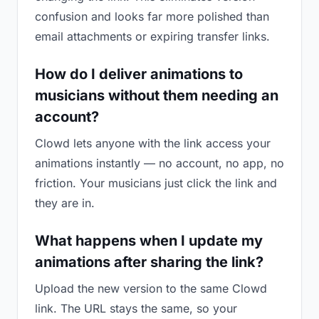
confusion and looks far more polished than
email attachments or expiring transfer links.
How do I deliver animations to
musicians without them needing an
account?
Clowd lets anyone with the link access your
animations instantly — no account, no app, no
friction. Your musicians just click the link and
they are in.
What happens when I update my
animations after sharing the link?
Upload the new version to the same Clowd
link. The URL stays the same, so your