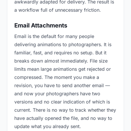
awkwardly adapted for delivery. The result is
a workflow full of unnecessary friction.
Email Attachments
Email is the default for many people
delivering animations to photographers. It is
familiar, fast, and requires no setup. But it
breaks down almost immediately. File size
limits mean large animations get rejected or
compressed. The moment you make a
revision, you have to send another email —
and now your photographers have two
versions and no clear indication of which is
current. There is no way to track whether they
have actually opened the file, and no way to
update what you already sent.