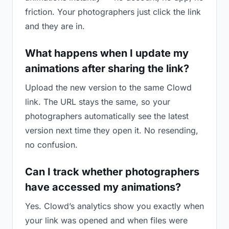
friction. Your photographers just click the link
and they are in.
What happens when I update my
animations after sharing the link?
Upload the new version to the same Clowd
link. The URL stays the same, so your
photographers automatically see the latest
version next time they open it. No resending,
no confusion.
Can I track whether photographers
have accessed my animations?
Yes. Clowd’s analytics show you exactly when
your link was opened and when files were