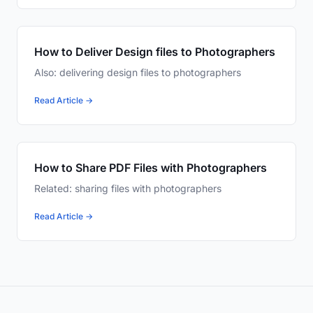
How to Deliver Design files to Photographers
Also: delivering design files to photographers
Read Article →
How to Share PDF Files with Photographers
Related: sharing files with photographers
Read Article →