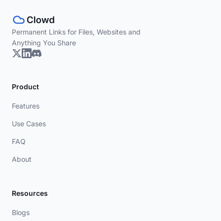
Permanent Links for Files, Websites and
Anything You Share
Product
Features
Use Cases
FAQ
About
Resources
Blogs