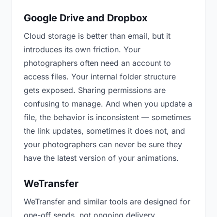
Google Drive and Dropbox
Cloud storage is better than email, but it
introduces its own friction. Your
photographers often need an account to
access files. Your internal folder structure
gets exposed. Sharing permissions are
confusing to manage. And when you update a
file, the behavior is inconsistent — sometimes
the link updates, sometimes it does not, and
your photographers can never be sure they
have the latest version of your animations.
WeTransfer
WeTransfer and similar tools are designed for
one-off sends, not ongoing delivery