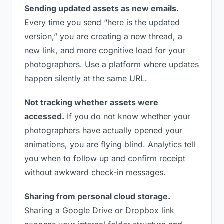
Sending updated assets as new emails.
Every time you send “here is the updated
version,” you are creating a new thread, a
new link, and more cognitive load for your
photographers. Use a platform where updates
happen silently at the same URL.
Not tracking whether assets were
accessed.
If you do not know whether your
photographers have actually opened your
animations, you are flying blind. Analytics tell
you when to follow up and confirm receipt
without awkward check-in messages.
Sharing from personal cloud storage.
Sharing a Google Drive or Dropbox link