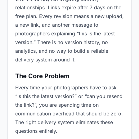
relationships. Links expire after 7 days on the
free plan. Every revision means a new upload,
a new link, and another message to
photographers explaining “this is the latest
version.” There is no version history, no
analytics, and no way to build a reliable
delivery system around it.
The Core Problem
Every time your photographers have to ask
“is this the latest version?” or “can you resend
the link?”, you are spending time on
communication overhead that should be zero.
The right delivery system eliminates these
questions entirely.