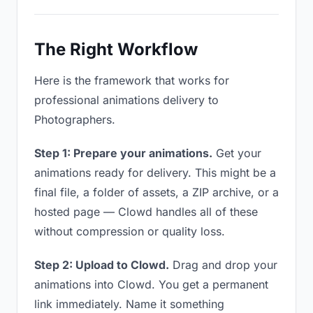
The Right Workflow
Here is the framework that works for
professional animations delivery to
Photographers.
Step 1: Prepare your animations.
Get your
animations ready for delivery. This might be a
final file, a folder of assets, a ZIP archive, or a
hosted page — Clowd handles all of these
without compression or quality loss.
Step 2: Upload to Clowd.
Drag and drop your
animations into Clowd. You get a permanent
link immediately. Name it something