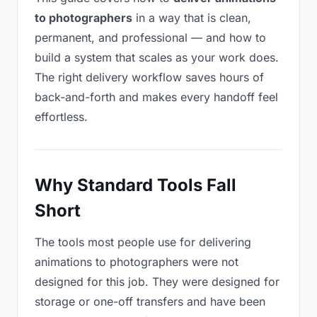
to photographers
in a way that is clean,
permanent, and professional — and how to
build a system that scales as your work does.
The right delivery workflow saves hours of
back-and-forth and makes every handoff feel
effortless.
Why Standard Tools Fall
Short
The tools most people use for delivering
animations to photographers were not
designed for this job. They were designed for
storage or one-off transfers and have been