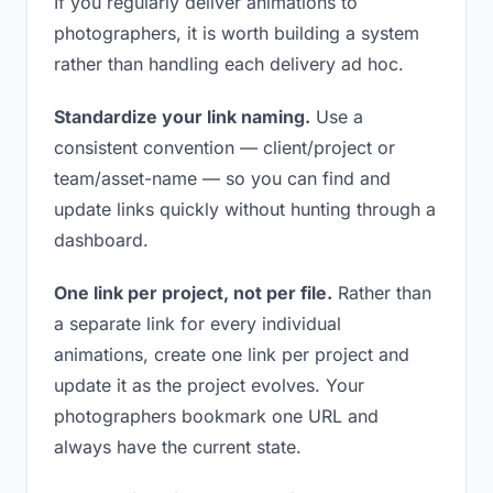
If you regularly deliver animations to
photographers, it is worth building a system
rather than handling each delivery ad hoc.
Standardize your link naming.
Use a
consistent convention — client/project or
team/asset-name — so you can find and
update links quickly without hunting through a
dashboard.
One link per project, not per file.
Rather than
a separate link for every individual
animations, create one link per project and
update it as the project evolves. Your
photographers bookmark one URL and
always have the current state.