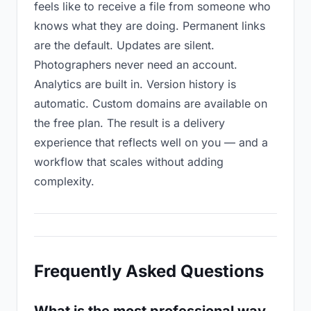
feels like to receive a file from someone who
knows what they are doing. Permanent links
are the default. Updates are silent.
Photographers never need an account.
Analytics are built in. Version history is
automatic. Custom domains are available on
the free plan. The result is a delivery
experience that reflects well on you — and a
workflow that scales without adding
complexity.
Frequently Asked Questions