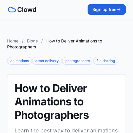
Sign up free
Home
/
Blogs
/
How to Deliver Animations to
Photographers
animations
asset delivery
photographers
file sharing
How to Deliver
Animations to
Photographers
Learn the best way to deliver animations