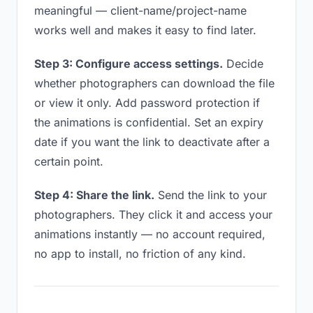
meaningful — client-name/project-name
works well and makes it easy to find later.
Step 3: Configure access settings.
Decide
whether photographers can download the file
or view it only. Add password protection if
the animations is confidential. Set an expiry
date if you want the link to deactivate after a
certain point.
Step 4: Share the link.
Send the link to your
photographers. They click it and access your
animations instantly — no account required,
no app to install, no friction of any kind.