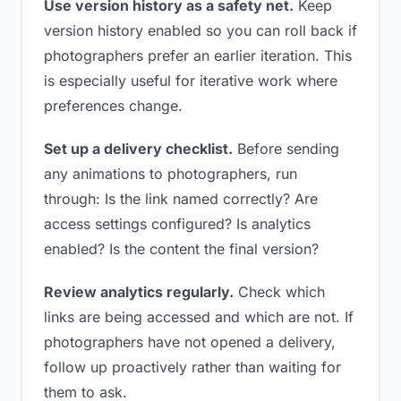
Use version history as a safety net.
Keep
version history enabled so you can roll back if
photographers prefer an earlier iteration. This
is especially useful for iterative work where
preferences change.
Set up a delivery checklist.
Before sending
any animations to photographers, run
through: Is the link named correctly? Are
access settings configured? Is analytics
enabled? Is the content the final version?
Review analytics regularly.
Check which
links are being accessed and which are not. If
photographers have not opened a delivery,
follow up proactively rather than waiting for
them to ask.