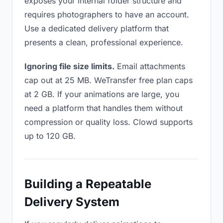
exposes your internal folder structure and
requires photographers to have an account.
Use a dedicated delivery platform that
presents a clean, professional experience.
Ignoring file size limits.
Email attachments
cap out at 25 MB. WeTransfer free plan caps
at 2 GB. If your animations are large, you
need a platform that handles them without
compression or quality loss. Clowd supports
up to 120 GB.
Building a Repeatable
Delivery System