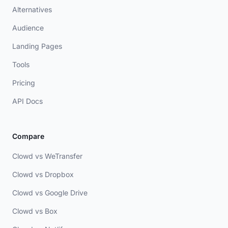
Alternatives
Audience
Landing Pages
Tools
Pricing
API Docs
Compare
Clowd vs WeTransfer
Clowd vs Dropbox
Clowd vs Google Drive
Clowd vs Box