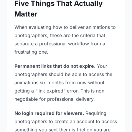
Five Things That Actually
Matter
When evaluating how to deliver animations to
photographers, these are the criteria that
separate a professional workflow from a
frustrating one.
Permanent links that do not expire.
Your
photographers should be able to access the
animations six months from now without
getting a “link expired” error. This is non-
negotiable for professional delivery.
No login required for viewers.
Requiring
photographers to create an account to access
something you sent them is friction you are