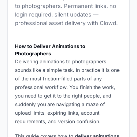
to photographers. Permanent links, no
login required, silent updates —
professional asset delivery with Clowd.
How to Deliver Animations to
Photographers
Delivering animations to photographers
sounds like a simple task. In practice it is one
of the most friction-filled parts of any
professional workflow. You finish the work,
you need to get it to the right people, and
suddenly you are navigating a maze of
upload limits, expiring links, account
requirements, and version confusion.
This guide covers how to
deliver animations