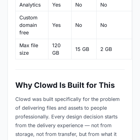
Analytics
Yes
No
No
N
Custom
domain
Yes
No
No
N
free
Max file
120
15 GB
2 GB
2
size
GB
Why Clowd Is Built for This
Clowd was built specifically for the problem
of delivering files and assets to people
professionally. Every design decision starts
from the delivery experience — not from
storage, not from transfer, but from what it