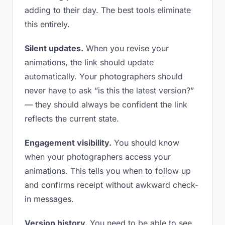
adding to their day. The best tools eliminate
this entirely.
Silent updates.
When you revise your
animations, the link should update
automatically. Your photographers should
never have to ask “is this the latest version?”
— they should always be confident the link
reflects the current state.
Engagement visibility.
You should know
when your photographers access your
animations. This tells you when to follow up
and confirms receipt without awkward check-
in messages.
Version history.
You need to be able to see