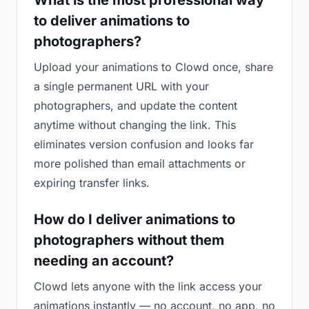
What is the most professional way
to deliver animations to
photographers?
Upload your animations to Clowd once, share
a single permanent URL with your
photographers, and update the content
anytime without changing the link. This
eliminates version confusion and looks far
more polished than email attachments or
expiring transfer links.
How do I deliver animations to
photographers without them
needing an account?
Clowd lets anyone with the link access your
animations instantly — no account, no app, no