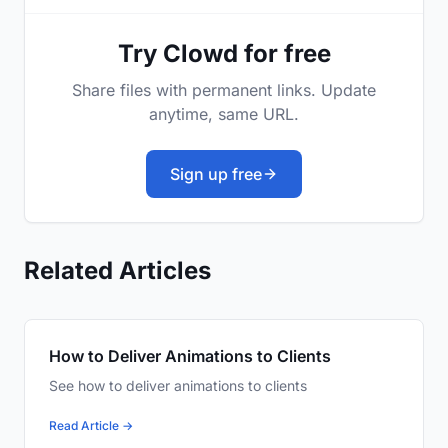
Try Clowd for free
Share files with permanent links. Update
anytime, same URL.
Sign up free
Related Articles
How to Deliver Animations to Clients
See how to deliver animations to clients
Read Article →