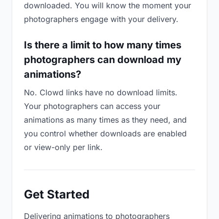
downloaded. You will know the moment your
photographers engage with your delivery.
Is there a limit to how many times
photographers can download my
animations?
No. Clowd links have no download limits.
Your photographers can access your
animations as many times as they need, and
you control whether downloads are enabled
or view-only per link.
Get Started
Delivering animations to photographers