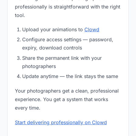
professionally is straightforward with the right
tool.
Upload your animations to
Clowd
Configure access settings — password,
expiry, download controls
Share the permanent link with your
photographers
Update anytime — the link stays the same
Your photographers get a clean, professional
experience. You get a system that works
every time.
Start delivering professionally on Clowd