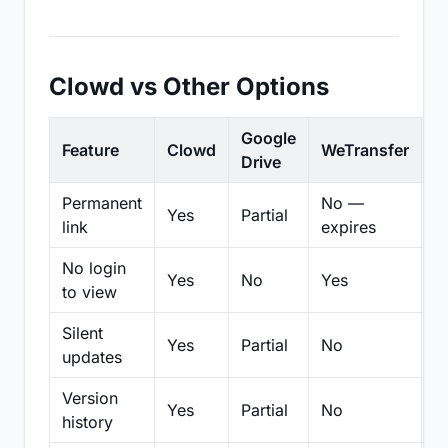
Clowd vs Other Options
Google
Feature
Clowd
WeTransfer
D
Drive
Permanent
No —
Yes
Partial
Pa
link
expires
No login
Yes
No
Yes
N
to view
Silent
Yes
Partial
No
N
updates
Version
Yes
Partial
No
Pa
history