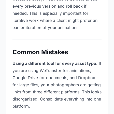
every previous version and roll back if
needed. This is especially important for
iterative work where a client might prefer an
earlier iteration of your animations.
Common Mistakes
Using a different tool for every asset type.
If
you are using WeTransfer for animations,
Google Drive for documents, and Dropbox
for large files, your photographers are getting
links from three different platforms. This looks
disorganized. Consolidate everything into one
platform.