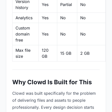
Version
Yes
Partial
No
Pa
history
Analytics
Yes
No
No
N
Custom
domain
Yes
No
No
N
free
Max file
120
15 GB
2 GB
2
size
GB
Why Clowd Is Built for This
Clowd was built specifically for the problem
of delivering files and assets to people
professionally. Every design decision starts