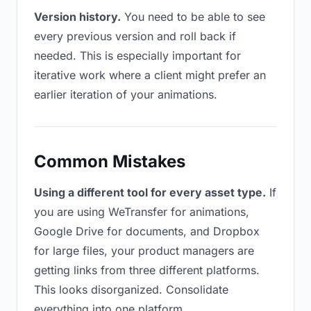
Version history.
You need to be able to see
every previous version and roll back if
needed. This is especially important for
iterative work where a client might prefer an
earlier iteration of your animations.
Common Mistakes
Using a different tool for every asset type.
If
you are using WeTransfer for animations,
Google Drive for documents, and Dropbox
for large files, your product managers are
getting links from three different platforms.
This looks disorganized. Consolidate
everything into one platform.