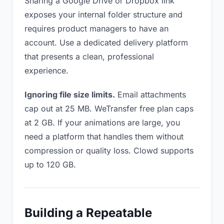
Sharing a Google Drive or Dropbox link
exposes your internal folder structure and
requires product managers to have an
account. Use a dedicated delivery platform
that presents a clean, professional
experience.
Ignoring file size limits.
Email attachments
cap out at 25 MB. WeTransfer free plan caps
at 2 GB. If your animations are large, you
need a platform that handles them without
compression or quality loss. Clowd supports
up to 120 GB.
Building a Repeatable