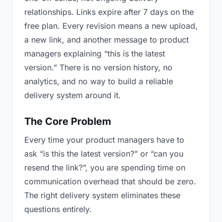
relationships. Links expire after 7 days on the
free plan. Every revision means a new upload,
a new link, and another message to product
managers explaining “this is the latest
version.” There is no version history, no
analytics, and no way to build a reliable
delivery system around it.
The Core Problem
Every time your product managers have to
ask “is this the latest version?” or “can you
resend the link?”, you are spending time on
communication overhead that should be zero.
The right delivery system eliminates these
questions entirely.