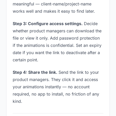
meaningful — client-name/project-name
works well and makes it easy to find later.
Step 3: Configure access settings.
Decide
whether product managers can download the
file or view it only. Add password protection
if the animations is confidential. Set an expiry
date if you want the link to deactivate after a
certain point.
Step 4: Share the link.
Send the link to your
product managers. They click it and access
your animations instantly — no account
required, no app to install, no friction of any
kind.