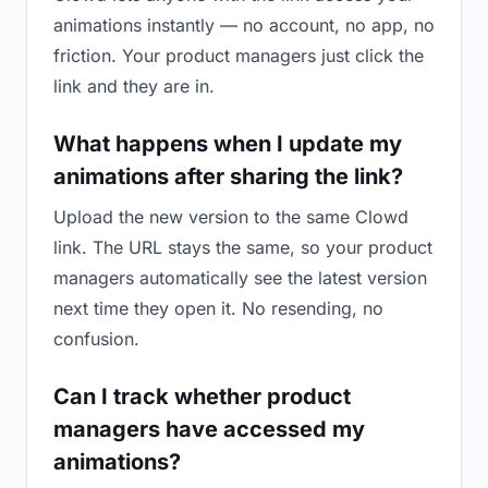
animations instantly — no account, no app, no
friction. Your product managers just click the
link and they are in.
What happens when I update my
animations after sharing the link?
Upload the new version to the same Clowd
link. The URL stays the same, so your product
managers automatically see the latest version
next time they open it. No resending, no
confusion.
Can I track whether product
managers have accessed my
animations?