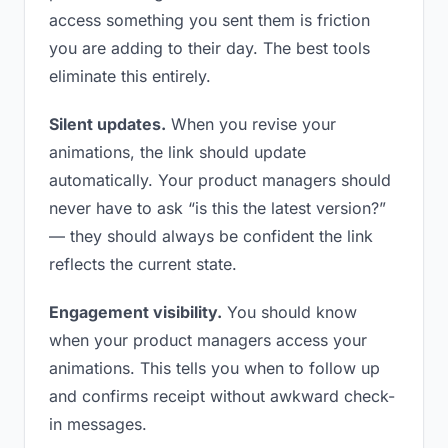
access something you sent them is friction
you are adding to their day. The best tools
eliminate this entirely.
Silent updates.
When you revise your
animations, the link should update
automatically. Your product managers should
never have to ask “is this the latest version?”
— they should always be confident the link
reflects the current state.
Engagement visibility.
You should know
when your product managers access your
animations. This tells you when to follow up
and confirms receipt without awkward check-
in messages.