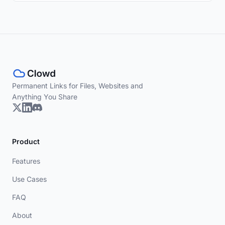
Permanent Links for Files, Websites and
Anything You Share
Product
Features
Use Cases
FAQ
About