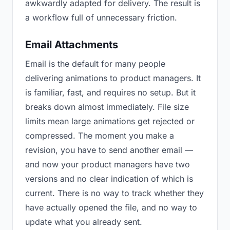
awkwardly adapted for delivery. The result is
a workflow full of unnecessary friction.
Email Attachments
Email is the default for many people
delivering animations to product managers. It
is familiar, fast, and requires no setup. But it
breaks down almost immediately. File size
limits mean large animations get rejected or
compressed. The moment you make a
revision, you have to send another email —
and now your product managers have two
versions and no clear indication of which is
current. There is no way to track whether they
have actually opened the file, and no way to
update what you already sent.