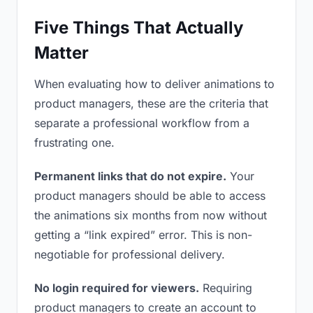
Five Things That Actually
Matter
When evaluating how to deliver animations to
product managers, these are the criteria that
separate a professional workflow from a
frustrating one.
Permanent links that do not expire.
Your
product managers should be able to access
the animations six months from now without
getting a “link expired” error. This is non-
negotiable for professional delivery.
No login required for viewers.
Requiring
product managers to create an account to