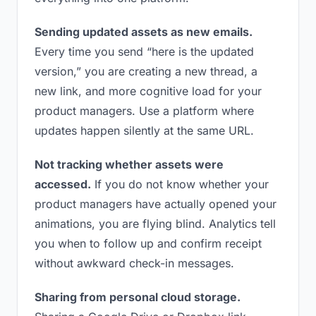
Sending updated assets as new emails.
Every time you send “here is the updated
version,” you are creating a new thread, a
new link, and more cognitive load for your
product managers. Use a platform where
updates happen silently at the same URL.
Not tracking whether assets were
accessed.
If you do not know whether your
product managers have actually opened your
animations, you are flying blind. Analytics tell
you when to follow up and confirm receipt
without awkward check-in messages.
Sharing from personal cloud storage.