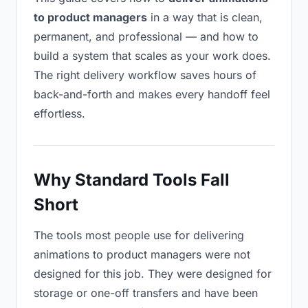
to product managers
in a way that is clean,
permanent, and professional — and how to
build a system that scales as your work does.
The right delivery workflow saves hours of
back-and-forth and makes every handoff feel
effortless.
Why Standard Tools Fall
Short
The tools most people use for delivering
animations to product managers were not
designed for this job. They were designed for
storage or one-off transfers and have been