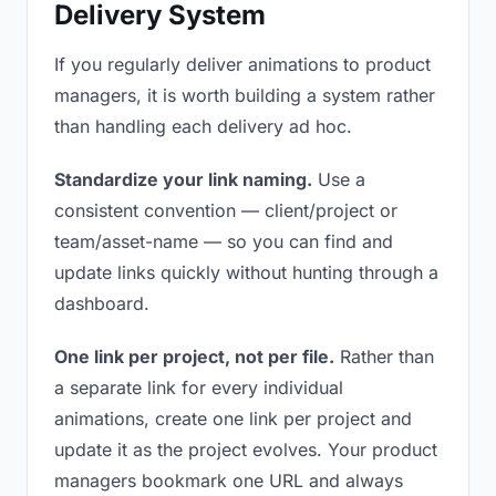
Delivery System
If you regularly deliver animations to product
managers, it is worth building a system rather
than handling each delivery ad hoc.
Standardize your link naming.
Use a
consistent convention — client/project or
team/asset-name — so you can find and
update links quickly without hunting through a
dashboard.
One link per project, not per file.
Rather than
a separate link for every individual
animations, create one link per project and
update it as the project evolves. Your product
managers bookmark one URL and always