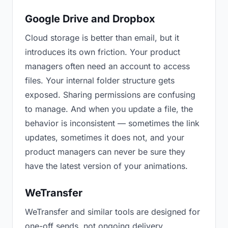
Google Drive and Dropbox
Cloud storage is better than email, but it
introduces its own friction. Your product
managers often need an account to access
files. Your internal folder structure gets
exposed. Sharing permissions are confusing
to manage. And when you update a file, the
behavior is inconsistent — sometimes the link
updates, sometimes it does not, and your
product managers can never be sure they
have the latest version of your animations.
WeTransfer
WeTransfer and similar tools are designed for
one-off sends, not ongoing delivery