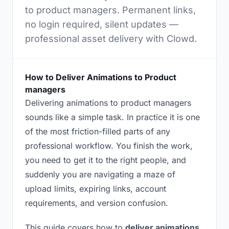
to product managers. Permanent links,
no login required, silent updates —
professional asset delivery with Clowd.
How to Deliver Animations to Product
managers
Delivering animations to product managers
sounds like a simple task. In practice it is one
of the most friction-filled parts of any
professional workflow. You finish the work,
you need to get it to the right people, and
suddenly you are navigating a maze of
upload limits, expiring links, account
requirements, and version confusion.
This guide covers how to
deliver animations