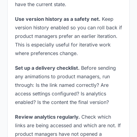
have the current state.
Use version history as a safety net.
Keep
version history enabled so you can roll back if
product managers prefer an earlier iteration.
This is especially useful for iterative work
where preferences change.
Set up a delivery checklist.
Before sending
any animations to product managers, run
through: Is the link named correctly? Are
access settings configured? Is analytics
enabled? Is the content the final version?
Review analytics regularly.
Check which
links are being accessed and which are not. If
product managers have not opened a