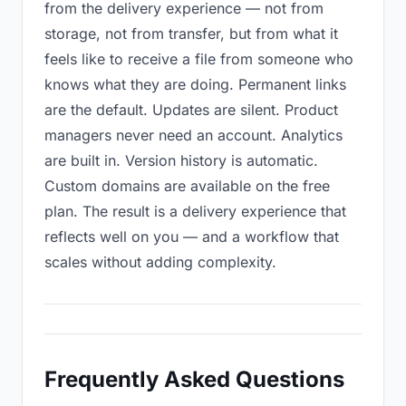
from the delivery experience — not from
storage, not from transfer, but from what it
feels like to receive a file from someone who
knows what they are doing. Permanent links
are the default. Updates are silent. Product
managers never need an account. Analytics
are built in. Version history is automatic.
Custom domains are available on the free
plan. The result is a delivery experience that
reflects well on you — and a workflow that
scales without adding complexity.
Frequently Asked Questions