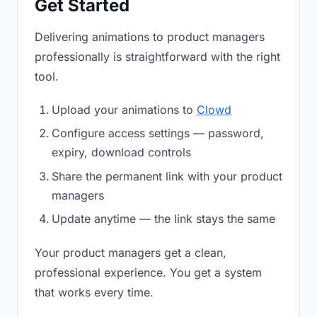
Get Started
Delivering animations to product managers
professionally is straightforward with the right
tool.
Upload your animations to
Clowd
Configure access settings — password,
expiry, download controls
Share the permanent link with your product
managers
Update anytime — the link stays the same
Your product managers get a clean,
professional experience. You get a system
that works every time.