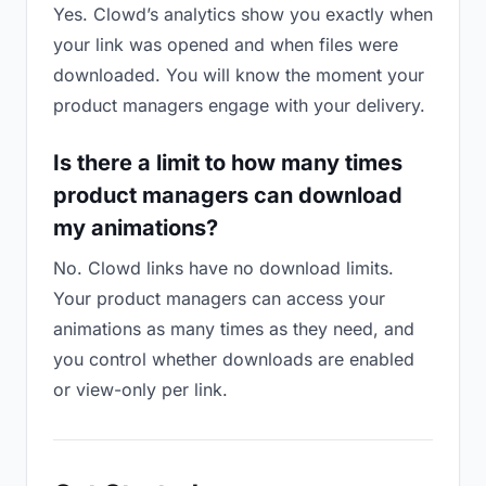
Yes. Clowd’s analytics show you exactly when
your link was opened and when files were
downloaded. You will know the moment your
product managers engage with your delivery.
Is there a limit to how many times
product managers can download
my animations?
No. Clowd links have no download limits.
Your product managers can access your
animations as many times as they need, and
you control whether downloads are enabled
or view-only per link.