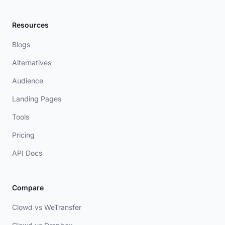
Resources
Blogs
Alternatives
Audience
Landing Pages
Tools
Pricing
API Docs
Compare
Clowd vs WeTransfer