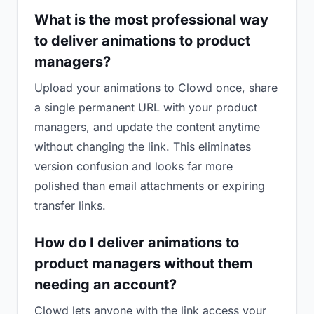
What is the most professional way
to deliver animations to product
managers?
Upload your animations to Clowd once, share
a single permanent URL with your product
managers, and update the content anytime
without changing the link. This eliminates
version confusion and looks far more
polished than email attachments or expiring
transfer links.
How do I deliver animations to
product managers without them
needing an account?
Clowd lets anyone with the link access your