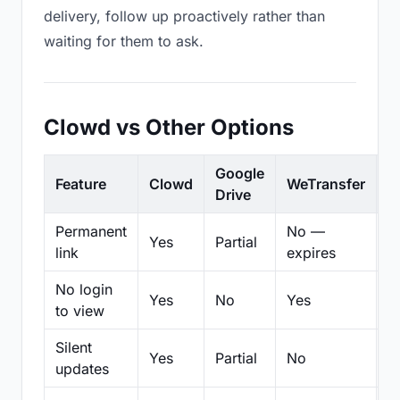
delivery, follow up proactively rather than
waiting for them to ask.
Clowd vs Other Options
Google
Feature
Clowd
WeTransfer
D
Drive
Permanent
No —
Yes
Partial
Pa
link
expires
No login
Yes
No
Yes
N
to view
Silent
Yes
Partial
No
N
updates