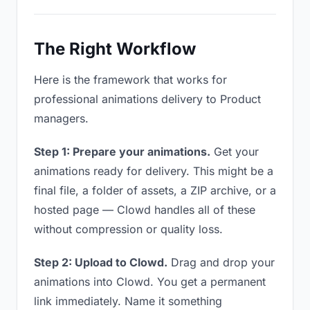
The Right Workflow
Here is the framework that works for
professional animations delivery to Product
managers.
Step 1: Prepare your animations.
Get your
animations ready for delivery. This might be a
final file, a folder of assets, a ZIP archive, or a
hosted page — Clowd handles all of these
without compression or quality loss.
Step 2: Upload to Clowd.
Drag and drop your
animations into Clowd. You get a permanent
link immediately. Name it something