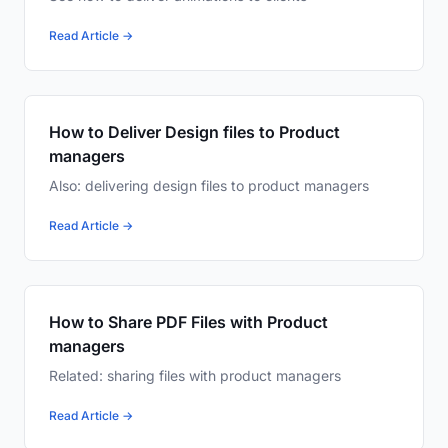
Read Article →
How to Deliver Design files to Product
managers
Also: delivering design files to product managers
Read Article →
How to Share PDF Files with Product
managers
Related: sharing files with product managers
Read Article →