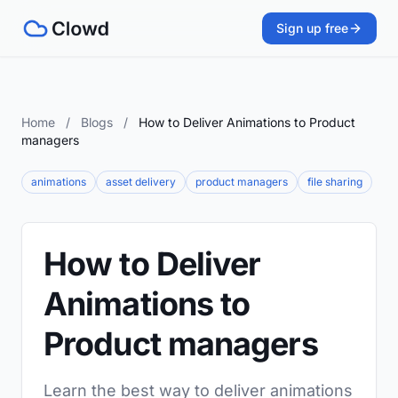
Sign up free
Home
/
Blogs
/
How to Deliver Animations to Product
managers
animations
asset delivery
product managers
file sharing
How to Deliver
Animations to
Product managers
Learn the best way to deliver animations