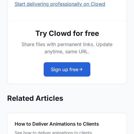
Start delivering professionally on Clowd
Try Clowd for free
Share files with permanent links. Update
anytime, same URL.
Sign up free
Related Articles
How to Deliver Animations to Clients
See how to deliver animations to clients