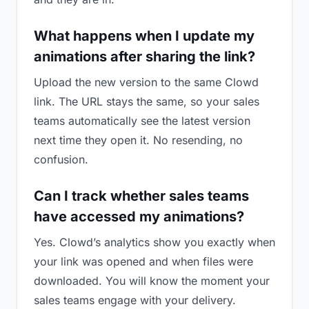
What happens when I update my
animations after sharing the link?
Upload the new version to the same Clowd
link. The URL stays the same, so your sales
teams automatically see the latest version
next time they open it. No resending, no
confusion.
Can I track whether sales teams
have accessed my animations?
Yes. Clowd’s analytics show you exactly when
your link was opened and when files were
downloaded. You will know the moment your
sales teams engage with your delivery.