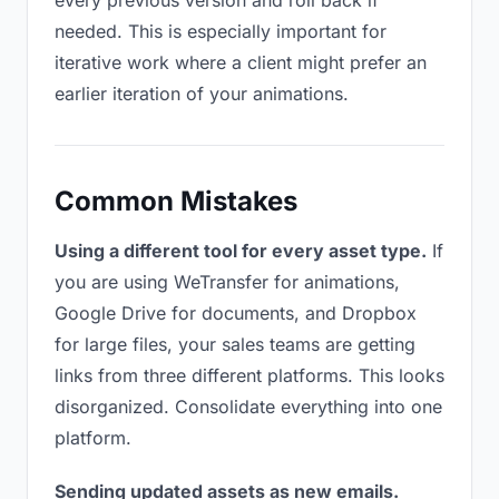
every previous version and roll back if
needed. This is especially important for
iterative work where a client might prefer an
earlier iteration of your animations.
Common Mistakes
Using a different tool for every asset type.
If
you are using WeTransfer for animations,
Google Drive for documents, and Dropbox
for large files, your sales teams are getting
links from three different platforms. This looks
disorganized. Consolidate everything into one
platform.
Sending updated assets as new emails.