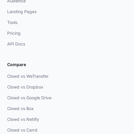
Audience
Landing Pages
Tools
Pricing
API Docs
Compare
Clowd vs WeTransfer
Clowd vs Dropbox
Clowd vs Google Drive
Clowd vs Box
Clowd vs Netlify
Clowd vs Carrd