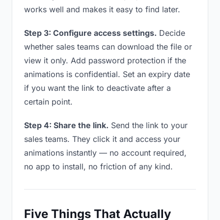
works well and makes it easy to find later.
Step 3: Configure access settings.
Decide
whether sales teams can download the file or
view it only. Add password protection if the
animations is confidential. Set an expiry date
if you want the link to deactivate after a
certain point.
Step 4: Share the link.
Send the link to your
sales teams. They click it and access your
animations instantly — no account required,
no app to install, no friction of any kind.
Five Things That Actually