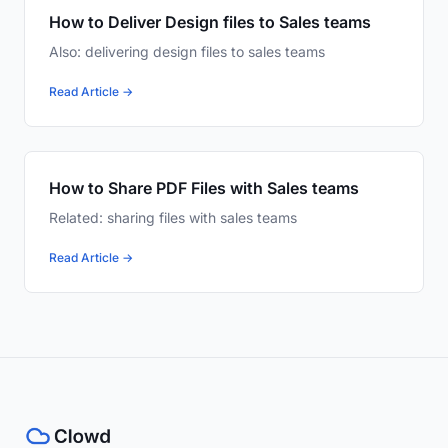
How to Deliver Design files to Sales teams
Also: delivering design files to sales teams
Read Article →
How to Share PDF Files with Sales teams
Related: sharing files with sales teams
Read Article →