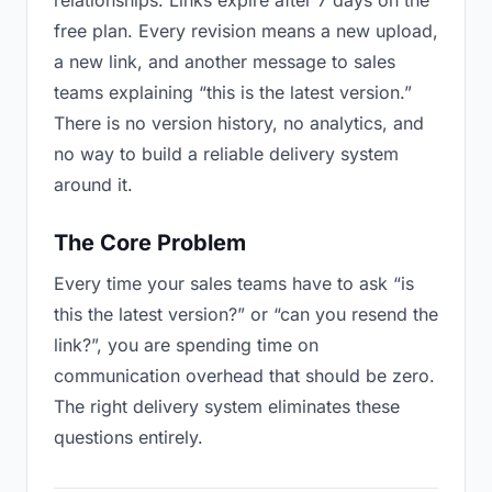
relationships. Links expire after 7 days on the
free plan. Every revision means a new upload,
a new link, and another message to sales
teams explaining “this is the latest version.”
There is no version history, no analytics, and
no way to build a reliable delivery system
around it.
The Core Problem
Every time your sales teams have to ask “is
this the latest version?” or “can you resend the
link?”, you are spending time on
communication overhead that should be zero.
The right delivery system eliminates these
questions entirely.