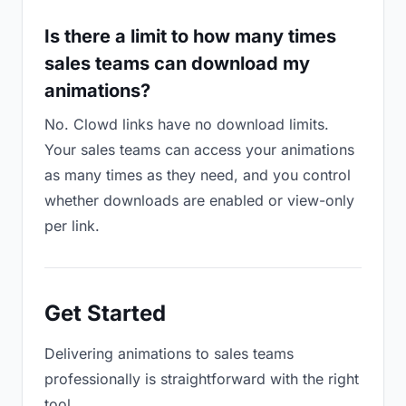
Is there a limit to how many times
sales teams can download my
animations?
No. Clowd links have no download limits.
Your sales teams can access your animations
as many times as they need, and you control
whether downloads are enabled or view-only
per link.
Get Started
Delivering animations to sales teams
professionally is straightforward with the right
tool.