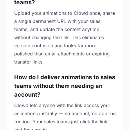
teams?
Upload your animations to Clowd once, share
a single permanent URL with your sales
teams, and update the content anytime
without changing the link. This eliminates
version confusion and looks far more
polished than email attachments or expiring
transfer links.
How do I deliver animations to sales
teams without them needing an
account?
Clowd lets anyone with the link access your
animations instantly — no account, no app, no
friction. Your sales teams just click the link
and they are in.