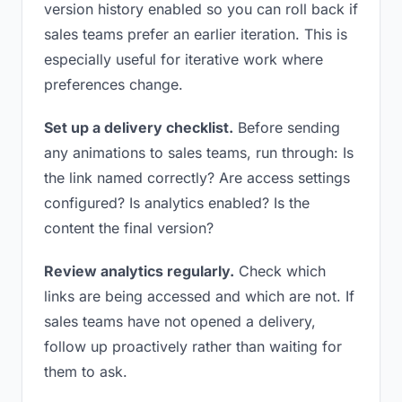
version history enabled so you can roll back if
sales teams prefer an earlier iteration. This is
especially useful for iterative work where
preferences change.
Set up a delivery checklist.
Before sending
any animations to sales teams, run through: Is
the link named correctly? Are access settings
configured? Is analytics enabled? Is the
content the final version?
Review analytics regularly.
Check which
links are being accessed and which are not. If
sales teams have not opened a delivery,
follow up proactively rather than waiting for
them to ask.