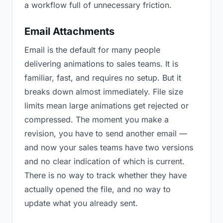
a workflow full of unnecessary friction.
Email Attachments
Email is the default for many people
delivering animations to sales teams. It is
familiar, fast, and requires no setup. But it
breaks down almost immediately. File size
limits mean large animations get rejected or
compressed. The moment you make a
revision, you have to send another email —
and now your sales teams have two versions
and no clear indication of which is current.
There is no way to track whether they have
actually opened the file, and no way to
update what you already sent.