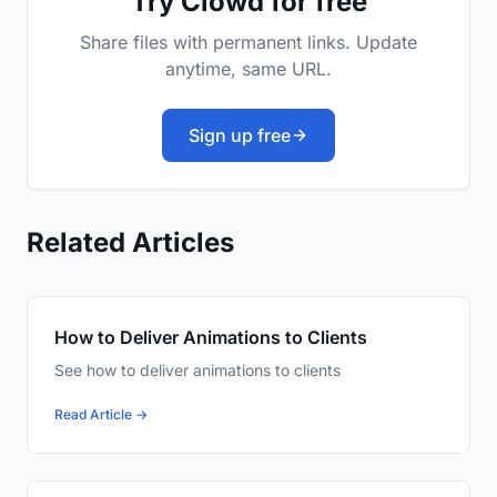
Try Clowd for free
Share files with permanent links. Update
anytime, same URL.
Sign up free
Related Articles
How to Deliver Animations to Clients
See how to deliver animations to clients
Read Article →