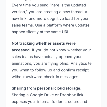
Every time you send “here is the updated
version,” you are creating a new thread, a
new link, and more cognitive load for your
sales teams. Use a platform where updates
happen silently at the same URL.
Not tracking whether assets were
accessed.
If you do not know whether your
sales teams have actually opened your
animations, you are flying blind. Analytics tell
you when to follow up and confirm receipt
without awkward check-in messages.
Sharing from personal cloud storage.
Sharing a Google Drive or Dropbox link
exposes your internal folder structure and