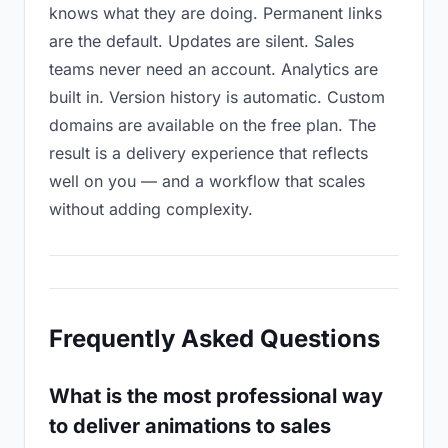
knows what they are doing. Permanent links
are the default. Updates are silent. Sales
teams never need an account. Analytics are
built in. Version history is automatic. Custom
domains are available on the free plan. The
result is a delivery experience that reflects
well on you — and a workflow that scales
without adding complexity.
Frequently Asked Questions
What is the most professional way
to deliver animations to sales