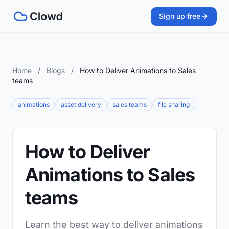
Sign up free
Home
/
Blogs
/
How to Deliver Animations to Sales
teams
animations
asset delivery
sales teams
file sharing
How to Deliver
Animations to Sales
teams
Learn the best way to deliver animations