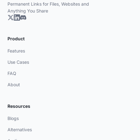
Permanent Links for Files, Websites and
Anything You Share
Product
Features
Use Cases
FAQ
About
Resources
Blogs
Alternatives