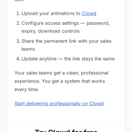
Upload your animations to
Clowd
Configure access settings — password,
expiry, download controls
Share the permanent link with your sales
teams
Update anytime — the link stays the same
Your sales teams get a clean, professional
experience. You get a system that works
every time.
Start delivering professionally on Clowd