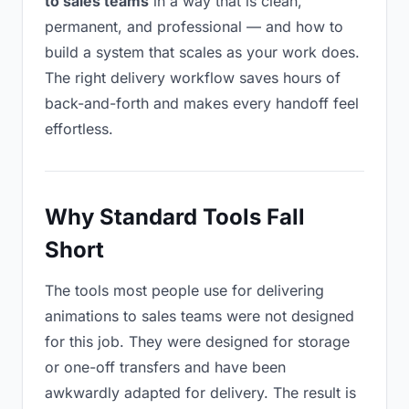
to sales teams
in a way that is clean,
permanent, and professional — and how to
build a system that scales as your work does.
The right delivery workflow saves hours of
back-and-forth and makes every handoff feel
effortless.
Why Standard Tools Fall
Short
The tools most people use for delivering
animations to sales teams were not designed
for this job. They were designed for storage
or one-off transfers and have been
awkwardly adapted for delivery. The result is