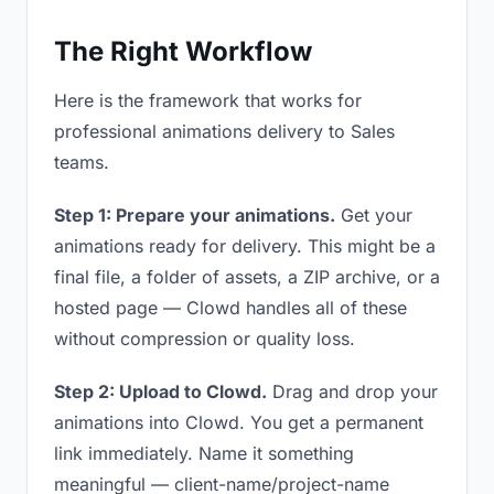
The Right Workflow
Here is the framework that works for
professional animations delivery to Sales
teams.
Step 1: Prepare your animations.
Get your
animations ready for delivery. This might be a
final file, a folder of assets, a ZIP archive, or a
hosted page — Clowd handles all of these
without compression or quality loss.
Step 2: Upload to Clowd.
Drag and drop your
animations into Clowd. You get a permanent
link immediately. Name it something
meaningful — client-name/project-name