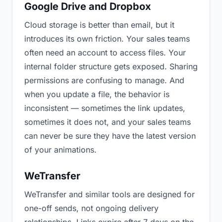
Google Drive and Dropbox
Cloud storage is better than email, but it
introduces its own friction. Your sales teams
often need an account to access files. Your
internal folder structure gets exposed. Sharing
permissions are confusing to manage. And
when you update a file, the behavior is
inconsistent — sometimes the link updates,
sometimes it does not, and your sales teams
can never be sure they have the latest version
of your animations.
WeTransfer
WeTransfer and similar tools are designed for
one-off sends, not ongoing delivery