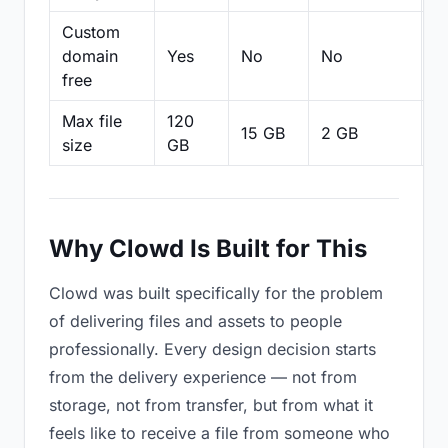
Custom
domain
Yes
No
No
N
free
Max file
120
15 GB
2 GB
2
size
GB
Why Clowd Is Built for This
Clowd was built specifically for the problem
of delivering files and assets to people
professionally. Every design decision starts
from the delivery experience — not from
storage, not from transfer, but from what it
feels like to receive a file from someone who