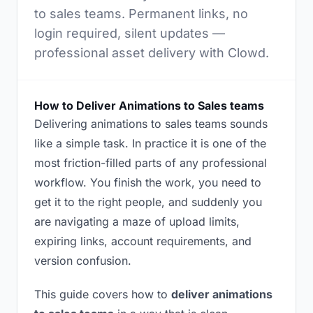
to sales teams. Permanent links, no
login required, silent updates —
professional asset delivery with Clowd.
How to Deliver Animations to Sales teams
Delivering animations to sales teams sounds
like a simple task. In practice it is one of the
most friction-filled parts of any professional
workflow. You finish the work, you need to
get it to the right people, and suddenly you
are navigating a maze of upload limits,
expiring links, account requirements, and
version confusion.
This guide covers how to
deliver animations