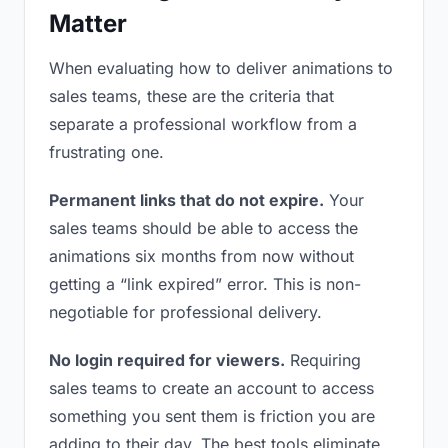
Matter
When evaluating how to deliver animations to
sales teams, these are the criteria that
separate a professional workflow from a
frustrating one.
Permanent links that do not expire.
Your
sales teams should be able to access the
animations six months from now without
getting a “link expired” error. This is non-
negotiable for professional delivery.
No login required for viewers.
Requiring
sales teams to create an account to access
something you sent them is friction you are
adding to their day. The best tools eliminate