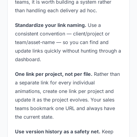
teams, it is worth building a system rather
than handling each delivery ad hoc.
Standardize your link naming.
Use a
consistent convention — client/project or
team/asset-name — so you can find and
update links quickly without hunting through a
dashboard.
One link per project, not per file.
Rather than
a separate link for every individual
animations, create one link per project and
update it as the project evolves. Your sales
teams bookmark one URL and always have
the current state.
Use version history as a safety net.
Keep