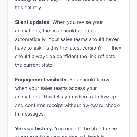
this entirely.
Silent updates.
When you revise your
animations, the link should update
automatically. Your sales teams should never
have to ask “is this the latest version?” — they
should always be confident the link reflects
the current state.
Engagement visibility.
You should know
when your sales teams access your
animations. This tells you when to follow up
and confirms receipt without awkward check-
in messages.
Version history.
You need to be able to see