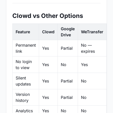
Clowd vs Other Options
Google
Feature
Clowd
WeTransfer
D
Drive
Permanent
No —
Yes
Partial
Pa
link
expires
No login
Yes
No
Yes
N
to view
Silent
Yes
Partial
No
N
updates
Version
Yes
Partial
No
Pa
history
Analytics
Yes
No
No
N