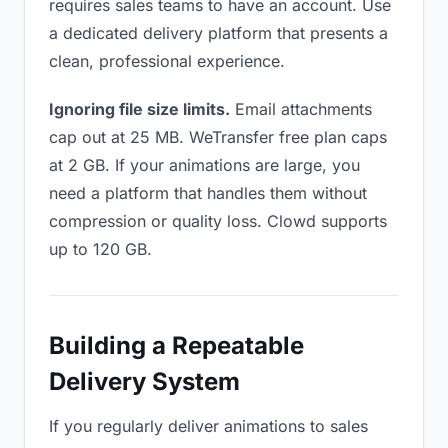
requires sales teams to have an account. Use
a dedicated delivery platform that presents a
clean, professional experience.
Ignoring file size limits.
Email attachments
cap out at 25 MB. WeTransfer free plan caps
at 2 GB. If your animations are large, you
need a platform that handles them without
compression or quality loss. Clowd supports
up to 120 GB.
Building a Repeatable
Delivery System
If you regularly deliver animations to sales