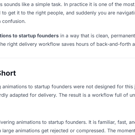
 sounds like a simple task. In practice it is one of the most 
to get it to the right people, and suddenly you are navigati
n confusion.
tions to startup founders
in a way that is clean, permanen
he right delivery workflow saves hours of back-and-forth a
Short
g animations to startup founders were not designed for this
y adapted for delivery. The result is a workflow full of un
vering animations to startup founders. It is familiar, fast, 
ean large animations get rejected or compressed. The momen