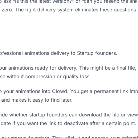
 ask “is this the latest version?” or “can you resend the lin
ero. The right delivery system eliminates these questions e
ofessional animations delivery to Startup founders.
ur animations ready for delivery. This might be a final file, 
e without compression or quality loss.
 your animations into Clowd. You get a permanent link imm
nd makes it easy to find later.
de whether startup founders can download the file or view 
date if you want the link to deactivate after a certain point.