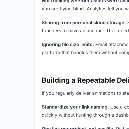
Not tracking whether assets were acc
you are flying blind. Analytics tell yo
Sharing from personal cloud storage.
S
founders to have an account. Use a dedi
Ignoring file size limits.
Email attachmen
platform that handles them without comp
Building a Repeatable De
If you regularly deliver animations to st
Standardize your link naming.
Use a co
quickly without hunting through a dash
One link per project, not per file.
Rather