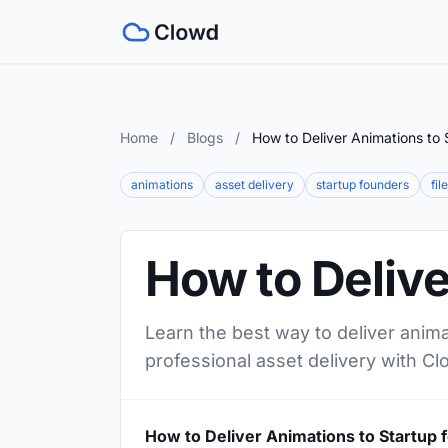
Home
/
Blogs
/
How to Deliver Animations to 
animations
asset delivery
startup founders
fil
How to Delive
Learn the best way to deliver anima
professional asset delivery with Cl
How to Deliver Animations to Startup 