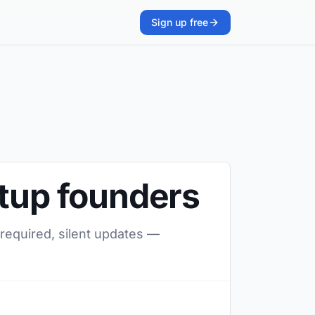
Sign up free
rtup founders
 required, silent updates —