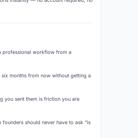
ions instantly — no account required, no
 a professional workflow from a
 six months from now without getting a
 you sent them is friction you are
p founders should never have to ask “is