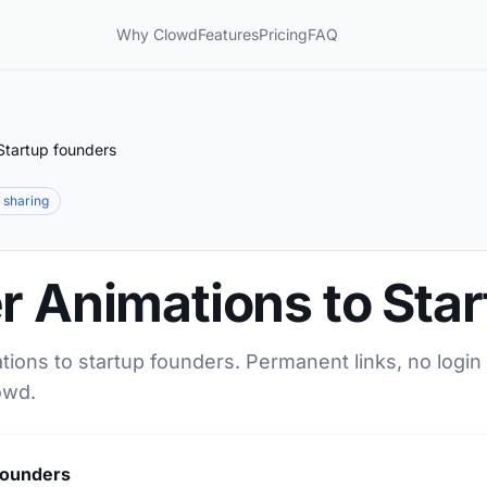
Why Clowd
Features
Pricing
FAQ
Startup founders
e sharing
r Animations to Sta
tions to startup founders. Permanent links, no login
owd.
founders