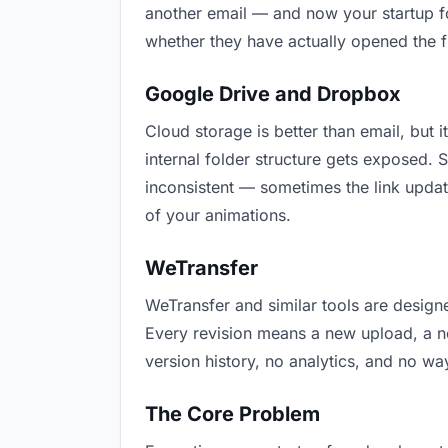
another email — and now your startup fo
whether they have actually opened the f
Google Drive and Dropbox
Cloud storage is better than email, but i
internal folder structure gets exposed.
inconsistent — sometimes the link updat
of your animations.
WeTransfer
WeTransfer and similar tools are designe
Every revision means a new upload, a new
version history, no analytics, and no way
The Core Problem