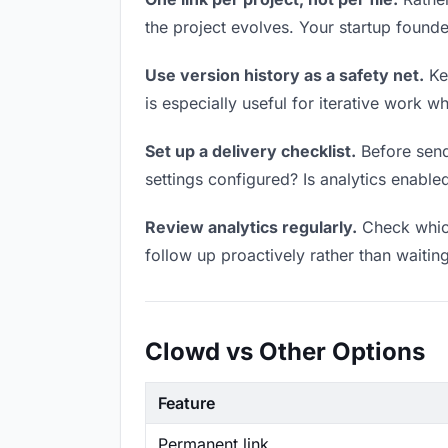
the project evolves. Your startup foun
Use version history as a safety net.
Kee
is especially useful for iterative work 
Set up a delivery checklist.
Before sendi
settings configured? Is analytics enabled
Review analytics regularly.
Check which
follow up proactively rather than waitin
Clowd vs Other Options
Feature
Permanent link