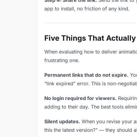
Step 4: Share the link.
Send the link to 
app to install, no friction of any kind.
Five Things That Actually
When evaluating how to deliver animation
frustrating one.
Permanent links that do not expire.
You
“link expired” error. This is non-negotia
No login required for viewers.
Requirin
adding to their day. The best tools elimin
Silent updates.
When you revise your ani
this the latest version?” — they should a