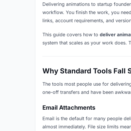
Delivering animations to startup founders
workflow. You finish the work, you need 
links, account requirements, and versio
This guide covers how to
deliver anima
system that scales as your work does. T
Why Standard Tools Fall 
The tools most people use for deliverin
one-off transfers and have been awkwardl
Email Attachments
Email is the default for many people deli
almost immediately. File size limits m