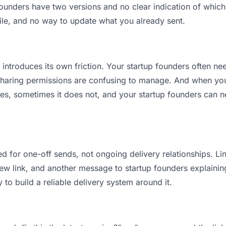
unders have two versions and no clear indication of which i
ile, and no way to update what you already sent.
t introduces its own friction. Your startup founders often n
 Sharing permissions are confusing to manage. And when you 
es, sometimes it does not, and your startup founders can ne
d for one-off sends, not ongoing delivery relationships. Lin
 link, and another message to startup founders explaining “
 to build a reliable delivery system around it.