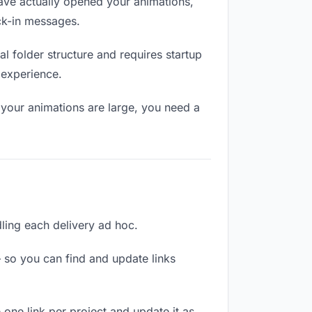
ave actually opened your animations,
eck-in messages.
 folder structure and requires startup
 experience.
 your animations are large, you need a
dling each delivery ad hoc.
 so you can find and update links
 one link per project and update it as