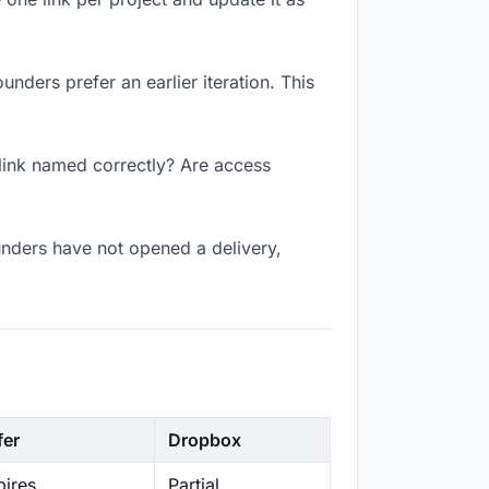
unders prefer an earlier iteration. This
 link named correctly? Are access
unders have not opened a delivery,
fer
Dropbox
ires
Partial