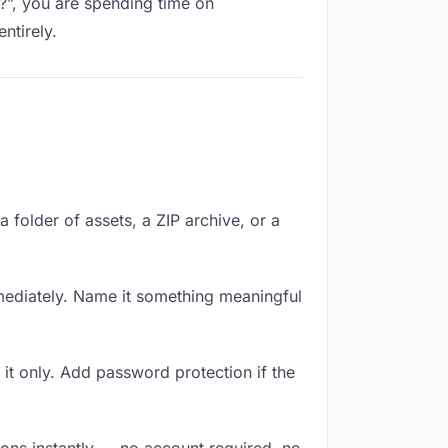
k?”, you are spending time on
ntirely.
a folder of assets, a ZIP archive, or a
ediately. Name it something meaningful
it only. Add password protection if the