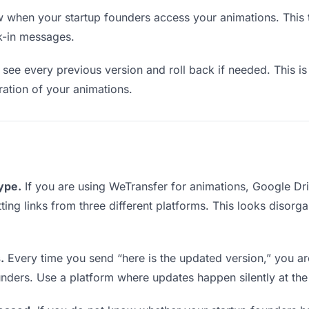
when your startup founders access your animations. This t
k-in messages.
see every previous version and roll back if needed. This is 
eration of your animations.
type.
If you are using WeTransfer for animations, Google D
tting links from three different platforms. This looks disor
.
Every time you send “here is the updated version,” you ar
unders. Use a platform where updates happen silently at th