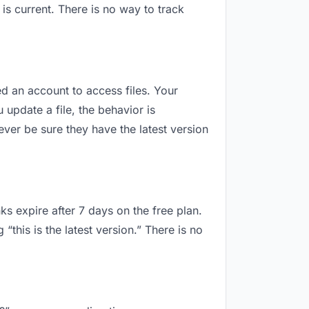
s current. There is no way to track
eed an account to access files. Your
update a file, the behavior is
ver be sure they have the latest version
ks expire after 7 days on the free plan.
this is the latest version.” There is no