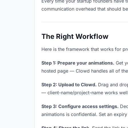
Every time your startup founders have to
communication overhead that should be z
The Right Workflow
Here is the framework that works for pr
Step 1: Prepare your animations.
Get yo
hosted page — Clowd handles all of thes
Step 2: Upload to Clowd.
Drag and drop
— client-name/project-name works well a
Step 3: Configure access settings.
Deci
animations is confidential. Set an expiry 