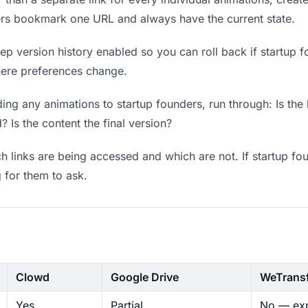
ders bookmark one URL and always have the current state.
p version history enabled so you can roll back if startup fo
where preferences change.
ng any animations to startup founders, run through: Is the
? Is the content the final version?
 links are being accessed and which are not. If startup fo
g for them to ask.
Clowd
Google Drive
WeTrans
Yes
Partial
No — exp