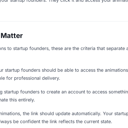
your startup founders. They click it and access your animat
 Matter
s to startup founders, these are the criteria that separate
r startup founders should be able to access the animations
ble for professional delivery.
g startup founders to create an account to access something
ate this entirely.
mations, the link should update automatically. Your startu
lways be confident the link reflects the current state.