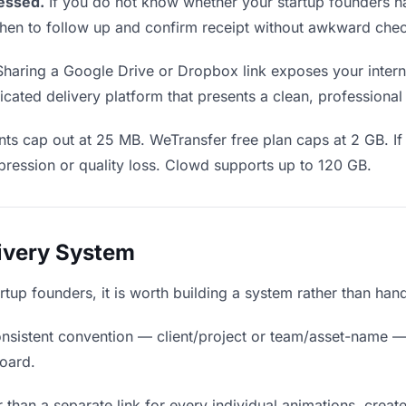
essed.
If you do not know whether your startup founders h
u when to follow up and confirm receipt without awkward ch
haring a Google Drive or Dropbox link exposes your internal
cated delivery platform that presents a clean, professional
ts cap out at 25 MB. WeTransfer free plan caps at 2 GB. If
ression or quality loss. Clowd supports up to 120 GB.
livery System
artup founders, it is worth building a system rather than han
nsistent convention — client/project or team/asset-name —
board.
 than a separate link for every individual animations, create