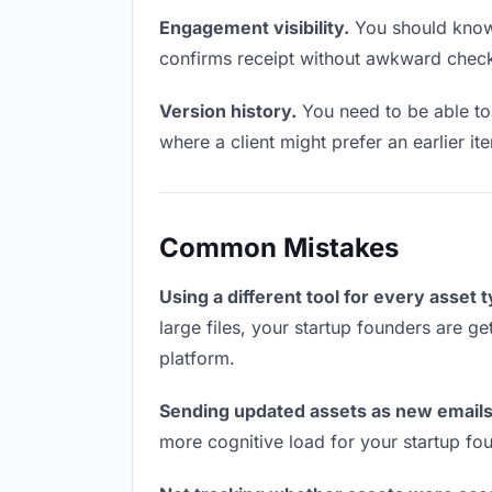
Engagement visibility.
You should know 
confirms receipt without awkward chec
Version history.
You need to be able to 
where a client might prefer an earlier it
Common Mistakes
Using a different tool for every asset 
large files, your startup founders are ge
platform.
Sending updated assets as new emails
more cognitive load for your startup fo