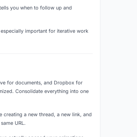
ells you when to follow up and
especially important for iterative work
rive for documents, and Dropbox for
ganized. Consolidate everything into one
e creating a new thread, a new link, and
e same URL.