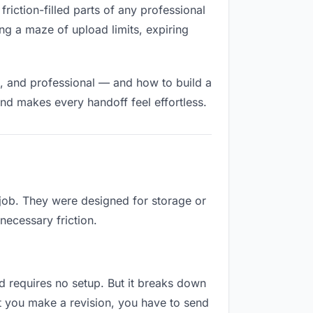
friction-filled parts of any professional
ng a maze of upload limits, expiring
t, and professional — and how to build a
nd makes every handoff feel effortless.
 job. They were designed for storage or
necessary friction.
and requires no setup. But it breaks down
t you make a revision, you have to send