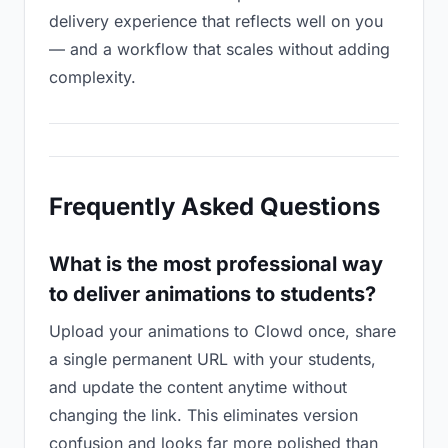
delivery experience that reflects well on you
— and a workflow that scales without adding
complexity.
Frequently Asked Questions
What is the most professional way
to deliver animations to students?
Upload your animations to Clowd once, share
a single permanent URL with your students,
and update the content anytime without
changing the link. This eliminates version
confusion and looks far more polished than