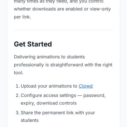
many times as they need, and you control
whether downloads are enabled or view-only
per link.
Get Started
Delivering animations to students
professionally is straightforward with the right
tool.
Upload your animations to
Clowd
Configure access settings — password,
expiry, download controls
Share the permanent link with your
students