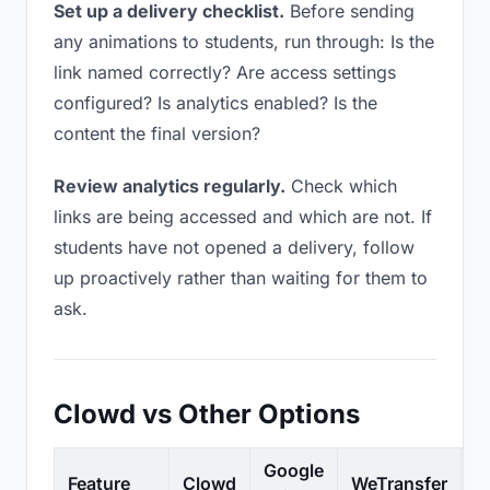
Set up a delivery checklist.
Before sending
any animations to students, run through: Is the
link named correctly? Are access settings
configured? Is analytics enabled? Is the
content the final version?
Review analytics regularly.
Check which
links are being accessed and which are not. If
students have not opened a delivery, follow
up proactively rather than waiting for them to
ask.
Clowd vs Other Options
Google
Feature
Clowd
WeTransfer
D