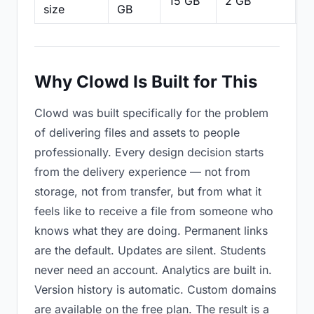
15 GB
2 GB
2
size
GB
Why Clowd Is Built for This
Clowd was built specifically for the problem
of delivering files and assets to people
professionally. Every design decision starts
from the delivery experience — not from
storage, not from transfer, but from what it
feels like to receive a file from someone who
knows what they are doing. Permanent links
are the default. Updates are silent. Students
never need an account. Analytics are built in.
Version history is automatic. Custom domains
are available on the free plan. The result is a