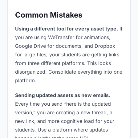
Common Mistakes
Using a different tool for every asset type.
If
you are using WeTransfer for animations,
Google Drive for documents, and Dropbox
for large files, your students are getting links
from three different platforms. This looks
disorganized. Consolidate everything into one
platform.
Sending updated assets as new emails.
Every time you send “here is the updated
version,” you are creating a new thread, a
new link, and more cognitive load for your
students. Use a platform where updates