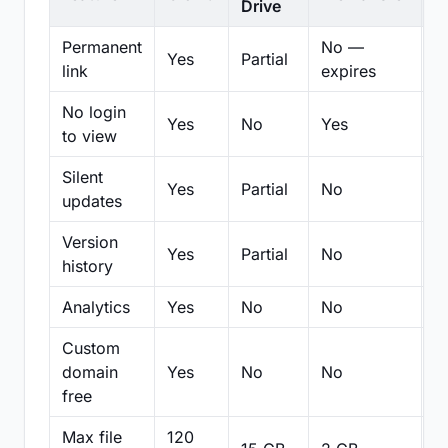
Drive
Permanent
No —
Yes
Partial
Pa
link
expires
No login
Yes
No
Yes
N
to view
Silent
Yes
Partial
No
N
updates
Version
Yes
Partial
No
Pa
history
Analytics
Yes
No
No
N
Custom
domain
Yes
No
No
N
free
Max file
120