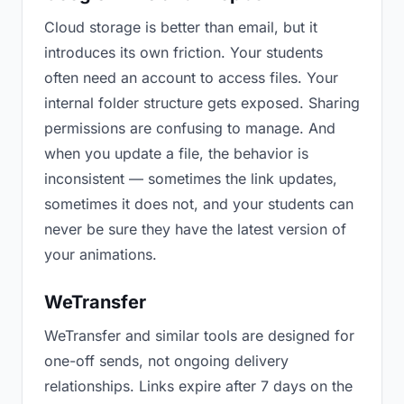
Cloud storage is better than email, but it
introduces its own friction. Your students
often need an account to access files. Your
internal folder structure gets exposed. Sharing
permissions are confusing to manage. And
when you update a file, the behavior is
inconsistent — sometimes the link updates,
sometimes it does not, and your students can
never be sure they have the latest version of
your animations.
WeTransfer
WeTransfer and similar tools are designed for
one-off sends, not ongoing delivery
relationships. Links expire after 7 days on the