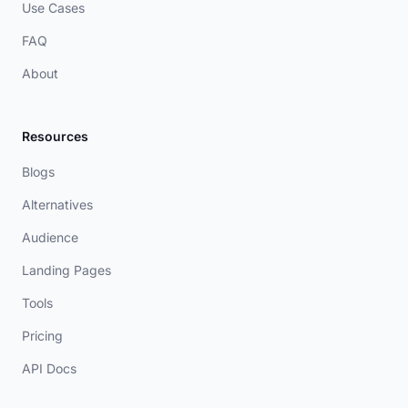
Use Cases
FAQ
About
Resources
Blogs
Alternatives
Audience
Landing Pages
Tools
Pricing
API Docs