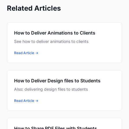
Related Articles
How to Deliver Animations to Clients
See how to deliver animations to clients
Read Article →
How to Deliver Design files to Students
Also: delivering design files to students
Read Article →
How to Share PDF Files with Students