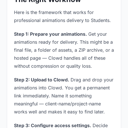
Here is the framework that works for
professional animations delivery to Students.
Step 1: Prepare your animations.
Get your
animations ready for delivery. This might be a
final file, a folder of assets, a ZIP archive, or a
hosted page — Clowd handles all of these
without compression or quality loss.
Step 2: Upload to Clowd.
Drag and drop your
animations into Clowd. You get a permanent
link immediately. Name it something
meaningful — client-name/project-name
works well and makes it easy to find later.
Step 3: Configure access settings.
Decide