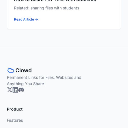
Related: sharing files with students
Read Article →
Permanent Links for Files, Websites and
Anything You Share
Product
Features