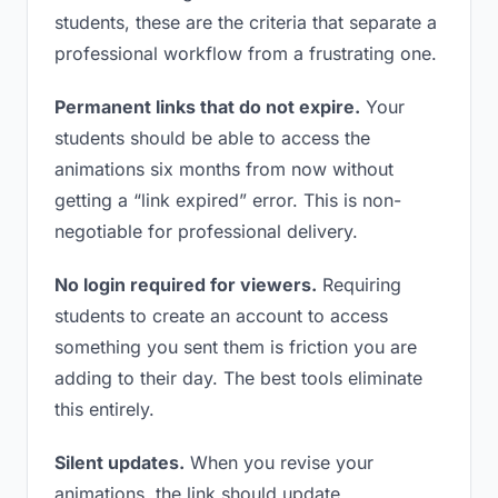
students, these are the criteria that separate a
professional workflow from a frustrating one.
Permanent links that do not expire.
Your
students should be able to access the
animations six months from now without
getting a “link expired” error. This is non-
negotiable for professional delivery.
No login required for viewers.
Requiring
students to create an account to access
something you sent them is friction you are
adding to their day. The best tools eliminate
this entirely.
Silent updates.
When you revise your
animations, the link should update