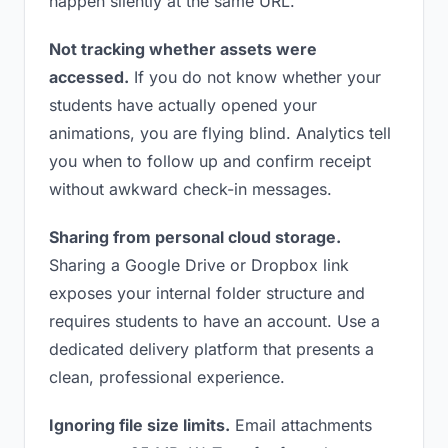
happen silently at the same URL.
Not tracking whether assets were
accessed.
If you do not know whether your
students have actually opened your
animations, you are flying blind. Analytics tell
you when to follow up and confirm receipt
without awkward check-in messages.
Sharing from personal cloud storage.
Sharing a Google Drive or Dropbox link
exposes your internal folder structure and
requires students to have an account. Use a
dedicated delivery platform that presents a
clean, professional experience.
Ignoring file size limits.
Email attachments