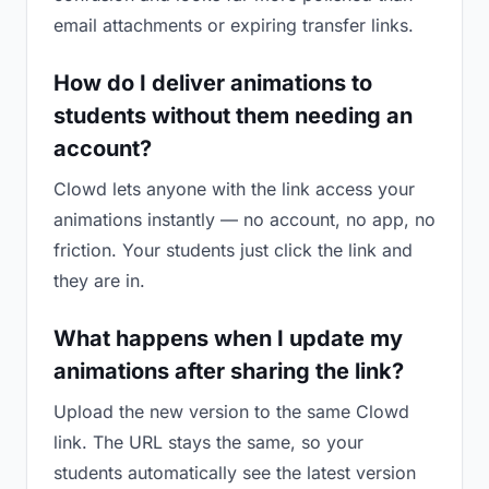
email attachments or expiring transfer links.
How do I deliver animations to
students without them needing an
account?
Clowd lets anyone with the link access your
animations instantly — no account, no app, no
friction. Your students just click the link and
they are in.
What happens when I update my
animations after sharing the link?
Upload the new version to the same Clowd
link. The URL stays the same, so your
students automatically see the latest version