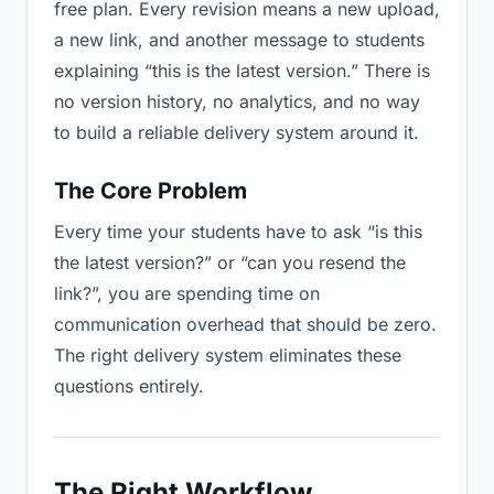
free plan. Every revision means a new upload,
a new link, and another message to students
explaining “this is the latest version.” There is
no version history, no analytics, and no way
to build a reliable delivery system around it.
The Core Problem
Every time your students have to ask “is this
the latest version?” or “can you resend the
link?”, you are spending time on
communication overhead that should be zero.
The right delivery system eliminates these
questions entirely.
The Right Workflow