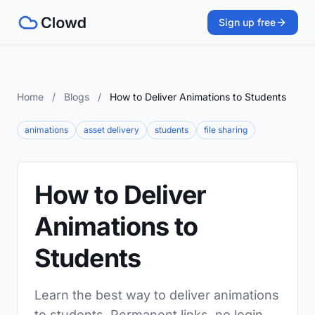
Sign up free
Home
/
Blogs
/
How to Deliver Animations to Students
animations
asset delivery
students
file sharing
How to Deliver
Animations to
Students
Learn the best way to deliver animations
to students. Permanent links, no login