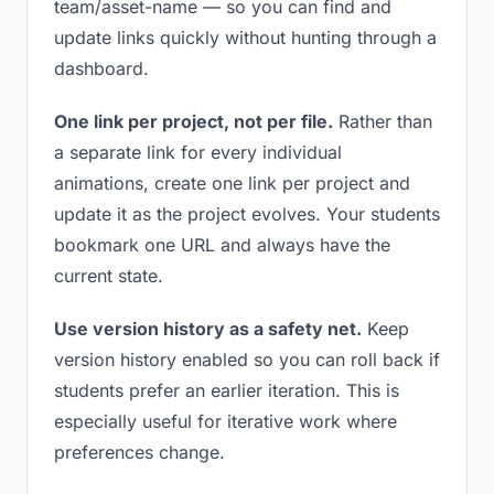
team/asset-name — so you can find and
update links quickly without hunting through a
dashboard.
One link per project, not per file.
Rather than
a separate link for every individual
animations, create one link per project and
update it as the project evolves. Your students
bookmark one URL and always have the
current state.
Use version history as a safety net.
Keep
version history enabled so you can roll back if
students prefer an earlier iteration. This is
especially useful for iterative work where
preferences change.