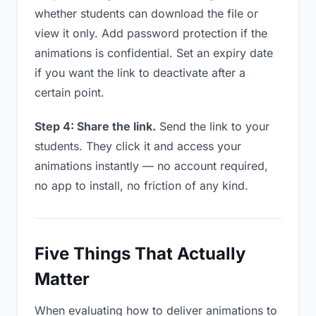
whether students can download the file or
view it only. Add password protection if the
animations is confidential. Set an expiry date
if you want the link to deactivate after a
certain point.
Step 4: Share the link.
Send the link to your
students. They click it and access your
animations instantly — no account required,
no app to install, no friction of any kind.
Five Things That Actually
Matter
When evaluating how to deliver animations to