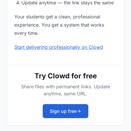
Update anytime — the link stays the same
Your students get a clean, professional
experience. You get a system that works
every time.
Start delivering professionally on Clowd
Try Clowd for free
Share files with permanent links. Update
anytime, same URL.
Sign up free