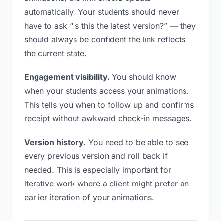
automatically. Your students should never
have to ask “is this the latest version?” — they
should always be confident the link reflects
the current state.
Engagement visibility.
You should know
when your students access your animations.
This tells you when to follow up and confirms
receipt without awkward check-in messages.
Version history.
You need to be able to see
every previous version and roll back if
needed. This is especially important for
iterative work where a client might prefer an
earlier iteration of your animations.