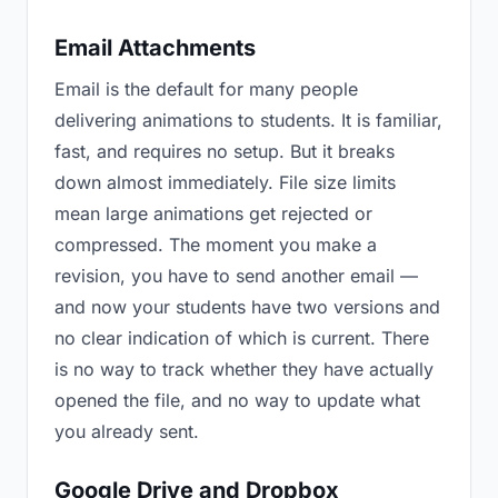
Email Attachments
Email is the default for many people
delivering animations to students. It is familiar,
fast, and requires no setup. But it breaks
down almost immediately. File size limits
mean large animations get rejected or
compressed. The moment you make a
revision, you have to send another email —
and now your students have two versions and
no clear indication of which is current. There
is no way to track whether they have actually
opened the file, and no way to update what
you already sent.
Google Drive and Dropbox