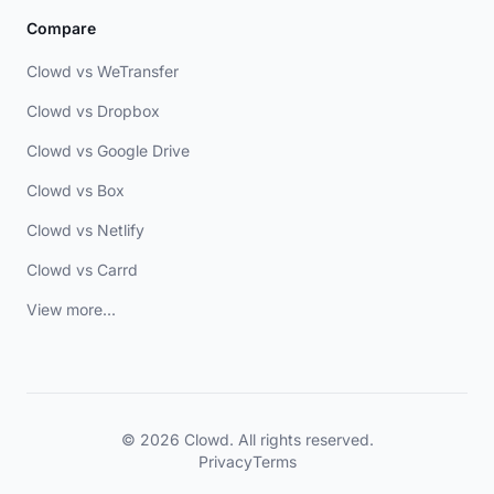
Compare
Clowd vs WeTransfer
Clowd vs Dropbox
Clowd vs Google Drive
Clowd vs Box
Clowd vs Netlify
Clowd vs Carrd
View more...
© 2026 Clowd. All rights reserved.
Privacy
Terms