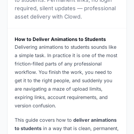
required, silent updates — professional
asset delivery with Clowd.
How to Deliver Animations to Students
Delivering animations to students sounds like
a simple task. In practice it is one of the most
friction-filled parts of any professional
workflow. You finish the work, you need to
get it to the right people, and suddenly you
are navigating a maze of upload limits,
expiring links, account requirements, and
version confusion.
This guide covers how to
deliver animations
to students
in a way that is clean, permanent,