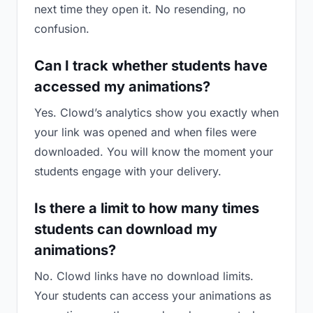
next time they open it. No resending, no
confusion.
Can I track whether students have
accessed my animations?
Yes. Clowd’s analytics show you exactly when
your link was opened and when files were
downloaded. You will know the moment your
students engage with your delivery.
Is there a limit to how many times
students can download my
animations?
No. Clowd links have no download limits.
Your students can access your animations as