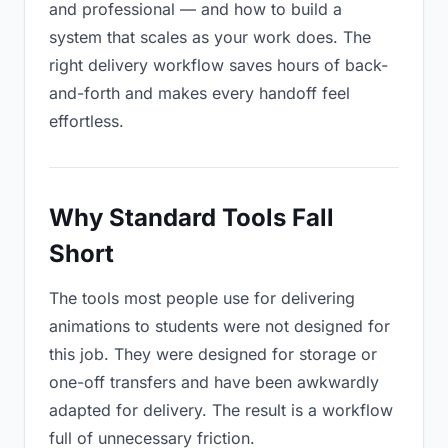
and professional — and how to build a
system that scales as your work does. The
right delivery workflow saves hours of back-
and-forth and makes every handoff feel
effortless.
Why Standard Tools Fall
Short
The tools most people use for delivering
animations to students were not designed for
this job. They were designed for storage or
one-off transfers and have been awkwardly
adapted for delivery. The result is a workflow
full of unnecessary friction.