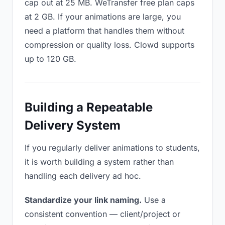
cap out at 25 MB. WeTransfer free plan caps
at 2 GB. If your animations are large, you
need a platform that handles them without
compression or quality loss. Clowd supports
up to 120 GB.
Building a Repeatable
Delivery System
If you regularly deliver animations to students,
it is worth building a system rather than
handling each delivery ad hoc.
Standardize your link naming.
Use a
consistent convention — client/project or