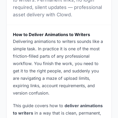
required, silent updates — professional
asset delivery with Clowd.
How to Deliver Animations to Writers
Delivering animations to writers sounds like a
simple task. In practice it is one of the most
friction-filled parts of any professional
workflow. You finish the work, you need to
get it to the right people, and suddenly you
are navigating a maze of upload limits,
expiring links, account requirements, and
version confusion.
This guide covers how to
deliver animations
to writers
in a way that is clean, permanent,