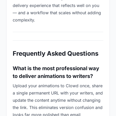
delivery experience that reflects well on you
— and a workflow that scales without adding
complexity.
Frequently Asked Questions
What is the most professional way
to deliver animations to writers?
Upload your animations to Clowd once, share
a single permanent URL with your writers, and
update the content anytime without changing
the link. This eliminates version confusion and
looks far more polished than email