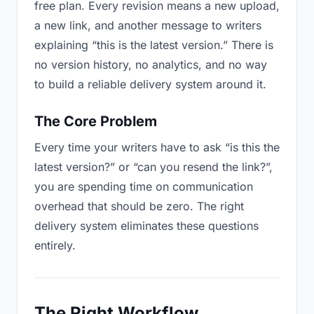
free plan. Every revision means a new upload,
a new link, and another message to writers
explaining “this is the latest version.” There is
no version history, no analytics, and no way
to build a reliable delivery system around it.
The Core Problem
Every time your writers have to ask “is this the
latest version?” or “can you resend the link?”,
you are spending time on communication
overhead that should be zero. The right
delivery system eliminates these questions
entirely.
The Right Workflow