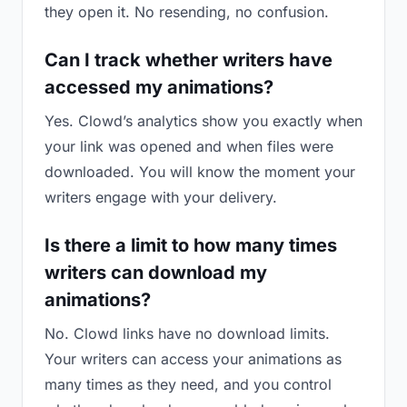
they open it. No resending, no confusion.
Can I track whether writers have
accessed my animations?
Yes. Clowd’s analytics show you exactly when
your link was opened and when files were
downloaded. You will know the moment your
writers engage with your delivery.
Is there a limit to how many times
writers can download my
animations?
No. Clowd links have no download limits.
Your writers can access your animations as
many times as they need, and you control