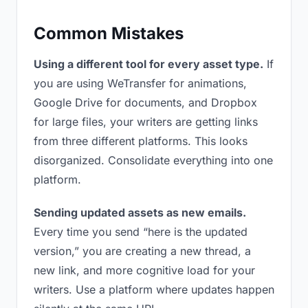
Common Mistakes
Using a different tool for every asset type.
If
you are using WeTransfer for animations,
Google Drive for documents, and Dropbox
for large files, your writers are getting links
from three different platforms. This looks
disorganized. Consolidate everything into one
platform.
Sending updated assets as new emails.
Every time you send “here is the updated
version,” you are creating a new thread, a
new link, and more cognitive load for your
writers. Use a platform where updates happen