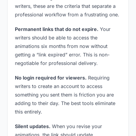
writers, these are the criteria that separate a
professional workflow from a frustrating one.
Permanent links that do not expire.
Your
writers should be able to access the
animations six months from now without
getting a “link expired” error. This is non-
negotiable for professional delivery.
No login required for viewers.
Requiring
writers to create an account to access
something you sent them is friction you are
adding to their day. The best tools eliminate
this entirely.
Silent updates.
When you revise your
animations, the link should update