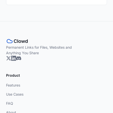
Permanent Links for Files, Websites and
Anything You Share
Product
Features
Use Cases
FAQ
About