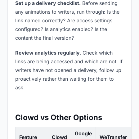
Set up a delivery checklist.
Before sending
any animations to writers, run through: Is the
link named correctly? Are access settings
configured? Is analytics enabled? Is the
content the final version?
Review analytics regularly.
Check which
links are being accessed and which are not. If
writers have not opened a delivery, follow up
proactively rather than waiting for them to
ask.
Clowd vs Other Options
Google
Feature
Clowd
WeTransfer
D