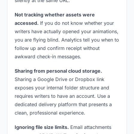
silently at the same URL.
Not tracking whether assets were
accessed.
If you do not know whether your
writers have actually opened your animations,
you are flying blind. Analytics tell you when to
follow up and confirm receipt without
awkward check-in messages.
Sharing from personal cloud storage.
Sharing a Google Drive or Dropbox link
exposes your internal folder structure and
requires writers to have an account. Use a
dedicated delivery platform that presents a
clean, professional experience.
Ignoring file size limits.
Email attachments