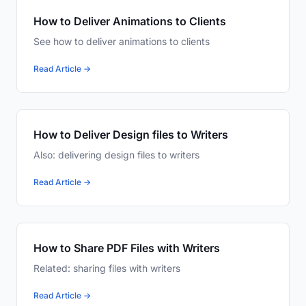
How to Deliver Animations to Clients
See how to deliver animations to clients
Read Article →
How to Deliver Design files to Writers
Also: delivering design files to writers
Read Article →
How to Share PDF Files with Writers
Related: sharing files with writers
Read Article →