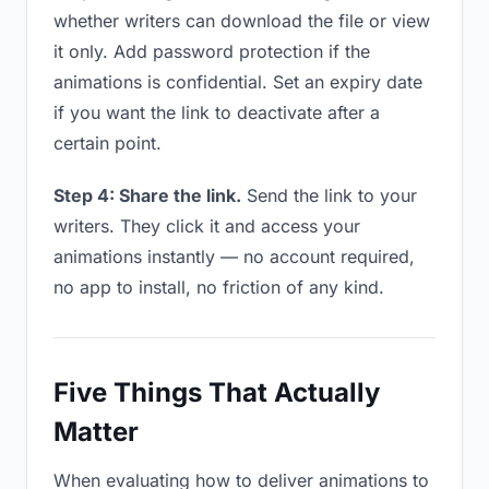
whether writers can download the file or view
it only. Add password protection if the
animations is confidential. Set an expiry date
if you want the link to deactivate after a
certain point.
Step 4: Share the link.
Send the link to your
writers. They click it and access your
animations instantly — no account required,
no app to install, no friction of any kind.
Five Things That Actually
Matter
When evaluating how to deliver animations to