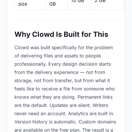
15 GB
2 GB
2
size
GB
Why Clowd Is Built for This
Clowd was built specifically for the problem
of delivering files and assets to people
professionally. Every design decision starts
from the delivery experience — not from
storage, not from transfer, but from what it
feels like to receive a file from someone who
knows what they are doing. Permanent links
are the default. Updates are silent. Writers
never need an account. Analytics are built in.
Version history is automatic. Custom domains
are available on the free plan. The result is a