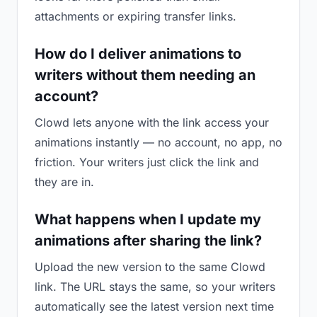
attachments or expiring transfer links.
How do I deliver animations to
writers without them needing an
account?
Clowd lets anyone with the link access your
animations instantly — no account, no app, no
friction. Your writers just click the link and
they are in.
What happens when I update my
animations after sharing the link?
Upload the new version to the same Clowd
link. The URL stays the same, so your writers
automatically see the latest version next time