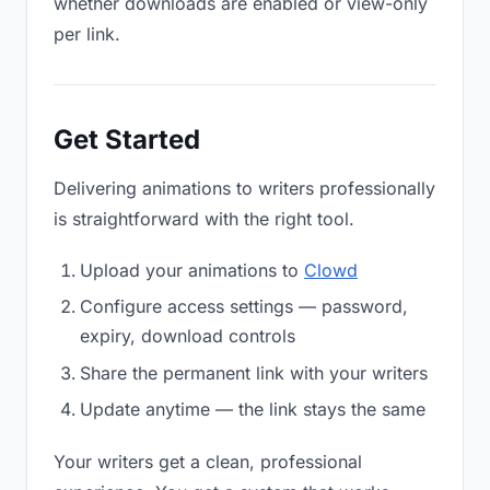
whether downloads are enabled or view-only
per link.
Get Started
Delivering animations to writers professionally
is straightforward with the right tool.
Upload your animations to
Clowd
Configure access settings — password,
expiry, download controls
Share the permanent link with your writers
Update anytime — the link stays the same
Your writers get a clean, professional