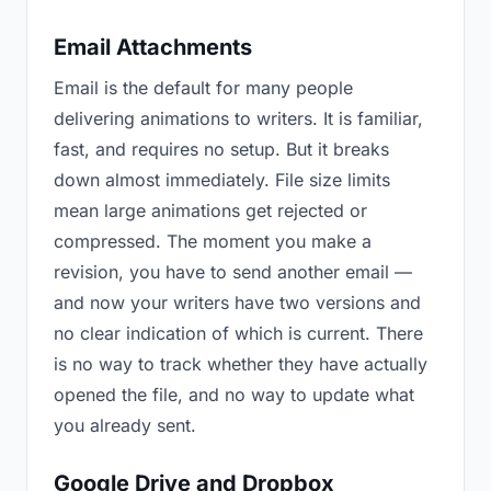
Email Attachments
Email is the default for many people
delivering animations to writers. It is familiar,
fast, and requires no setup. But it breaks
down almost immediately. File size limits
mean large animations get rejected or
compressed. The moment you make a
revision, you have to send another email —
and now your writers have two versions and
no clear indication of which is current. There
is no way to track whether they have actually
opened the file, and no way to update what
you already sent.
Google Drive and Dropbox