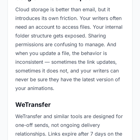
Cloud storage is better than email, but it
introduces its own friction. Your writers often
need an account to access files. Your internal
folder structure gets exposed. Sharing
permissions are confusing to manage. And
when you update a file, the behavior is
inconsistent — sometimes the link updates,
sometimes it does not, and your writers can
never be sure they have the latest version of
your animations.
WeTransfer
WeTransfer and similar tools are designed for
one-off sends, not ongoing delivery
relationships. Links expire after 7 days on the