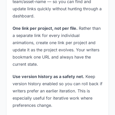
team/asset-name — so you can find and
update links quickly without hunting through a
dashboard.
One link per project, not per file.
Rather than
a separate link for every individual
animations, create one link per project and
update it as the project evolves. Your writers
bookmark one URL and always have the
current state.
Use version history as a safety net.
Keep
version history enabled so you can roll back if
writers prefer an earlier iteration. This is
especially useful for iterative work where
preferences change.