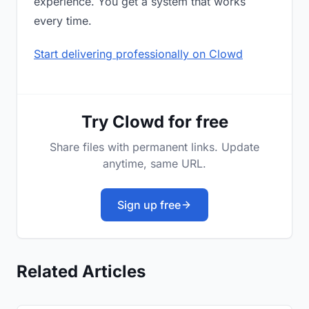
experience. You get a system that works
every time.
Start delivering professionally on Clowd
Try Clowd for free
Share files with permanent links. Update
anytime, same URL.
Sign up free
Related Articles