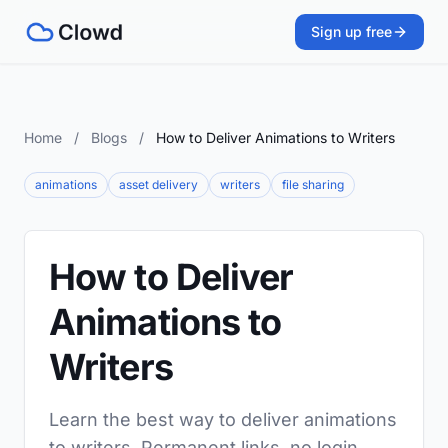
Sign up free
Home
/
Blogs
/
How to Deliver Animations to Writers
animations
asset delivery
writers
file sharing
How to Deliver
Animations to
Writers
Learn the best way to deliver animations
to writers. Permanent links, no login