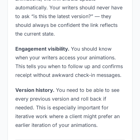
automatically. Your writers should never have
to ask “is this the latest version?” — they
should always be confident the link reflects
the current state.
Engagement visibility.
You should know
when your writers access your animations.
This tells you when to follow up and confirms
receipt without awkward check-in messages.
Version history.
You need to be able to see
every previous version and roll back if
needed. This is especially important for
iterative work where a client might prefer an
earlier iteration of your animations.