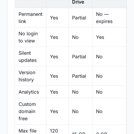
Drive
Permanent
No —
Yes
Partial
Pa
link
expires
No login
Yes
No
Yes
N
to view
Silent
Yes
Partial
No
N
updates
Version
Yes
Partial
No
Pa
history
Analytics
Yes
No
No
N
Custom
domain
Yes
No
No
N
free
Max file
120