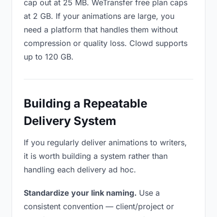
cap out at 25 MB. WeTransfer free plan caps
at 2 GB. If your animations are large, you
need a platform that handles them without
compression or quality loss. Clowd supports
up to 120 GB.
Building a Repeatable
Delivery System
If you regularly deliver animations to writers,
it is worth building a system rather than
handling each delivery ad hoc.
Standardize your link naming.
Use a
consistent convention — client/project or