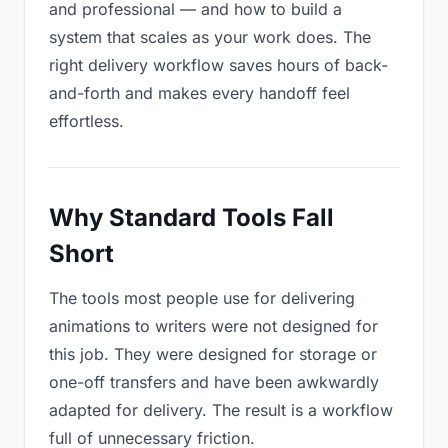
and professional — and how to build a
system that scales as your work does. The
right delivery workflow saves hours of back-
and-forth and makes every handoff feel
effortless.
Why Standard Tools Fall
Short
The tools most people use for delivering
animations to writers were not designed for
this job. They were designed for storage or
one-off transfers and have been awkwardly
adapted for delivery. The result is a workflow
full of unnecessary friction.