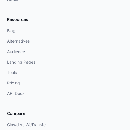
Resources
Blogs
Alternatives
Audience
Landing Pages
Tools
Pricing
API Docs
Compare
Clowd vs WeTransfer