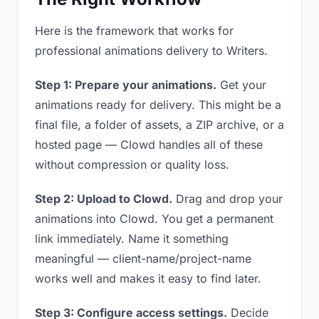
Here is the framework that works for
professional animations delivery to Writers.
Step 1: Prepare your animations.
Get your
animations ready for delivery. This might be a
final file, a folder of assets, a ZIP archive, or a
hosted page — Clowd handles all of these
without compression or quality loss.
Step 2: Upload to Clowd.
Drag and drop your
animations into Clowd. You get a permanent
link immediately. Name it something
meaningful — client-name/project-name
works well and makes it easy to find later.
Step 3: Configure access settings.
Decide