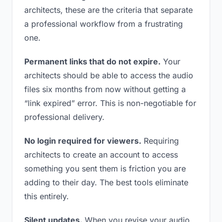
architects, these are the criteria that separate
a professional workflow from a frustrating
one.
Permanent links that do not expire.
Your
architects should be able to access the audio
files six months from now without getting a
“link expired” error. This is non-negotiable for
professional delivery.
No login required for viewers.
Requiring
architects to create an account to access
something you sent them is friction you are
adding to their day. The best tools eliminate
this entirely.
Silent updates.
When you revise your audio