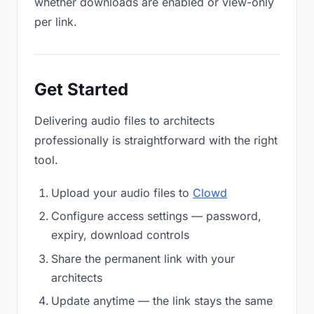
whether downloads are enabled or view-only
per link.
Get Started
Delivering audio files to architects
professionally is straightforward with the right
tool.
Upload your audio files to
Clowd
Configure access settings — password,
expiry, download controls
Share the permanent link with your
architects
Update anytime — the link stays the same