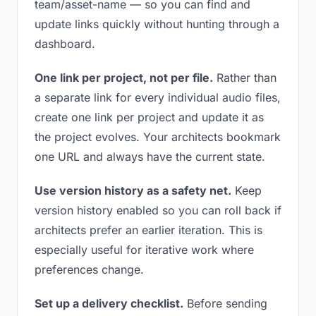
team/asset-name — so you can find and
update links quickly without hunting through a
dashboard.
One link per project, not per file.
Rather than
a separate link for every individual audio files,
create one link per project and update it as
the project evolves. Your architects bookmark
one URL and always have the current state.
Use version history as a safety net.
Keep
version history enabled so you can roll back if
architects prefer an earlier iteration. This is
especially useful for iterative work where
preferences change.
Set up a delivery checklist.
Before sending