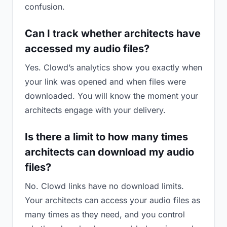
confusion.
Can I track whether architects have
accessed my audio files?
Yes. Clowd’s analytics show you exactly when
your link was opened and when files were
downloaded. You will know the moment your
architects engage with your delivery.
Is there a limit to how many times
architects can download my audio
files?
No. Clowd links have no download limits.
Your architects can access your audio files as
many times as they need, and you control