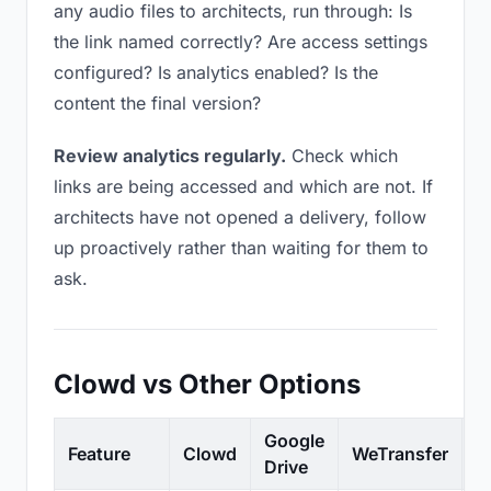
any audio files to architects, run through: Is
the link named correctly? Are access settings
configured? Is analytics enabled? Is the
content the final version?
Review analytics regularly.
Check which
links are being accessed and which are not. If
architects have not opened a delivery, follow
up proactively rather than waiting for them to
ask.
Clowd vs Other Options
Google
Feature
Clowd
WeTransfer
D
Drive