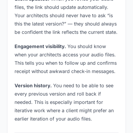
files, the link should update automatically.
Your architects should never have to ask “is
this the latest version?” — they should always
be confident the link reflects the current state.
Engagement visibility.
You should know
when your architects access your audio files.
This tells you when to follow up and confirms
receipt without awkward check-in messages.
Version history.
You need to be able to see
every previous version and roll back if
needed. This is especially important for
iterative work where a client might prefer an
earlier iteration of your audio files.