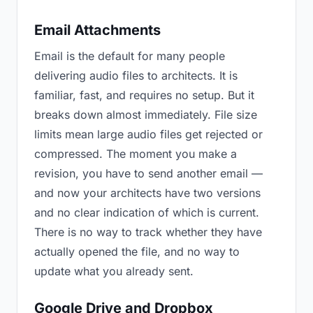
Email Attachments
Email is the default for many people
delivering audio files to architects. It is
familiar, fast, and requires no setup. But it
breaks down almost immediately. File size
limits mean large audio files get rejected or
compressed. The moment you make a
revision, you have to send another email —
and now your architects have two versions
and no clear indication of which is current.
There is no way to track whether they have
actually opened the file, and no way to
update what you already sent.
Google Drive and Dropbox