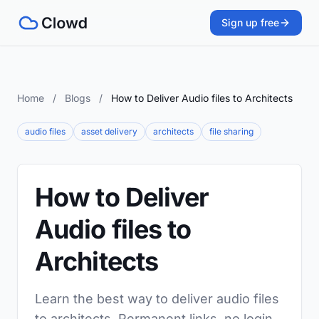
Sign up free
Home
/
Blogs
/
How to Deliver Audio files to Architects
audio files
asset delivery
architects
file sharing
How to Deliver
Audio files to
Architects
Learn the best way to deliver audio files
to architects. Permanent links, no login