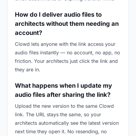
How do I deliver audio files to
architects without them needing an
account?
Clowd lets anyone with the link access your
audio files instantly — no account, no app, no
friction. Your architects just click the link and
they are in.
What happens when I update my
audio files after sharing the link?
Upload the new version to the same Clowd
link. The URL stays the same, so your
architects automatically see the latest version
next time they open it. No resending, no