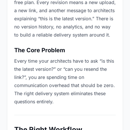
free plan. Every revision means a new upload,
a new link, and another message to architects
explaining “this is the latest version.” There is
no version history, no analytics, and no way
to build a reliable delivery system around it.
The Core Problem
Every time your architects have to ask “is this
the latest version?” or “can you resend the
link?”, you are spending time on
communication overhead that should be zero.
The right delivery system eliminates these
questions entirely.
The Right Workflow