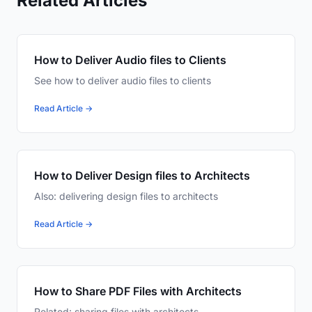
Related Articles
How to Deliver Audio files to Clients
See how to deliver audio files to clients
Read Article →
How to Deliver Design files to Architects
Also: delivering design files to architects
Read Article →
How to Share PDF Files with Architects
Related: sharing files with architects