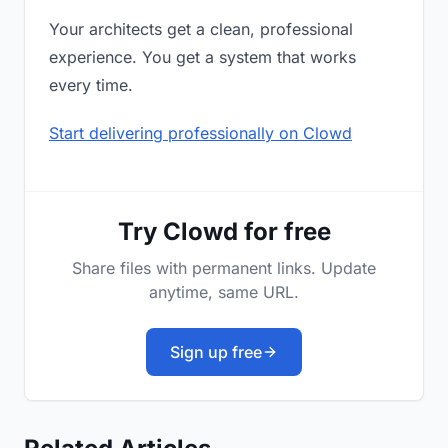
Your architects get a clean, professional
experience. You get a system that works
every time.
Start delivering professionally on Clowd
Try Clowd for free
Share files with permanent links. Update
anytime, same URL.
Sign up free