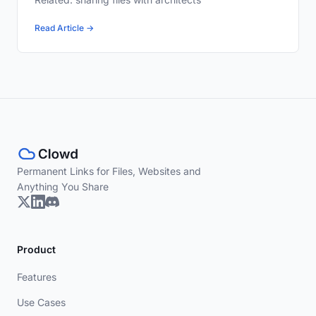
Read Article →
Permanent Links for Files, Websites and
Anything You Share
Product
Features
Use Cases