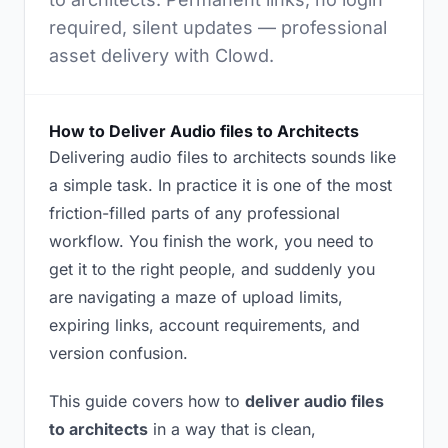
required, silent updates — professional
asset delivery with Clowd.
How to Deliver Audio files to Architects
Delivering audio files to architects sounds like
a simple task. In practice it is one of the most
friction-filled parts of any professional
workflow. You finish the work, you need to
get it to the right people, and suddenly you
are navigating a maze of upload limits,
expiring links, account requirements, and
version confusion.
This guide covers how to
deliver audio files
to architects
in a way that is clean,