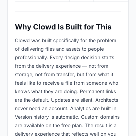
Why Clowd Is Built for This
Clowd was built specifically for the problem
of delivering files and assets to people
professionally. Every design decision starts
from the delivery experience — not from
storage, not from transfer, but from what it
feels like to receive a file from someone who
knows what they are doing. Permanent links
are the default. Updates are silent. Architects
never need an account. Analytics are built in.
Version history is automatic. Custom domains
are available on the free plan. The result is a
delivery experience that reflects well on you