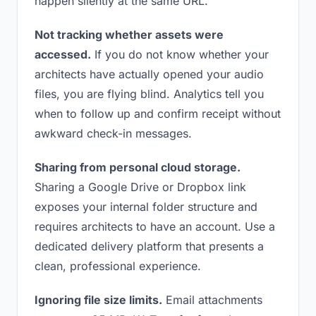
happen silently at the same URL.
Not tracking whether assets were
accessed.
If you do not know whether your
architects have actually opened your audio
files, you are flying blind. Analytics tell you
when to follow up and confirm receipt without
awkward check-in messages.
Sharing from personal cloud storage.
Sharing a Google Drive or Dropbox link
exposes your internal folder structure and
requires architects to have an account. Use a
dedicated delivery platform that presents a
clean, professional experience.
Ignoring file size limits.
Email attachments