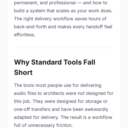
permanent, and professional — and how to
build a system that scales as your work does.
The right delivery workflow saves hours of
back-and-forth and makes every handoff feel
effortless.
Why Standard Tools Fall
Short
The tools most people use for delivering
audio files to architects were not designed for
this job. They were designed for storage or
one-off transfers and have been awkwardly
adapted for delivery. The result is a workflow
full of unnecessary friction.