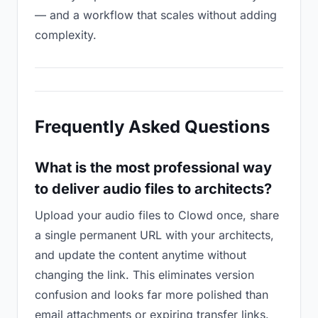
— and a workflow that scales without adding
complexity.
Frequently Asked Questions
What is the most professional way
to deliver audio files to architects?
Upload your audio files to Clowd once, share
a single permanent URL with your architects,
and update the content anytime without
changing the link. This eliminates version
confusion and looks far more polished than
email attachments or expiring transfer links.