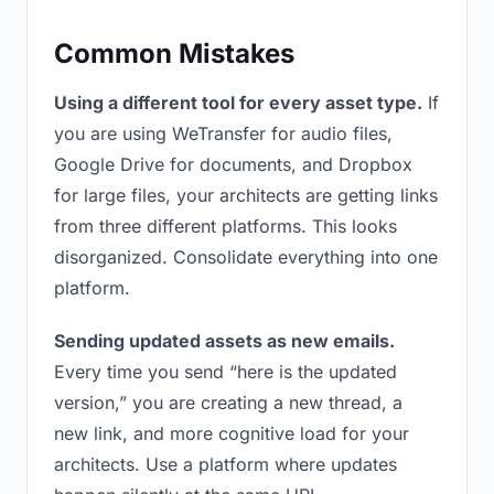
Common Mistakes
Using a different tool for every asset type.
If
you are using WeTransfer for audio files,
Google Drive for documents, and Dropbox
for large files, your architects are getting links
from three different platforms. This looks
disorganized. Consolidate everything into one
platform.
Sending updated assets as new emails.
Every time you send “here is the updated
version,” you are creating a new thread, a
new link, and more cognitive load for your
architects. Use a platform where updates