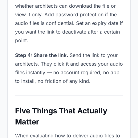
whether architects can download the file or
view it only. Add password protection if the
audio files is confidential. Set an expiry date if
you want the link to deactivate after a certain
point.
Step 4: Share the link.
Send the link to your
architects. They click it and access your audio
files instantly — no account required, no app
to install, no friction of any kind.
Five Things That Actually
Matter
When evaluating how to deliver audio files to