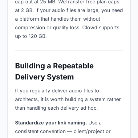
cap out at 25 MB. WeTransfer free plan caps
at 2 GB. If your audio files are large, you need
a platform that handles them without
compression or quality loss. Clowd supports
up to 120 GB.
Building a Repeatable
Delivery System
If you regularly deliver audio files to
architects, it is worth building a system rather
than handling each delivery ad hoc.
Standardize your link naming.
Use a
consistent convention — client/project or