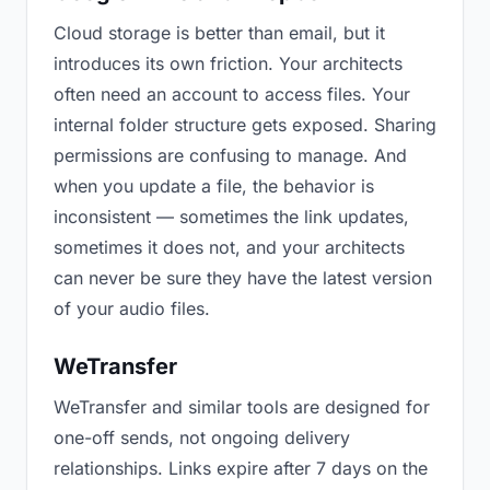
Cloud storage is better than email, but it
introduces its own friction. Your architects
often need an account to access files. Your
internal folder structure gets exposed. Sharing
permissions are confusing to manage. And
when you update a file, the behavior is
inconsistent — sometimes the link updates,
sometimes it does not, and your architects
can never be sure they have the latest version
of your audio files.
WeTransfer
WeTransfer and similar tools are designed for
one-off sends, not ongoing delivery
relationships. Links expire after 7 days on the