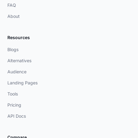
FAQ
About
Resources
Blogs
Alternatives
Audience
Landing Pages
Tools
Pricing
API Docs
Compare