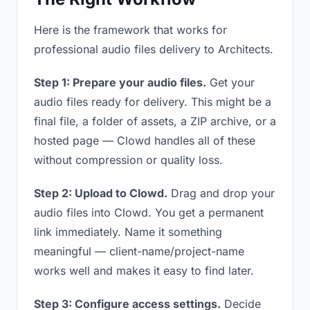
Here is the framework that works for
professional audio files delivery to Architects.
Step 1: Prepare your audio files.
Get your
audio files ready for delivery. This might be a
final file, a folder of assets, a ZIP archive, or a
hosted page — Clowd handles all of these
without compression or quality loss.
Step 2: Upload to Clowd.
Drag and drop your
audio files into Clowd. You get a permanent
link immediately. Name it something
meaningful — client-name/project-name
works well and makes it easy to find later.
Step 3: Configure access settings.
Decide