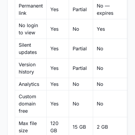
Permanent
No —
Yes
Partial
Pa
link
expires
No login
Yes
No
Yes
N
to view
Silent
Yes
Partial
No
N
updates
Version
Yes
Partial
No
Pa
history
Analytics
Yes
No
No
N
Custom
domain
Yes
No
No
N
free
Max file
120
15 GB
2 GB
2
size
GB