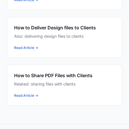
How to Deliver Design files to Clients
Also: delivering design files to clients
Read Article →
How to Share PDF Files with Clients
Related: sharing files with clients
Read Article →