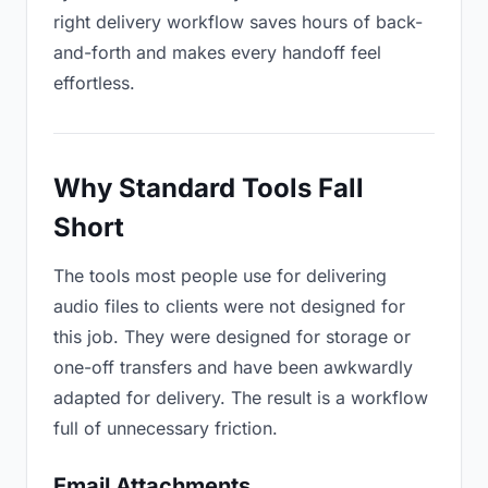
right delivery workflow saves hours of back-
and-forth and makes every handoff feel
effortless.
Why Standard Tools Fall
Short
The tools most people use for delivering
audio files to clients were not designed for
this job. They were designed for storage or
one-off transfers and have been awkwardly
adapted for delivery. The result is a workflow
full of unnecessary friction.
Email Attachments