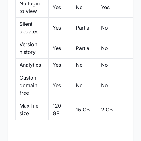
No login
Yes
No
Yes
N
to view
Silent
Yes
Partial
No
N
updates
Version
Yes
Partial
No
Pa
history
Analytics
Yes
No
No
N
Custom
domain
Yes
No
No
N
free
Max file
120
15 GB
2 GB
2
size
GB