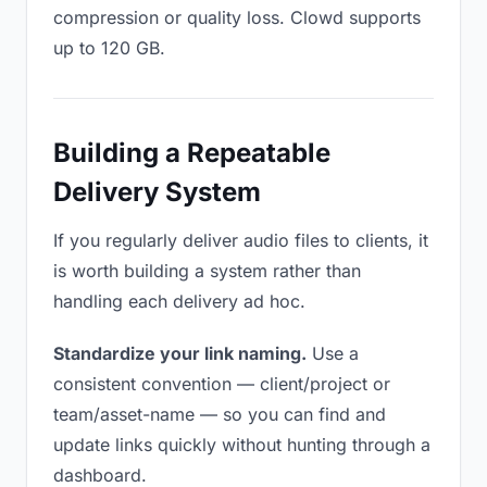
compression or quality loss. Clowd supports
up to 120 GB.
Building a Repeatable
Delivery System
If you regularly deliver audio files to clients, it
is worth building a system rather than
handling each delivery ad hoc.
Standardize your link naming.
Use a
consistent convention — client/project or
team/asset-name — so you can find and
update links quickly without hunting through a
dashboard.