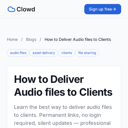
Sign up free
Home
/
Blogs
/
How to Deliver Audio files to Clients
audio files
asset delivery
clients
file sharing
How to Deliver
Audio files to Clients
Learn the best way to deliver audio files
to clients. Permanent links, no login
required, silent updates — professional