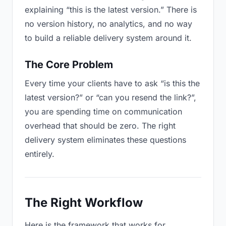
explaining “this is the latest version.” There is
no version history, no analytics, and no way
to build a reliable delivery system around it.
The Core Problem
Every time your clients have to ask “is this the
latest version?” or “can you resend the link?”,
you are spending time on communication
overhead that should be zero. The right
delivery system eliminates these questions
entirely.
The Right Workflow
Here is the framework that works for