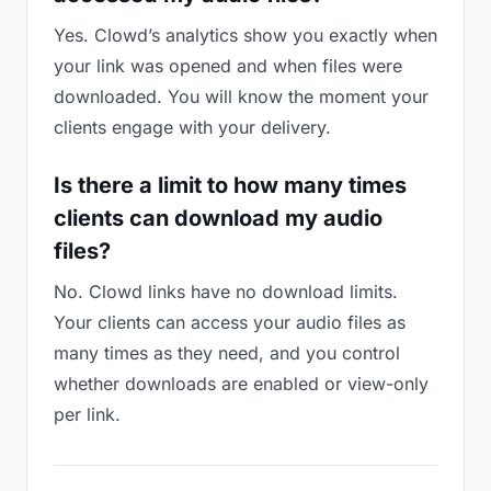
Yes. Clowd’s analytics show you exactly when
your link was opened and when files were
downloaded. You will know the moment your
clients engage with your delivery.
Is there a limit to how many times
clients can download my audio
files?
No. Clowd links have no download limits.
Your clients can access your audio files as
many times as they need, and you control
whether downloads are enabled or view-only
per link.