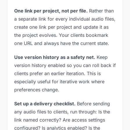
One link per project, not per file.
Rather than
a separate link for every individual audio files,
create one link per project and update it as
the project evolves. Your clients bookmark
one URL and always have the current state.
Use version history as a safety net.
Keep
version history enabled so you can roll back if
clients prefer an earlier iteration. This is
especially useful for iterative work where
preferences change.
Set up a delivery checklist.
Before sending
any audio files to clients, run through: Is the
link named correctly? Are access settings
configured? Is analytics enabled? Is the