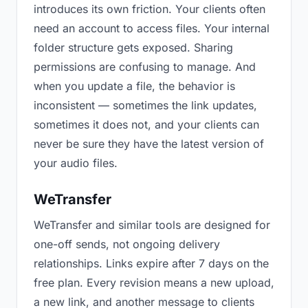
introduces its own friction. Your clients often
need an account to access files. Your internal
folder structure gets exposed. Sharing
permissions are confusing to manage. And
when you update a file, the behavior is
inconsistent — sometimes the link updates,
sometimes it does not, and your clients can
never be sure they have the latest version of
your audio files.
WeTransfer
WeTransfer and similar tools are designed for
one-off sends, not ongoing delivery
relationships. Links expire after 7 days on the
free plan. Every revision means a new upload,
a new link, and another message to clients