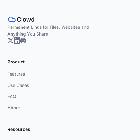
Permanent Links for Files, Websites and
Anything You Share
Product
Features
Use Cases
FAQ
About
Resources