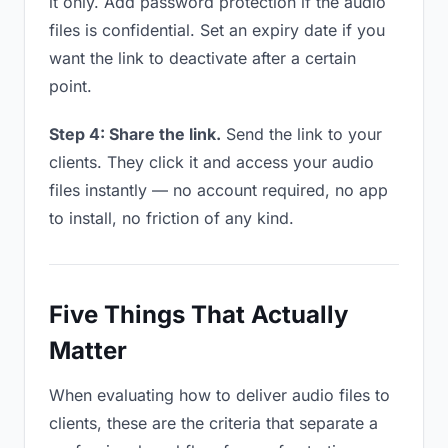
it only. Add password protection if the audio
files is confidential. Set an expiry date if you
want the link to deactivate after a certain
point.
Step 4: Share the link.
Send the link to your
clients. They click it and access your audio
files instantly — no account required, no app
to install, no friction of any kind.
Five Things That Actually
Matter
When evaluating how to deliver audio files to
clients, these are the criteria that separate a