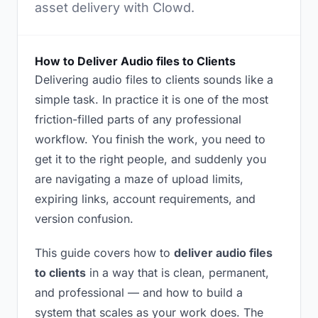
asset delivery with Clowd.
How to Deliver Audio files to Clients
Delivering audio files to clients sounds like a
simple task. In practice it is one of the most
friction-filled parts of any professional
workflow. You finish the work, you need to
get it to the right people, and suddenly you
are navigating a maze of upload limits,
expiring links, account requirements, and
version confusion.
This guide covers how to
deliver audio files
to clients
in a way that is clean, permanent,
and professional — and how to build a
system that scales as your work does. The