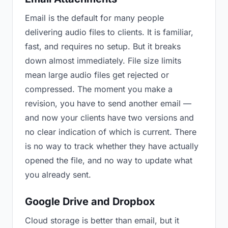
Email is the default for many people
delivering audio files to clients. It is familiar,
fast, and requires no setup. But it breaks
down almost immediately. File size limits
mean large audio files get rejected or
compressed. The moment you make a
revision, you have to send another email —
and now your clients have two versions and
no clear indication of which is current. There
is no way to track whether they have actually
opened the file, and no way to update what
you already sent.
Google Drive and Dropbox
Cloud storage is better than email, but it