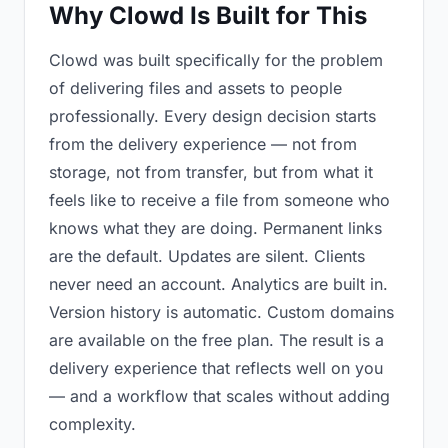
Why Clowd Is Built for This
Clowd was built specifically for the problem
of delivering files and assets to people
professionally. Every design decision starts
from the delivery experience — not from
storage, not from transfer, but from what it
feels like to receive a file from someone who
knows what they are doing. Permanent links
are the default. Updates are silent. Clients
never need an account. Analytics are built in.
Version history is automatic. Custom domains
are available on the free plan. The result is a
delivery experience that reflects well on you
— and a workflow that scales without adding
complexity.