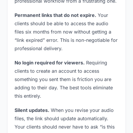
professional workflow from a frustrating one.
Permanent links that do not expire.
Your
clients should be able to access the audio
files six months from now without getting a
“link expired” error. This is non-negotiable for
professional delivery.
No login required for viewers.
Requiring
clients to create an account to access
something you sent them is friction you are
adding to their day. The best tools eliminate
this entirely.
Silent updates.
When you revise your audio
files, the link should update automatically.
Your clients should never have to ask “is this