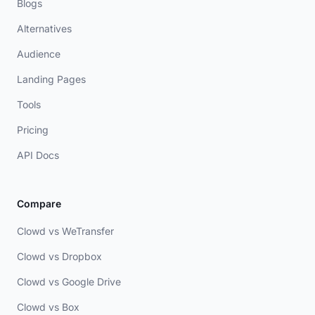
Blogs
Alternatives
Audience
Landing Pages
Tools
Pricing
API Docs
Compare
Clowd vs WeTransfer
Clowd vs Dropbox
Clowd vs Google Drive
Clowd vs Box