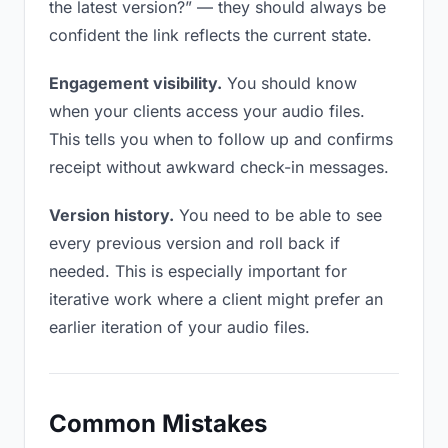
the latest version?” — they should always be
confident the link reflects the current state.
Engagement visibility.
You should know
when your clients access your audio files.
This tells you when to follow up and confirms
receipt without awkward check-in messages.
Version history.
You need to be able to see
every previous version and roll back if
needed. This is especially important for
iterative work where a client might prefer an
earlier iteration of your audio files.
Common Mistakes