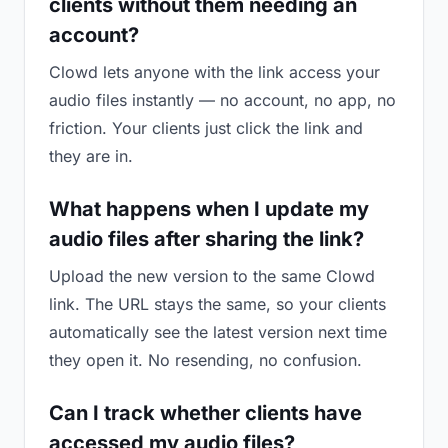
clients without them needing an
account?
Clowd lets anyone with the link access your
audio files instantly — no account, no app, no
friction. Your clients just click the link and
they are in.
What happens when I update my
audio files after sharing the link?
Upload the new version to the same Clowd
link. The URL stays the same, so your clients
automatically see the latest version next time
they open it. No resending, no confusion.
Can I track whether clients have
accessed my audio files?