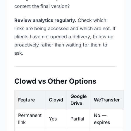
content the final version?
Review analytics regularly.
Check which
links are being accessed and which are not. If
clients have not opened a delivery, follow up
proactively rather than waiting for them to
ask.
Clowd vs Other Options
Google
Feature
Clowd
WeTransfer
D
Drive
Permanent
No —
Yes
Partial
Pa
link
expires