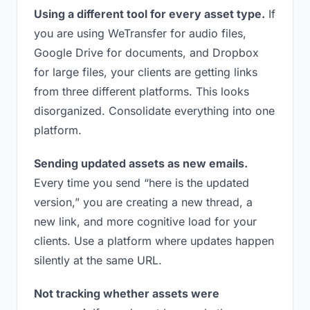
Using a different tool for every asset type.
If
you are using WeTransfer for audio files,
Google Drive for documents, and Dropbox
for large files, your clients are getting links
from three different platforms. This looks
disorganized. Consolidate everything into one
platform.
Sending updated assets as new emails.
Every time you send “here is the updated
version,” you are creating a new thread, a
new link, and more cognitive load for your
clients. Use a platform where updates happen
silently at the same URL.
Not tracking whether assets were