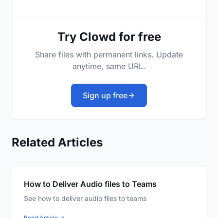
Try Clowd for free
Share files with permanent links. Update
anytime, same URL.
Sign up free
Related Articles
How to Deliver Audio files to Teams
See how to deliver audio files to teams
Read Article →