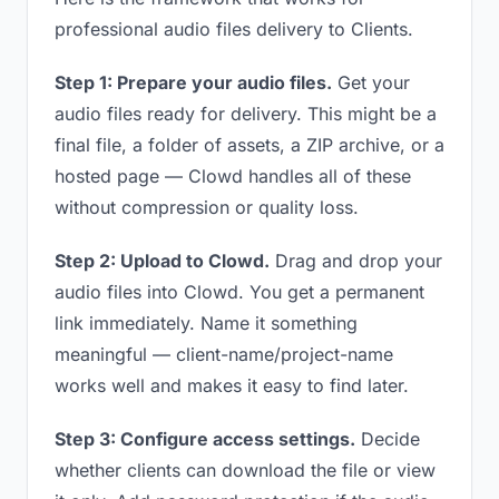
professional audio files delivery to Clients.
Step 1: Prepare your audio files.
Get your
audio files ready for delivery. This might be a
final file, a folder of assets, a ZIP archive, or a
hosted page — Clowd handles all of these
without compression or quality loss.
Step 2: Upload to Clowd.
Drag and drop your
audio files into Clowd. You get a permanent
link immediately. Name it something
meaningful — client-name/project-name
works well and makes it easy to find later.
Step 3: Configure access settings.
Decide
whether clients can download the file or view