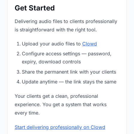
Get Started
Delivering audio files to clients professionally
is straightforward with the right tool.
Upload your audio files to
Clowd
Configure access settings — password,
expiry, download controls
Share the permanent link with your clients
Update anytime — the link stays the same
Your clients get a clean, professional
experience. You get a system that works
every time.
Start delivering professionally on Clowd