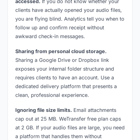
accessed.
If you do not know whether your
clients have actually opened your audio files,
you are flying blind. Analytics tell you when to
follow up and confirm receipt without
awkward check-in messages.
Sharing from personal cloud storage.
Sharing a Google Drive or Dropbox link
exposes your internal folder structure and
requires clients to have an account. Use a
dedicated delivery platform that presents a
clean, professional experience.
Ignoring file size limits.
Email attachments
cap out at 25 MB. WeTransfer free plan caps
at 2 GB. If your audio files are large, you need
a platform that handles them without