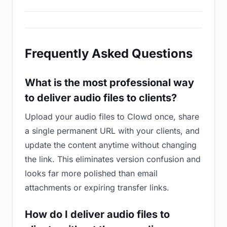
Frequently Asked Questions
What is the most professional way
to deliver audio files to clients?
Upload your audio files to Clowd once, share
a single permanent URL with your clients, and
update the content anytime without changing
the link. This eliminates version confusion and
looks far more polished than email
attachments or expiring transfer links.
How do I deliver audio files to