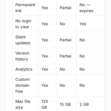
Permanent
No —
Yes
Partial
Pa
link
expires
No login
Yes
No
Yes
N
to view
Silent
Yes
Partial
No
N
updates
Version
Yes
Partial
No
Pa
history
Analytics
Yes
No
No
N
Custom
domain
Yes
No
No
N
free
Max file
120
15 GB
2 GB
2
size
GB