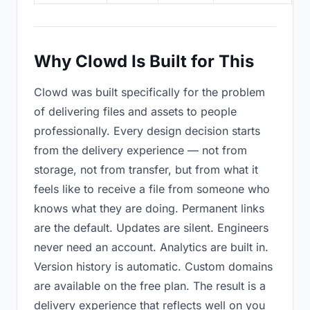
Why Clowd Is Built for This
Clowd was built specifically for the problem
of delivering files and assets to people
professionally. Every design decision starts
from the delivery experience — not from
storage, not from transfer, but from what it
feels like to receive a file from someone who
knows what they are doing. Permanent links
are the default. Updates are silent. Engineers
never need an account. Analytics are built in.
Version history is automatic. Custom domains
are available on the free plan. The result is a
delivery experience that reflects well on you