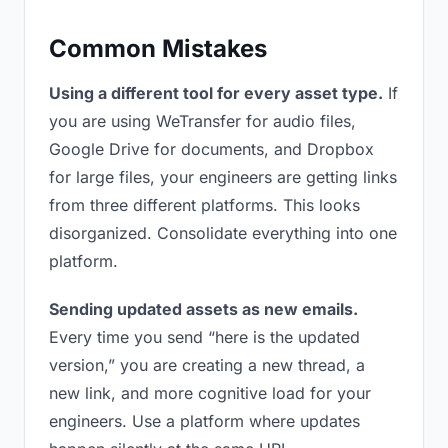
Common Mistakes
Using a different tool for every asset type.
If
you are using WeTransfer for audio files,
Google Drive for documents, and Dropbox
for large files, your engineers are getting links
from three different platforms. This looks
disorganized. Consolidate everything into one
platform.
Sending updated assets as new emails.
Every time you send “here is the updated
version,” you are creating a new thread, a
new link, and more cognitive load for your
engineers. Use a platform where updates