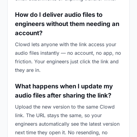
How do I deliver audio files to
engineers without them needing an
account?
Clowd lets anyone with the link access your
audio files instantly — no account, no app, no
friction. Your engineers just click the link and
they are in.
What happens when I update my
audio files after sharing the link?
Upload the new version to the same Clowd
link. The URL stays the same, so your
engineers automatically see the latest version
next time they open it. No resending, no