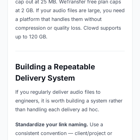
cap out at 25 MB. WeTransfer free plan caps
at 2 GB. If your audio files are large, you need
a platform that handles them without
compression or quality loss. Clowd supports
up to 120 GB.
Building a Repeatable
Delivery System
If you regularly deliver audio files to
engineers, it is worth building a system rather
than handling each delivery ad hoc.
Standardize your link naming.
Use a
consistent convention — client/project or