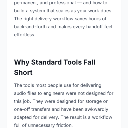
permanent, and professional — and how to
build a system that scales as your work does.
The right delivery workflow saves hours of
back-and-forth and makes every handoff feel
effortless.
Why Standard Tools Fall
Short
The tools most people use for delivering
audio files to engineers were not designed for
this job. They were designed for storage or
one-off transfers and have been awkwardly
adapted for delivery. The result is a workflow
full of unnecessary friction.