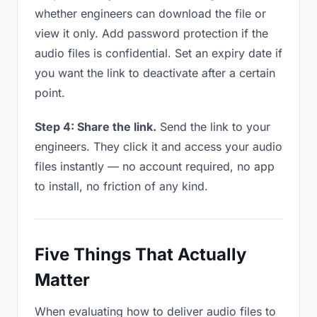
whether engineers can download the file or
view it only. Add password protection if the
audio files is confidential. Set an expiry date if
you want the link to deactivate after a certain
point.
Step 4: Share the link.
Send the link to your
engineers. They click it and access your audio
files instantly — no account required, no app
to install, no friction of any kind.
Five Things That Actually
Matter
When evaluating how to deliver audio files to