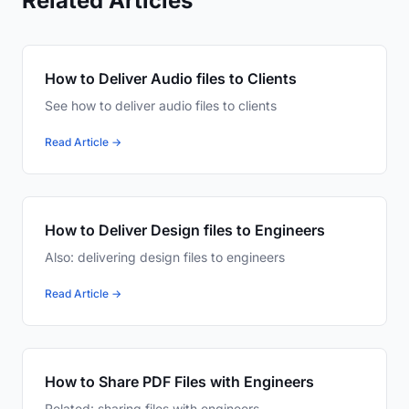
Related Articles
How to Deliver Audio files to Clients
See how to deliver audio files to clients
Read Article →
How to Deliver Design files to Engineers
Also: delivering design files to engineers
Read Article →
How to Share PDF Files with Engineers
Related: sharing files with engineers