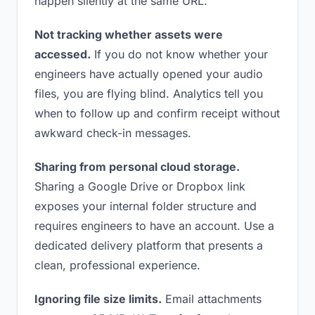
happen silently at the same URL.
Not tracking whether assets were
accessed.
If you do not know whether your
engineers have actually opened your audio
files, you are flying blind. Analytics tell you
when to follow up and confirm receipt without
awkward check-in messages.
Sharing from personal cloud storage.
Sharing a Google Drive or Dropbox link
exposes your internal folder structure and
requires engineers to have an account. Use a
dedicated delivery platform that presents a
clean, professional experience.
Ignoring file size limits.
Email attachments