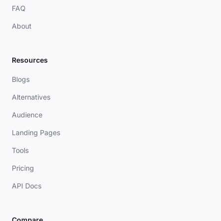
FAQ
About
Resources
Blogs
Alternatives
Audience
Landing Pages
Tools
Pricing
API Docs
Compare