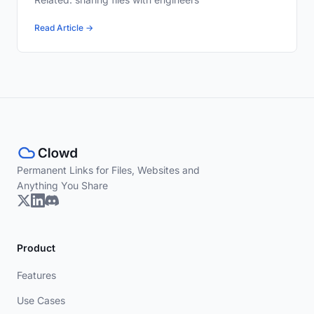
Read Article →
Permanent Links for Files, Websites and
Anything You Share
Product
Features
Use Cases