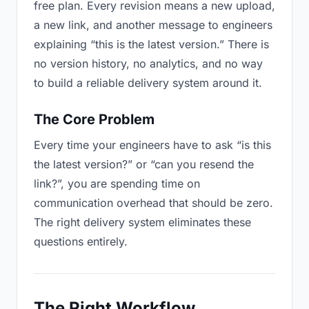
free plan. Every revision means a new upload,
a new link, and another message to engineers
explaining “this is the latest version.” There is
no version history, no analytics, and no way
to build a reliable delivery system around it.
The Core Problem
Every time your engineers have to ask “is this
the latest version?” or “can you resend the
link?”, you are spending time on
communication overhead that should be zero.
The right delivery system eliminates these
questions entirely.
The Right Workflow