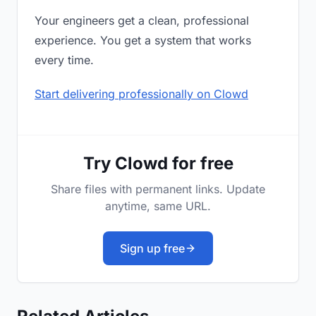
Your engineers get a clean, professional
experience. You get a system that works
every time.
Start delivering professionally on Clowd
Try Clowd for free
Share files with permanent links. Update
anytime, same URL.
Sign up free