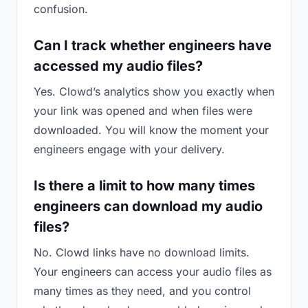
confusion.
Can I track whether engineers have
accessed my audio files?
Yes. Clowd’s analytics show you exactly when
your link was opened and when files were
downloaded. You will know the moment your
engineers engage with your delivery.
Is there a limit to how many times
engineers can download my audio
files?
No. Clowd links have no download limits.
Your engineers can access your audio files as
many times as they need, and you control