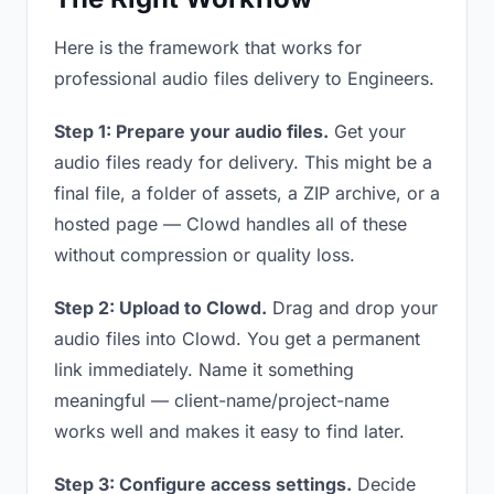
Here is the framework that works for
professional audio files delivery to Engineers.
Step 1: Prepare your audio files.
Get your
audio files ready for delivery. This might be a
final file, a folder of assets, a ZIP archive, or a
hosted page — Clowd handles all of these
without compression or quality loss.
Step 2: Upload to Clowd.
Drag and drop your
audio files into Clowd. You get a permanent
link immediately. Name it something
meaningful — client-name/project-name
works well and makes it easy to find later.
Step 3: Configure access settings.
Decide