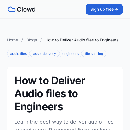
Sign up free
Home
/
Blogs
/
How to Deliver Audio files to Engineers
audio files
asset delivery
engineers
file sharing
How to Deliver
Audio files to
Engineers
Learn the best way to deliver audio files
to engineers. Permanent links, no login