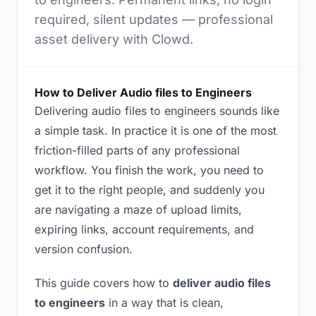
required, silent updates — professional
asset delivery with Clowd.
How to Deliver Audio files to Engineers
Delivering audio files to engineers sounds like
a simple task. In practice it is one of the most
friction-filled parts of any professional
workflow. You finish the work, you need to
get it to the right people, and suddenly you
are navigating a maze of upload limits,
expiring links, account requirements, and
version confusion.
This guide covers how to
deliver audio files
to engineers
in a way that is clean,