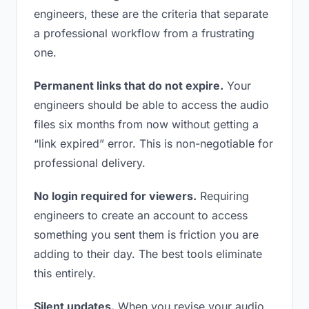
engineers, these are the criteria that separate
a professional workflow from a frustrating
one.
Permanent links that do not expire.
Your
engineers should be able to access the audio
files six months from now without getting a
“link expired” error. This is non-negotiable for
professional delivery.
No login required for viewers.
Requiring
engineers to create an account to access
something you sent them is friction you are
adding to their day. The best tools eliminate
this entirely.
Silent updates.
When you revise your audio