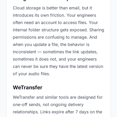
Cloud storage is better than email, but it
introduces its own friction. Your engineers
often need an account to access files. Your
internal folder structure gets exposed. Sharing
permissions are confusing to manage. And
when you update a file, the behavior is
inconsistent — sometimes the link updates,
sometimes it does not, and your engineers
can never be sure they have the latest version
of your audio files.
WeTransfer
WeTransfer and similar tools are designed for
one-off sends, not ongoing delivery
relationships. Links expire after 7 days on the