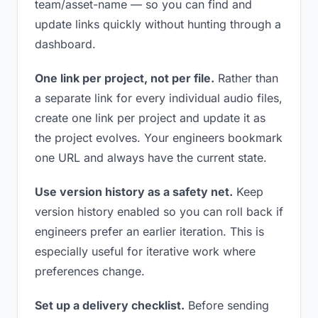
team/asset-name — so you can find and
update links quickly without hunting through a
dashboard.
One link per project, not per file.
Rather than
a separate link for every individual audio files,
create one link per project and update it as
the project evolves. Your engineers bookmark
one URL and always have the current state.
Use version history as a safety net.
Keep
version history enabled so you can roll back if
engineers prefer an earlier iteration. This is
especially useful for iterative work where
preferences change.
Set up a delivery checklist.
Before sending