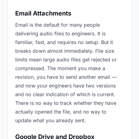
Email Attachments
Email is the default for many people
delivering audio files to engineers. It is
familiar, fast, and requires no setup. But it
breaks down almost immediately. File size
limits mean large audio files get rejected or
compressed. The moment you make a
revision, you have to send another email —
and now your engineers have two versions
and no clear indication of which is current.
There is no way to track whether they have
actually opened the file, and no way to
update what you already sent.
Google Drive and Dropbox