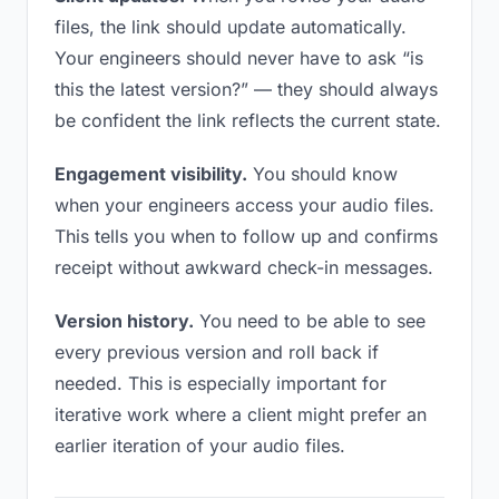
files, the link should update automatically.
Your engineers should never have to ask “is
this the latest version?” — they should always
be confident the link reflects the current state.
Engagement visibility.
You should know
when your engineers access your audio files.
This tells you when to follow up and confirms
receipt without awkward check-in messages.
Version history.
You need to be able to see
every previous version and roll back if
needed. This is especially important for
iterative work where a client might prefer an
earlier iteration of your audio files.