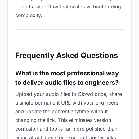
— and a workflow that scales without adding
complexity.
Frequently Asked Questions
What is the most professional way
to deliver audio files to engineers?
Upload your audio files to Clowd once, share
a single permanent URL with your engineers,
and update the content anytime without
changing the link. This eliminates version
confusion and looks far more polished than
email attachments or expiring transfer links.