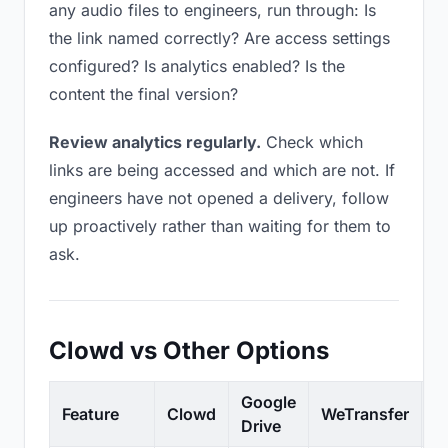
any audio files to engineers, run through: Is
the link named correctly? Are access settings
configured? Is analytics enabled? Is the
content the final version?
Review analytics regularly.
Check which
links are being accessed and which are not. If
engineers have not opened a delivery, follow
up proactively rather than waiting for them to
ask.
Clowd vs Other Options
Google
Feature
Clowd
WeTransfer
D
Drive