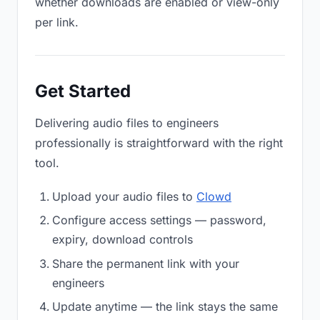
whether downloads are enabled or view-only
per link.
Get Started
Delivering audio files to engineers
professionally is straightforward with the right
tool.
Upload your audio files to
Clowd
Configure access settings — password,
expiry, download controls
Share the permanent link with your
engineers
Update anytime — the link stays the same