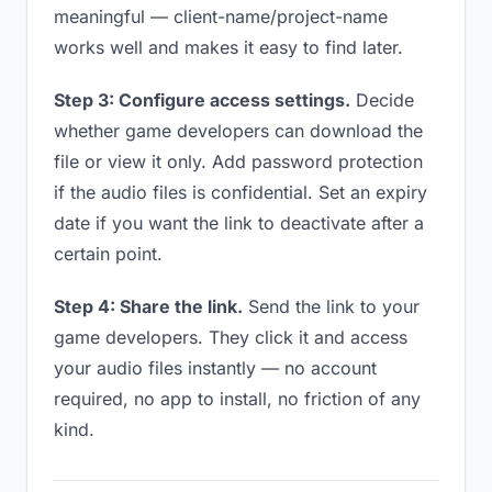
meaningful — client-name/project-name
works well and makes it easy to find later.
Step 3: Configure access settings.
Decide
whether game developers can download the
file or view it only. Add password protection
if the audio files is confidential. Set an expiry
date if you want the link to deactivate after a
certain point.
Step 4: Share the link.
Send the link to your
game developers. They click it and access
your audio files instantly — no account
required, no app to install, no friction of any
kind.