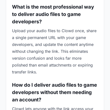
What is the most professional way
to deliver audio files to game
developers?
Upload your audio files to Clowd once, share
a single permanent URL with your game
developers, and update the content anytime
without changing the link. This eliminates
version confusion and looks far more
polished than email attachments or expiring
transfer links.
How do I deliver audio files to game
developers without them needing
an account?
Clowd lets anyone with the link access your