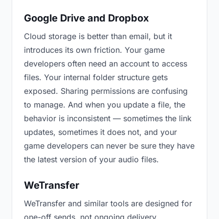
Google Drive and Dropbox
Cloud storage is better than email, but it
introduces its own friction. Your game
developers often need an account to access
files. Your internal folder structure gets
exposed. Sharing permissions are confusing
to manage. And when you update a file, the
behavior is inconsistent — sometimes the link
updates, sometimes it does not, and your
game developers can never be sure they have
the latest version of your audio files.
WeTransfer
WeTransfer and similar tools are designed for
one-off sends, not ongoing delivery