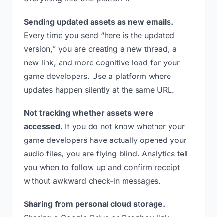
Sending updated assets as new emails.
Every time you send “here is the updated
version,” you are creating a new thread, a
new link, and more cognitive load for your
game developers. Use a platform where
updates happen silently at the same URL.
Not tracking whether assets were
accessed.
If you do not know whether your
game developers have actually opened your
audio files, you are flying blind. Analytics tell
you when to follow up and confirm receipt
without awkward check-in messages.
Sharing from personal cloud storage.