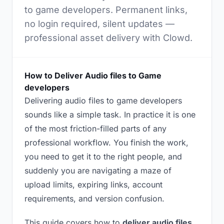
to game developers. Permanent links,
no login required, silent updates —
professional asset delivery with Clowd.
How to Deliver Audio files to Game
developers
Delivering audio files to game developers
sounds like a simple task. In practice it is one
of the most friction-filled parts of any
professional workflow. You finish the work,
you need to get it to the right people, and
suddenly you are navigating a maze of
upload limits, expiring links, account
requirements, and version confusion.
This guide covers how to
deliver audio files