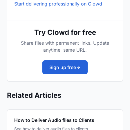
Start delivering professionally on Clowd
Try Clowd for free
Share files with permanent links. Update
anytime, same URL.
Sign up free
Related Articles
How to Deliver Audio files to Clients
See how to deliver audio files to clients