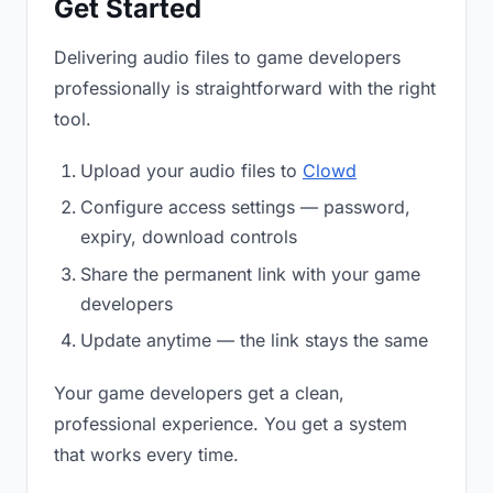
Get Started
Delivering audio files to game developers
professionally is straightforward with the right
tool.
Upload your audio files to
Clowd
Configure access settings — password,
expiry, download controls
Share the permanent link with your game
developers
Update anytime — the link stays the same
Your game developers get a clean,
professional experience. You get a system
that works every time.