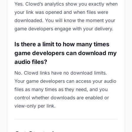
Yes. Clowd’s analytics show you exactly when
your link was opened and when files were
downloaded. You will know the moment your
game developers engage with your delivery.
Is there a limit to how many times
game developers can download my
audio files?
No. Clowd links have no download limits.
Your game developers can access your audio
files as many times as they need, and you
control whether downloads are enabled or
view-only per link.