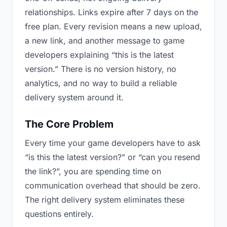
relationships. Links expire after 7 days on the
free plan. Every revision means a new upload,
a new link, and another message to game
developers explaining “this is the latest
version.” There is no version history, no
analytics, and no way to build a reliable
delivery system around it.
The Core Problem
Every time your game developers have to ask
“is this the latest version?” or “can you resend
the link?”, you are spending time on
communication overhead that should be zero.
The right delivery system eliminates these
questions entirely.