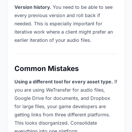
Version history.
You need to be able to see
every previous version and roll back if
needed. This is especially important for
iterative work where a client might prefer an
earlier iteration of your audio files.
Common Mistakes
Using a different tool for every asset type.
If
you are using WeTransfer for audio files,
Google Drive for documents, and Dropbox
for large files, your game developers are
getting links from three different platforms.
This looks disorganized. Consolidate
everything into one platform.