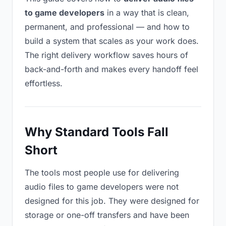
to game developers
in a way that is clean,
permanent, and professional — and how to
build a system that scales as your work does.
The right delivery workflow saves hours of
back-and-forth and makes every handoff feel
effortless.
Why Standard Tools Fall
Short
The tools most people use for delivering
audio files to game developers were not
designed for this job. They were designed for
storage or one-off transfers and have been