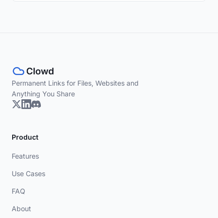
Permanent Links for Files, Websites and
Anything You Share
Product
Features
Use Cases
FAQ
About