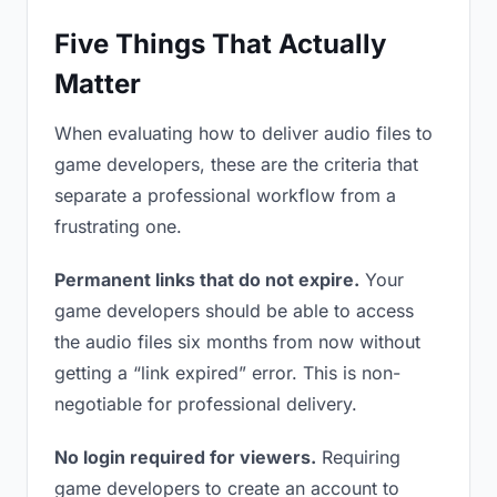
Five Things That Actually
Matter
When evaluating how to deliver audio files to
game developers, these are the criteria that
separate a professional workflow from a
frustrating one.
Permanent links that do not expire.
Your
game developers should be able to access
the audio files six months from now without
getting a “link expired” error. This is non-
negotiable for professional delivery.
No login required for viewers.
Requiring
game developers to create an account to