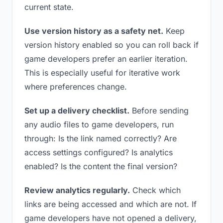
current state.
Use version history as a safety net.
Keep
version history enabled so you can roll back if
game developers prefer an earlier iteration.
This is especially useful for iterative work
where preferences change.
Set up a delivery checklist.
Before sending
any audio files to game developers, run
through: Is the link named correctly? Are
access settings configured? Is analytics
enabled? Is the content the final version?
Review analytics regularly.
Check which
links are being accessed and which are not. If
game developers have not opened a delivery,