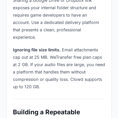
Sharing a Google Drive or Dropbox link
exposes your internal folder structure and
requires game developers to have an
account. Use a dedicated delivery platform
that presents a clean, professional
experience.
Ignoring file size limits.
Email attachments
cap out at 25 MB. WeTransfer free plan caps
at 2 GB. If your audio files are large, you need
a platform that handles them without
compression or quality loss. Clowd supports
up to 120 GB.
Building a Repeatable