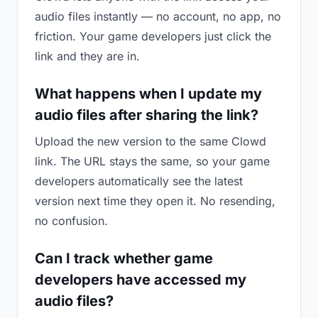
audio files instantly — no account, no app, no
friction. Your game developers just click the
link and they are in.
What happens when I update my
audio files after sharing the link?
Upload the new version to the same Clowd
link. The URL stays the same, so your game
developers automatically see the latest
version next time they open it. No resending,
no confusion.
Can I track whether game
developers have accessed my
audio files?