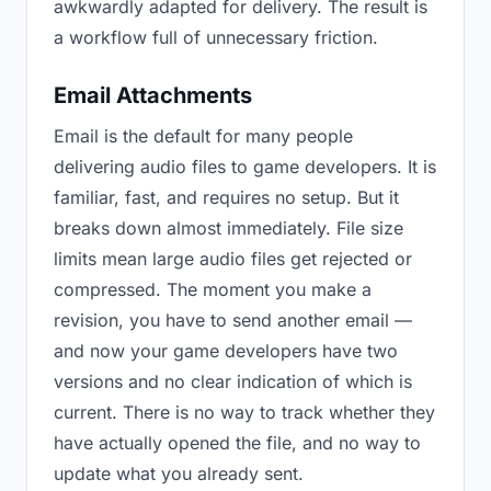
awkwardly adapted for delivery. The result is
a workflow full of unnecessary friction.
Email Attachments
Email is the default for many people
delivering audio files to game developers. It is
familiar, fast, and requires no setup. But it
breaks down almost immediately. File size
limits mean large audio files get rejected or
compressed. The moment you make a
revision, you have to send another email —
and now your game developers have two
versions and no clear indication of which is
current. There is no way to track whether they
have actually opened the file, and no way to
update what you already sent.