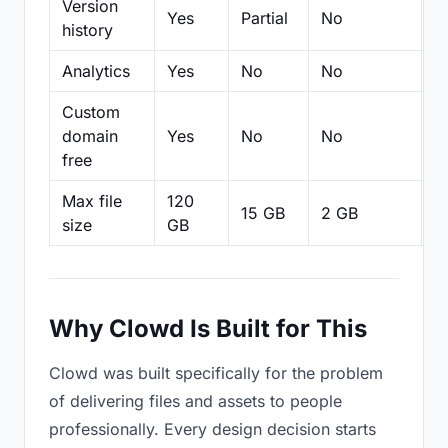
Version
Yes
Partial
No
Pa
history
Analytics
Yes
No
No
N
Custom
domain
Yes
No
No
N
free
Max file
120
15 GB
2 GB
2
size
GB
Why Clowd Is Built for This
Clowd was built specifically for the problem
of delivering files and assets to people
professionally. Every design decision starts