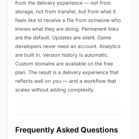
from the delivery experience — not from
storage, not from transfer, but from what it
feels like to receive a file from someone who
knows what they are doing. Permanent links
are the default. Updates are silent. Game
developers never need an account. Analytics
are built in. Version history is automatic.
Custom domains are available on the free
plan. The result is a delivery experience that
reflects well on you — and a workflow that
scales without adding complexity.
Frequently Asked Questions