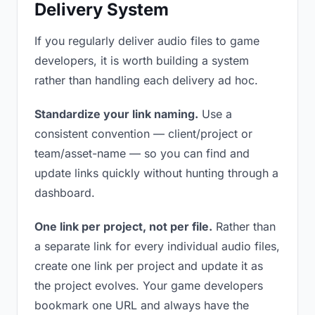
Delivery System
If you regularly deliver audio files to game
developers, it is worth building a system
rather than handling each delivery ad hoc.
Standardize your link naming.
Use a
consistent convention — client/project or
team/asset-name — so you can find and
update links quickly without hunting through a
dashboard.
One link per project, not per file.
Rather than
a separate link for every individual audio files,
create one link per project and update it as
the project evolves. Your game developers
bookmark one URL and always have the