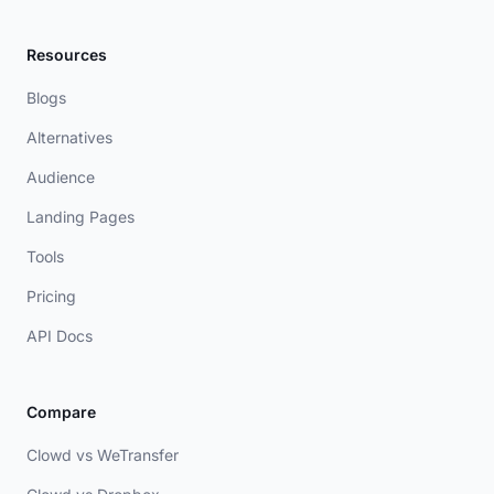
Resources
Blogs
Alternatives
Audience
Landing Pages
Tools
Pricing
API Docs
Compare
Clowd vs WeTransfer