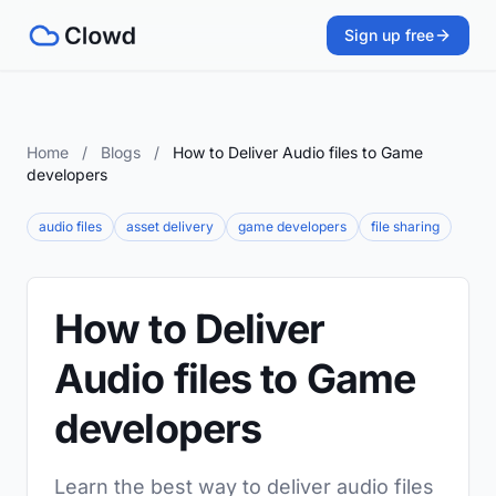
Sign up free
Home
/
Blogs
/
How to Deliver Audio files to Game
developers
audio files
asset delivery
game developers
file sharing
How to Deliver
Audio files to Game
developers
Learn the best way to deliver audio files