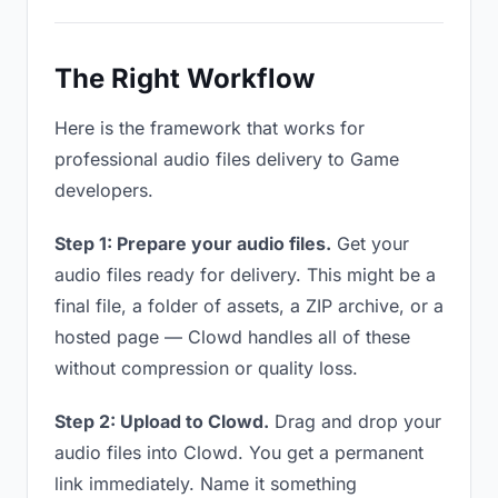
The Right Workflow
Here is the framework that works for
professional audio files delivery to Game
developers.
Step 1: Prepare your audio files.
Get your
audio files ready for delivery. This might be a
final file, a folder of assets, a ZIP archive, or a
hosted page — Clowd handles all of these
without compression or quality loss.
Step 2: Upload to Clowd.
Drag and drop your
audio files into Clowd. You get a permanent
link immediately. Name it something