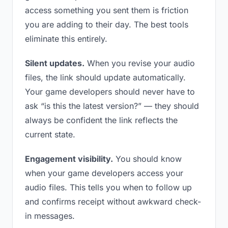
access something you sent them is friction
you are adding to their day. The best tools
eliminate this entirely.
Silent updates.
When you revise your audio
files, the link should update automatically.
Your game developers should never have to
ask “is this the latest version?” — they should
always be confident the link reflects the
current state.
Engagement visibility.
You should know
when your game developers access your
audio files. This tells you when to follow up
and confirms receipt without awkward check-
in messages.