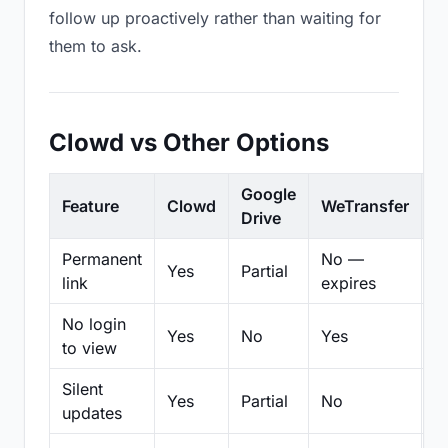
follow up proactively rather than waiting for
them to ask.
Clowd vs Other Options
Google
Feature
Clowd
WeTransfer
D
Drive
Permanent
No —
Yes
Partial
Pa
link
expires
No login
Yes
No
Yes
N
to view
Silent
Yes
Partial
No
N
updates