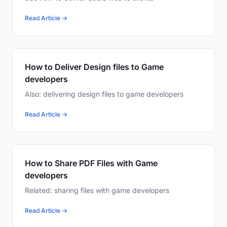
Read Article →
How to Deliver Design files to Game
developers
Also: delivering design files to game developers
Read Article →
How to Share PDF Files with Game
developers
Related: sharing files with game developers
Read Article →