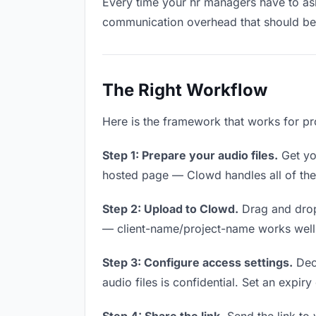
Every time your hr managers have to ask 
communication overhead that should be z
The Right Workflow
Here is the framework that works for pr
Step 1: Prepare your audio files.
Get you
hosted page — Clowd handles all of thes
Step 2: Upload to Clowd.
Drag and drop
— client-name/project-name works well a
Step 3: Configure access settings.
Deci
audio files is confidential. Set an expiry