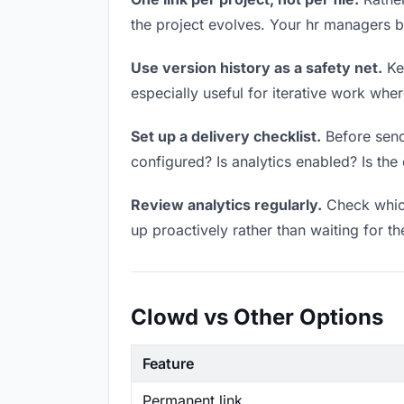
the project evolves. Your hr managers 
Use version history as a safety net.
Kee
especially useful for iterative work wh
Set up a delivery checklist.
Before sendi
configured? Is analytics enabled? Is the 
Review analytics regularly.
Check which
up proactively rather than waiting for t
Clowd vs Other Options
Feature
Permanent link