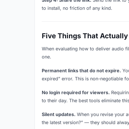
Step 4: Share the link.
Send the link to 
to install, no friction of any kind.
Five Things That Actually
When evaluating how to deliver audio fil
one.
Permanent links that do not expire.
You
expired” error. This is non-negotiable fo
No login required for viewers.
Requirin
to their day. The best tools eliminate this
Silent updates.
When you revise your aud
the latest version?” — they should always