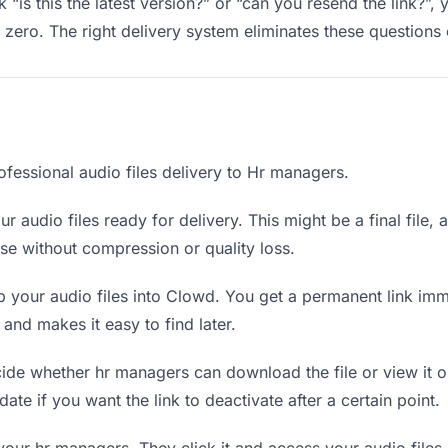
“is this the latest version?” or “can you resend the link?”,
ero. The right delivery system eliminates these questions e
ofessional audio files delivery to Hr managers.
r audio files ready for delivery. This might be a final file, a
e without compression or quality loss.
 your audio files into Clowd. You get a permanent link im
nd makes it easy to find later.
de whether hr managers can download the file or view it o
 date if you want the link to deactivate after a certain point.