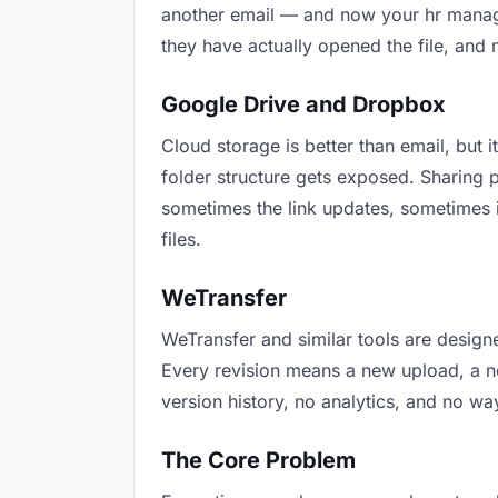
another email — and now your hr manager
they have actually opened the file, and
Google Drive and Dropbox
Cloud storage is better than email, but i
folder structure gets exposed. Sharing 
sometimes the link updates, sometimes i
files.
WeTransfer
WeTransfer and similar tools are designe
Every revision means a new upload, a new
version history, no analytics, and no way
The Core Problem