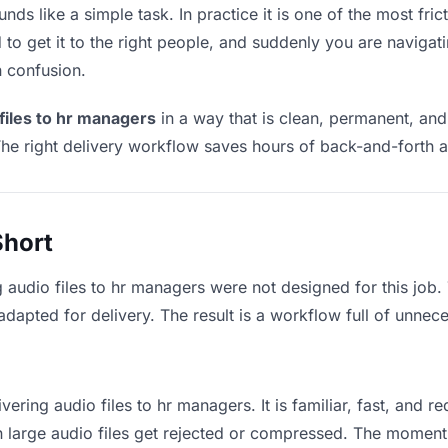
nds like a simple task. In practice it is one of the most fric
to get it to the right people, and suddenly you are navigati
n confusion.
 files to hr managers
in a way that is clean, permanent, an
he right delivery workflow saves hours of back-and-forth a
Short
g audio files to hr managers were not designed for this job
apted for delivery. The result is a workflow full of unneces
vering audio files to hr managers. It is familiar, fast, and r
an large audio files get rejected or compressed. The momen