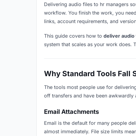
Delivering audio files to hr managers sou
workflow. You finish the work, you need 
links, account requirements, and versio
This guide covers how to
deliver audio
system that scales as your work does. T
Why Standard Tools Fall 
The tools most people use for deliverin
off transfers and have been awkwardly ad
Email Attachments
Email is the default for many people deli
almost immediately. File size limits me