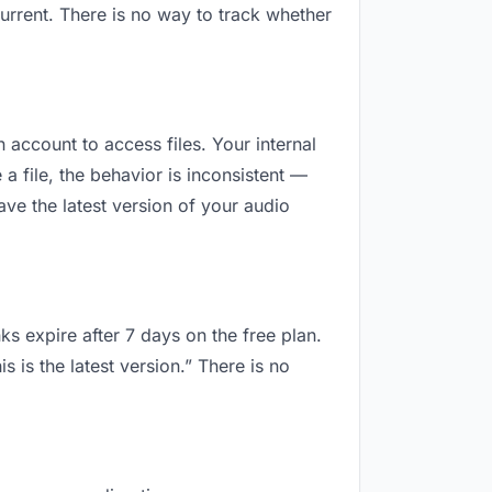
urrent. There is no way to track whether
n account to access files. Your internal
 file, the behavior is inconsistent —
ve the latest version of your audio
ks expire after 7 days on the free plan.
is the latest version.” There is no