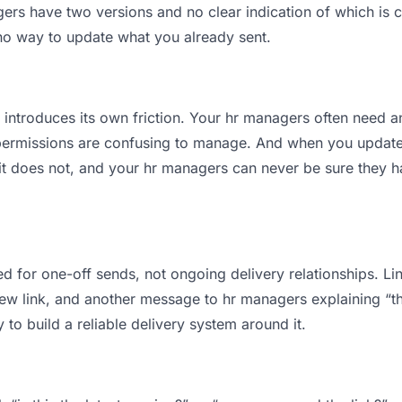
s have two versions and no clear indication of which is c
 no way to update what you already sent.
t introduces its own friction. Your hr managers often need a
permissions are confusing to manage. And when you update a
t does not, and your hr managers can never be sure they ha
d for one-off sends, not ongoing delivery relationships. Lin
 link, and another message to hr managers explaining “this 
 to build a reliable delivery system around it.