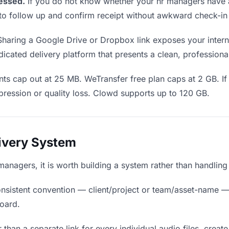
essed.
If you do not know whether your hr managers have a
en to follow up and confirm receipt without awkward check-i
haring a Google Drive or Dropbox link exposes your interna
cated delivery platform that presents a clean, professiona
s cap out at 25 MB. WeTransfer free plan caps at 2 GB. If 
ression or quality loss. Clowd supports up to 120 GB.
livery System
r managers, it is worth building a system rather than handlin
nsistent convention — client/project or team/asset-name —
board.
 than a separate link for every individual audio files, create