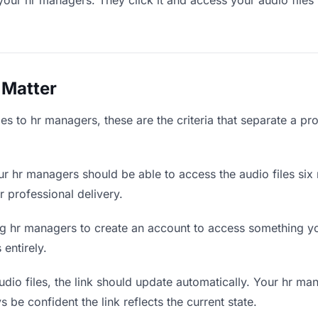
your hr managers. They click it and access your audio files
 Matter
es to hr managers, these are the criteria that separate a pr
r hr managers should be able to access the audio files six
r professional delivery.
g hr managers to create an account to access something you
 entirely.
io files, the link should update automatically. Your hr man
 be confident the link reflects the current state.