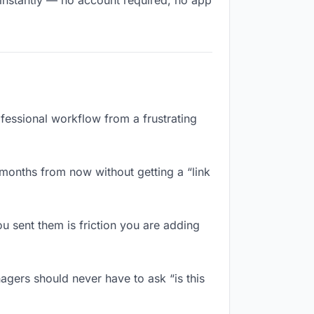
 instantly — no account required, no app
ofessional workflow from a frustrating
 months from now without getting a “link
 sent them is friction you are adding
agers should never have to ask “is this