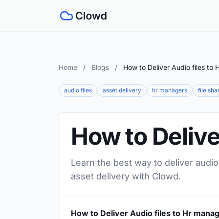
Home
/
Blogs
/
How to Deliver Audio files to
audio files
asset delivery
hr managers
file sha
How to Delive
Learn the best way to deliver audio
asset delivery with Clowd.
How to Deliver Audio files to Hr mana