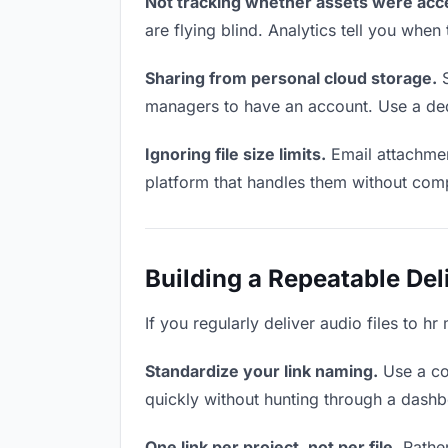
Not tracking whether assets were acc
are flying blind. Analytics tell you wh
Sharing from personal cloud storage.
S
managers to have an account. Use a dedi
Ignoring file size limits.
Email attachment
platform that handles them without comp
Building a Repeatable De
If you regularly deliver audio files to h
Standardize your link naming.
Use a co
quickly without hunting through a dash
One link per project, not per file.
Rather