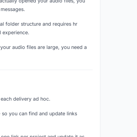
ctually opened your audio files, you
n messages.
l folder structure and requires hr
l experience.
your audio files are large, you need a
g each delivery ad hoc.
 so you can find and update links
 one link per project and update it as