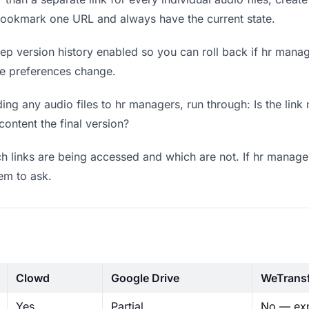
bookmark one URL and always have the current state.
p version history enabled so you can roll back if hr manager
ere preferences change.
ng any audio files to hr managers, run through: Is the link
content the final version?
 links are being accessed and which are not. If hr manager
hem to ask.
Clowd
Google Drive
WeTrans
Yes
Partial
No — exp