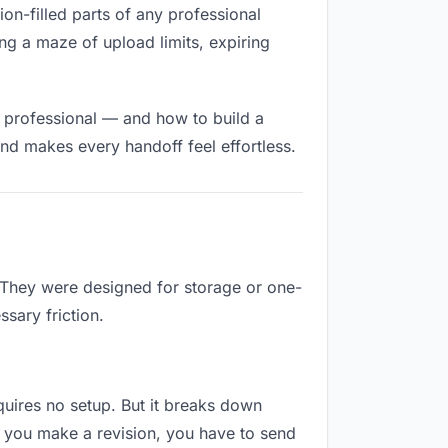
tion-filled parts of any professional
ng a maze of upload limits, expiring
d professional — and how to build a
nd makes every handoff feel effortless.
. They were designed for storage or one-
sary friction.
equires no setup. But it breaks down
t you make a revision, you have to send