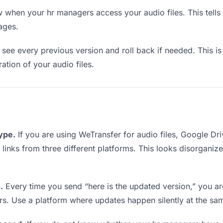
when your hr managers access your audio files. This tells
ages.
see every previous version and roll back if needed. This is 
ration of your audio files.
type.
If you are using WeTransfer for audio files, Google D
g links from three different platforms. This looks disorganiz
.
Every time you send “here is the updated version,” you ar
rs. Use a platform where updates happen silently at the sa