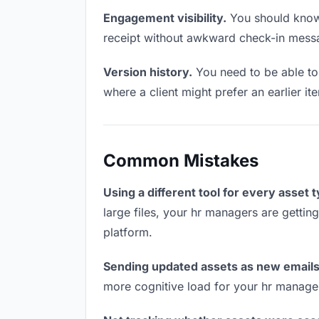
Engagement visibility.
You should know 
receipt without awkward check-in mess
Version history.
You need to be able to 
where a client might prefer an earlier ite
Common Mistakes
Using a different tool for every asset 
large files, your hr managers are gettin
platform.
Sending updated assets as new emails
more cognitive load for your hr manage