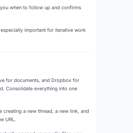
 you when to follow up and confirms
especially important for iterative work
rive for documents, and Dropbox for
ed. Consolidate everything into one
e creating a new thread, a new link, and
me URL.