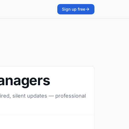
Sign up free
managers
ired, silent updates — professional