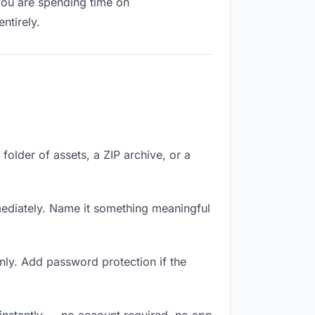
 you are spending time on
ntirely.
 folder of assets, a ZIP archive, or a
mediately. Name it something meaningful
nly. Add password protection if the