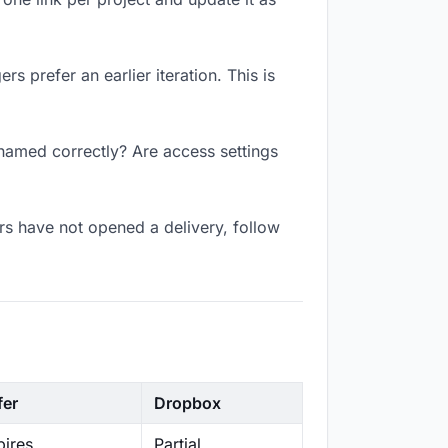
s prefer an earlier iteration. This is
 named correctly? Are access settings
s have not opened a delivery, follow
fer
Dropbox
ires
Partial