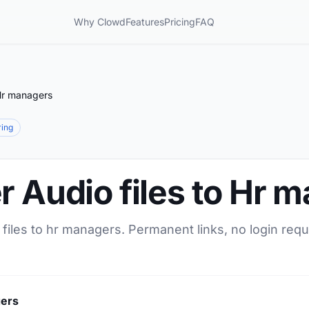
Why Clowd
Features
Pricing
FAQ
 Hr managers
ring
r Audio files to Hr 
 files to hr managers. Permanent links, no login requ
gers