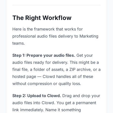
The Right Workflow
Here is the framework that works for
professional audio files delivery to Marketing
teams.
Step 1: Prepare your audio files.
Get your
audio files ready for delivery. This might be a
final file, a folder of assets, a ZIP archive, or a
hosted page — Clowd handles all of these
without compression or quality loss.
Step 2: Upload to Clowd.
Drag and drop your
audio files into Clowd. You get a permanent
link immediately. Name it something