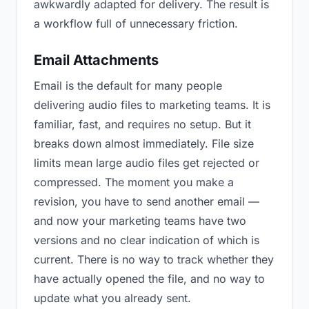
awkwardly adapted for delivery. The result is
a workflow full of unnecessary friction.
Email Attachments
Email is the default for many people
delivering audio files to marketing teams. It is
familiar, fast, and requires no setup. But it
breaks down almost immediately. File size
limits mean large audio files get rejected or
compressed. The moment you make a
revision, you have to send another email —
and now your marketing teams have two
versions and no clear indication of which is
current. There is no way to track whether they
have actually opened the file, and no way to
update what you already sent.