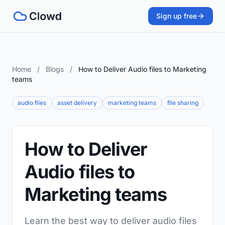
Sign up free
Home
/
Blogs
/
How to Deliver Audio files to Marketing
teams
audio files
asset delivery
marketing teams
file sharing
How to Deliver
Audio files to
Marketing teams
Learn the best way to deliver audio files