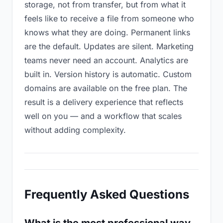
storage, not from transfer, but from what it
feels like to receive a file from someone who
knows what they are doing. Permanent links
are the default. Updates are silent. Marketing
teams never need an account. Analytics are
built in. Version history is automatic. Custom
domains are available on the free plan. The
result is a delivery experience that reflects
well on you — and a workflow that scales
without adding complexity.
Frequently Asked Questions