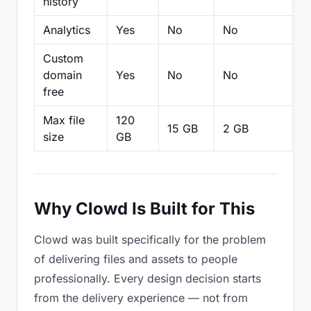
history
Analytics
Yes
No
No
N
Custom
domain
Yes
No
No
N
free
Max file
120
15 GB
2 GB
2
size
GB
Why Clowd Is Built for This
Clowd was built specifically for the problem
of delivering files and assets to people
professionally. Every design decision starts
from the delivery experience — not from