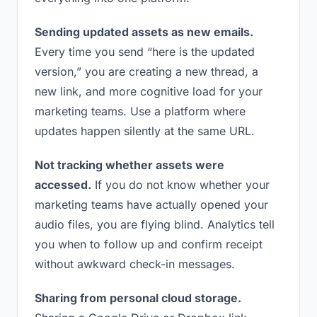
Sending updated assets as new emails.
Every time you send “here is the updated
version,” you are creating a new thread, a
new link, and more cognitive load for your
marketing teams. Use a platform where
updates happen silently at the same URL.
Not tracking whether assets were
accessed.
If you do not know whether your
marketing teams have actually opened your
audio files, you are flying blind. Analytics tell
you when to follow up and confirm receipt
without awkward check-in messages.
Sharing from personal cloud storage.