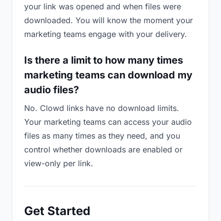
your link was opened and when files were
downloaded. You will know the moment your
marketing teams engage with your delivery.
Is there a limit to how many times
marketing teams can download my
audio files?
No. Clowd links have no download limits.
Your marketing teams can access your audio
files as many times as they need, and you
control whether downloads are enabled or
view-only per link.
Get Started