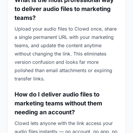
What is the most professional way
to deliver audio files to marketing
teams?
Upload your audio files to Clowd once, share
a single permanent URL with your marketing
teams, and update the content anytime
without changing the link. This eliminates
version confusion and looks far more
polished than email attachments or expiring
transfer links.
How do I deliver audio files to
marketing teams without them
needing an account?
Clowd lets anyone with the link access your
audio files instantly — no account, no app, no