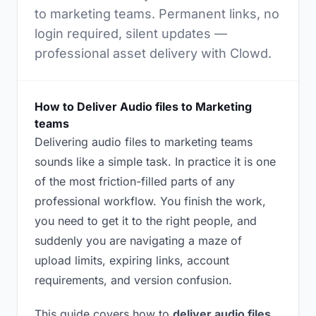
to marketing teams. Permanent links, no
login required, silent updates —
professional asset delivery with Clowd.
How to Deliver Audio files to Marketing
teams
Delivering audio files to marketing teams
sounds like a simple task. In practice it is one
of the most friction-filled parts of any
professional workflow. You finish the work,
you need to get it to the right people, and
suddenly you are navigating a maze of
upload limits, expiring links, account
requirements, and version confusion.
This guide covers how to
deliver audio files