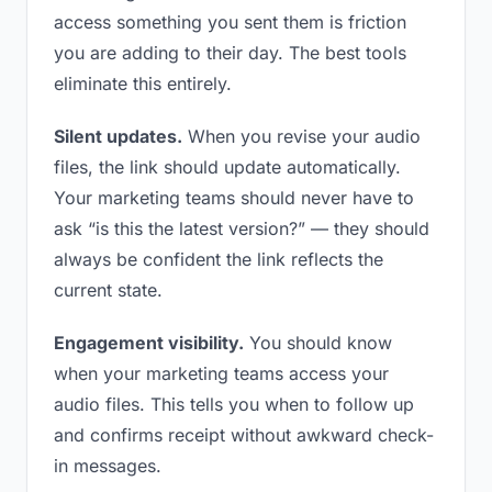
access something you sent them is friction
you are adding to their day. The best tools
eliminate this entirely.
Silent updates.
When you revise your audio
files, the link should update automatically.
Your marketing teams should never have to
ask “is this the latest version?” — they should
always be confident the link reflects the
current state.
Engagement visibility.
You should know
when your marketing teams access your
audio files. This tells you when to follow up
and confirms receipt without awkward check-
in messages.