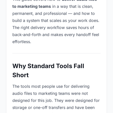
to marketing teams
in a way that is clean,
permanent, and professional — and how to
build a system that scales as your work does.
The right delivery workflow saves hours of
back-and-forth and makes every handoff feel
effortless.
Why Standard Tools Fall
Short
The tools most people use for delivering
audio files to marketing teams were not
designed for this job. They were designed for
storage or one-off transfers and have been