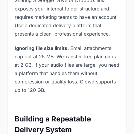
Sharing a Google Drive or Dropbox link
exposes your internal folder structure and
requires marketing teams to have an account.
Use a dedicated delivery platform that
presents a clean, professional experience.
Ignoring file size limits.
Email attachments
cap out at 25 MB. WeTransfer free plan caps
at 2 GB. If your audio files are large, you need
a platform that handles them without
compression or quality loss. Clowd supports
up to 120 GB.
Building a Repeatable
Delivery System