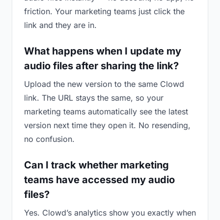
friction. Your marketing teams just click the
link and they are in.
What happens when I update my
audio files after sharing the link?
Upload the new version to the same Clowd
link. The URL stays the same, so your
marketing teams automatically see the latest
version next time they open it. No resending,
no confusion.
Can I track whether marketing
teams have accessed my audio
files?
Yes. Clowd’s analytics show you exactly when