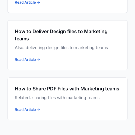
Read Article →
How to Deliver Design files to Marketing
teams
Also: delivering design files to marketing teams
Read Article →
How to Share PDF Files with Marketing teams
Related: sharing files with marketing teams
Read Article →