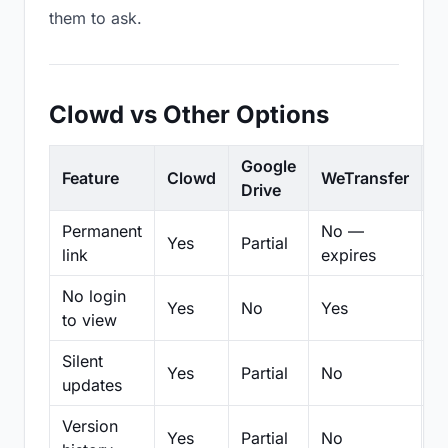
them to ask.
Clowd vs Other Options
Google
Feature
Clowd
WeTransfer
D
Drive
Permanent
No —
Yes
Partial
Pa
link
expires
No login
Yes
No
Yes
N
to view
Silent
Yes
Partial
No
N
updates
Version
Yes
Partial
No
Pa