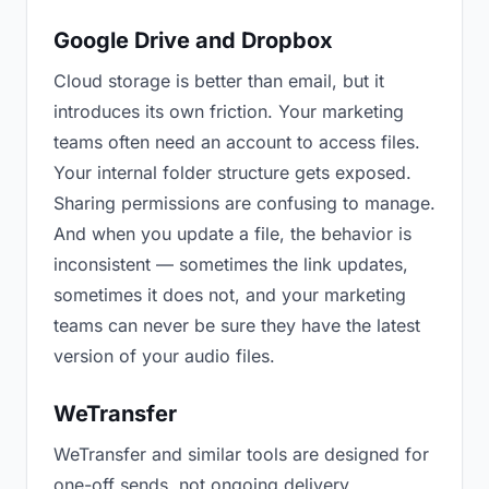
Google Drive and Dropbox
Cloud storage is better than email, but it
introduces its own friction. Your marketing
teams often need an account to access files.
Your internal folder structure gets exposed.
Sharing permissions are confusing to manage.
And when you update a file, the behavior is
inconsistent — sometimes the link updates,
sometimes it does not, and your marketing
teams can never be sure they have the latest
version of your audio files.
WeTransfer
WeTransfer and similar tools are designed for
one-off sends, not ongoing delivery