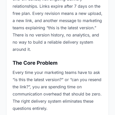
relationships. Links expire after 7 days on the
free plan. Every revision means a new upload,
a new link, and another message to marketing
teams explaining “this is the latest version.”
There is no version history, no analytics, and
no way to build a reliable delivery system
around it.
The Core Problem
Every time your marketing teams have to ask
“is this the latest version?” or “can you resend
the link?”, you are spending time on
communication overhead that should be zero.
The right delivery system eliminates these
questions entirely.