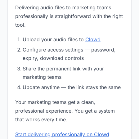
Delivering audio files to marketing teams
professionally is straightforward with the right
tool.
Upload your audio files to
Clowd
Configure access settings — password,
expiry, download controls
Share the permanent link with your
marketing teams
Update anytime — the link stays the same
Your marketing teams get a clean,
professional experience. You get a system
that works every time.
Start delivering professionally on Clowd