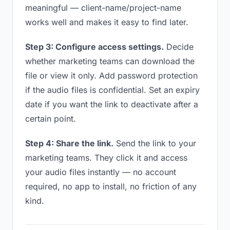
meaningful — client-name/project-name
works well and makes it easy to find later.
Step 3: Configure access settings.
Decide
whether marketing teams can download the
file or view it only. Add password protection
if the audio files is confidential. Set an expiry
date if you want the link to deactivate after a
certain point.
Step 4: Share the link.
Send the link to your
marketing teams. They click it and access
your audio files instantly — no account
required, no app to install, no friction of any
kind.