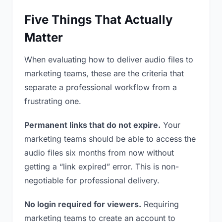
Five Things That Actually
Matter
When evaluating how to deliver audio files to
marketing teams, these are the criteria that
separate a professional workflow from a
frustrating one.
Permanent links that do not expire.
Your
marketing teams should be able to access the
audio files six months from now without
getting a “link expired” error. This is non-
negotiable for professional delivery.
No login required for viewers.
Requiring
marketing teams to create an account to