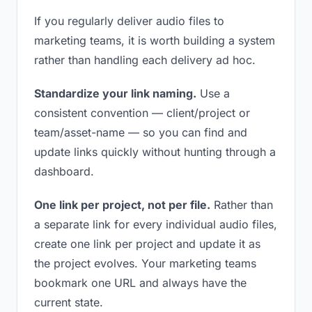
If you regularly deliver audio files to
marketing teams, it is worth building a system
rather than handling each delivery ad hoc.
Standardize your link naming.
Use a
consistent convention — client/project or
team/asset-name — so you can find and
update links quickly without hunting through a
dashboard.
One link per project, not per file.
Rather than
a separate link for every individual audio files,
create one link per project and update it as
the project evolves. Your marketing teams
bookmark one URL and always have the
current state.