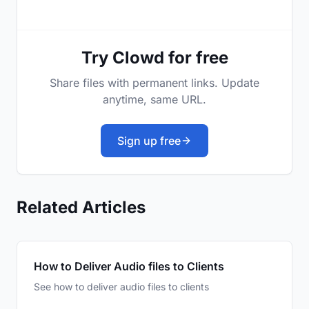
Try Clowd for free
Share files with permanent links. Update
anytime, same URL.
Sign up free
Related Articles
How to Deliver Audio files to Clients
See how to deliver audio files to clients