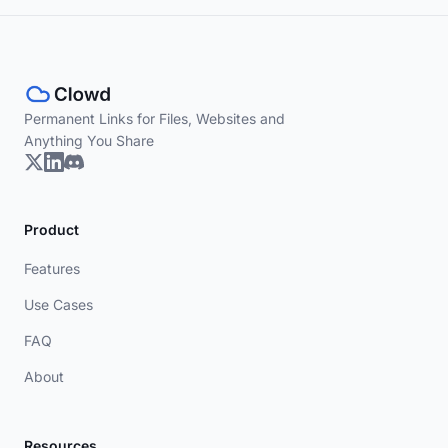
Permanent Links for Files, Websites and
Anything You Share
Product
Features
Use Cases
FAQ
About
Resources