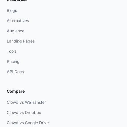
Blogs
Alternatives
Audience
Landing Pages
Tools
Pricing
API Docs
Compare
Clowd vs WeTransfer
Clowd vs Dropbox
Clowd vs Google Drive