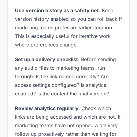
Use version history as a safety net.
Keep
version history enabled so you can roll back if
marketing teams prefer an earlier iteration.
This is especially useful for iterative work
where preferences change.
Set up a delivery checklist.
Before sending
any audio files to marketing teams, run
through: Is the link named correctly? Are
access settings configured? Is analytics
enabled? Is the content the final version?
Review analytics regularly.
Check which
links are being accessed and which are not. If
marketing teams have not opened a delivery,
follow up proactively rather than waiting for