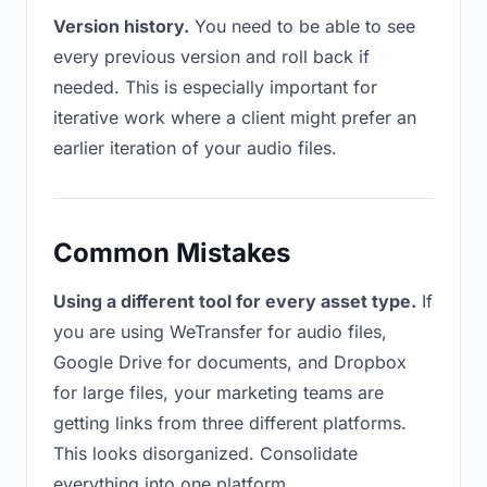
Version history.
You need to be able to see
every previous version and roll back if
needed. This is especially important for
iterative work where a client might prefer an
earlier iteration of your audio files.
Common Mistakes
Using a different tool for every asset type.
If
you are using WeTransfer for audio files,
Google Drive for documents, and Dropbox
for large files, your marketing teams are
getting links from three different platforms.
This looks disorganized. Consolidate
everything into one platform.