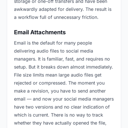
storage or one-off transfers and have been
awkwardly adapted for delivery. The result is
a workflow full of unnecessary friction.
Email Attachments
Email is the default for many people
delivering audio files to social media
managers. It is familiar, fast, and requires no
setup. But it breaks down almost immediately.
File size limits mean large audio files get
rejected or compressed. The moment you
make a revision, you have to send another
email — and now your social media managers
have two versions and no clear indication of
which is current. There is no way to track
whether they have actually opened the file,