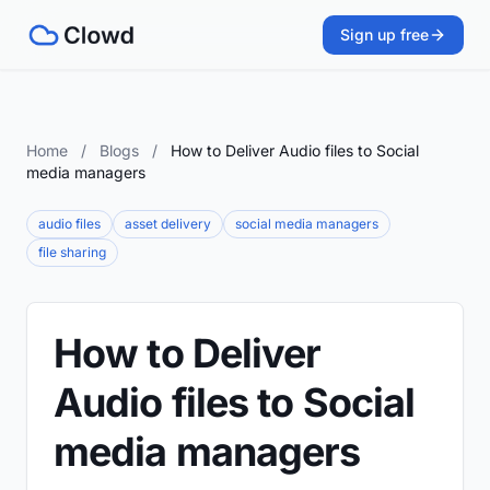
Sign up free
Home
/
Blogs
/
How to Deliver Audio files to Social
media managers
audio files
asset delivery
social media managers
file sharing
How to Deliver
Audio files to Social
media managers