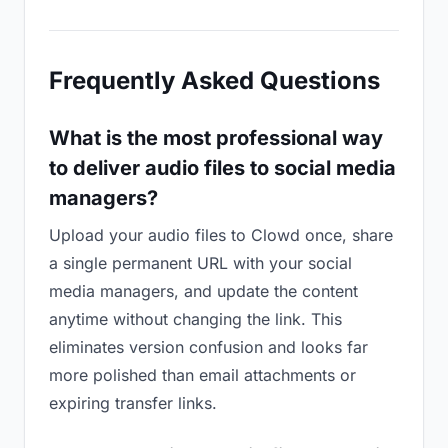
Frequently Asked Questions
What is the most professional way
to deliver audio files to social media
managers?
Upload your audio files to Clowd once, share
a single permanent URL with your social
media managers, and update the content
anytime without changing the link. This
eliminates version confusion and looks far
more polished than email attachments or
expiring transfer links.