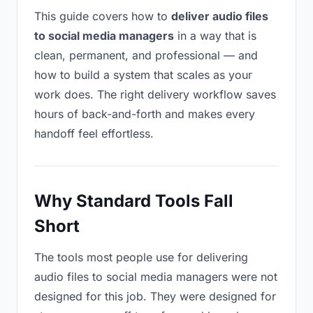
This guide covers how to
deliver audio files
to social media managers
in a way that is
clean, permanent, and professional — and
how to build a system that scales as your
work does. The right delivery workflow saves
hours of back-and-forth and makes every
handoff feel effortless.
Why Standard Tools Fall
Short
The tools most people use for delivering
audio files to social media managers were not
designed for this job. They were designed for