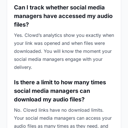
Can I track whether social media
managers have accessed my audio
files?
Yes. Clowd’s analytics show you exactly when
your link was opened and when files were
downloaded. You will know the moment your
social media managers engage with your
delivery.
Is there a limit to how many times
social media managers can
download my audio files?
No. Clowd links have no download limits.
Your social media managers can access your
audio files as many times as they need, and