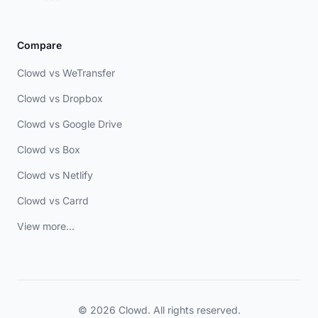
Compare
Clowd vs WeTransfer
Clowd vs Dropbox
Clowd vs Google Drive
Clowd vs Box
Clowd vs Netlify
Clowd vs Carrd
View more...
© 2026 Clowd. All rights reserved.