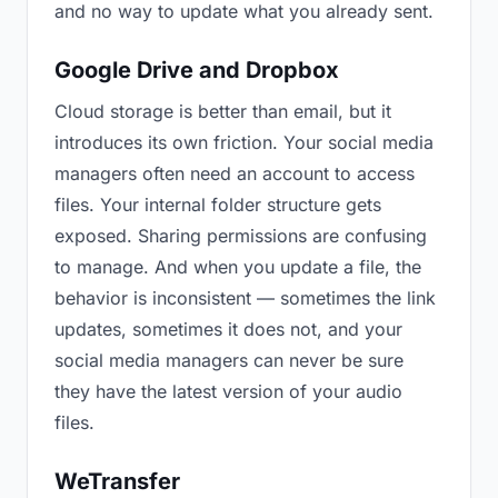
and no way to update what you already sent.
Google Drive and Dropbox
Cloud storage is better than email, but it
introduces its own friction. Your social media
managers often need an account to access
files. Your internal folder structure gets
exposed. Sharing permissions are confusing
to manage. And when you update a file, the
behavior is inconsistent — sometimes the link
updates, sometimes it does not, and your
social media managers can never be sure
they have the latest version of your audio
files.
WeTransfer