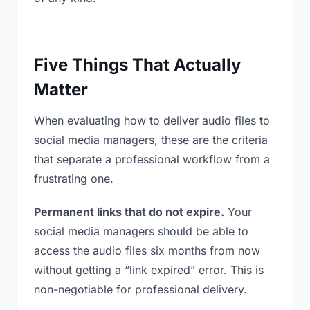
Five Things That Actually
Matter
When evaluating how to deliver audio files to
social media managers, these are the criteria
that separate a professional workflow from a
frustrating one.
Permanent links that do not expire.
Your
social media managers should be able to
access the audio files six months from now
without getting a “link expired” error. This is
non-negotiable for professional delivery.