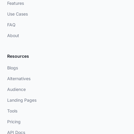
Features
Use Cases
FAQ
About
Resources
Blogs
Alternatives
Audience
Landing Pages
Tools
Pricing
API Docs