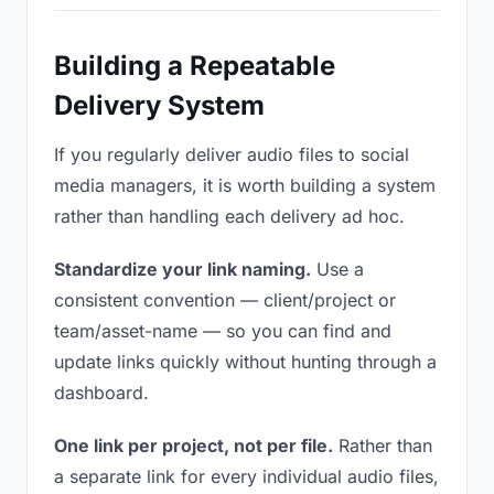
Building a Repeatable
Delivery System
If you regularly deliver audio files to social
media managers, it is worth building a system
rather than handling each delivery ad hoc.
Standardize your link naming.
Use a
consistent convention — client/project or
team/asset-name — so you can find and
update links quickly without hunting through a
dashboard.
One link per project, not per file.
Rather than
a separate link for every individual audio files,