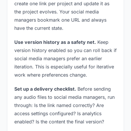
create one link per project and update it as
the project evolves. Your social media
managers bookmark one URL and always
have the current state.
Use version history as a safety net.
Keep
version history enabled so you can roll back if
social media managers prefer an earlier
iteration. This is especially useful for iterative
work where preferences change.
Set up a delivery checklist.
Before sending
any audio files to social media managers, run
through: Is the link named correctly? Are
access settings configured? Is analytics
enabled? Is the content the final version?