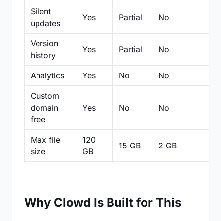
Silent
Yes
Partial
No
N
updates
Version
Yes
Partial
No
Pa
history
Analytics
Yes
No
No
N
Custom
domain
Yes
No
No
N
free
Max file
120
15 GB
2 GB
2
size
GB
Why Clowd Is Built for This