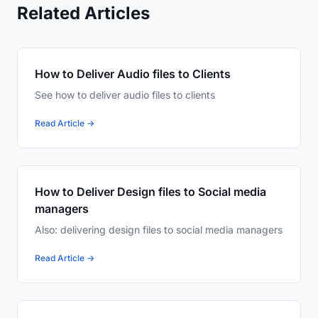
Related Articles
How to Deliver Audio files to Clients
See how to deliver audio files to clients
Read Article →
How to Deliver Design files to Social media
managers
Also: delivering design files to social media managers
Read Article →