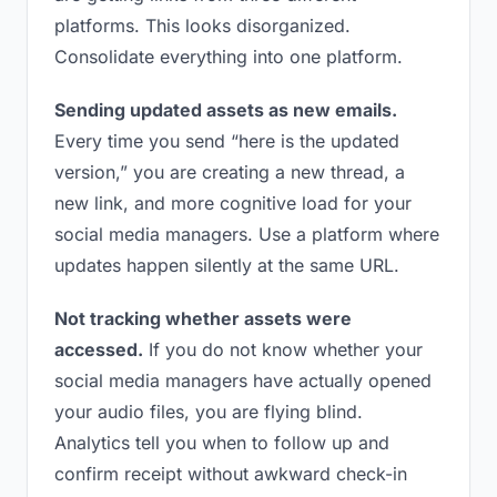
platforms. This looks disorganized.
Consolidate everything into one platform.
Sending updated assets as new emails.
Every time you send “here is the updated
version,” you are creating a new thread, a
new link, and more cognitive load for your
social media managers. Use a platform where
updates happen silently at the same URL.
Not tracking whether assets were
accessed.
If you do not know whether your
social media managers have actually opened
your audio files, you are flying blind.
Analytics tell you when to follow up and
confirm receipt without awkward check-in