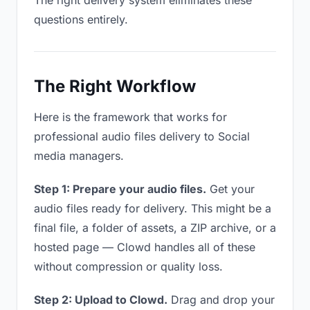
The right delivery system eliminates these
questions entirely.
The Right Workflow
Here is the framework that works for
professional audio files delivery to Social
media managers.
Step 1: Prepare your audio files.
Get your
audio files ready for delivery. This might be a
final file, a folder of assets, a ZIP archive, or a
hosted page — Clowd handles all of these
without compression or quality loss.
Step 2: Upload to Clowd.
Drag and drop your