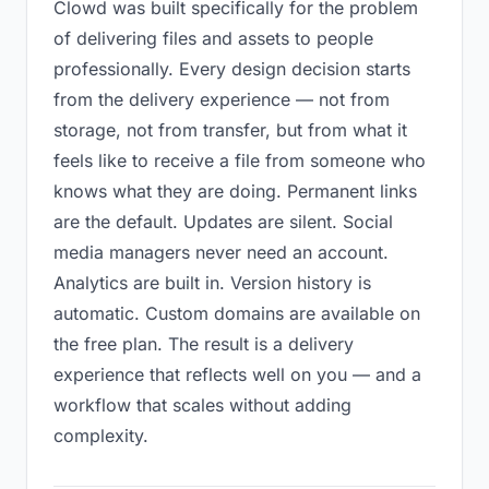
Clowd was built specifically for the problem
of delivering files and assets to people
professionally. Every design decision starts
from the delivery experience — not from
storage, not from transfer, but from what it
feels like to receive a file from someone who
knows what they are doing. Permanent links
are the default. Updates are silent. Social
media managers never need an account.
Analytics are built in. Version history is
automatic. Custom domains are available on
the free plan. The result is a delivery
experience that reflects well on you — and a
workflow that scales without adding
complexity.