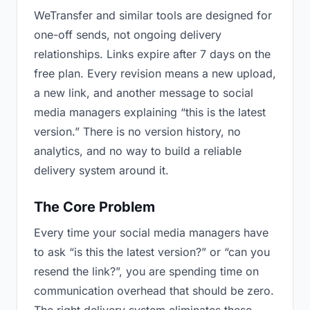
WeTransfer and similar tools are designed for
one-off sends, not ongoing delivery
relationships. Links expire after 7 days on the
free plan. Every revision means a new upload,
a new link, and another message to social
media managers explaining “this is the latest
version.” There is no version history, no
analytics, and no way to build a reliable
delivery system around it.
The Core Problem
Every time your social media managers have
to ask “is this the latest version?” or “can you
resend the link?”, you are spending time on
communication overhead that should be zero.