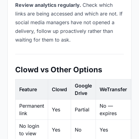
Review analytics regularly.
Check which
links are being accessed and which are not. If
social media managers have not opened a
delivery, follow up proactively rather than
waiting for them to ask.
Clowd vs Other Options
Google
Feature
Clowd
WeTransfer
D
Drive
Permanent
No —
Yes
Partial
Pa
link
expires
No login
Yes
No
Yes
N
to view