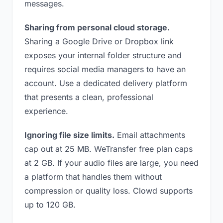
messages.
Sharing from personal cloud storage.
Sharing a Google Drive or Dropbox link
exposes your internal folder structure and
requires social media managers to have an
account. Use a dedicated delivery platform
that presents a clean, professional
experience.
Ignoring file size limits.
Email attachments
cap out at 25 MB. WeTransfer free plan caps
at 2 GB. If your audio files are large, you need
a platform that handles them without
compression or quality loss. Clowd supports
up to 120 GB.