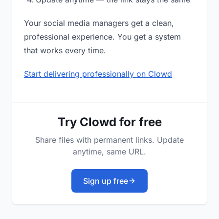
Your social media managers get a clean,
professional experience. You get a system
that works every time.
Start delivering professionally on Clowd
Try Clowd for free
Share files with permanent links. Update
anytime, same URL.
Sign up free