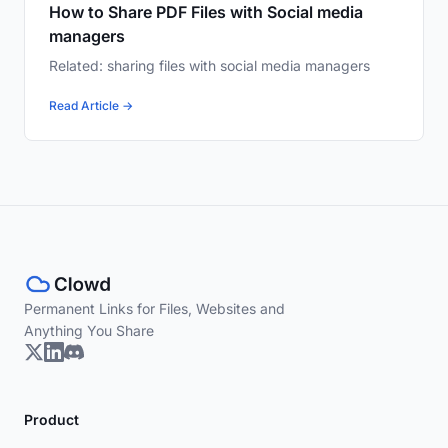
How to Share PDF Files with Social media
managers
Related: sharing files with social media managers
Read Article →
Permanent Links for Files, Websites and
Anything You Share
Product