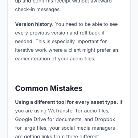
up and confirms receipt without awkward
check-in messages.
Version history.
You need to be able to see
every previous version and roll back if
needed. This is especially important for
iterative work where a client might prefer an
earlier iteration of your audio files.
Common Mistakes
Using a different tool for every asset type.
If
you are using WeTransfer for audio files,
Google Drive for documents, and Dropbox
for large files, your social media managers
are getting links from three different