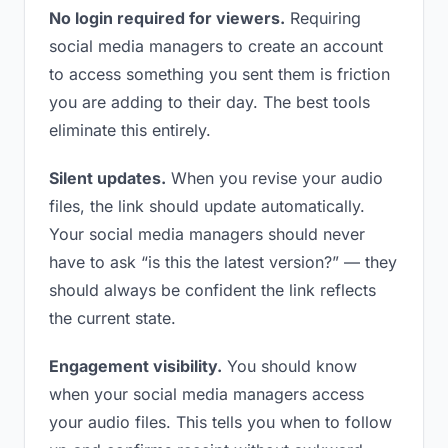
No login required for viewers.
Requiring
social media managers to create an account
to access something you sent them is friction
you are adding to their day. The best tools
eliminate this entirely.
Silent updates.
When you revise your audio
files, the link should update automatically.
Your social media managers should never
have to ask “is this the latest version?” — they
should always be confident the link reflects
the current state.
Engagement visibility.
You should know
when your social media managers access
your audio files. This tells you when to follow