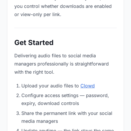
you control whether downloads are enabled
or view-only per link.
Get Started
Delivering audio files to social media
managers professionally is straightforward
with the right tool.
Upload your audio files to
Clowd
Configure access settings — password,
expiry, download controls
Share the permanent link with your social
media managers
Update anytime — the link stays the same