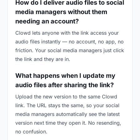
How do I deliver audio files to social
media managers without them
needing an account?
Clowd lets anyone with the link access your
audio files instantly — no account, no app, no
friction. Your social media managers just click
the link and they are in.
What happens when I update my
audio files after sharing the link?
Upload the new version to the same Clowd
link. The URL stays the same, so your social
media managers automatically see the latest
version next time they open it. No resending,
no confusion.