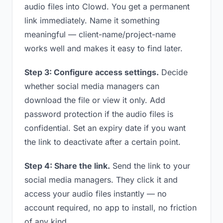
audio files into Clowd. You get a permanent
link immediately. Name it something
meaningful — client-name/project-name
works well and makes it easy to find later.
Step 3: Configure access settings.
Decide
whether social media managers can
download the file or view it only. Add
password protection if the audio files is
confidential. Set an expiry date if you want
the link to deactivate after a certain point.
Step 4: Share the link.
Send the link to your
social media managers. They click it and
access your audio files instantly — no
account required, no app to install, no friction
of any kind.