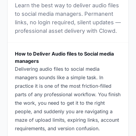
Learn the best way to deliver audio files
to social media managers. Permanent
links, no login required, silent updates —
professional asset delivery with Clowd.
How to Deliver Audio files to Social media
managers
Delivering audio files to social media
managers sounds like a simple task. In
practice it is one of the most friction-filled
parts of any professional workflow. You finish
the work, you need to get it to the right
people, and suddenly you are navigating a
maze of upload limits, expiring links, account
requirements, and version confusion.