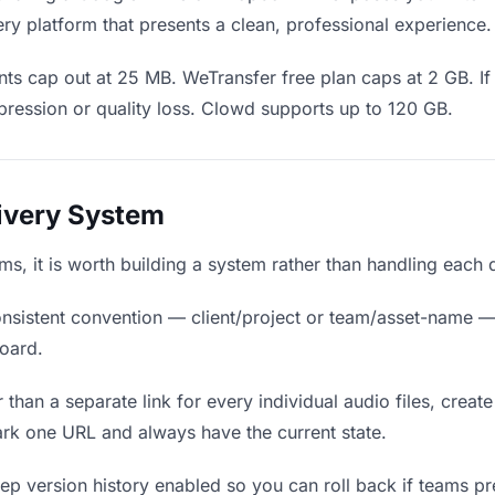
ry platform that presents a clean, professional experience.
s cap out at 25 MB. WeTransfer free plan caps at 2 GB. If 
ression or quality loss. Clowd supports up to 120 GB.
livery System
eams, it is worth building a system rather than handling each 
nsistent convention — client/project or team/asset-name —
board.
 than a separate link for every individual audio files, create
rk one URL and always have the current state.
p version history enabled so you can roll back if teams prefe