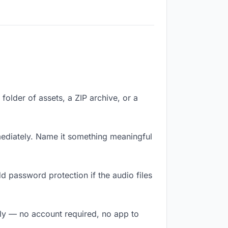
 folder of assets, a ZIP archive, or a
mediately. Name it something meaningful
d password protection if the audio files
ntly — no account required, no app to