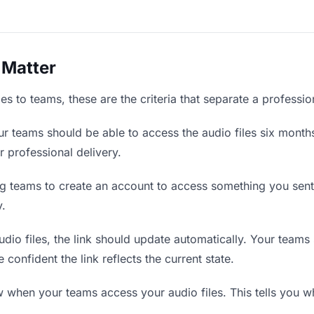
 Matter
es to teams, these are the criteria that separate a professi
r teams should be able to access the audio files six months
r professional delivery.
g teams to create an account to access something you sent t
y.
io files, the link should update automatically. Your teams s
confident the link reflects the current state.
when your teams access your audio files. This tells you wh