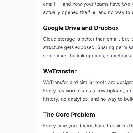
email — and now your teams have two ver
actually opened the file, and no way to
Google Drive and Dropbox
Cloud storage is better than email, but i
structure gets exposed. Sharing permiss
sometimes the link updates, sometimes it
WeTransfer
WeTransfer and similar tools are designe
Every revision means a new upload, a new
history, no analytics, and no way to buil
The Core Problem
Every time your teams have to ask “is th