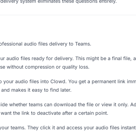
delivery system eliminates these questions entirely.
fessional audio files delivery to Teams.
r audio files ready for delivery. This might be a final file, a
e without compression or quality loss.
 your audio files into Clowd. You get a permanent link im
nd makes it easy to find later.
de whether teams can download the file or view it only. Ad
 want the link to deactivate after a certain point.
your teams. They click it and access your audio files insta