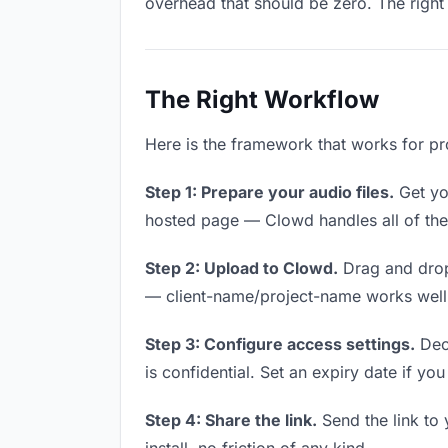
overhead that should be zero. The right 
The Right Workflow
Here is the framework that works for pro
Step 1: Prepare your audio files.
Get you
hosted page — Clowd handles all of thes
Step 2: Upload to Clowd.
Drag and drop
— client-name/project-name works well a
Step 3: Configure access settings.
Deci
is confidential. Set an expiry date if you
Step 4: Share the link.
Send the link to 