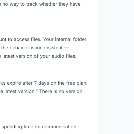
s no way to track whether they have
nt to access files. Your internal folder
the behavior is inconsistent —
atest version of your audio files.
ks expire after 7 days on the free plan.
 latest version.” There is no version
are spending time on communication