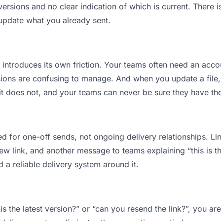
sions and no clear indication of which is current. There i
 update what you already sent.
t introduces its own friction. Your teams often need an accou
ions are confusing to manage. And when you update a file, 
 does not, and your teams can never be sure they have the l
d for one-off sends, not ongoing delivery relationships. Lin
 link, and another message to teams explaining “this is the
d a reliable delivery system around it.
is the latest version?” or “can you resend the link?”, you 