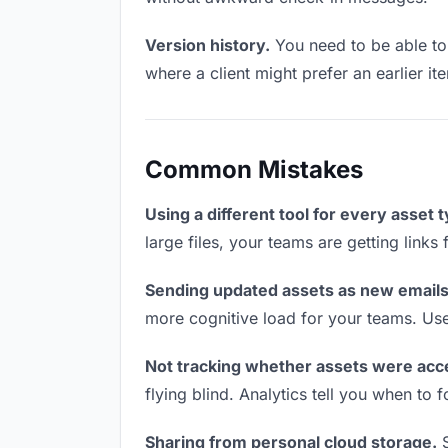
Version history.
You need to be able to 
where a client might prefer an earlier ite
Common Mistakes
Using a different tool for every asset 
large files, your teams are getting link
Sending updated assets as new emails
more cognitive load for your teams. Us
Not tracking whether assets were acc
flying blind. Analytics tell you when t
Sharing from personal cloud storage.
S