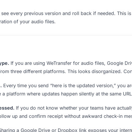
see every previous version and roll back if needed. This is 
ration of your audio files.
type.
If you are using WeTransfer for audio files, Google D
s from three different platforms. This looks disorganized. Co
.
Every time you send “here is the updated version,” you ar
e a platform where updates happen silently at the same URL
essed.
If you do not know whether your teams have actually
o follow up and confirm receipt without awkward check-in me
haring a Google Drive or Dropbox link exposes your interna