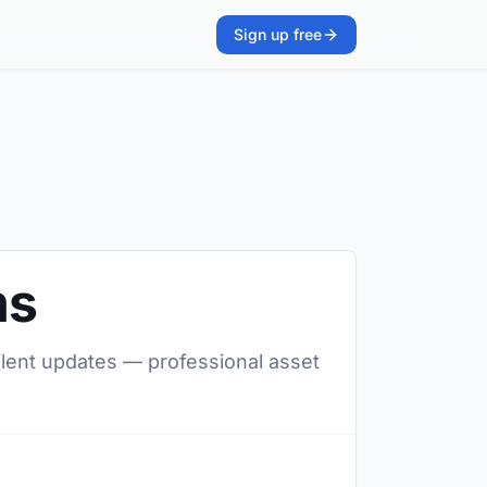
Sign up free
ms
silent updates — professional asset