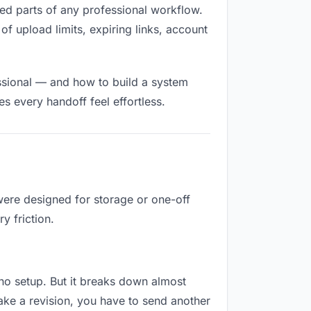
illed parts of any professional workflow.
of upload limits, expiring links, account
ssional — and how to build a system
s every handoff feel effortless.
 were designed for storage or one-off
y friction.
s no setup. But it breaks down almost
ake a revision, you have to send another