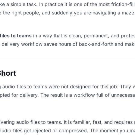
ke a simple task. In practice it is one of the most friction-f
to the right people, and suddenly you are navigating a maze 
files to teams
in a way that is clean, permanent, and profe
t delivery workflow saves hours of back-and-forth and make
Short
g audio files to teams were not designed for this job. They
d for delivery. The result is a workflow full of unnecessar
vering audio files to teams. It is familiar, fast, and require
e audio files get rejected or compressed. The moment you m