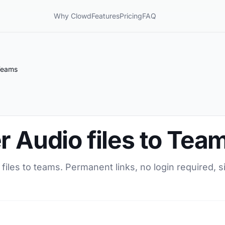
Why Clowd
Features
Pricing
FAQ
 Teams
r Audio files to Tea
 files to teams. Permanent links, no login required, 