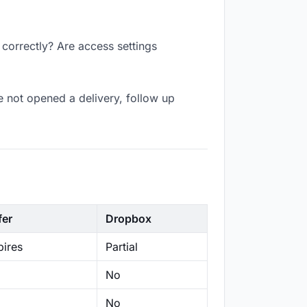
 correctly? Are access settings
 not opened a delivery, follow up
fer
Dropbox
ires
Partial
No
No