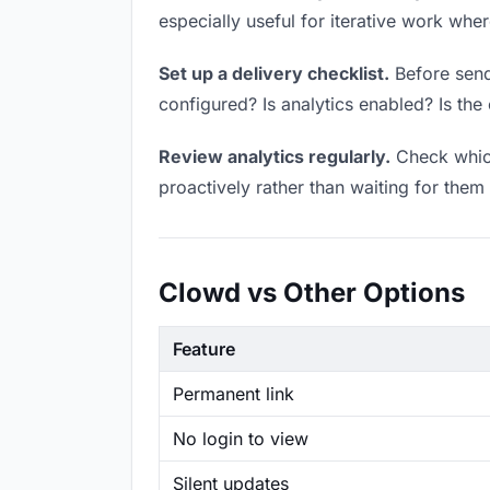
especially useful for iterative work wh
Set up a delivery checklist.
Before sendi
configured? Is analytics enabled? Is the 
Review analytics regularly.
Check which
proactively rather than waiting for them 
Clowd vs Other Options
Feature
Permanent link
No login to view
Silent updates