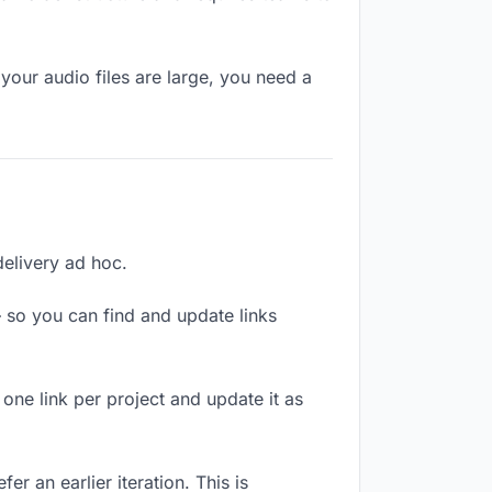
your audio files are large, you need a
delivery ad hoc.
 so you can find and update links
 one link per project and update it as
r an earlier iteration. This is