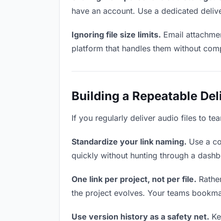
have an account. Use a dedicated delive
Ignoring file size limits.
Email attachment
platform that handles them without comp
Building a Repeatable De
If you regularly deliver audio files to t
Standardize your link naming.
Use a co
quickly without hunting through a dash
One link per project, not per file.
Rather
the project evolves. Your teams bookma
Use version history as a safety net.
Kee