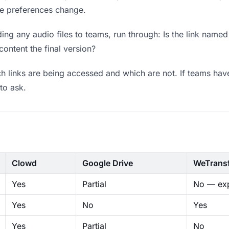
ere preferences change.
ng any audio files to teams, run through: Is the link named
content the final version?
 links are being accessed and which are not. If teams have
to ask.
Clowd
Google Drive
WeTrans
Yes
Partial
No — exp
Yes
No
Yes
Yes
Partial
No