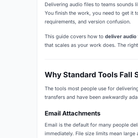
Delivering audio files to teams sounds li
You finish the work, you need to get it 
requirements, and version confusion.
This guide covers how to
deliver audio 
that scales as your work does. The righ
Why Standard Tools Fall 
The tools most people use for deliverin
transfers and have been awkwardly adapte
Email Attachments
Email is the default for many people deli
immediately. File size limits mean larg