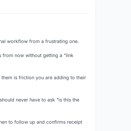
onal workflow from a frustrating one.
 from now without getting a “link
hem is friction you are adding to their
hould never have to ask “is this the
en to follow up and confirms receipt