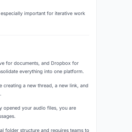
especially important for iterative work
rive for documents, and Dropbox for
nsolidate everything into one platform.
e creating a new thread, a new link, and
.
 opened your audio files, you are
ssages.
l folder structure and requires teams to