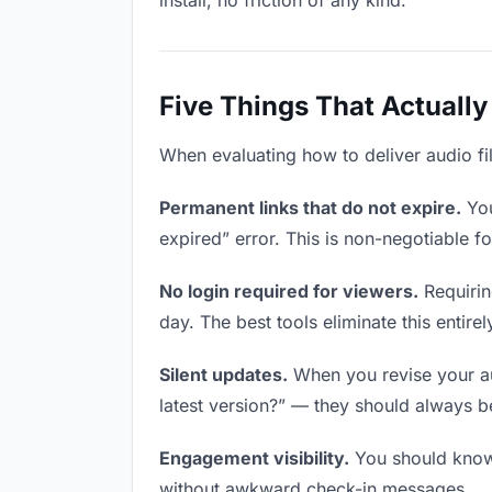
install, no friction of any kind.
Five Things That Actually
When evaluating how to deliver audio fil
Permanent links that do not expire.
You
expired” error. This is non-negotiable fo
No login required for viewers.
Requirin
day. The best tools eliminate this entirel
Silent updates.
When you revise your aud
latest version?” — they should always be 
Engagement visibility.
You should know 
without awkward check-in messages.