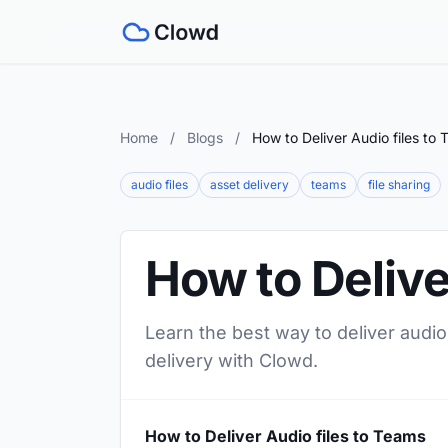
Home
/
Blogs
/
How to Deliver Audio files to
audio files
asset delivery
teams
file sharing
How to Delive
Learn the best way to deliver audio
delivery with Clowd.
How to Deliver Audio files to Teams