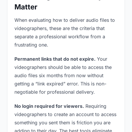
Matter
When evaluating how to deliver audio files to
videographers, these are the criteria that
separate a professional workflow from a
frustrating one.
Permanent links that do not expire.
Your
videographers should be able to access the
audio files six months from now without
getting a “link expired” error. This is non-
negotiable for professional delivery.
No login required for viewers.
Requiring
videographers to create an account to access
something you sent them is friction you are
adding to their day. The best tools eliminate