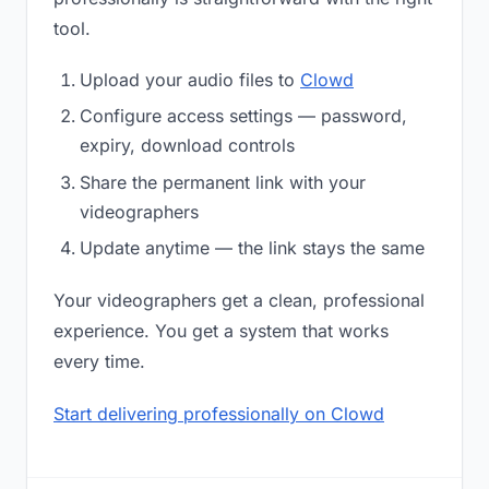
tool.
Upload your audio files to
Clowd
Configure access settings — password,
expiry, download controls
Share the permanent link with your
videographers
Update anytime — the link stays the same
Your videographers get a clean, professional
experience. You get a system that works
every time.
Start delivering professionally on Clowd