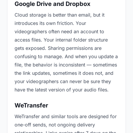
Google Drive and Dropbox
Cloud storage is better than email, but it
introduces its own friction. Your
videographers often need an account to
access files. Your internal folder structure
gets exposed. Sharing permissions are
confusing to manage. And when you update a
file, the behavior is inconsistent — sometimes
the link updates, sometimes it does not, and
your videographers can never be sure they
have the latest version of your audio files.
WeTransfer
WeTransfer and similar tools are designed for
one-off sends, not ongoing delivery