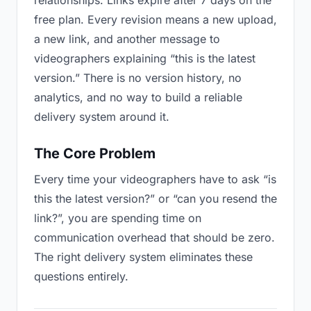
relationships. Links expire after 7 days on the
free plan. Every revision means a new upload,
a new link, and another message to
videographers explaining “this is the latest
version.” There is no version history, no
analytics, and no way to build a reliable
delivery system around it.
The Core Problem
Every time your videographers have to ask “is
this the latest version?” or “can you resend the
link?”, you are spending time on
communication overhead that should be zero.
The right delivery system eliminates these
questions entirely.