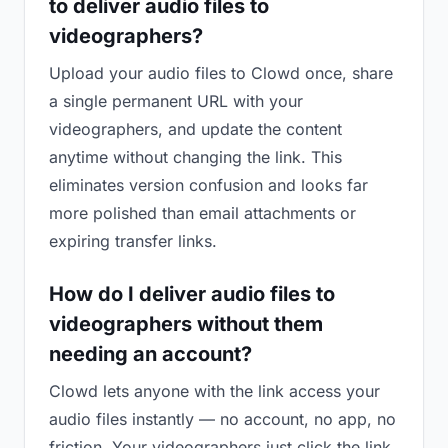
to deliver audio files to
videographers?
Upload your audio files to Clowd once, share
a single permanent URL with your
videographers, and update the content
anytime without changing the link. This
eliminates version confusion and looks far
more polished than email attachments or
expiring transfer links.
How do I deliver audio files to
videographers without them
needing an account?
Clowd lets anyone with the link access your
audio files instantly — no account, no app, no
friction. Your videographers just click the link