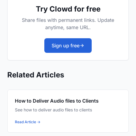
Try Clowd for free
Share files with permanent links. Update
anytime, same URL.
Sign up free
Related Articles
How to Deliver Audio files to Clients
See how to deliver audio files to clients
Read Article →