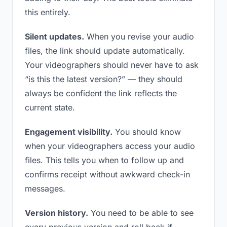
this entirely.
Silent updates.
When you revise your audio
files, the link should update automatically.
Your videographers should never have to ask
“is this the latest version?” — they should
always be confident the link reflects the
current state.
Engagement visibility.
You should know
when your videographers access your audio
files. This tells you when to follow up and
confirms receipt without awkward check-in
messages.
Version history.
You need to be able to see