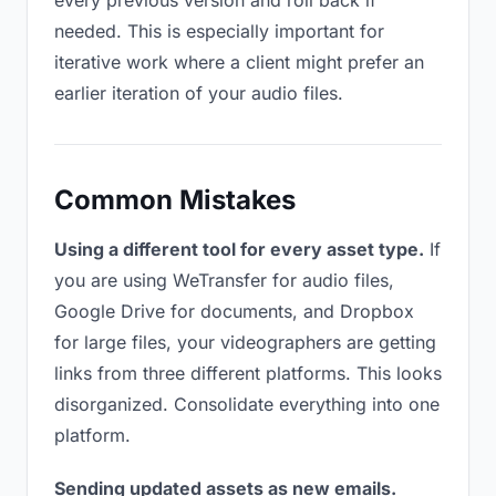
every previous version and roll back if
needed. This is especially important for
iterative work where a client might prefer an
earlier iteration of your audio files.
Common Mistakes
Using a different tool for every asset type.
If
you are using WeTransfer for audio files,
Google Drive for documents, and Dropbox
for large files, your videographers are getting
links from three different platforms. This looks
disorganized. Consolidate everything into one
platform.
Sending updated assets as new emails.