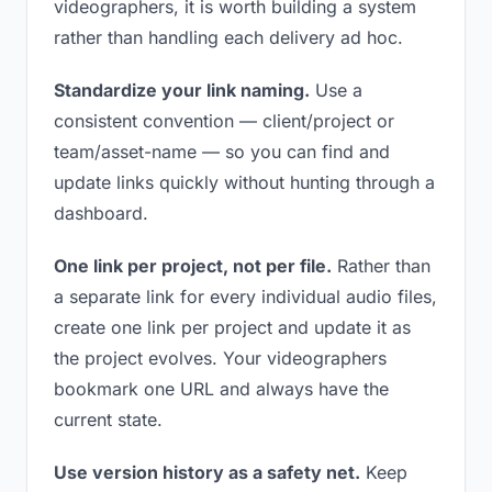
videographers, it is worth building a system
rather than handling each delivery ad hoc.
Standardize your link naming.
Use a
consistent convention — client/project or
team/asset-name — so you can find and
update links quickly without hunting through a
dashboard.
One link per project, not per file.
Rather than
a separate link for every individual audio files,
create one link per project and update it as
the project evolves. Your videographers
bookmark one URL and always have the
current state.
Use version history as a safety net.
Keep