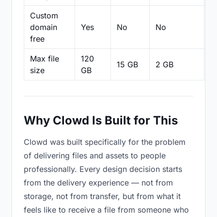
Custom
domain
Yes
No
No
N
free
Max file
120
15 GB
2 GB
2
size
GB
Why Clowd Is Built for This
Clowd was built specifically for the problem
of delivering files and assets to people
professionally. Every design decision starts
from the delivery experience — not from
storage, not from transfer, but from what it
feels like to receive a file from someone who