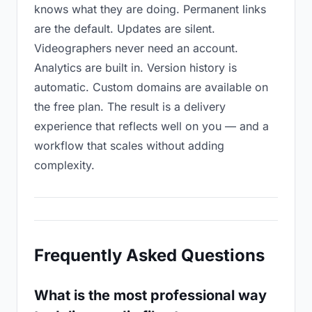
knows what they are doing. Permanent links
are the default. Updates are silent.
Videographers never need an account.
Analytics are built in. Version history is
automatic. Custom domains are available on
the free plan. The result is a delivery
experience that reflects well on you — and a
workflow that scales without adding
complexity.
Frequently Asked Questions
What is the most professional way