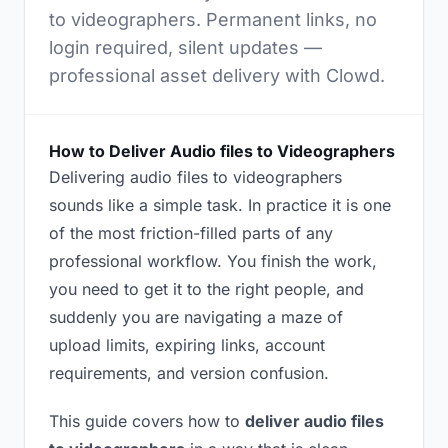
to videographers. Permanent links, no
login required, silent updates —
professional asset delivery with Clowd.
How to Deliver Audio files to Videographers
Delivering audio files to videographers
sounds like a simple task. In practice it is one
of the most friction-filled parts of any
professional workflow. You finish the work,
you need to get it to the right people, and
suddenly you are navigating a maze of
upload limits, expiring links, account
requirements, and version confusion.
This guide covers how to
deliver audio files