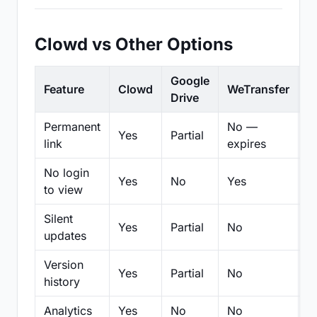
Clowd vs Other Options
Google
Feature
Clowd
WeTransfer
D
Drive
Permanent
No —
Yes
Partial
Pa
link
expires
No login
Yes
No
Yes
N
to view
Silent
Yes
Partial
No
N
updates
Version
Yes
Partial
No
Pa
history
Analytics
Yes
No
No
N