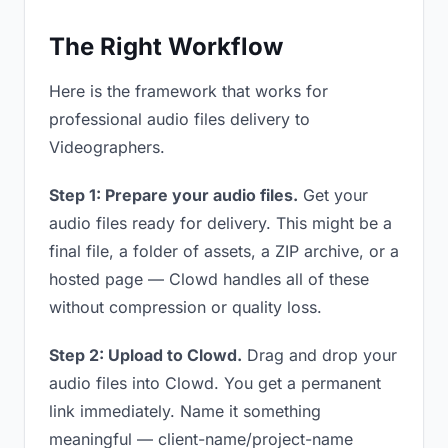
The Right Workflow
Here is the framework that works for
professional audio files delivery to
Videographers.
Step 1: Prepare your audio files.
Get your
audio files ready for delivery. This might be a
final file, a folder of assets, a ZIP archive, or a
hosted page — Clowd handles all of these
without compression or quality loss.
Step 2: Upload to Clowd.
Drag and drop your
audio files into Clowd. You get a permanent
link immediately. Name it something
meaningful — client-name/project-name