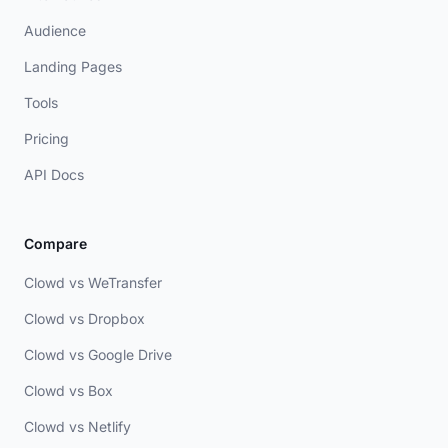
Audience
Landing Pages
Tools
Pricing
API Docs
Compare
Clowd vs WeTransfer
Clowd vs Dropbox
Clowd vs Google Drive
Clowd vs Box
Clowd vs Netlify