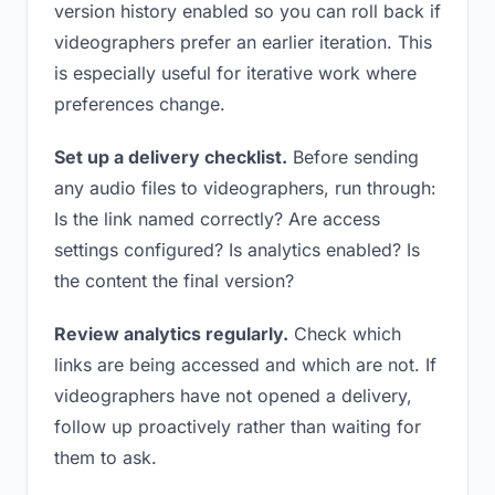
version history enabled so you can roll back if
videographers prefer an earlier iteration. This
is especially useful for iterative work where
preferences change.
Set up a delivery checklist.
Before sending
any audio files to videographers, run through:
Is the link named correctly? Are access
settings configured? Is analytics enabled? Is
the content the final version?
Review analytics regularly.
Check which
links are being accessed and which are not. If
videographers have not opened a delivery,
follow up proactively rather than waiting for
them to ask.