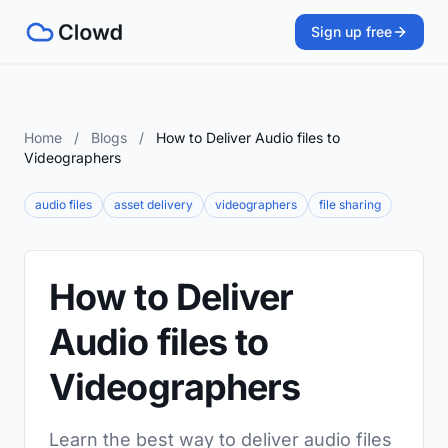
Sign up free
Home
/
Blogs
/
How to Deliver Audio files to
Videographers
audio files
asset delivery
videographers
file sharing
How to Deliver
Audio files to
Videographers
Learn the best way to deliver audio files