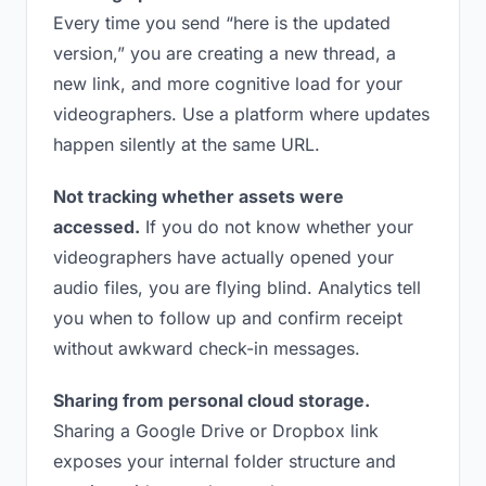
Every time you send “here is the updated
version,” you are creating a new thread, a
new link, and more cognitive load for your
videographers. Use a platform where updates
happen silently at the same URL.
Not tracking whether assets were
accessed.
If you do not know whether your
videographers have actually opened your
audio files, you are flying blind. Analytics tell
you when to follow up and confirm receipt
without awkward check-in messages.
Sharing from personal cloud storage.
Sharing a Google Drive or Dropbox link
exposes your internal folder structure and