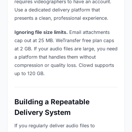
requires videographers to have an account.
Use a dedicated delivery platform that
presents a clean, professional experience.
Ignoring file size limits.
Email attachments
cap out at 25 MB. WeTransfer free plan caps
at 2 GB. If your audio files are large, you need
a platform that handles them without
compression or quality loss. Clowd supports
up to 120 GB.
Building a Repeatable
Delivery System
If you regularly deliver audio files to