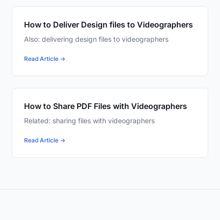
How to Deliver Design files to Videographers
Also: delivering design files to videographers
Read Article →
How to Share PDF Files with Videographers
Related: sharing files with videographers
Read Article →