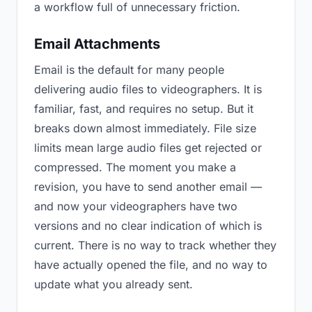
a workflow full of unnecessary friction.
Email Attachments
Email is the default for many people
delivering audio files to videographers. It is
familiar, fast, and requires no setup. But it
breaks down almost immediately. File size
limits mean large audio files get rejected or
compressed. The moment you make a
revision, you have to send another email —
and now your videographers have two
versions and no clear indication of which is
current. There is no way to track whether they
have actually opened the file, and no way to
update what you already sent.