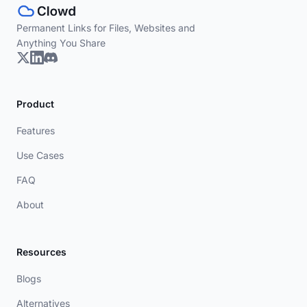
Permanent Links for Files, Websites and
Anything You Share
Product
Features
Use Cases
FAQ
About
Resources
Blogs
Alternatives