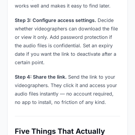
works well and makes it easy to find later.
Step 3: Configure access settings.
Decide
whether videographers can download the file
or view it only. Add password protection if
the audio files is confidential. Set an expiry
date if you want the link to deactivate after a
certain point.
Step 4: Share the link.
Send the link to your
videographers. They click it and access your
audio files instantly — no account required,
no app to install, no friction of any kind.
Five Things That Actually