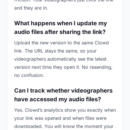
and they are in.
What happens when I update my
audio files after sharing the link?
Upload the new version to the same Clowd
link. The URL stays the same, so your
videographers automatically see the latest
version next time they open it. No resending,
no confusion.
Can I track whether videographers
have accessed my audio files?
Yes. Clowd’s analytics show you exactly when
your link was opened and when files were
downloaded. You will know the moment your