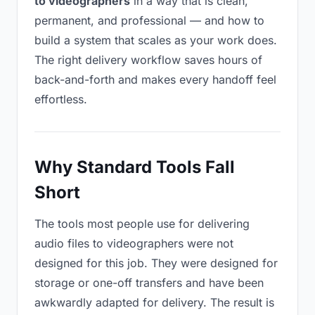
to videographers
in a way that is clean,
permanent, and professional — and how to
build a system that scales as your work does.
The right delivery workflow saves hours of
back-and-forth and makes every handoff feel
effortless.
Why Standard Tools Fall
Short
The tools most people use for delivering
audio files to videographers were not
designed for this job. They were designed for
storage or one-off transfers and have been
awkwardly adapted for delivery. The result is