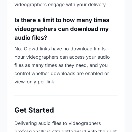
videographers engage with your delivery.
Is there a limit to how many times
videographers can download my
audio files?
No. Clowd links have no download limits.
Your videographers can access your audio
files as many times as they need, and you
control whether downloads are enabled or
view-only per link.
Get Started
Delivering audio files to videographers
professionally is straightforward with the right