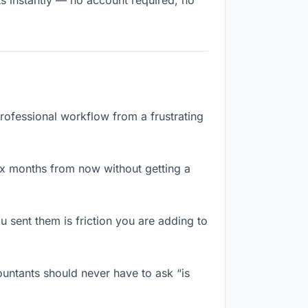
ts instantly — no account required, no
professional workflow from a frustrating
ix months from now without getting a
 sent them is friction you are adding to
untants should never have to ask “is