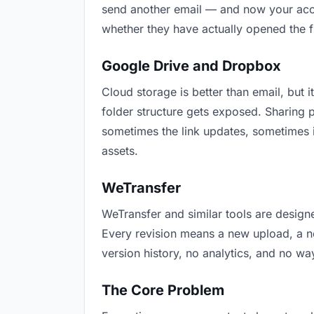
send another email — and now your accou
whether they have actually opened the f
Google Drive and Dropbox
Cloud storage is better than email, but i
folder structure gets exposed. Sharing 
sometimes the link updates, sometimes i
assets.
WeTransfer
WeTransfer and similar tools are designe
Every revision means a new upload, a new
version history, no analytics, and no way
The Core Problem