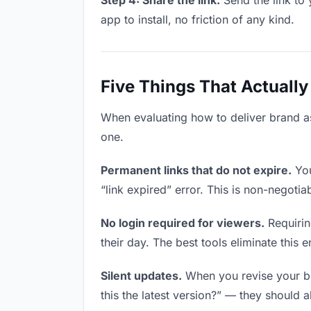
Step 4: Share the link.
Send the link to 
app to install, no friction of any kind.
Five Things That Actually
When evaluating how to deliver brand ass
one.
Permanent links that do not expire.
You
“link expired” error. This is non-negotia
No login required for viewers.
Requirin
their day. The best tools eliminate this en
Silent updates.
When you revise your bra
this the latest version?” — they should a