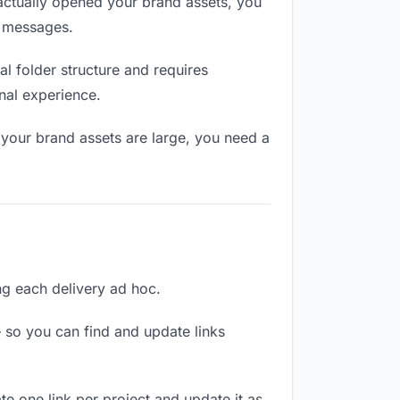
ctually opened your brand assets, you
n messages.
l folder structure and requires
nal experience.
 your brand assets are large, you need a
ing each delivery ad hoc.
 so you can find and update links
te one link per project and update it as