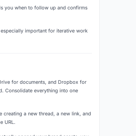
ls you when to follow up and confirms
especially important for iterative work
 Drive for documents, and Dropbox for
ed. Consolidate everything into one
e creating a new thread, a new link, and
me URL.