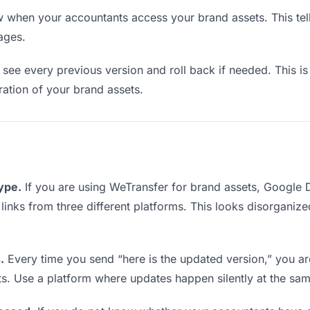
when your accountants access your brand assets. This tel
ages.
see every previous version and roll back if needed. This is 
eration of your brand assets.
type.
If you are using WeTransfer for brand assets, Google
g links from three different platforms. This looks disorganiz
.
Every time you send “here is the updated version,” you ar
ts. Use a platform where updates happen silently at the sa