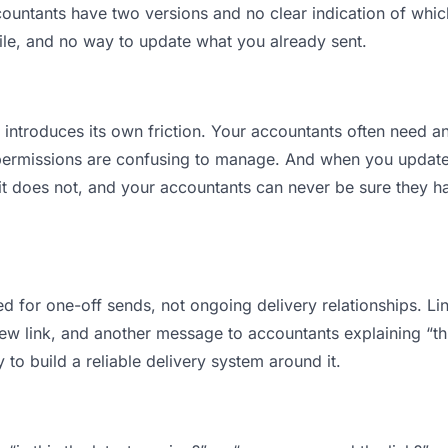
ntants have two versions and no clear indication of which 
ile, and no way to update what you already sent.
t introduces its own friction. Your accountants often need an
permissions are confusing to manage. And when you update a
t does not, and your accountants can never be sure they ha
d for one-off sends, not ongoing delivery relationships. Lin
 link, and another message to accountants explaining “this 
 to build a reliable delivery system around it.