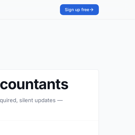
Sign up free
ccountants
equired, silent updates —