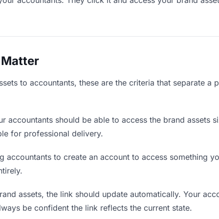
your accountants. They click it and access your brand asse
 Matter
ets to accountants, these are the criteria that separate a 
r accountants should be able to access the brand assets s
ble for professional delivery.
g accountants to create an account to access something you
tirely.
nd assets, the link should update automatically. Your acco
lways be confident the link reflects the current state.