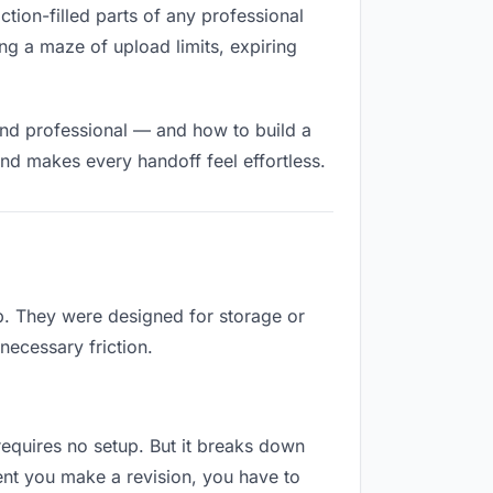
ction-filled parts of any professional
ng a maze of upload limits, expiring
and professional — and how to build a
nd makes every handoff feel effortless.
ob. They were designed for storage or
necessary friction.
 requires no setup. But it breaks down
ent you make a revision, you have to