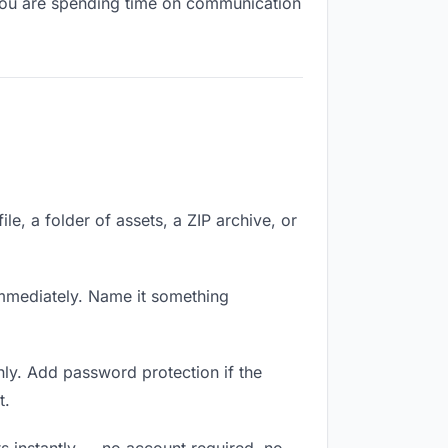
, you are spending time on communication
le, a folder of assets, a ZIP archive, or
mmediately. Name it something
ly. Add password protection if the
t.