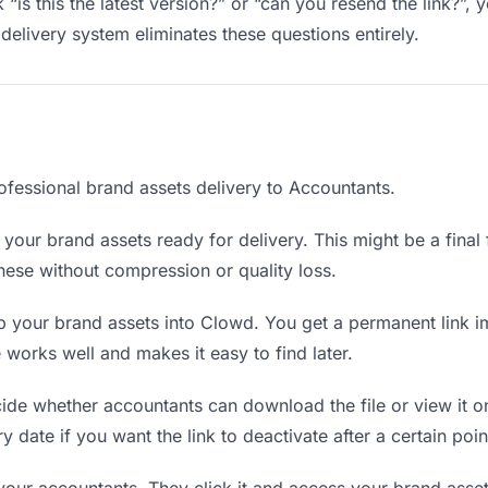
“is this the latest version?” or “can you resend the link?”
delivery system eliminates these questions entirely.
ofessional brand assets delivery to Accountants.
your brand assets ready for delivery. This might be a final fi
ese without compression or quality loss.
 your brand assets into Clowd. You get a permanent link i
orks well and makes it easy to find later.
de whether accountants can download the file or view it on
y date if you want the link to deactivate after a certain poin