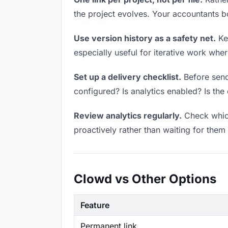
the project evolves. Your accountants 
Use version history as a safety net.
Kee
especially useful for iterative work wh
Set up a delivery checklist.
Before sendi
configured? Is analytics enabled? Is the 
Review analytics regularly.
Check which
proactively rather than waiting for them 
Clowd vs Other Options
Feature
Permanent link