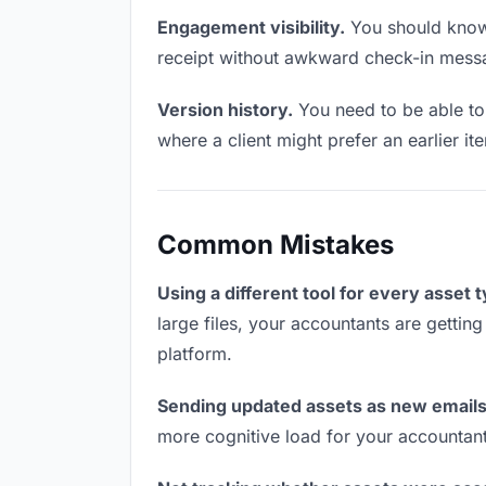
Engagement visibility.
You should know 
receipt without awkward check-in mess
Version history.
You need to be able to 
where a client might prefer an earlier it
Common Mistakes
Using a different tool for every asset 
large files, your accountants are gettin
platform.
Sending updated assets as new emails
more cognitive load for your accountan