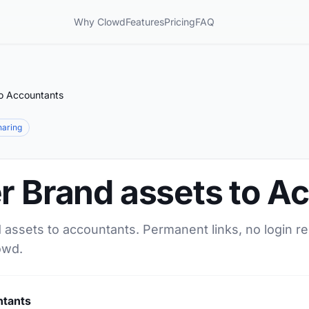
Why Clowd
Features
Pricing
FAQ
to Accountants
sharing
r Brand assets to A
 assets to accountants. Permanent links, no login r
owd.
ntants