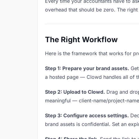
Every time your accountants have to ask 
overhead that should be zero. The right 
The Right Workflow
Here is the framework that works for pr
Step 1: Prepare your brand assets.
Get 
a hosted page — Clowd handles all of th
Step 2: Upload to Clowd.
Drag and drop
meaningful — client-name/project-name w
Step 3: Configure access settings.
Deci
brand assets is confidential. Set an expir