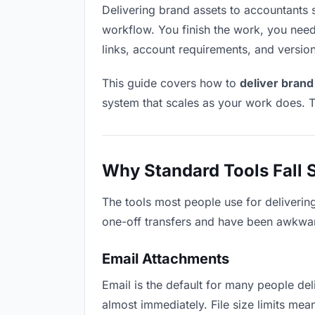
Delivering brand assets to accountants so
workflow. You finish the work, you need 
links, account requirements, and versio
This guide covers how to
deliver brand
system that scales as your work does. T
Why Standard Tools Fall 
The tools most people use for deliverin
one-off transfers and have been awkwardl
Email Attachments
Email is the default for many people deli
almost immediately. File size limits me