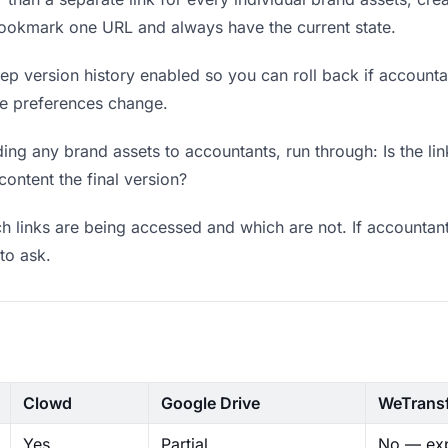
bookmark one URL and always have the current state.
p version history enabled so you can roll back if accountants
ere preferences change.
ng any brand assets to accountants, run through: Is the li
content the final version?
 links are being accessed and which are not. If accountant
to ask.
Clowd
Google Drive
WeTrans
Yes
Partial
No — exp