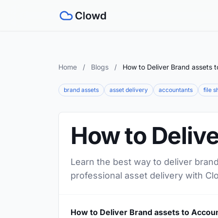
Home
/
Blogs
/
How to Deliver Brand assets 
brand assets
asset delivery
accountants
file 
How to Delive
Learn the best way to deliver brand
professional asset delivery with Cl
How to Deliver Brand assets to Accou