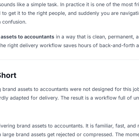
unds like a simple task. In practice it is one of the most fri
to get it to the right people, and suddenly you are navigati
n confusion.
 assets to accountants
in a way that is clean, permanent, 
he right delivery workflow saves hours of back-and-forth a
Short
g brand assets to accountants were not designed for this j
y adapted for delivery. The result is a workflow full of un
vering brand assets to accountants. It is familiar, fast, and
an large brand assets get rejected or compressed. The mom