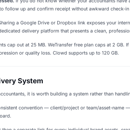
essed.
If you do not know whether your accountants have a
en to follow up and confirm receipt without awkward check-i
haring a Google Drive or Dropbox link exposes your interna
edicated delivery platform that presents a clean, professio
ts cap out at 25 MB. WeTransfer free plan caps at 2 GB. If
ression or quality loss. Clowd supports up to 120 GB.
livery System
accountants, it is worth building a system rather than handl
nsistent convention — client/project or team/asset-name —
board.
 than a separate link for every individual brand assets, crea