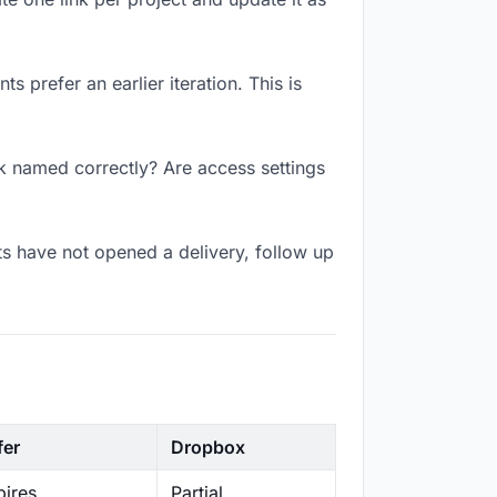
 prefer an earlier iteration. This is
nk named correctly? Are access settings
s have not opened a delivery, follow up
fer
Dropbox
ires
Partial