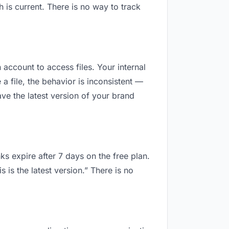
is current. There is no way to track
 account to access files. Your internal
 file, the behavior is inconsistent —
ve the latest version of your brand
ks expire after 7 days on the free plan.
is the latest version.” There is no