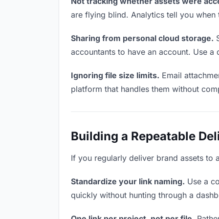
Not tracking whether assets were acc
are flying blind. Analytics tell you wh
Sharing from personal cloud storage.
S
accountants to have an account. Use a d
Ignoring file size limits.
Email attachmen
platform that handles them without comp
Building a Repeatable De
If you regularly deliver brand assets to 
Standardize your link naming.
Use a co
quickly without hunting through a dash
One link per project, not per file.
Rather