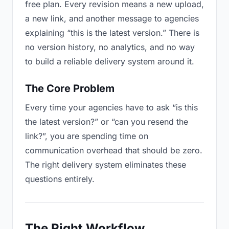
free plan. Every revision means a new upload,
a new link, and another message to agencies
explaining “this is the latest version.” There is
no version history, no analytics, and no way
to build a reliable delivery system around it.
The Core Problem
Every time your agencies have to ask “is this
the latest version?” or “can you resend the
link?”, you are spending time on
communication overhead that should be zero.
The right delivery system eliminates these
questions entirely.
The Right Workflow