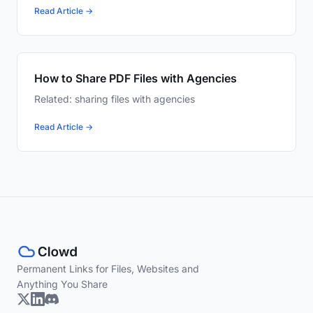
Read Article →
How to Share PDF Files with Agencies
Related: sharing files with agencies
Read Article →
Permanent Links for Files, Websites and
Anything You Share