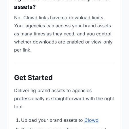
assets?
No. Clowd links have no download limits.
Your agencies can access your brand assets
as many times as they need, and you control
whether downloads are enabled or view-only
per link.
Get Started
Delivering brand assets to agencies
professionally is straightforward with the right
tool.
Upload your brand assets to
Clowd