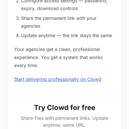
Configure access settings — password,
expiry, download controls
Share the permanent link with your
agencies
Update anytime — the link stays the same
Your agencies get a clean, professional
experience. You get a system that works
every time.
Start delivering professionally on Clowd
Try Clowd for free
Share files with permanent links. Update
anytime, same URL.