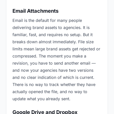
Email Attachments
Email is the default for many people
delivering brand assets to agencies. It is
familiar, fast, and requires no setup. But it
breaks down almost immediately. File size
limits mean large brand assets get rejected or
compressed. The moment you make a
revision, you have to send another email —
and now your agencies have two versions
and no clear indication of which is current.
There is no way to track whether they have
actually opened the file, and no way to
update what you already sent.
Google Drive and Dropbox