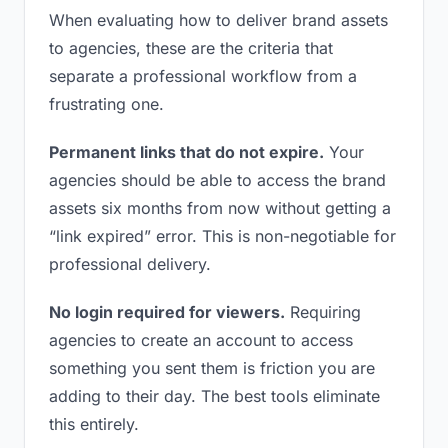
When evaluating how to deliver brand assets
to agencies, these are the criteria that
separate a professional workflow from a
frustrating one.
Permanent links that do not expire.
Your
agencies should be able to access the brand
assets six months from now without getting a
“link expired” error. This is non-negotiable for
professional delivery.
No login required for viewers.
Requiring
agencies to create an account to access
something you sent them is friction you are
adding to their day. The best tools eliminate
this entirely.