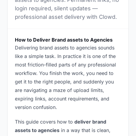
login required, silent updates —
professional asset delivery with Clowd.
How to Deliver Brand assets to Agencies
Delivering brand assets to agencies sounds
like a simple task. In practice it is one of the
most friction-filled parts of any professional
workflow. You finish the work, you need to
get it to the right people, and suddenly you
are navigating a maze of upload limits,
expiring links, account requirements, and
version confusion.
This guide covers how to
deliver brand
assets to agencies
in a way that is clean,