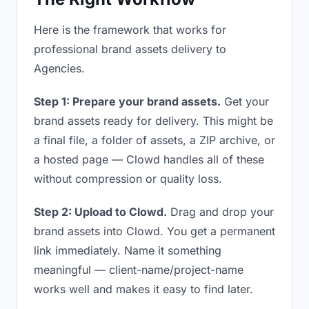
Here is the framework that works for
professional brand assets delivery to
Agencies.
Step 1: Prepare your brand assets.
Get your
brand assets ready for delivery. This might be
a final file, a folder of assets, a ZIP archive, or
a hosted page — Clowd handles all of these
without compression or quality loss.
Step 2: Upload to Clowd.
Drag and drop your
brand assets into Clowd. You get a permanent
link immediately. Name it something
meaningful — client-name/project-name
works well and makes it easy to find later.