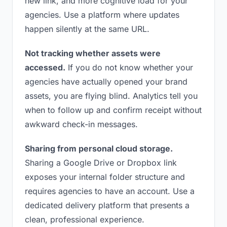
new link, and more cognitive load for your
agencies. Use a platform where updates
happen silently at the same URL.
Not tracking whether assets were
accessed.
If you do not know whether your
agencies have actually opened your brand
assets, you are flying blind. Analytics tell you
when to follow up and confirm receipt without
awkward check-in messages.
Sharing from personal cloud storage.
Sharing a Google Drive or Dropbox link
exposes your internal folder structure and
requires agencies to have an account. Use a
dedicated delivery platform that presents a
clean, professional experience.