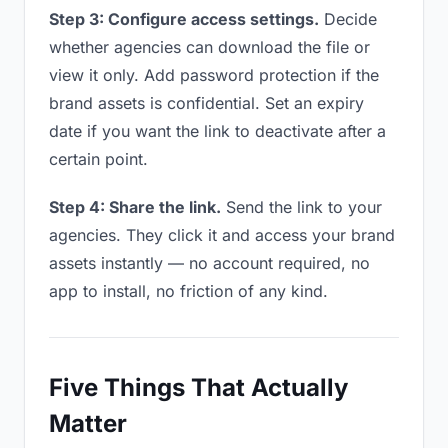
Step 3: Configure access settings.
Decide
whether agencies can download the file or
view it only. Add password protection if the
brand assets is confidential. Set an expiry
date if you want the link to deactivate after a
certain point.
Step 4: Share the link.
Send the link to your
agencies. They click it and access your brand
assets instantly — no account required, no
app to install, no friction of any kind.
Five Things That Actually
Matter