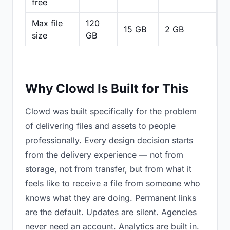
free
Max file
120
15 GB
2 GB
2
size
GB
Why Clowd Is Built for This
Clowd was built specifically for the problem
of delivering files and assets to people
professionally. Every design decision starts
from the delivery experience — not from
storage, not from transfer, but from what it
feels like to receive a file from someone who
knows what they are doing. Permanent links
are the default. Updates are silent. Agencies
never need an account. Analytics are built in.