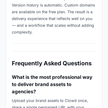
Version history is automatic. Custom domains
are available on the free plan. The result is a
delivery experience that reflects well on you
— and a workflow that scales without adding
complexity.
Frequently Asked Questions
What is the most professional way
to deliver brand assets to
agencies?
Upload your brand assets to Clowd once,
share a single permanent URL with your