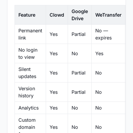
Google
Feature
Clowd
WeTransfer
D
Drive
Permanent
No —
Yes
Partial
Pa
link
expires
No login
Yes
No
Yes
N
to view
Silent
Yes
Partial
No
N
updates
Version
Yes
Partial
No
Pa
history
Analytics
Yes
No
No
N
Custom
domain
Yes
No
No
N