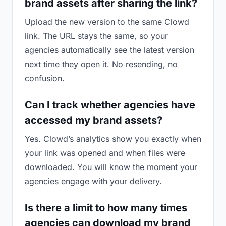
brand assets after sharing the link?
Upload the new version to the same Clowd
link. The URL stays the same, so your
agencies automatically see the latest version
next time they open it. No resending, no
confusion.
Can I track whether agencies have
accessed my brand assets?
Yes. Clowd’s analytics show you exactly when
your link was opened and when files were
downloaded. You will know the moment your
agencies engage with your delivery.
Is there a limit to how many times
agencies can download my brand