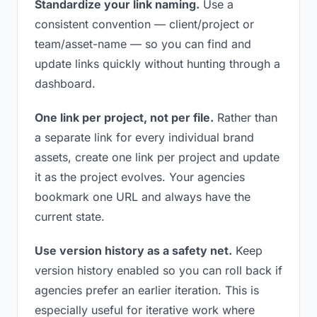
Standardize your link naming.
Use a
consistent convention — client/project or
team/asset-name — so you can find and
update links quickly without hunting through a
dashboard.
One link per project, not per file.
Rather than
a separate link for every individual brand
assets, create one link per project and update
it as the project evolves. Your agencies
bookmark one URL and always have the
current state.
Use version history as a safety net.
Keep
version history enabled so you can roll back if
agencies prefer an earlier iteration. This is
especially useful for iterative work where