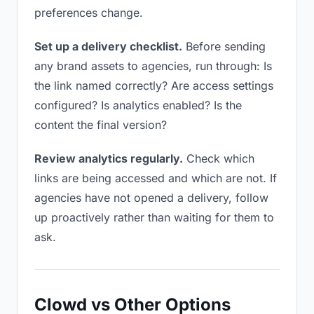
preferences change.
Set up a delivery checklist.
Before sending
any brand assets to agencies, run through: Is
the link named correctly? Are access settings
configured? Is analytics enabled? Is the
content the final version?
Review analytics regularly.
Check which
links are being accessed and which are not. If
agencies have not opened a delivery, follow
up proactively rather than waiting for them to
ask.
Clowd vs Other Options