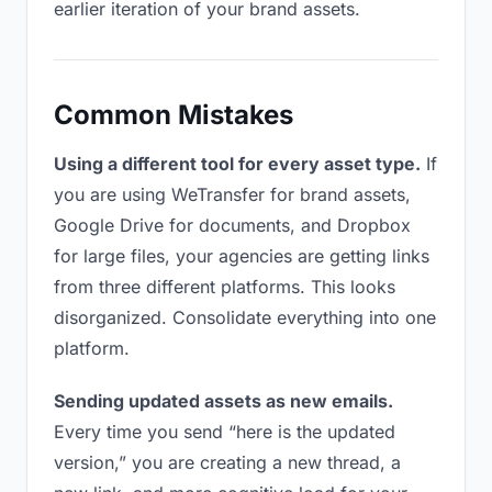
earlier iteration of your brand assets.
Common Mistakes
Using a different tool for every asset type.
If
you are using WeTransfer for brand assets,
Google Drive for documents, and Dropbox
for large files, your agencies are getting links
from three different platforms. This looks
disorganized. Consolidate everything into one
platform.
Sending updated assets as new emails.
Every time you send “here is the updated
version,” you are creating a new thread, a