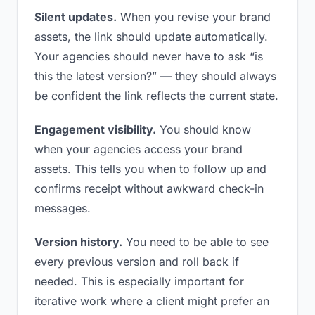
Silent updates.
When you revise your brand
assets, the link should update automatically.
Your agencies should never have to ask “is
this the latest version?” — they should always
be confident the link reflects the current state.
Engagement visibility.
You should know
when your agencies access your brand
assets. This tells you when to follow up and
confirms receipt without awkward check-in
messages.
Version history.
You need to be able to see
every previous version and roll back if
needed. This is especially important for
iterative work where a client might prefer an