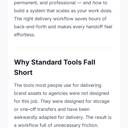
permanent, and professional — and how to
build a system that scales as your work does.
The right delivery workflow saves hours of
back-and-forth and makes every handoff feel
effortless.
Why Standard Tools Fall
Short
The tools most people use for delivering
brand assets to agencies were not designed
for this job. They were designed for storage
or one-off transfers and have been
awkwardly adapted for delivery. The result is
a workflow full of unnecessary friction.