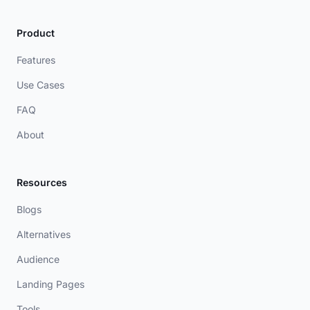
Product
Features
Use Cases
FAQ
About
Resources
Blogs
Alternatives
Audience
Landing Pages
Tools