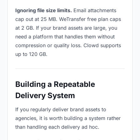
Ignoring file size limits.
Email attachments
cap out at 25 MB. WeTransfer free plan caps
at 2 GB. If your brand assets are large, you
need a platform that handles them without
compression or quality loss. Clowd supports
up to 120 GB.
Building a Repeatable
Delivery System
If you regularly deliver brand assets to
agencies, it is worth building a system rather
than handling each delivery ad hoc.