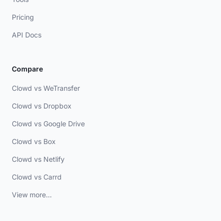
Pricing
API Docs
Compare
Clowd vs WeTransfer
Clowd vs Dropbox
Clowd vs Google Drive
Clowd vs Box
Clowd vs Netlify
Clowd vs Carrd
View more...