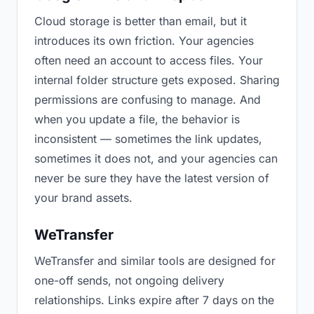
Cloud storage is better than email, but it
introduces its own friction. Your agencies
often need an account to access files. Your
internal folder structure gets exposed. Sharing
permissions are confusing to manage. And
when you update a file, the behavior is
inconsistent — sometimes the link updates,
sometimes it does not, and your agencies can
never be sure they have the latest version of
your brand assets.
WeTransfer
WeTransfer and similar tools are designed for
one-off sends, not ongoing delivery
relationships. Links expire after 7 days on the