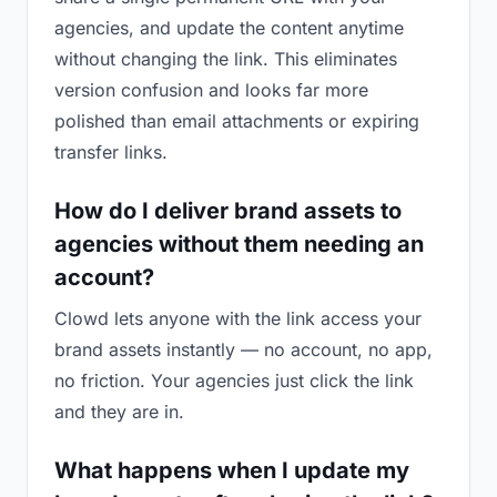
agencies, and update the content anytime
without changing the link. This eliminates
version confusion and looks far more
polished than email attachments or expiring
transfer links.
How do I deliver brand assets to
agencies without them needing an
account?
Clowd lets anyone with the link access your
brand assets instantly — no account, no app,
no friction. Your agencies just click the link
and they are in.
What happens when I update my