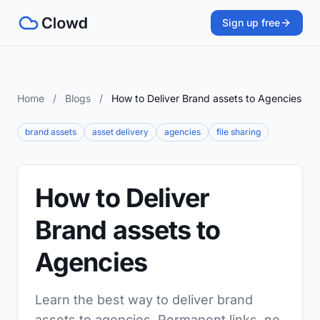
Sign up free
Home
/
Blogs
/
How to Deliver Brand assets to Agencies
brand assets
asset delivery
agencies
file sharing
How to Deliver
Brand assets to
Agencies
Learn the best way to deliver brand
assets to agencies. Permanent links, no