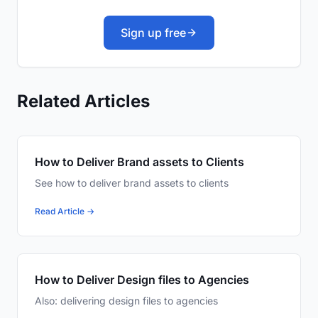
Sign up free
Related Articles
How to Deliver Brand assets to Clients
See how to deliver brand assets to clients
Read Article →
How to Deliver Design files to Agencies
Also: delivering design files to agencies