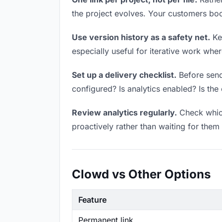
the project evolves. Your customers bo
Use version history as a safety net.
Kee
especially useful for iterative work wh
Set up a delivery checklist.
Before sendi
configured? Is analytics enabled? Is the 
Review analytics regularly.
Check which
proactively rather than waiting for them 
Clowd vs Other Options
Feature
Permanent link