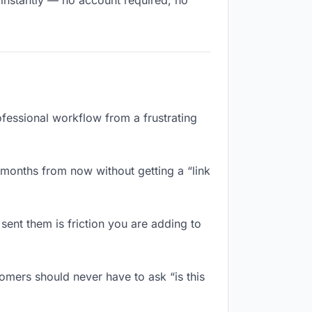
 instantly — no account required, no
ofessional workflow from a frustrating
months from now without getting a “link
ent them is friction you are adding to
omers should never have to ask “is this