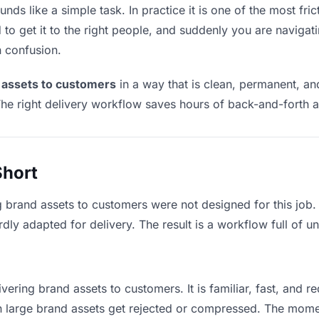
ds like a simple task. In practice it is one of the most fric
to get it to the right people, and suddenly you are navigati
n confusion.
 assets to customers
in a way that is clean, permanent, a
he right delivery workflow saves hours of back-and-forth a
Short
g brand assets to customers were not designed for this job
y adapted for delivery. The result is a workflow full of un
vering brand assets to customers. It is familiar, fast, and r
an large brand assets get rejected or compressed. The mom