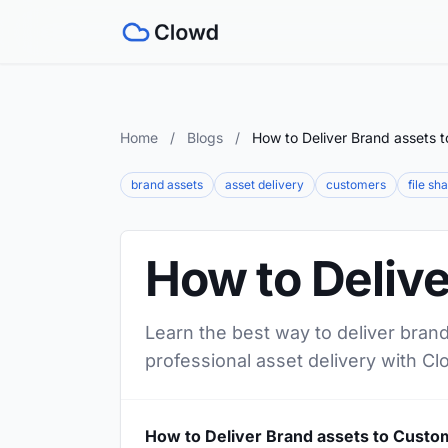
Home
/
Blogs
/
How to Deliver Brand assets 
brand assets
asset delivery
customers
file sh
How to Deliv
Learn the best way to deliver bran
professional asset delivery with Cl
How to Deliver Brand assets to Custo