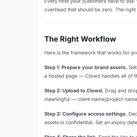
Every time your customers have to ask “
overhead that should be zero. The right 
The Right Workflow
Here is the framework that works for pr
Step 1: Prepare your brand assets.
Get 
a hosted page — Clowd handles all of th
Step 2: Upload to Clowd.
Drag and drop
meaningful — client-name/project-name w
Step 3: Configure access settings.
Deci
assets is confidential. Set an expiry date