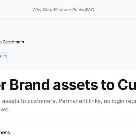
Why Clowd
Features
Pricing
FAQ
to Customers
aring
er Brand assets to 
d assets to customers. Permanent links, no login req
owd.
mers