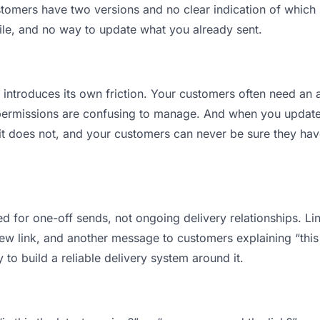
mers have two versions and no clear indication of which is
ile, and no way to update what you already sent.
t introduces its own friction. Your customers often need an a
permissions are confusing to manage. And when you update a
t does not, and your customers can never be sure they have
d for one-off sends, not ongoing delivery relationships. Lin
 link, and another message to customers explaining “this is
 to build a reliable delivery system around it.