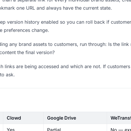
okmark one URL and always have the current state.
p version history enabled so you can roll back if customers 
ere preferences change.
ng any brand assets to customers, run through: Is the link
content the final version?
 links are being accessed and which are not. If customers 
to ask.
Clowd
Google Drive
WeTrans
Yes
Partial
No — exp