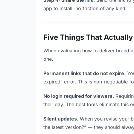
Step 4: Share the link.
Send the link to 
app to install, no friction of any kind.
Five Things That Actually
When evaluating how to deliver brand ass
one.
Permanent links that do not expire.
You
expired” error. This is non-negotiable fo
No login required for viewers.
Requirin
their day. The best tools eliminate this en
Silent updates.
When you revise your bra
the latest version?” — they should always