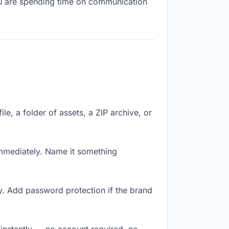
you are spending time on communication
le, a folder of assets, a ZIP archive, or
mmediately. Name it something
y. Add password protection if the brand