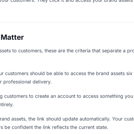
your customers. They click it and access your brand assets
 Matter
ets to customers, these are the criteria that separate a pr
r customers should be able to access the brand assets six 
r professional delivery.
g customers to create an account to access something you s
tirely.
nd assets, the link should update automatically. Your cust
 be confident the link reflects the current state.