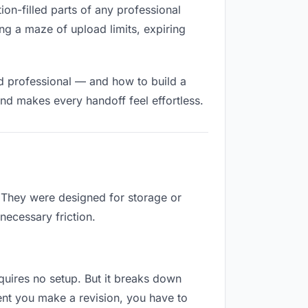
tion-filled parts of any professional
ng a maze of upload limits, expiring
nd professional — and how to build a
nd makes every handoff feel effortless.
. They were designed for storage or
necessary friction.
equires no setup. But it breaks down
ent you make a revision, you have to