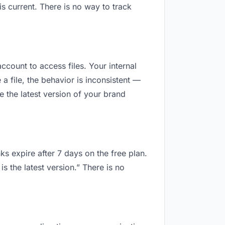
 current. There is no way to track
ccount to access files. Your internal
 file, the behavior is inconsistent —
 the latest version of your brand
ks expire after 7 days on the free plan.
 the latest version.” There is no