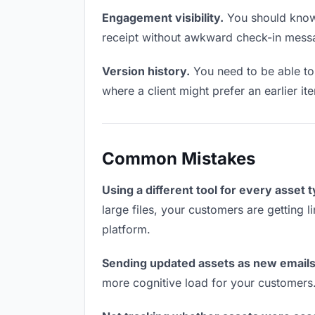
Engagement visibility.
You should know 
receipt without awkward check-in mess
Version history.
You need to be able to 
where a client might prefer an earlier it
Common Mistakes
Using a different tool for every asset 
large files, your customers are getting 
platform.
Sending updated assets as new emails
more cognitive load for your customers