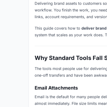
Delivering brand assets to customers soun
workflow. You finish the work, you need 
links, account requirements, and versio
This guide covers how to
deliver brand
system that scales as your work does. T
Why Standard Tools Fall 
The tools most people use for deliverin
one-off transfers and have been awkwardl
Email Attachments
Email is the default for many people deli
almost immediately. File size limits me