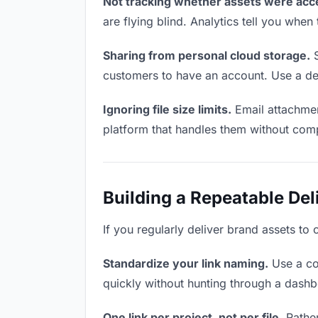
Not tracking whether assets were acc
are flying blind. Analytics tell you wh
Sharing from personal cloud storage.
S
customers to have an account. Use a ded
Ignoring file size limits.
Email attachmen
platform that handles them without comp
Building a Repeatable De
If you regularly deliver brand assets to
Standardize your link naming.
Use a co
quickly without hunting through a dash
One link per project, not per file.
Rather