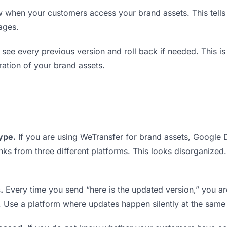
when your customers access your brand assets. This tells
ages.
see every previous version and roll back if needed. This is 
eration of your brand assets.
type.
If you are using WeTransfer for brand assets, Google
links from three different platforms. This looks disorganized
.
Every time you send “here is the updated version,” you ar
. Use a platform where updates happen silently at the same