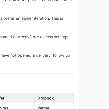
prefer an earlier iteration. This is
 named correctly? Are access settings
have not opened a delivery, follow up
fer
Dropbox
ires
Partial