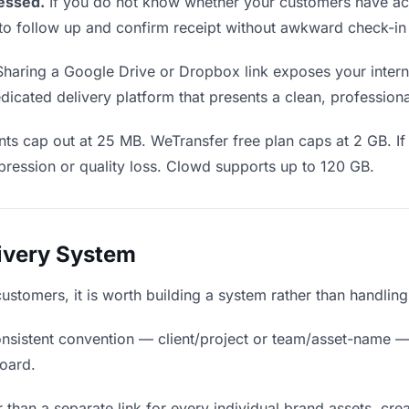
essed.
If you do not know whether your customers have ac
en to follow up and confirm receipt without awkward check-i
haring a Google Drive or Dropbox link exposes your interna
icated delivery platform that presents a clean, profession
ts cap out at 25 MB. WeTransfer free plan caps at 2 GB. If
ression or quality loss. Clowd supports up to 120 GB.
livery System
 customers, it is worth building a system rather than handlin
nsistent convention — client/project or team/asset-name —
board.
 than a separate link for every individual brand assets, crea