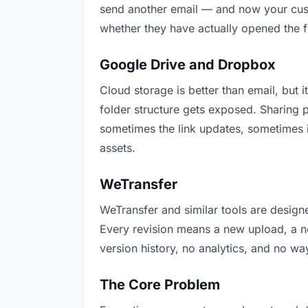
send another email — and now your custo
whether they have actually opened the f
Google Drive and Dropbox
Cloud storage is better than email, but i
folder structure gets exposed. Sharing 
sometimes the link updates, sometimes i
assets.
WeTransfer
WeTransfer and similar tools are designe
Every revision means a new upload, a new
version history, no analytics, and no way
The Core Problem