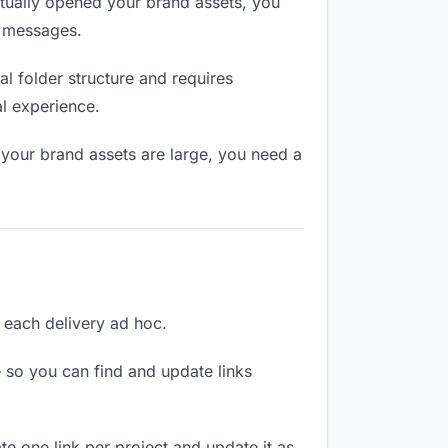
tually opened your brand assets, you
n messages.
l folder structure and requires
al experience.
 your brand assets are large, you need a
g each delivery ad hoc.
 so you can find and update links
te one link per project and update it as