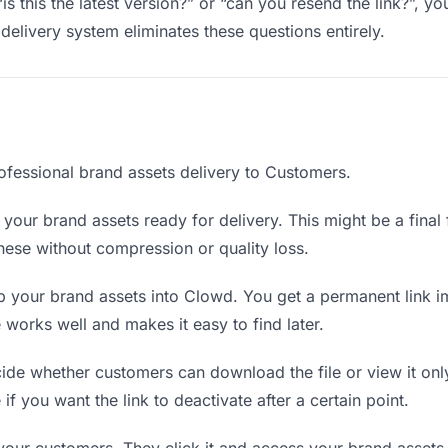
is this the latest version?” or “can you resend the link?”, 
delivery system eliminates these questions entirely.
ofessional brand assets delivery to Customers.
your brand assets ready for delivery. This might be a final fi
ese without compression or quality loss.
 your brand assets into Clowd. You get a permanent link i
orks well and makes it easy to find later.
de whether customers can download the file or view it onl
 if you want the link to deactivate after a certain point.