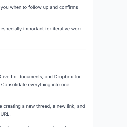
 you when to follow up and confirms
especially important for iterative work
 Drive for documents, and Dropbox for
. Consolidate everything into one
e creating a new thread, a new link, and
 URL.