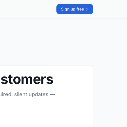
Sign up free
Customers
uired, silent updates —