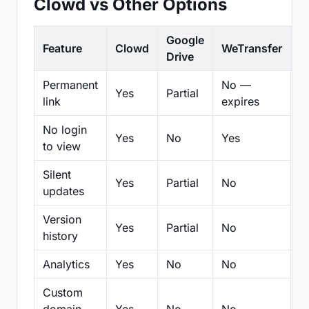
Clowd vs Other Options
Google
Feature
Clowd
WeTransfer
D
Drive
Permanent
No —
Yes
Partial
Pa
link
expires
No login
Yes
No
Yes
N
to view
Silent
Yes
Partial
No
N
updates
Version
Yes
Partial
No
Pa
history
Analytics
Yes
No
No
N
Custom