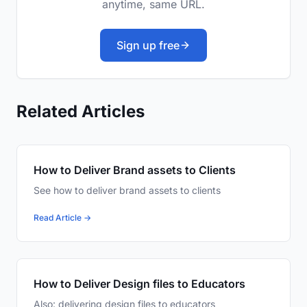
anytime, same URL.
Sign up free
Related Articles
How to Deliver Brand assets to Clients
See how to deliver brand assets to clients
Read Article →
How to Deliver Design files to Educators
Also: delivering design files to educators