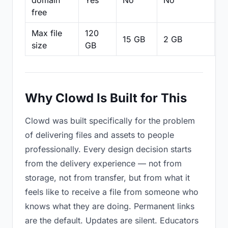
domain
Yes
No
No
N
free
Max file
120
15 GB
2 GB
2
size
GB
Why Clowd Is Built for This
Clowd was built specifically for the problem
of delivering files and assets to people
professionally. Every design decision starts
from the delivery experience — not from
storage, not from transfer, but from what it
feels like to receive a file from someone who
knows what they are doing. Permanent links
are the default. Updates are silent. Educators