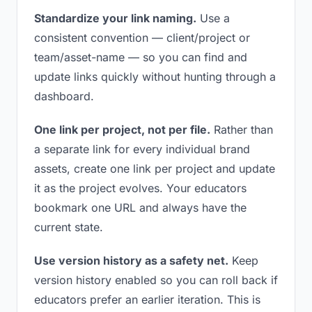
Standardize your link naming.
Use a
consistent convention — client/project or
team/asset-name — so you can find and
update links quickly without hunting through a
dashboard.
One link per project, not per file.
Rather than
a separate link for every individual brand
assets, create one link per project and update
it as the project evolves. Your educators
bookmark one URL and always have the
current state.
Use version history as a safety net.
Keep
version history enabled so you can roll back if
educators prefer an earlier iteration. This is