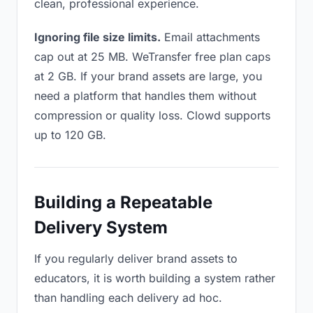
clean, professional experience.
Ignoring file size limits.
Email attachments
cap out at 25 MB. WeTransfer free plan caps
at 2 GB. If your brand assets are large, you
need a platform that handles them without
compression or quality loss. Clowd supports
up to 120 GB.
Building a Repeatable
Delivery System
If you regularly deliver brand assets to
educators, it is worth building a system rather
than handling each delivery ad hoc.