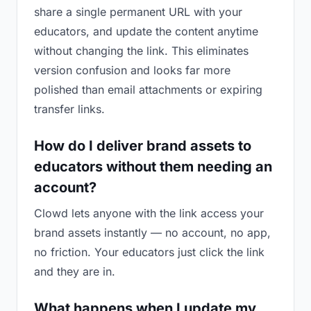
share a single permanent URL with your
educators, and update the content anytime
without changing the link. This eliminates
version confusion and looks far more
polished than email attachments or expiring
transfer links.
How do I deliver brand assets to
educators without them needing an
account?
Clowd lets anyone with the link access your
brand assets instantly — no account, no app,
no friction. Your educators just click the link
and they are in.
What happens when I update my