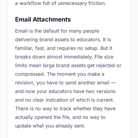
a workflow full of unnecessary friction.
Email Attachments
Email is the default for many people
delivering brand assets to educators. It is
familiar, fast, and requires no setup. But it
breaks down almost immediately. File size
limits mean large brand assets get rejected or
compressed. The moment you make a
revision, you have to send another email —
and now your educators have two versions
and no clear indication of which is current.
There is no way to track whether they have
actually opened the file, and no way to
update what you already sent.