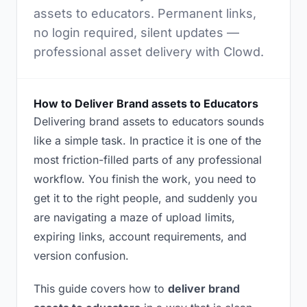
assets to educators. Permanent links,
no login required, silent updates —
professional asset delivery with Clowd.
How to Deliver Brand assets to Educators
Delivering brand assets to educators sounds
like a simple task. In practice it is one of the
most friction-filled parts of any professional
workflow. You finish the work, you need to
get it to the right people, and suddenly you
are navigating a maze of upload limits,
expiring links, account requirements, and
version confusion.
This guide covers how to
deliver brand