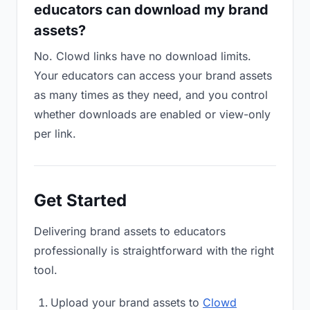
educators can download my brand
assets?
No. Clowd links have no download limits.
Your educators can access your brand assets
as many times as they need, and you control
whether downloads are enabled or view-only
per link.
Get Started
Delivering brand assets to educators
professionally is straightforward with the right
tool.
Upload your brand assets to
Clowd