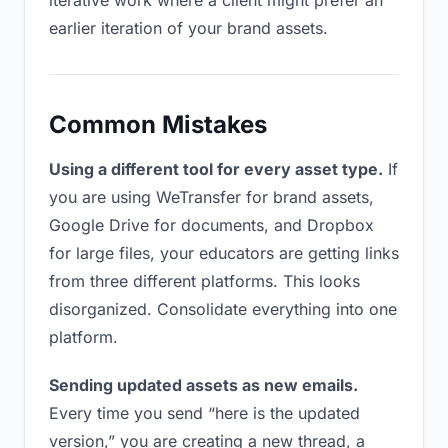
iterative work where a client might prefer an
earlier iteration of your brand assets.
Common Mistakes
Using a different tool for every asset type.
If
you are using WeTransfer for brand assets,
Google Drive for documents, and Dropbox
for large files, your educators are getting links
from three different platforms. This looks
disorganized. Consolidate everything into one
platform.
Sending updated assets as new emails.
Every time you send “here is the updated
version,” you are creating a new thread, a