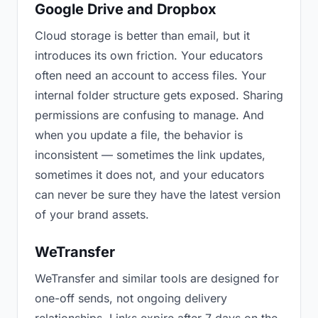
Google Drive and Dropbox
Cloud storage is better than email, but it
introduces its own friction. Your educators
often need an account to access files. Your
internal folder structure gets exposed. Sharing
permissions are confusing to manage. And
when you update a file, the behavior is
inconsistent — sometimes the link updates,
sometimes it does not, and your educators
can never be sure they have the latest version
of your brand assets.
WeTransfer
WeTransfer and similar tools are designed for
one-off sends, not ongoing delivery