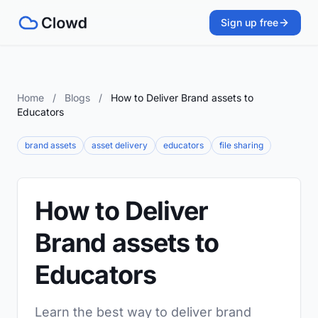
Sign up free
Home
/
Blogs
/
How to Deliver Brand assets to
Educators
brand assets
asset delivery
educators
file sharing
How to Deliver
Brand assets to
Educators
Learn the best way to deliver brand