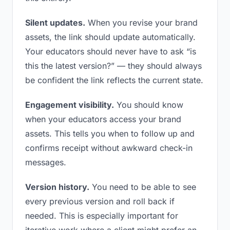
Silent updates.
When you revise your brand
assets, the link should update automatically.
Your educators should never have to ask “is
this the latest version?” — they should always
be confident the link reflects the current state.
Engagement visibility.
You should know
when your educators access your brand
assets. This tells you when to follow up and
confirms receipt without awkward check-in
messages.
Version history.
You need to be able to see
every previous version and roll back if
needed. This is especially important for