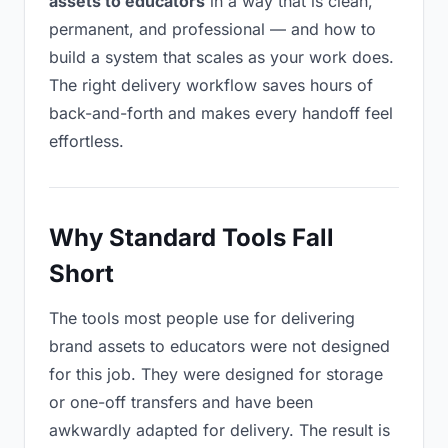
assets to educators
in a way that is clean,
permanent, and professional — and how to
build a system that scales as your work does.
The right delivery workflow saves hours of
back-and-forth and makes every handoff feel
effortless.
Why Standard Tools Fall
Short
The tools most people use for delivering
brand assets to educators were not designed
for this job. They were designed for storage
or one-off transfers and have been
awkwardly adapted for delivery. The result is