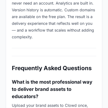
never need an account. Analytics are built in.
Version history is automatic. Custom domains
are available on the free plan. The result is a
delivery experience that reflects well on you
— and a workflow that scales without adding
complexity.
Frequently Asked Questions
What is the most professional way
to deliver brand assets to
educators?
Upload your brand assets to Clowd once,