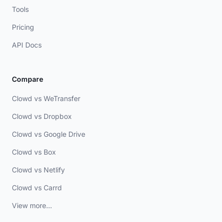
Tools
Pricing
API Docs
Compare
Clowd vs WeTransfer
Clowd vs Dropbox
Clowd vs Google Drive
Clowd vs Box
Clowd vs Netlify
Clowd vs Carrd
View more...