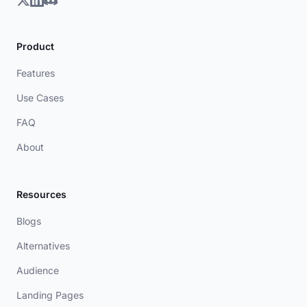
Product
Features
Use Cases
FAQ
About
Resources
Blogs
Alternatives
Audience
Landing Pages