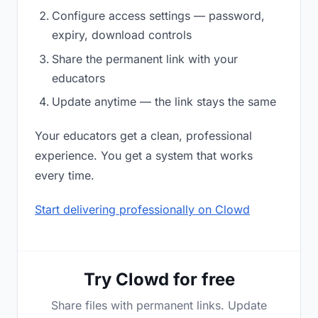
Configure access settings — password,
expiry, download controls
Share the permanent link with your
educators
Update anytime — the link stays the same
Your educators get a clean, professional
experience. You get a system that works
every time.
Start delivering professionally on Clowd
Try Clowd for free
Share files with permanent links. Update