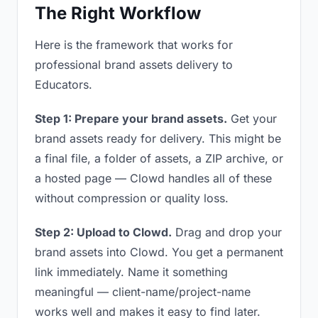
The Right Workflow
Here is the framework that works for
professional brand assets delivery to
Educators.
Step 1: Prepare your brand assets.
Get your
brand assets ready for delivery. This might be
a final file, a folder of assets, a ZIP archive, or
a hosted page — Clowd handles all of these
without compression or quality loss.
Step 2: Upload to Clowd.
Drag and drop your
brand assets into Clowd. You get a permanent
link immediately. Name it something
meaningful — client-name/project-name
works well and makes it easy to find later.