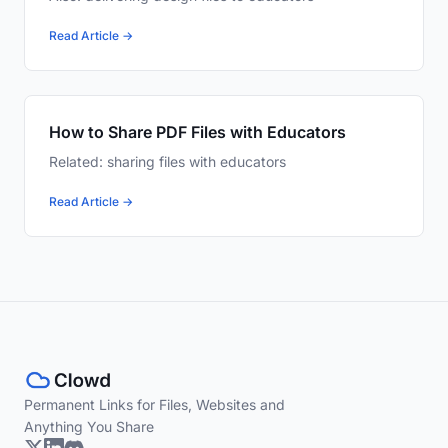
Read Article →
How to Share PDF Files with Educators
Related: sharing files with educators
Read Article →
Permanent Links for Files, Websites and
Anything You Share