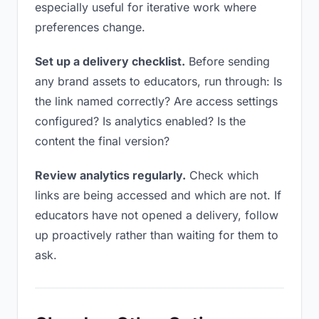
especially useful for iterative work where
preferences change.
Set up a delivery checklist.
Before sending
any brand assets to educators, run through: Is
the link named correctly? Are access settings
configured? Is analytics enabled? Is the
content the final version?
Review analytics regularly.
Check which
links are being accessed and which are not. If
educators have not opened a delivery, follow
up proactively rather than waiting for them to
ask.