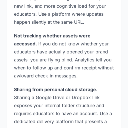
new link, and more cognitive load for your
educators. Use a platform where updates
happen silently at the same URL.
Not tracking whether assets were
accessed.
If you do not know whether your
educators have actually opened your brand
assets, you are flying blind. Analytics tell you
when to follow up and confirm receipt without
awkward check-in messages.
Sharing from personal cloud storage.
Sharing a Google Drive or Dropbox link
exposes your internal folder structure and
requires educators to have an account. Use a
dedicated delivery platform that presents a