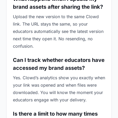
brand assets after sharing the link?
Upload the new version to the same Clowd
link. The URL stays the same, so your
educators automatically see the latest version
next time they open it. No resending, no
confusion.
Can I track whether educators have
accessed my brand assets?
Yes. Clowd’s analytics show you exactly when
your link was opened and when files were
downloaded. You will know the moment your
educators engage with your delivery.
Is there a limit to how many times