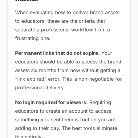
When evaluating how to deliver brand assets
to educators, these are the criteria that
separate a professional workflow from a
frustrating one.
Permanent links that do not expire.
Your
educators should be able to access the brand
assets six months from now without getting a
“link expired” error. This is non-negotiable for
professional delivery.
No login required for viewers.
Requiring
educators to create an account to access
something you sent them is friction you are
adding to their day. The best tools eliminate
this entirely.