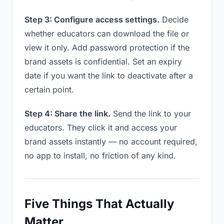
Step 3: Configure access settings.
Decide
whether educators can download the file or
view it only. Add password protection if the
brand assets is confidential. Set an expiry
date if you want the link to deactivate after a
certain point.
Step 4: Share the link.
Send the link to your
educators. They click it and access your
brand assets instantly — no account required,
no app to install, no friction of any kind.
Five Things That Actually
Matter