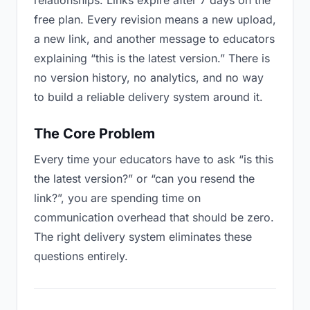
relationships. Links expire after 7 days on the
free plan. Every revision means a new upload,
a new link, and another message to educators
explaining “this is the latest version.” There is
no version history, no analytics, and no way
to build a reliable delivery system around it.
The Core Problem
Every time your educators have to ask “is this
the latest version?” or “can you resend the
link?”, you are spending time on
communication overhead that should be zero.
The right delivery system eliminates these
questions entirely.