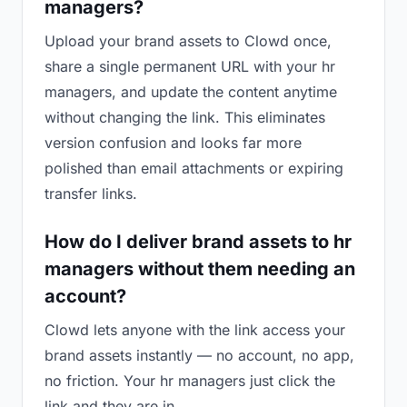
managers?
Upload your brand assets to Clowd once,
share a single permanent URL with your hr
managers, and update the content anytime
without changing the link. This eliminates
version confusion and looks far more
polished than email attachments or expiring
transfer links.
How do I deliver brand assets to hr
managers without them needing an
account?
Clowd lets anyone with the link access your
brand assets instantly — no account, no app,
no friction. Your hr managers just click the
link and they are in.