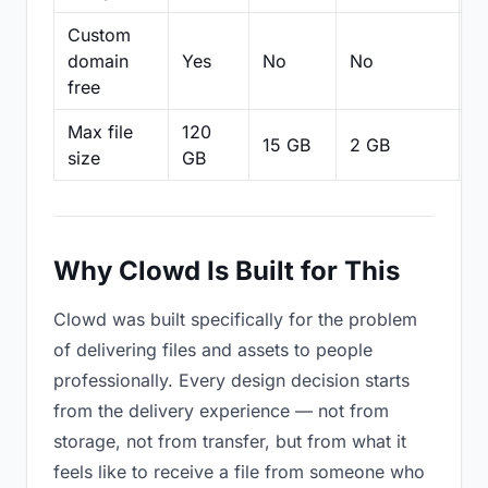
Custom
domain
Yes
No
No
N
free
Max file
120
15 GB
2 GB
2
size
GB
Why Clowd Is Built for This
Clowd was built specifically for the problem
of delivering files and assets to people
professionally. Every design decision starts
from the delivery experience — not from
storage, not from transfer, but from what it
feels like to receive a file from someone who