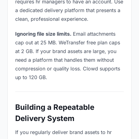
requires hr managers to have an account. Use
a dedicated delivery platform that presents a
clean, professional experience.
Ignoring file size limits.
Email attachments
cap out at 25 MB. WeTransfer free plan caps
at 2 GB. If your brand assets are large, you
need a platform that handles them without
compression or quality loss. Clowd supports
up to 120 GB.
Building a Repeatable
Delivery System
If you regularly deliver brand assets to hr