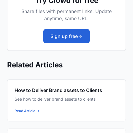
Try Clowd for free
Share files with permanent links. Update
anytime, same URL.
Sign up free
Related Articles
How to Deliver Brand assets to Clients
See how to deliver brand assets to clients
Read Article →