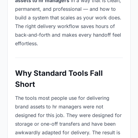
assets to hr managers
in a way that is clean,
permanent, and professional — and how to
build a system that scales as your work does.
The right delivery workflow saves hours of
back-and-forth and makes every handoff feel
effortless.
Why Standard Tools Fall
Short
The tools most people use for delivering
brand assets to hr managers were not
designed for this job. They were designed for
storage or one-off transfers and have been
awkwardly adapted for delivery. The result is