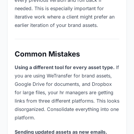
every previous version and roll back if
needed. This is especially important for
iterative work where a client might prefer an
earlier iteration of your brand assets.
Common Mistakes
Using a different tool for every asset type.
If
you are using WeTransfer for brand assets,
Google Drive for documents, and Dropbox
for large files, your hr managers are getting
links from three different platforms. This looks
disorganized. Consolidate everything into one
platform.
Sending updated assets as new emails.