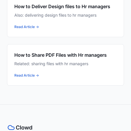
How to Deliver Design files to Hr managers
Also: delivering design files to hr managers
Read Article →
How to Share PDF Files with Hr managers
Related: sharing files with hr managers
Read Article →