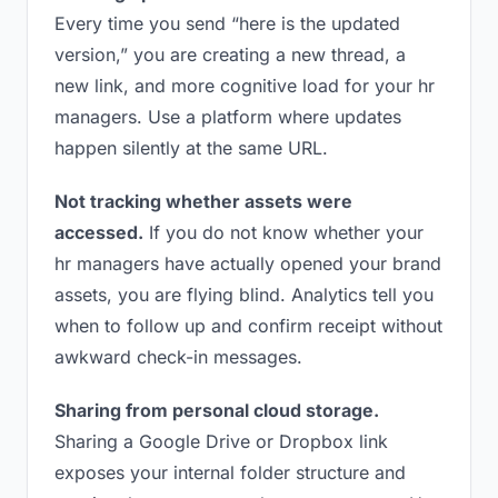
Every time you send “here is the updated
version,” you are creating a new thread, a
new link, and more cognitive load for your hr
managers. Use a platform where updates
happen silently at the same URL.
Not tracking whether assets were
accessed.
If you do not know whether your
hr managers have actually opened your brand
assets, you are flying blind. Analytics tell you
when to follow up and confirm receipt without
awkward check-in messages.
Sharing from personal cloud storage.
Sharing a Google Drive or Dropbox link
exposes your internal folder structure and