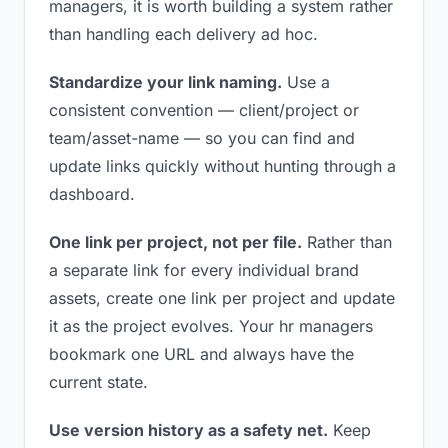
managers, it is worth building a system rather
than handling each delivery ad hoc.
Standardize your link naming.
Use a
consistent convention — client/project or
team/asset-name — so you can find and
update links quickly without hunting through a
dashboard.
One link per project, not per file.
Rather than
a separate link for every individual brand
assets, create one link per project and update
it as the project evolves. Your hr managers
bookmark one URL and always have the
current state.
Use version history as a safety net.
Keep