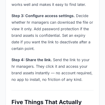
works well and makes it easy to find later.
Step 3: Configure access settings.
Decide
whether hr managers can download the file or
view it only. Add password protection if the
brand assets is confidential. Set an expiry
date if you want the link to deactivate after a
certain point.
Step 4: Share the link.
Send the link to your
hr managers. They click it and access your
brand assets instantly — no account required,
no app to install, no friction of any kind.
Five Things That Actually