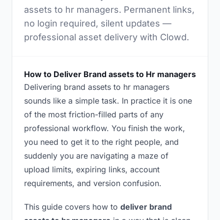
assets to hr managers. Permanent links,
no login required, silent updates —
professional asset delivery with Clowd.
How to Deliver Brand assets to Hr managers
Delivering brand assets to hr managers
sounds like a simple task. In practice it is one
of the most friction-filled parts of any
professional workflow. You finish the work,
you need to get it to the right people, and
suddenly you are navigating a maze of
upload limits, expiring links, account
requirements, and version confusion.
This guide covers how to
deliver brand