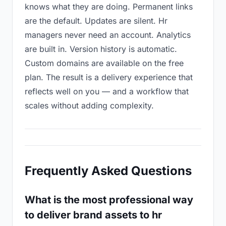
knows what they are doing. Permanent links
are the default. Updates are silent. Hr
managers never need an account. Analytics
are built in. Version history is automatic.
Custom domains are available on the free
plan. The result is a delivery experience that
reflects well on you — and a workflow that
scales without adding complexity.
Frequently Asked Questions
What is the most professional way
to deliver brand assets to hr