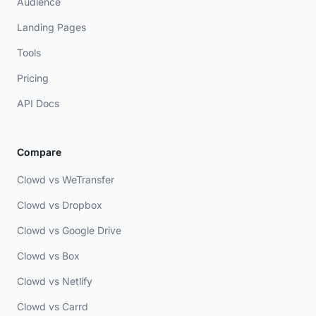
Audience
Landing Pages
Tools
Pricing
API Docs
Compare
Clowd vs WeTransfer
Clowd vs Dropbox
Clowd vs Google Drive
Clowd vs Box
Clowd vs Netlify
Clowd vs Carrd