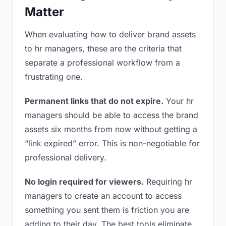
Matter
When evaluating how to deliver brand assets
to hr managers, these are the criteria that
separate a professional workflow from a
frustrating one.
Permanent links that do not expire.
Your hr
managers should be able to access the brand
assets six months from now without getting a
“link expired” error. This is non-negotiable for
professional delivery.
No login required for viewers.
Requiring hr
managers to create an account to access
something you sent them is friction you are
adding to their day. The best tools eliminate