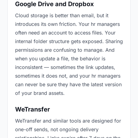
Google Drive and Dropbox
Cloud storage is better than email, but it
introduces its own friction. Your hr managers
often need an account to access files. Your
internal folder structure gets exposed. Sharing
permissions are confusing to manage. And
when you update a file, the behavior is
inconsistent — sometimes the link updates,
sometimes it does not, and your hr managers
can never be sure they have the latest version
of your brand assets.
WeTransfer
WeTransfer and similar tools are designed for
one-off sends, not ongoing delivery