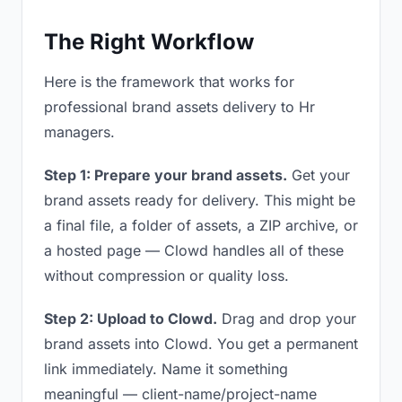
The Right Workflow
Here is the framework that works for
professional brand assets delivery to Hr
managers.
Step 1: Prepare your brand assets.
Get your
brand assets ready for delivery. This might be
a final file, a folder of assets, a ZIP archive, or
a hosted page — Clowd handles all of these
without compression or quality loss.
Step 2: Upload to Clowd.
Drag and drop your
brand assets into Clowd. You get a permanent
link immediately. Name it something
meaningful — client-name/project-name