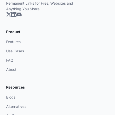
Permanent Links for Files, Websites and
Anything You Share
Product
Features
Use Cases
FAQ
About
Resources
Blogs
Alternatives