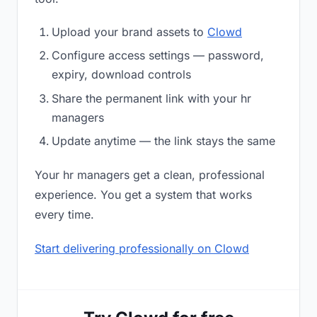
Upload your brand assets to
Clowd
Configure access settings — password,
expiry, download controls
Share the permanent link with your hr
managers
Update anytime — the link stays the same
Your hr managers get a clean, professional
experience. You get a system that works
every time.
Start delivering professionally on Clowd