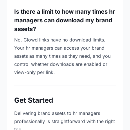
Is there a limit to how many times hr
managers can download my brand
assets?
No. Clowd links have no download limits.
Your hr managers can access your brand
assets as many times as they need, and you
control whether downloads are enabled or
view-only per link.
Get Started
Delivering brand assets to hr managers
professionally is straightforward with the right
tool.