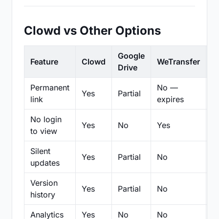
Clowd vs Other Options
Google
Feature
Clowd
WeTransfer
D
Drive
Permanent
No —
Yes
Partial
Pa
link
expires
No login
Yes
No
Yes
N
to view
Silent
Yes
Partial
No
N
updates
Version
Yes
Partial
No
Pa
history
Analytics
Yes
No
No
N