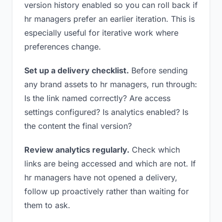
version history enabled so you can roll back if
hr managers prefer an earlier iteration. This is
especially useful for iterative work where
preferences change.
Set up a delivery checklist.
Before sending
any brand assets to hr managers, run through:
Is the link named correctly? Are access
settings configured? Is analytics enabled? Is
the content the final version?
Review analytics regularly.
Check which
links are being accessed and which are not. If
hr managers have not opened a delivery,
follow up proactively rather than waiting for
them to ask.