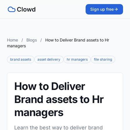
Sign up free
Home
/
Blogs
/
How to Deliver Brand assets to Hr
managers
brand assets
asset delivery
hr managers
file sharing
How to Deliver
Brand assets to Hr
managers
Learn the best way to deliver brand