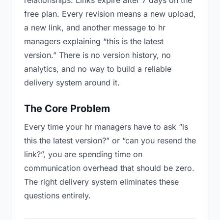
relationships. Links expire after 7 days on the
free plan. Every revision means a new upload,
a new link, and another message to hr
managers explaining “this is the latest
version.” There is no version history, no
analytics, and no way to build a reliable
delivery system around it.
The Core Problem
Every time your hr managers have to ask “is
this the latest version?” or “can you resend the
link?”, you are spending time on
communication overhead that should be zero.
The right delivery system eliminates these
questions entirely.