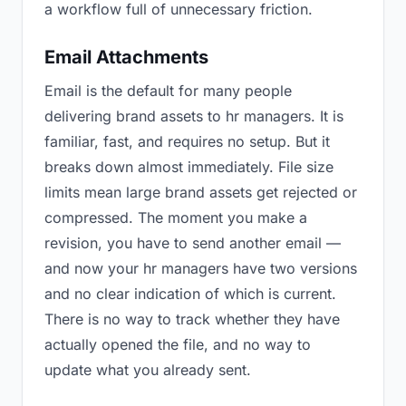
a workflow full of unnecessary friction.
Email Attachments
Email is the default for many people
delivering brand assets to hr managers. It is
familiar, fast, and requires no setup. But it
breaks down almost immediately. File size
limits mean large brand assets get rejected or
compressed. The moment you make a
revision, you have to send another email —
and now your hr managers have two versions
and no clear indication of which is current.
There is no way to track whether they have
actually opened the file, and no way to
update what you already sent.