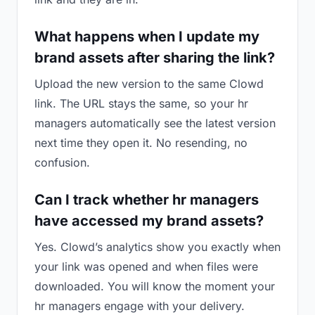
What happens when I update my
brand assets after sharing the link?
Upload the new version to the same Clowd
link. The URL stays the same, so your hr
managers automatically see the latest version
next time they open it. No resending, no
confusion.
Can I track whether hr managers
have accessed my brand assets?
Yes. Clowd’s analytics show you exactly when
your link was opened and when files were
downloaded. You will know the moment your
hr managers engage with your delivery.