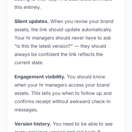
this entirely.
Silent updates.
When you revise your brand
assets, the link should update automatically.
Your hr managers should never have to ask
“is this the latest version?” — they should
always be confident the link reflects the
current state.
Engagement visibility.
You should know
when your hr managers access your brand
assets. This tells you when to follow up and
confirms receipt without awkward check-in
messages.
Version history.
You need to be able to see