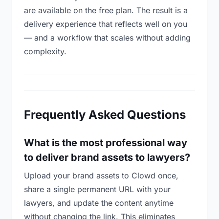
are available on the free plan. The result is a
delivery experience that reflects well on you
— and a workflow that scales without adding
complexity.
Frequently Asked Questions
What is the most professional way
to deliver brand assets to lawyers?
Upload your brand assets to Clowd once,
share a single permanent URL with your
lawyers, and update the content anytime
without changing the link. This eliminates