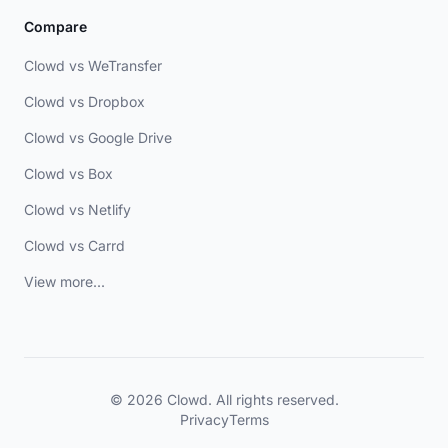
Compare
Clowd vs WeTransfer
Clowd vs Dropbox
Clowd vs Google Drive
Clowd vs Box
Clowd vs Netlify
Clowd vs Carrd
View more...
© 2026 Clowd. All rights reserved.
Privacy
Terms