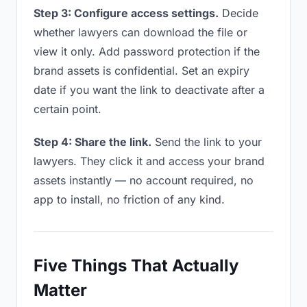
Step 3: Configure access settings.
Decide
whether lawyers can download the file or
view it only. Add password protection if the
brand assets is confidential. Set an expiry
date if you want the link to deactivate after a
certain point.
Step 4: Share the link.
Send the link to your
lawyers. They click it and access your brand
assets instantly — no account required, no
app to install, no friction of any kind.
Five Things That Actually
Matter