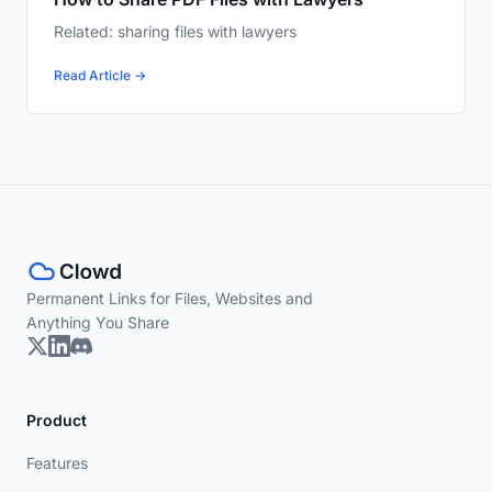
Related: sharing files with lawyers
Read Article →
Permanent Links for Files, Websites and
Anything You Share
Product
Features