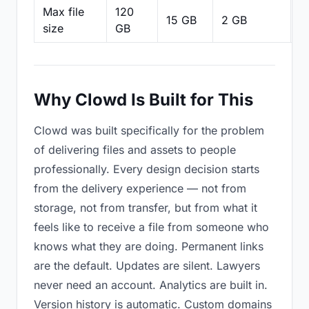
Max file
120
15 GB
2 GB
2
size
GB
Why Clowd Is Built for This
Clowd was built specifically for the problem
of delivering files and assets to people
professionally. Every design decision starts
from the delivery experience — not from
storage, not from transfer, but from what it
feels like to receive a file from someone who
knows what they are doing. Permanent links
are the default. Updates are silent. Lawyers
never need an account. Analytics are built in.
Version history is automatic. Custom domains