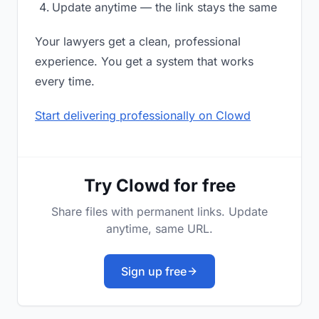
Update anytime — the link stays the same
Your lawyers get a clean, professional
experience. You get a system that works
every time.
Start delivering professionally on Clowd
Try Clowd for free
Share files with permanent links. Update
anytime, same URL.
Sign up free