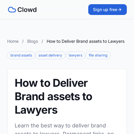
Sign up free
Home
/
Blogs
/
How to Deliver Brand assets to Lawyers
brand assets
asset delivery
lawyers
file sharing
How to Deliver
Brand assets to
Lawyers
Learn the best way to deliver brand
assets to lawyers. Permanent links, no