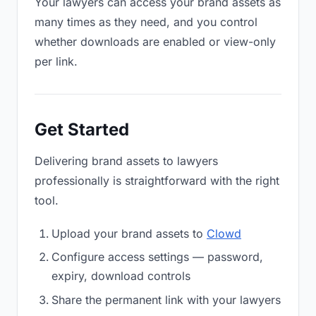
Your lawyers can access your brand assets as
many times as they need, and you control
whether downloads are enabled or view-only
per link.
Get Started
Delivering brand assets to lawyers
professionally is straightforward with the right
tool.
Upload your brand assets to
Clowd
Configure access settings — password,
expiry, download controls
Share the permanent link with your lawyers