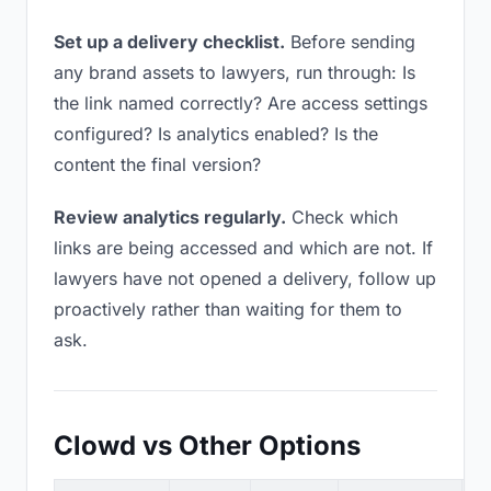
Set up a delivery checklist.
Before sending
any brand assets to lawyers, run through: Is
the link named correctly? Are access settings
configured? Is analytics enabled? Is the
content the final version?
Review analytics regularly.
Check which
links are being accessed and which are not. If
lawyers have not opened a delivery, follow up
proactively rather than waiting for them to
ask.
Clowd vs Other Options