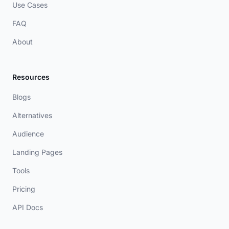
Use Cases
FAQ
About
Resources
Blogs
Alternatives
Audience
Landing Pages
Tools
Pricing
API Docs