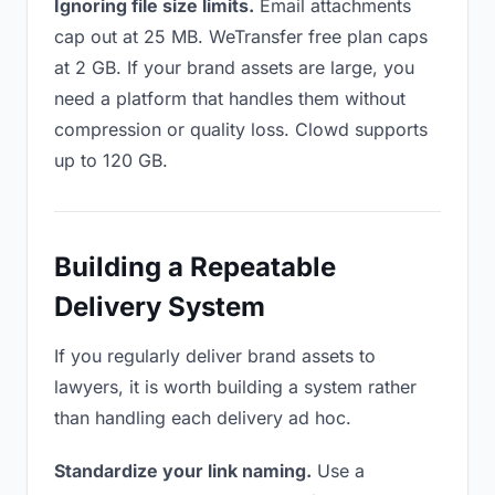
Ignoring file size limits.
Email attachments
cap out at 25 MB. WeTransfer free plan caps
at 2 GB. If your brand assets are large, you
need a platform that handles them without
compression or quality loss. Clowd supports
up to 120 GB.
Building a Repeatable
Delivery System
If you regularly deliver brand assets to
lawyers, it is worth building a system rather
than handling each delivery ad hoc.
Standardize your link naming.
Use a