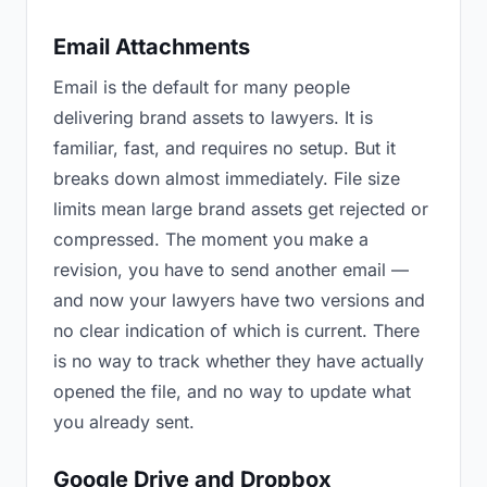
Email Attachments
Email is the default for many people
delivering brand assets to lawyers. It is
familiar, fast, and requires no setup. But it
breaks down almost immediately. File size
limits mean large brand assets get rejected or
compressed. The moment you make a
revision, you have to send another email —
and now your lawyers have two versions and
no clear indication of which is current. There
is no way to track whether they have actually
opened the file, and no way to update what
you already sent.
Google Drive and Dropbox