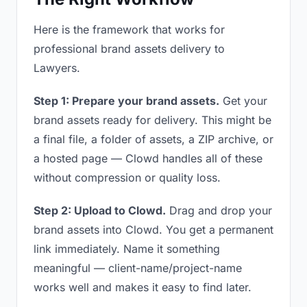
Here is the framework that works for
professional brand assets delivery to
Lawyers.
Step 1: Prepare your brand assets.
Get your
brand assets ready for delivery. This might be
a final file, a folder of assets, a ZIP archive, or
a hosted page — Clowd handles all of these
without compression or quality loss.
Step 2: Upload to Clowd.
Drag and drop your
brand assets into Clowd. You get a permanent
link immediately. Name it something
meaningful — client-name/project-name
works well and makes it easy to find later.