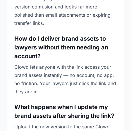
version confusion and looks far more
polished than email attachments or expiring
transfer links.
How do I deliver brand assets to
lawyers without them needing an
account?
Clowd lets anyone with the link access your
brand assets instantly — no account, no app,
no friction. Your lawyers just click the link and
they are in.
What happens when I update my
brand assets after sharing the link?
Upload the new version to the same Clowd