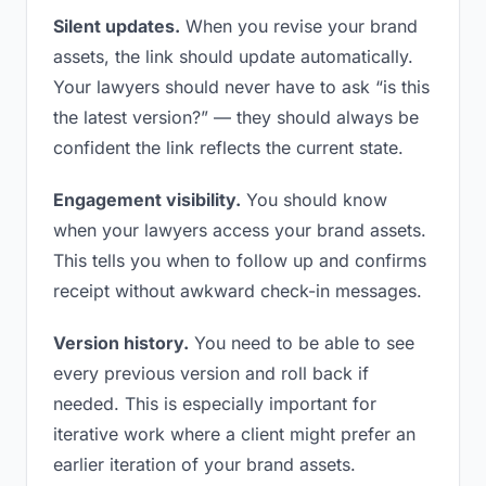
Silent updates.
When you revise your brand
assets, the link should update automatically.
Your lawyers should never have to ask “is this
the latest version?” — they should always be
confident the link reflects the current state.
Engagement visibility.
You should know
when your lawyers access your brand assets.
This tells you when to follow up and confirms
receipt without awkward check-in messages.
Version history.
You need to be able to see
every previous version and roll back if
needed. This is especially important for
iterative work where a client might prefer an
earlier iteration of your brand assets.