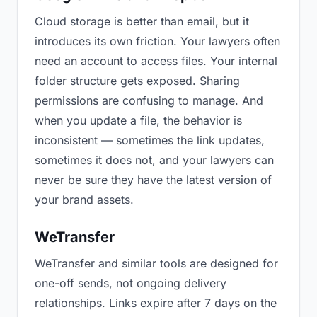
Cloud storage is better than email, but it
introduces its own friction. Your lawyers often
need an account to access files. Your internal
folder structure gets exposed. Sharing
permissions are confusing to manage. And
when you update a file, the behavior is
inconsistent — sometimes the link updates,
sometimes it does not, and your lawyers can
never be sure they have the latest version of
your brand assets.
WeTransfer
WeTransfer and similar tools are designed for
one-off sends, not ongoing delivery
relationships. Links expire after 7 days on the