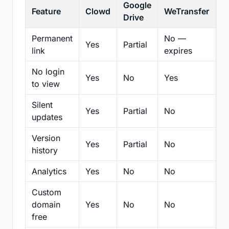
Google
Feature
Clowd
WeTransfer
D
Drive
Permanent
No —
Yes
Partial
Pa
link
expires
No login
Yes
No
Yes
N
to view
Silent
Yes
Partial
No
N
updates
Version
Yes
Partial
No
Pa
history
Analytics
Yes
No
No
N
Custom
domain
Yes
No
No
N
free