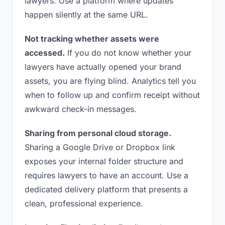
lawyers. Use a platform where updates
happen silently at the same URL.
Not tracking whether assets were
accessed.
If you do not know whether your
lawyers have actually opened your brand
assets, you are flying blind. Analytics tell you
when to follow up and confirm receipt without
awkward check-in messages.
Sharing from personal cloud storage.
Sharing a Google Drive or Dropbox link
exposes your internal folder structure and
requires lawyers to have an account. Use a
dedicated delivery platform that presents a
clean, professional experience.