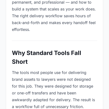
permanent, and professional — and how to
build a system that scales as your work does.
The right delivery workflow saves hours of
back-and-forth and makes every handoff feel
effortless.
Why Standard Tools Fall
Short
The tools most people use for delivering
brand assets to lawyers were not designed
for this job. They were designed for storage
or one-off transfers and have been
awkwardly adapted for delivery. The result is
a workflow full of unnecessary friction.