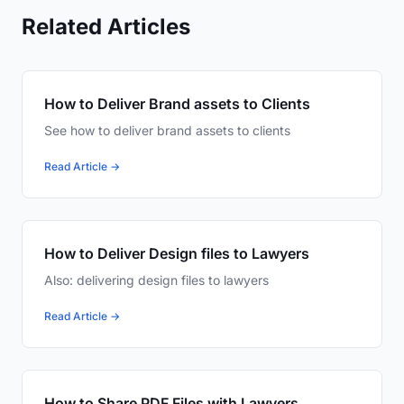
Related Articles
How to Deliver Brand assets to Clients
See how to deliver brand assets to clients
Read Article →
How to Deliver Design files to Lawyers
Also: delivering design files to lawyers
Read Article →
How to Share PDF Files with Lawyers