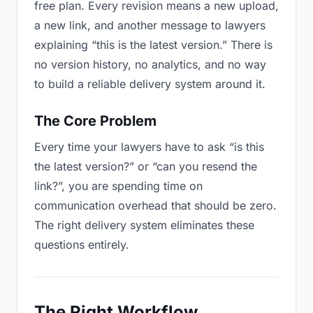
free plan. Every revision means a new upload,
a new link, and another message to lawyers
explaining “this is the latest version.” There is
no version history, no analytics, and no way
to build a reliable delivery system around it.
The Core Problem
Every time your lawyers have to ask “is this
the latest version?” or “can you resend the
link?”, you are spending time on
communication overhead that should be zero.
The right delivery system eliminates these
questions entirely.
The Right Workflow