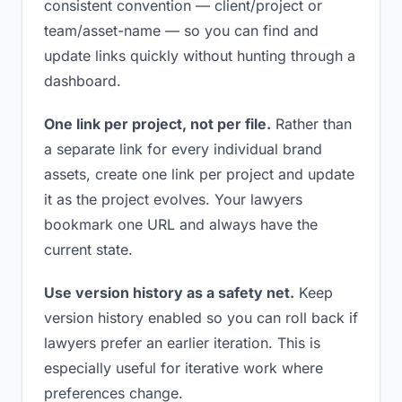
consistent convention — client/project or
team/asset-name — so you can find and
update links quickly without hunting through a
dashboard.
One link per project, not per file.
Rather than
a separate link for every individual brand
assets, create one link per project and update
it as the project evolves. Your lawyers
bookmark one URL and always have the
current state.
Use version history as a safety net.
Keep
version history enabled so you can roll back if
lawyers prefer an earlier iteration. This is
especially useful for iterative work where
preferences change.