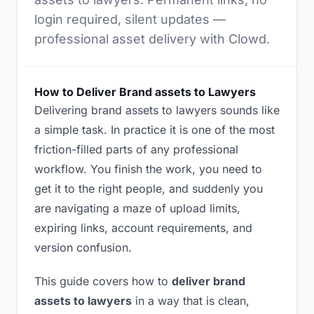
login required, silent updates —
professional asset delivery with Clowd.
How to Deliver Brand assets to Lawyers
Delivering brand assets to lawyers sounds like
a simple task. In practice it is one of the most
friction-filled parts of any professional
workflow. You finish the work, you need to
get it to the right people, and suddenly you
are navigating a maze of upload limits,
expiring links, account requirements, and
version confusion.
This guide covers how to
deliver brand
assets to lawyers
in a way that is clean,