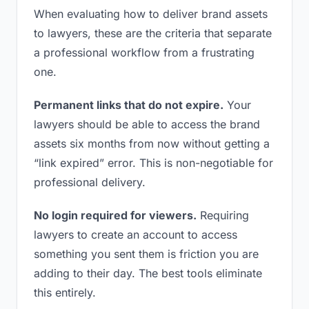
When evaluating how to deliver brand assets
to lawyers, these are the criteria that separate
a professional workflow from a frustrating
one.
Permanent links that do not expire.
Your
lawyers should be able to access the brand
assets six months from now without getting a
“link expired” error. This is non-negotiable for
professional delivery.
No login required for viewers.
Requiring
lawyers to create an account to access
something you sent them is friction you are
adding to their day. The best tools eliminate
this entirely.