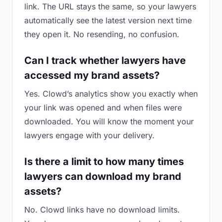
link. The URL stays the same, so your lawyers
automatically see the latest version next time
they open it. No resending, no confusion.
Can I track whether lawyers have
accessed my brand assets?
Yes. Clowd’s analytics show you exactly when
your link was opened and when files were
downloaded. You will know the moment your
lawyers engage with your delivery.
Is there a limit to how many times
lawyers can download my brand
assets?
No. Clowd links have no download limits.