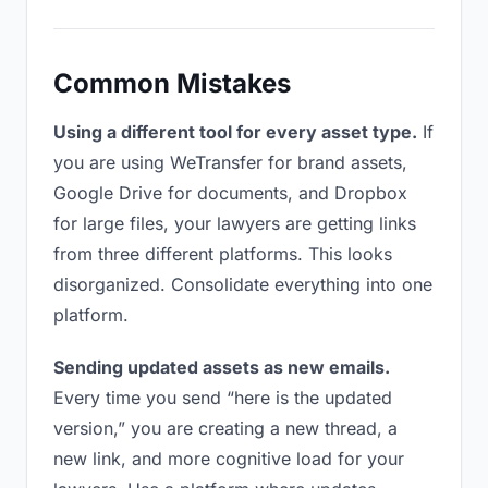
Common Mistakes
Using a different tool for every asset type.
If
you are using WeTransfer for brand assets,
Google Drive for documents, and Dropbox
for large files, your lawyers are getting links
from three different platforms. This looks
disorganized. Consolidate everything into one
platform.
Sending updated assets as new emails.
Every time you send “here is the updated
version,” you are creating a new thread, a
new link, and more cognitive load for your