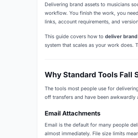
Delivering brand assets to musicians soun
workflow. You finish the work, you need 
links, account requirements, and versio
This guide covers how to
deliver brand
system that scales as your work does. T
Why Standard Tools Fall 
The tools most people use for deliverin
off transfers and have been awkwardly ad
Email Attachments
Email is the default for many people deli
almost immediately. File size limits me