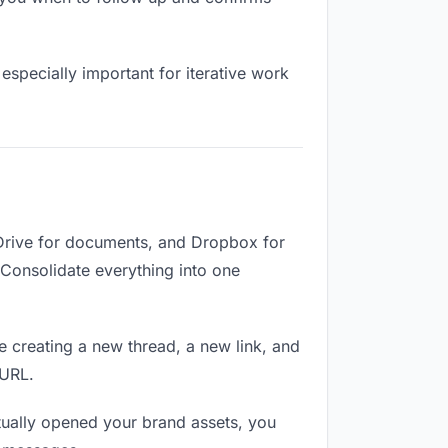
especially important for iterative work
 Drive for documents, and Dropbox for
. Consolidate everything into one
e creating a new thread, a new link, and
 URL.
ually opened your brand assets, you