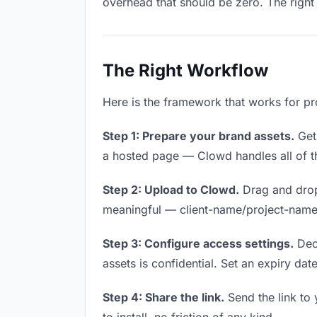
overhead that should be zero. The right 
The Right Workflow
Here is the framework that works for pr
Step 1: Prepare your brand assets.
Get 
a hosted page — Clowd handles all of th
Step 2: Upload to Clowd.
Drag and drop
meaningful — client-name/project-name w
Step 3: Configure access settings.
Deci
assets is confidential. Set an expiry date
Step 4: Share the link.
Send the link to 