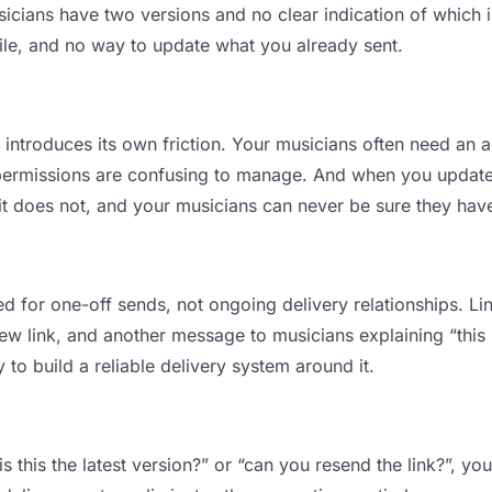
ians have two versions and no clear indication of which is
ile, and no way to update what you already sent.
t introduces its own friction. Your musicians often need an a
permissions are confusing to manage. And when you update a
t does not, and your musicians can never be sure they have 
d for one-off sends, not ongoing delivery relationships. Lin
 link, and another message to musicians explaining “this is
 to build a reliable delivery system around it.
s this the latest version?” or “can you resend the link?”, 