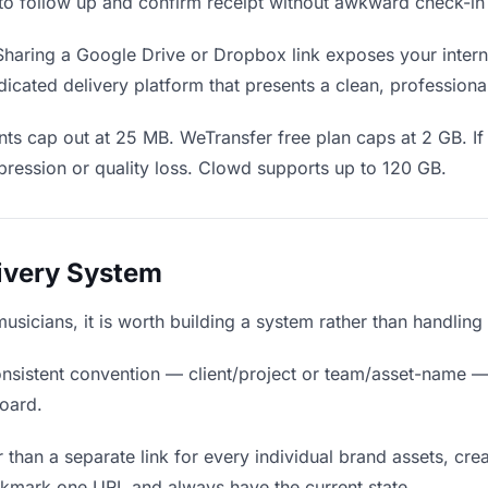
en to follow up and confirm receipt without awkward check-i
haring a Google Drive or Dropbox link exposes your interna
icated delivery platform that presents a clean, professiona
ts cap out at 25 MB. WeTransfer free plan caps at 2 GB. If
ression or quality loss. Clowd supports up to 120 GB.
livery System
musicians, it is worth building a system rather than handlin
nsistent convention — client/project or team/asset-name —
board.
 than a separate link for every individual brand assets, crea
okmark one URL and always have the current state.