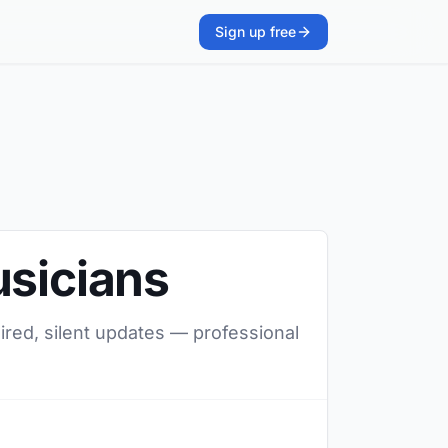
Sign up free
usicians
ired, silent updates — professional