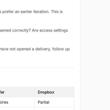
refer an earlier iteration. This is
 named correctly? Are access settings
have not opened a delivery, follow up
fer
Dropbox
ires
Partial