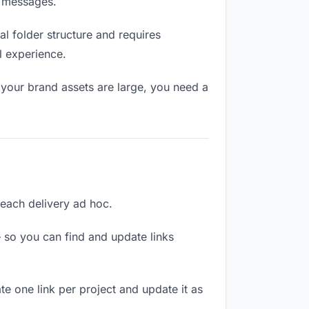
n messages.
l folder structure and requires
l experience.
 your brand assets are large, you need a
g each delivery ad hoc.
 so you can find and update links
te one link per project and update it as