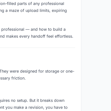
ion-filled parts of any professional
ng a maze of upload limits, expiring
d professional — and how to build a
nd makes every handoff feel effortless.
. They were designed for storage or one-
sary friction.
equires no setup. But it breaks down
ent you make a revision, you have to