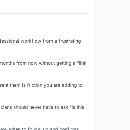
ofessional workflow from a frustrating
months from now without getting a “link
ent them is friction you are adding to
ians should never have to ask “is this
 you when to follow up and confirms