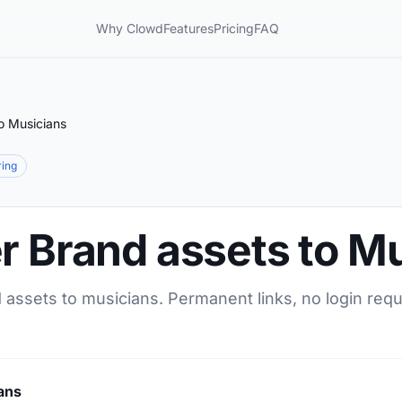
Why Clowd
Features
Pricing
FAQ
o Musicians
ring
r Brand assets to M
 assets to musicians. Permanent links, no login requ
ans