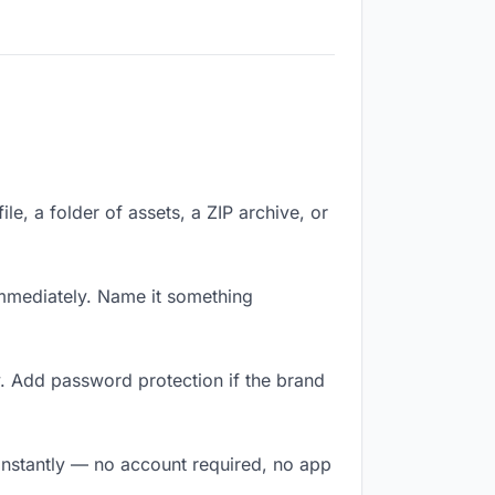
le, a folder of assets, a ZIP archive, or
mmediately. Name it something
. Add password protection if the brand
 instantly — no account required, no app