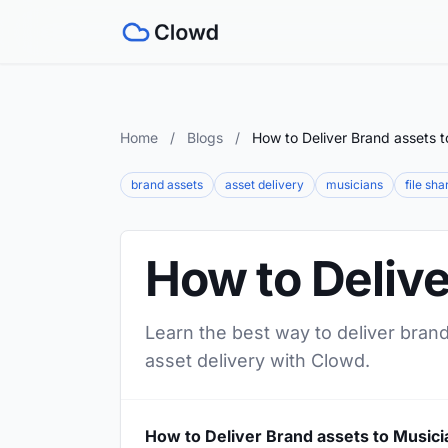
Home
/
Blogs
/
How to Deliver Brand assets t
brand assets
asset delivery
musicians
file sha
How to Delive
Learn the best way to deliver brand
asset delivery with Clowd.
How to Deliver Brand assets to Musici