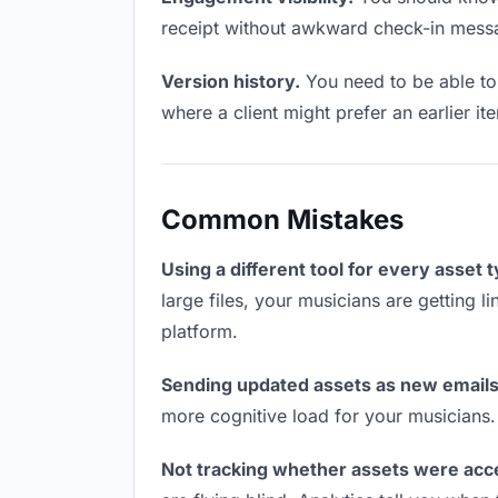
receipt without awkward check-in mess
Version history.
You need to be able to 
where a client might prefer an earlier it
Common Mistakes
Using a different tool for every asset 
large files, your musicians are getting 
platform.
Sending updated assets as new emails
more cognitive load for your musicians
Not tracking whether assets were acc