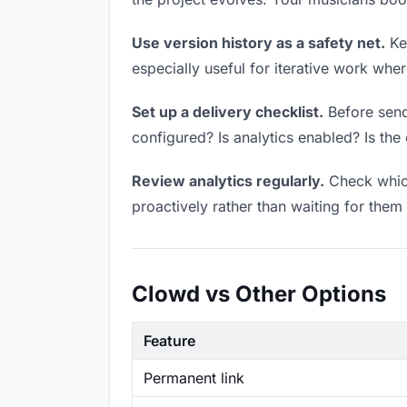
Use version history as a safety net.
Kee
especially useful for iterative work wh
Set up a delivery checklist.
Before sendi
configured? Is analytics enabled? Is the 
Review analytics regularly.
Check which
proactively rather than waiting for them 
Clowd vs Other Options
Feature
Permanent link