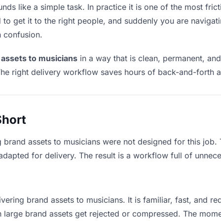
ds like a simple task. In practice it is one of the most frict
to get it to the right people, and suddenly you are navigati
n confusion.
 assets to musicians
in a way that is clean, permanent, an
he right delivery workflow saves hours of back-and-forth a
Short
g brand assets to musicians were not designed for this job
apted for delivery. The result is a workflow full of unneces
vering brand assets to musicians. It is familiar, fast, and r
an large brand assets get rejected or compressed. The mom