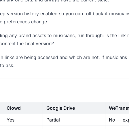
p version history enabled so you can roll back if musicians p
ere preferences change.
ng any brand assets to musicians, run through: Is the link
content the final version?
 links are being accessed and which are not. If musicians 
to ask.
Clowd
Google Drive
WeTrans
Yes
Partial
No — exp