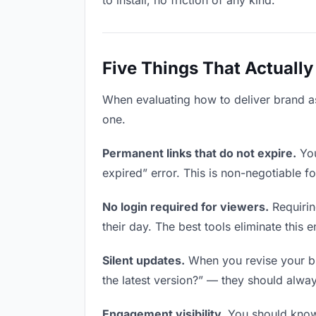
to install, no friction of any kind.
Five Things That Actually
When evaluating how to deliver brand ass
one.
Permanent links that do not expire.
You
expired” error. This is non-negotiable fo
No login required for viewers.
Requirin
their day. The best tools eliminate this en
Silent updates.
When you revise your bra
the latest version?” — they should always
Engagement visibility.
You should know 