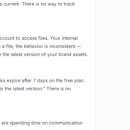
 current. There is no way to track
ccount to access files. Your internal
 file, the behavior is inconsistent —
the latest version of your brand assets.
ks expire after 7 days on the free plan.
 the latest version.” There is no
you are spending time on communication