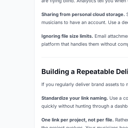
are flying blind. Analytics tell you wh
Sharing from personal cloud storage.
S
musicians to have an account. Use a ded
Ignoring file size limits.
Email attachmen
platform that handles them without comp
Building a Repeatable De
If you regularly deliver brand assets to 
Standardize your link naming.
Use a co
quickly without hunting through a dash
One link per project, not per file.
Rather
the project evolves. Your musicians bo