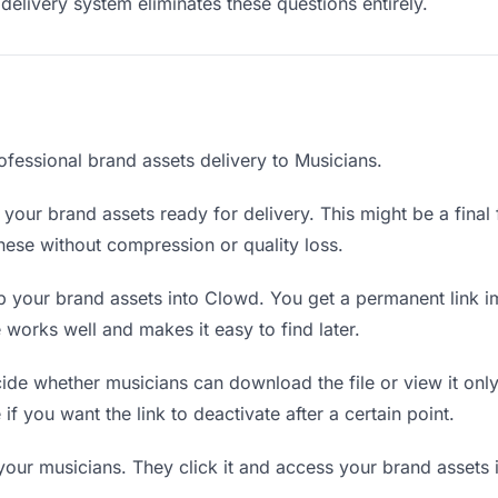
delivery system eliminates these questions entirely.
ofessional brand assets delivery to Musicians.
your brand assets ready for delivery. This might be a final fi
ese without compression or quality loss.
 your brand assets into Clowd. You get a permanent link i
orks well and makes it easy to find later.
de whether musicians can download the file or view it only
 if you want the link to deactivate after a certain point.
your musicians. They click it and access your brand assets