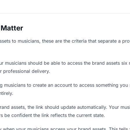
 Matter
ets to musicians, these are the criteria that separate a pr
r musicians should be able to access the brand assets six 
r professional delivery.
g musicians to create an account to access something you s
tirely.
nd assets, the link should update automatically. Your music
 be confident the link reflects the current state.
when your musicians access your brand assets. This tells