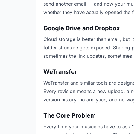
send another email — and now your music
whether they have actually opened the f
Google Drive and Dropbox
Cloud storage is better than email, but i
folder structure gets exposed. Sharing 
sometimes the link updates, sometimes i
WeTransfer
WeTransfer and similar tools are designe
Every revision means a new upload, a new
version history, no analytics, and no way
The Core Problem
Every time your musicians have to ask “i