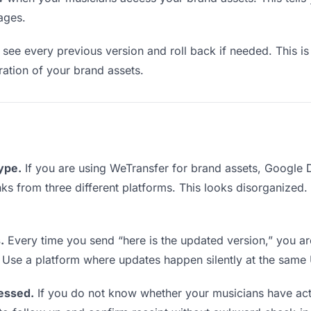
ages.
see every previous version and roll back if needed. This is 
eration of your brand assets.
type.
If you are using WeTransfer for brand assets, Google
links from three different platforms. This looks disorganized
.
Every time you send “here is the updated version,” you ar
. Use a platform where updates happen silently at the same
essed.
If you do not know whether your musicians have act