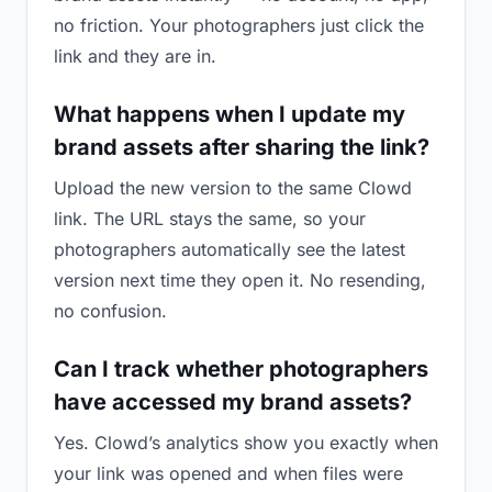
no friction. Your photographers just click the
link and they are in.
What happens when I update my
brand assets after sharing the link?
Upload the new version to the same Clowd
link. The URL stays the same, so your
photographers automatically see the latest
version next time they open it. No resending,
no confusion.
Can I track whether photographers
have accessed my brand assets?
Yes. Clowd’s analytics show you exactly when
your link was opened and when files were