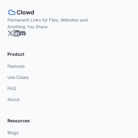
Permanent Links for Files, Websites and
Anything You Share
Product
Features
Use Cases
FAQ
About
Resources
Blogs