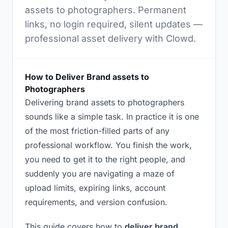
assets to photographers. Permanent
links, no login required, silent updates —
professional asset delivery with Clowd.
How to Deliver Brand assets to
Photographers
Delivering brand assets to photographers
sounds like a simple task. In practice it is one
of the most friction-filled parts of any
professional workflow. You finish the work,
you need to get it to the right people, and
suddenly you are navigating a maze of
upload limits, expiring links, account
requirements, and version confusion.
This guide covers how to
deliver brand