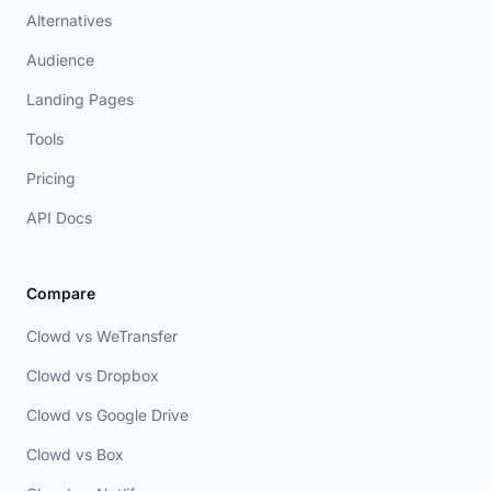
Alternatives
Audience
Landing Pages
Tools
Pricing
API Docs
Compare
Clowd vs WeTransfer
Clowd vs Dropbox
Clowd vs Google Drive
Clowd vs Box