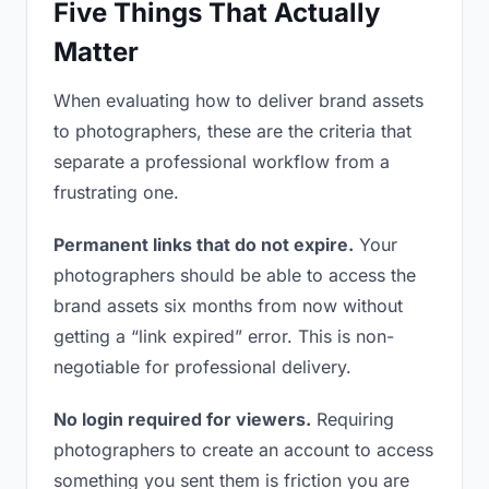
Five Things That Actually
Matter
When evaluating how to deliver brand assets
to photographers, these are the criteria that
separate a professional workflow from a
frustrating one.
Permanent links that do not expire.
Your
photographers should be able to access the
brand assets six months from now without
getting a “link expired” error. This is non-
negotiable for professional delivery.
No login required for viewers.
Requiring
photographers to create an account to access
something you sent them is friction you are