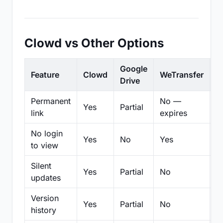
Clowd vs Other Options
Google
Feature
Clowd
WeTransfer
D
Drive
Permanent
No —
Yes
Partial
Pa
link
expires
No login
Yes
No
Yes
N
to view
Silent
Yes
Partial
No
N
updates
Version
Yes
Partial
No
Pa
history