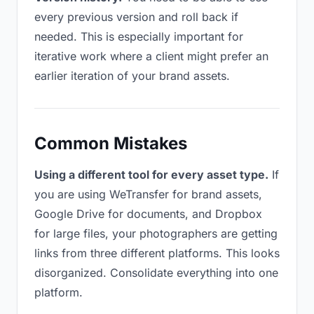
every previous version and roll back if
needed. This is especially important for
iterative work where a client might prefer an
earlier iteration of your brand assets.
Common Mistakes
Using a different tool for every asset type.
If
you are using WeTransfer for brand assets,
Google Drive for documents, and Dropbox
for large files, your photographers are getting
links from three different platforms. This looks
disorganized. Consolidate everything into one
platform.