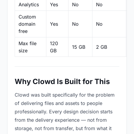
Analytics
Yes
No
No
N
Custom
domain
Yes
No
No
N
free
Max file
120
15 GB
2 GB
2
size
GB
Why Clowd Is Built for This
Clowd was built specifically for the problem
of delivering files and assets to people
professionally. Every design decision starts
from the delivery experience — not from
storage, not from transfer, but from what it