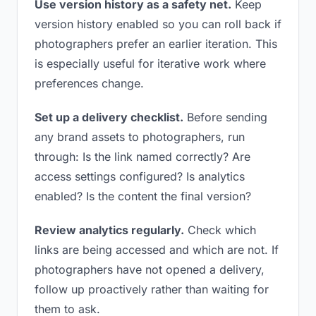
Use version history as a safety net.
Keep
version history enabled so you can roll back if
photographers prefer an earlier iteration. This
is especially useful for iterative work where
preferences change.
Set up a delivery checklist.
Before sending
any brand assets to photographers, run
through: Is the link named correctly? Are
access settings configured? Is analytics
enabled? Is the content the final version?
Review analytics regularly.
Check which
links are being accessed and which are not. If
photographers have not opened a delivery,
follow up proactively rather than waiting for
them to ask.