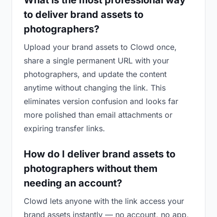
What is the most professional way
to deliver brand assets to
photographers?
Upload your brand assets to Clowd once,
share a single permanent URL with your
photographers, and update the content
anytime without changing the link. This
eliminates version confusion and looks far
more polished than email attachments or
expiring transfer links.
How do I deliver brand assets to
photographers without them
needing an account?
Clowd lets anyone with the link access your
brand assets instantly — no account, no app,