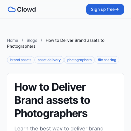
Sign up free
Home
/
Blogs
/
How to Deliver Brand assets to
Photographers
brand assets
asset delivery
photographers
file sharing
How to Deliver
Brand assets to
Photographers
Learn the best way to deliver brand