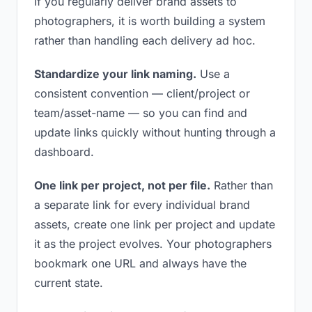
If you regularly deliver brand assets to
photographers, it is worth building a system
rather than handling each delivery ad hoc.
Standardize your link naming.
Use a
consistent convention — client/project or
team/asset-name — so you can find and
update links quickly without hunting through a
dashboard.
One link per project, not per file.
Rather than
a separate link for every individual brand
assets, create one link per project and update
it as the project evolves. Your photographers
bookmark one URL and always have the
current state.