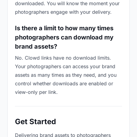
downloaded. You will know the moment your
photographers engage with your delivery.
Is there a limit to how many times
photographers can download my
brand assets?
No. Clowd links have no download limits.
Your photographers can access your brand
assets as many times as they need, and you
control whether downloads are enabled or
view-only per link.
Get Started
Delivering brand assets to photographers