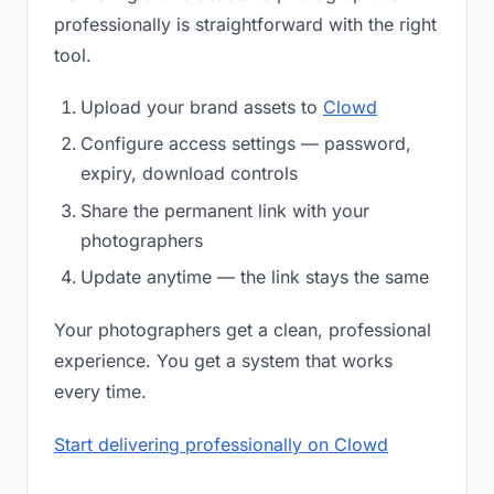
professionally is straightforward with the right
tool.
Upload your brand assets to
Clowd
Configure access settings — password,
expiry, download controls
Share the permanent link with your
photographers
Update anytime — the link stays the same
Your photographers get a clean, professional
experience. You get a system that works
every time.
Start delivering professionally on Clowd