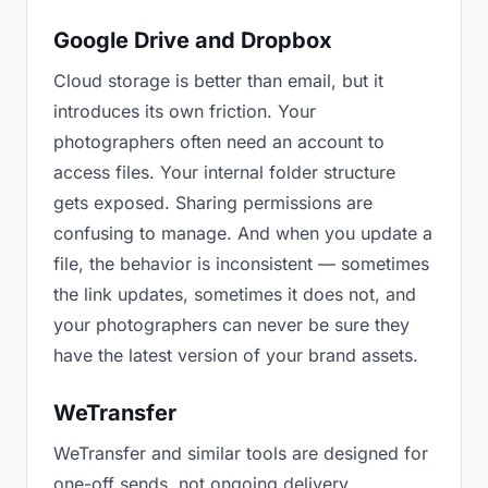
Google Drive and Dropbox
Cloud storage is better than email, but it
introduces its own friction. Your
photographers often need an account to
access files. Your internal folder structure
gets exposed. Sharing permissions are
confusing to manage. And when you update a
file, the behavior is inconsistent — sometimes
the link updates, sometimes it does not, and
your photographers can never be sure they
have the latest version of your brand assets.
WeTransfer
WeTransfer and similar tools are designed for
one-off sends, not ongoing delivery