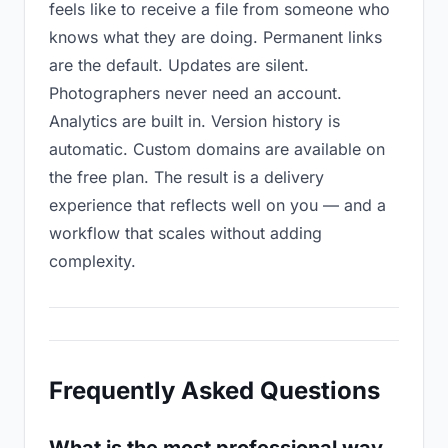
feels like to receive a file from someone who
knows what they are doing. Permanent links
are the default. Updates are silent.
Photographers never need an account.
Analytics are built in. Version history is
automatic. Custom domains are available on
the free plan. The result is a delivery
experience that reflects well on you — and a
workflow that scales without adding
complexity.
Frequently Asked Questions