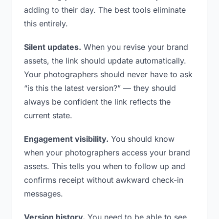
adding to their day. The best tools eliminate
this entirely.
Silent updates.
When you revise your brand
assets, the link should update automatically.
Your photographers should never have to ask
“is this the latest version?” — they should
always be confident the link reflects the
current state.
Engagement visibility.
You should know
when your photographers access your brand
assets. This tells you when to follow up and
confirms receipt without awkward check-in
messages.
Version history.
You need to be able to see