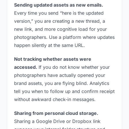
Sending updated assets as new emails.
Every time you send “here is the updated
version,” you are creating a new thread, a
new link, and more cognitive load for your
photographers. Use a platform where updates
happen silently at the same URL.
Not tracking whether assets were
accessed.
If you do not know whether your
photographers have actually opened your
brand assets, you are flying blind. Analytics
tell you when to follow up and confirm receipt
without awkward check-in messages.
Sharing from personal cloud storage.
Sharing a Google Drive or Dropbox link