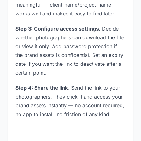
meaningful — client-name/project-name
works well and makes it easy to find later.
Step 3: Configure access settings.
Decide
whether photographers can download the file
or view it only. Add password protection if
the brand assets is confidential. Set an expiry
date if you want the link to deactivate after a
certain point.
Step 4: Share the link.
Send the link to your
photographers. They click it and access your
brand assets instantly — no account required,
no app to install, no friction of any kind.