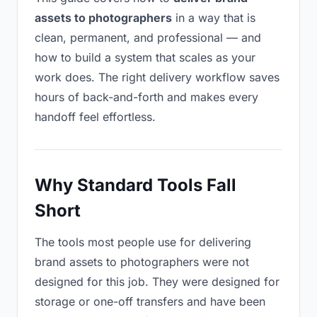
assets to photographers
in a way that is
clean, permanent, and professional — and
how to build a system that scales as your
work does. The right delivery workflow saves
hours of back-and-forth and makes every
handoff feel effortless.
Why Standard Tools Fall
Short
The tools most people use for delivering
brand assets to photographers were not
designed for this job. They were designed for
storage or one-off transfers and have been