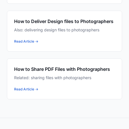
How to Deliver Design files to Photographers
Also: delivering design files to photographers
Read Article →
How to Share PDF Files with Photographers
Related: sharing files with photographers
Read Article →