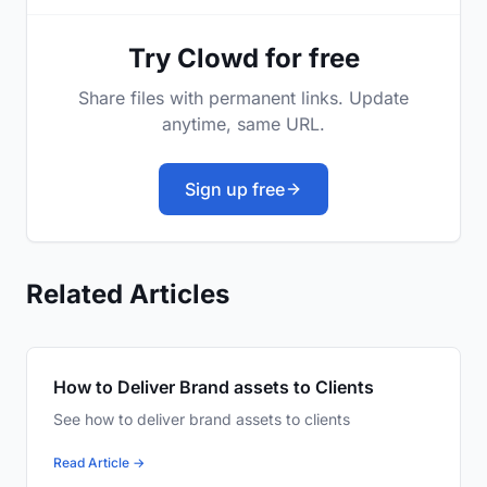
Try Clowd for free
Share files with permanent links. Update
anytime, same URL.
Sign up free
Related Articles
How to Deliver Brand assets to Clients
See how to deliver brand assets to clients
Read Article →