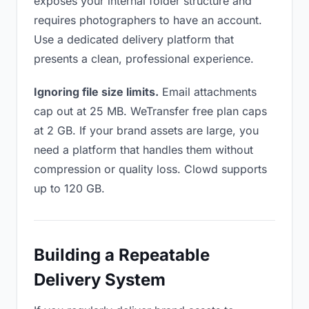
exposes your internal folder structure and
requires photographers to have an account.
Use a dedicated delivery platform that
presents a clean, professional experience.
Ignoring file size limits.
Email attachments
cap out at 25 MB. WeTransfer free plan caps
at 2 GB. If your brand assets are large, you
need a platform that handles them without
compression or quality loss. Clowd supports
up to 120 GB.
Building a Repeatable
Delivery System