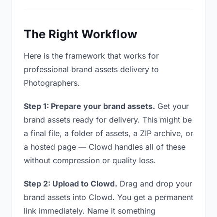
The Right Workflow
Here is the framework that works for
professional brand assets delivery to
Photographers.
Step 1: Prepare your brand assets.
Get your
brand assets ready for delivery. This might be
a final file, a folder of assets, a ZIP archive, or
a hosted page — Clowd handles all of these
without compression or quality loss.
Step 2: Upload to Clowd.
Drag and drop your
brand assets into Clowd. You get a permanent
link immediately. Name it something