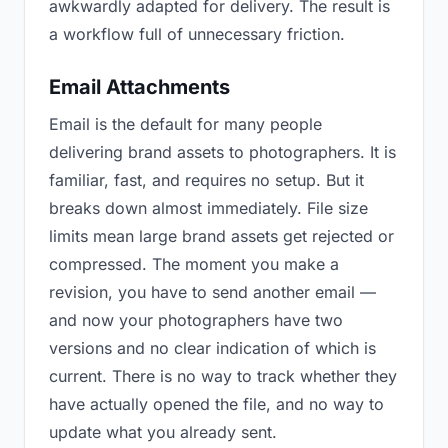
awkwardly adapted for delivery. The result is
a workflow full of unnecessary friction.
Email Attachments
Email is the default for many people
delivering brand assets to photographers. It is
familiar, fast, and requires no setup. But it
breaks down almost immediately. File size
limits mean large brand assets get rejected or
compressed. The moment you make a
revision, you have to send another email —
and now your photographers have two
versions and no clear indication of which is
current. There is no way to track whether they
have actually opened the file, and no way to
update what you already sent.