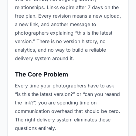
relationships. Links expire after 7 days on the
free plan. Every revision means a new upload,
a new link, and another message to
photographers explaining “this is the latest
version.” There is no version history, no
analytics, and no way to build a reliable
delivery system around it.
The Core Problem
Every time your photographers have to ask
“is this the latest version?” or “can you resend
the link?”, you are spending time on
communication overhead that should be zero.
The right delivery system eliminates these
questions entirely.