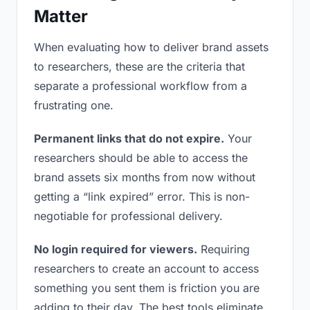
Matter
When evaluating how to deliver brand assets
to researchers, these are the criteria that
separate a professional workflow from a
frustrating one.
Permanent links that do not expire.
Your
researchers should be able to access the
brand assets six months from now without
getting a “link expired” error. This is non-
negotiable for professional delivery.
No login required for viewers.
Requiring
researchers to create an account to access
something you sent them is friction you are
adding to their day. The best tools eliminate