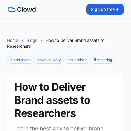
Sign up free
Home
/
Blogs
/
How to Deliver Brand assets to
Researchers
brand assets
asset delivery
researchers
file sharing
How to Deliver
Brand assets to
Researchers
Learn the best way to deliver brand