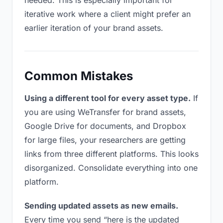
needed. This is especially important for
iterative work where a client might prefer an
earlier iteration of your brand assets.
Common Mistakes
Using a different tool for every asset type.
If
you are using WeTransfer for brand assets,
Google Drive for documents, and Dropbox
for large files, your researchers are getting
links from three different platforms. This looks
disorganized. Consolidate everything into one
platform.
Sending updated assets as new emails.
Every time you send “here is the updated