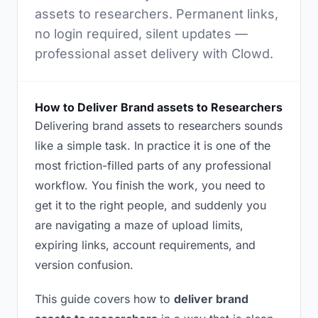
assets to researchers. Permanent links,
no login required, silent updates —
professional asset delivery with Clowd.
How to Deliver Brand assets to Researchers
Delivering brand assets to researchers sounds
like a simple task. In practice it is one of the
most friction-filled parts of any professional
workflow. You finish the work, you need to
get it to the right people, and suddenly you
are navigating a maze of upload limits,
expiring links, account requirements, and
version confusion.
This guide covers how to
deliver brand