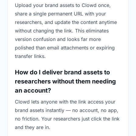
Upload your brand assets to Clowd once,
share a single permanent URL with your
researchers, and update the content anytime
without changing the link. This eliminates
version confusion and looks far more
polished than email attachments or expiring
transfer links.
How do I deliver brand assets to
researchers without them needing
an account?
Clowd lets anyone with the link access your
brand assets instantly — no account, no app,
no friction. Your researchers just click the link
and they are in.