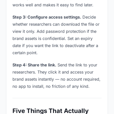
works well and makes it easy to find later.
Step 3: Configure access settings.
Decide
whether researchers can download the file or
view it only. Add password protection if the
brand assets is confidential. Set an expiry
date if you want the link to deactivate after a
certain point.
Step 4: Share the link.
Send the link to your
researchers. They click it and access your
brand assets instantly — no account required,
no app to install, no friction of any kind.
Five Things That Actually