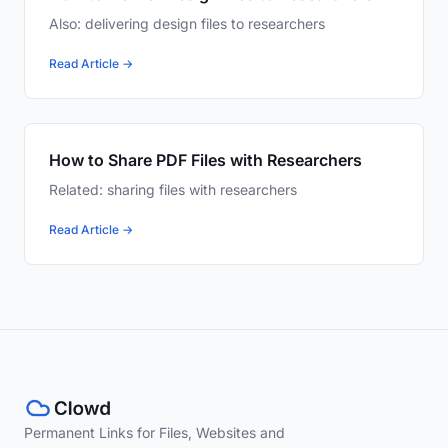
Also: delivering design files to researchers
Read Article →
How to Share PDF Files with Researchers
Related: sharing files with researchers
Read Article →
Permanent Links for Files, Websites and