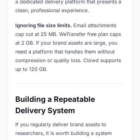
a dedicated delivery platform that presents a
clean, professional experience.
Ignoring file size limits.
Email attachments
cap out at 25 MB. WeTransfer free plan caps
at 2 GB. If your brand assets are large, you
need a platform that handles them without
compression or quality loss. Clowd supports
up to 120 GB.
Building a Repeatable
Delivery System
If you regularly deliver brand assets to
researchers, it is worth building a system