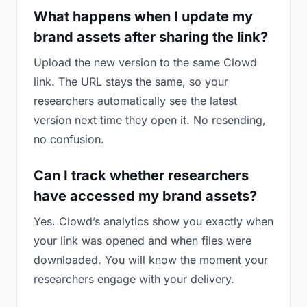
What happens when I update my
brand assets after sharing the link?
Upload the new version to the same Clowd
link. The URL stays the same, so your
researchers automatically see the latest
version next time they open it. No resending,
no confusion.
Can I track whether researchers
have accessed my brand assets?
Yes. Clowd’s analytics show you exactly when
your link was opened and when files were
downloaded. You will know the moment your
researchers engage with your delivery.