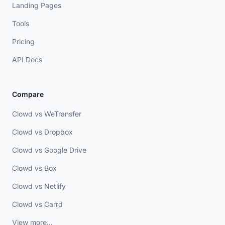
Landing Pages
Tools
Pricing
API Docs
Compare
Clowd vs WeTransfer
Clowd vs Dropbox
Clowd vs Google Drive
Clowd vs Box
Clowd vs Netlify
Clowd vs Carrd
View more...