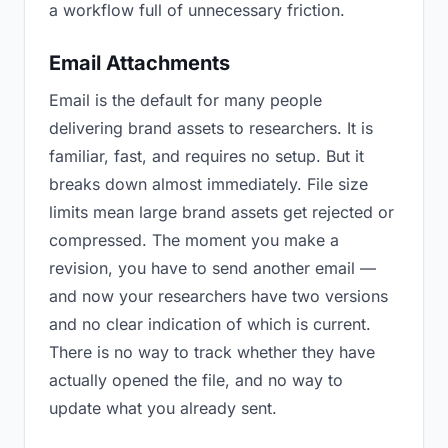
a workflow full of unnecessary friction.
Email Attachments
Email is the default for many people
delivering brand assets to researchers. It is
familiar, fast, and requires no setup. But it
breaks down almost immediately. File size
limits mean large brand assets get rejected or
compressed. The moment you make a
revision, you have to send another email —
and now your researchers have two versions
and no clear indication of which is current.
There is no way to track whether they have
actually opened the file, and no way to
update what you already sent.