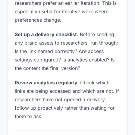
researchers prefer an earlier iteration. This is
especially useful for iterative work where
preferences change.
Set up a delivery checklist.
Before sending
any brand assets to researchers, run through:
Is the link named correctly? Are access
settings configured? Is analytics enabled? Is
the content the final version?
Review analytics regularly.
Check which
links are being accessed and which are not. If
researchers have not opened a delivery,
follow up proactively rather than waiting for
them to ask.