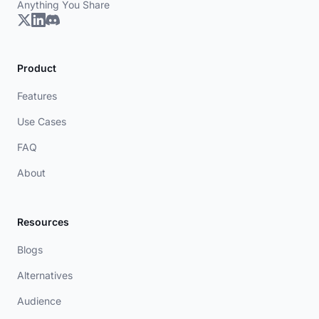
Anything You Share
Product
Features
Use Cases
FAQ
About
Resources
Blogs
Alternatives
Audience