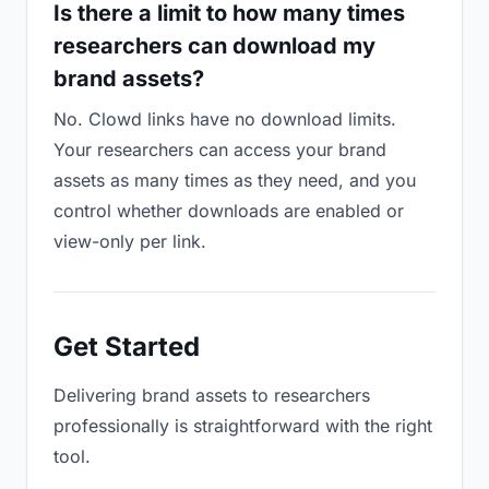
Is there a limit to how many times
researchers can download my
brand assets?
No. Clowd links have no download limits.
Your researchers can access your brand
assets as many times as they need, and you
control whether downloads are enabled or
view-only per link.
Get Started
Delivering brand assets to researchers
professionally is straightforward with the right
tool.