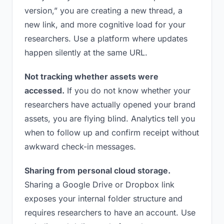
version,” you are creating a new thread, a
new link, and more cognitive load for your
researchers. Use a platform where updates
happen silently at the same URL.
Not tracking whether assets were
accessed.
If you do not know whether your
researchers have actually opened your brand
assets, you are flying blind. Analytics tell you
when to follow up and confirm receipt without
awkward check-in messages.
Sharing from personal cloud storage.
Sharing a Google Drive or Dropbox link
exposes your internal folder structure and
requires researchers to have an account. Use