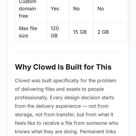
Custom
domain
Yes
No
No
N
free
Max file
120
15 GB
2 GB
2
size
GB
Why Clowd Is Built for This
Clowd was built specifically for the problem
of delivering files and assets to people
professionally. Every design decision starts
from the delivery experience — not from
storage, not from transfer, but from what it
feels like to receive a file from someone who
knows what they are doing. Permanent links