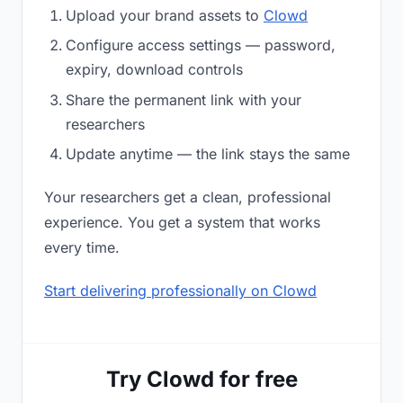
Upload your brand assets to
Clowd
Configure access settings — password,
expiry, download controls
Share the permanent link with your
researchers
Update anytime — the link stays the same
Your researchers get a clean, professional
experience. You get a system that works
every time.
Start delivering professionally on Clowd
Try Clowd for free