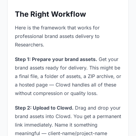
The Right Workflow
Here is the framework that works for
professional brand assets delivery to
Researchers.
Step 1: Prepare your brand assets.
Get your
brand assets ready for delivery. This might be
a final file, a folder of assets, a ZIP archive, or
a hosted page — Clowd handles all of these
without compression or quality loss.
Step 2: Upload to Clowd.
Drag and drop your
brand assets into Clowd. You get a permanent
link immediately. Name it something
meaningful — client-name/project-name