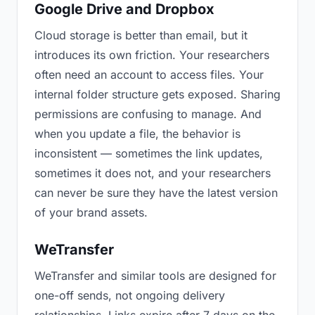
Google Drive and Dropbox
Cloud storage is better than email, but it
introduces its own friction. Your researchers
often need an account to access files. Your
internal folder structure gets exposed. Sharing
permissions are confusing to manage. And
when you update a file, the behavior is
inconsistent — sometimes the link updates,
sometimes it does not, and your researchers
can never be sure they have the latest version
of your brand assets.
WeTransfer
WeTransfer and similar tools are designed for
one-off sends, not ongoing delivery