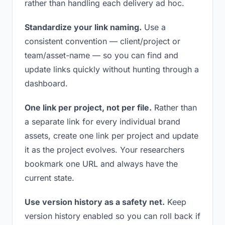
rather than handling each delivery ad hoc.
Standardize your link naming.
Use a
consistent convention — client/project or
team/asset-name — so you can find and
update links quickly without hunting through a
dashboard.
One link per project, not per file.
Rather than
a separate link for every individual brand
assets, create one link per project and update
it as the project evolves. Your researchers
bookmark one URL and always have the
current state.
Use version history as a safety net.
Keep
version history enabled so you can roll back if