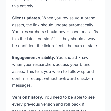
this entirely.
Silent updates.
When you revise your brand
assets, the link should update automatically.
Your researchers should never have to ask “is
this the latest version?” — they should always
be confident the link reflects the current state.
Engagement visibility.
You should know
when your researchers access your brand
assets. This tells you when to follow up and
confirms receipt without awkward check-in
messages.
Version history.
You need to be able to see
every previous version and roll back if