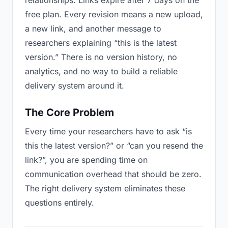
relationships. Links expire after 7 days on the
free plan. Every revision means a new upload,
a new link, and another message to
researchers explaining “this is the latest
version.” There is no version history, no
analytics, and no way to build a reliable
delivery system around it.
The Core Problem
Every time your researchers have to ask “is
this the latest version?” or “can you resend the
link?”, you are spending time on
communication overhead that should be zero.
The right delivery system eliminates these
questions entirely.