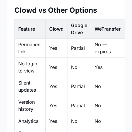
Clowd vs Other Options
Google
Feature
Clowd
WeTransfer
D
Drive
Permanent
No —
Yes
Partial
Pa
link
expires
No login
Yes
No
Yes
N
to view
Silent
Yes
Partial
No
N
updates
Version
Yes
Partial
No
Pa
history
Analytics
Yes
No
No
N