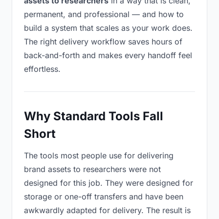
assets to researchers
in a way that is clean,
permanent, and professional — and how to
build a system that scales as your work does.
The right delivery workflow saves hours of
back-and-forth and makes every handoff feel
effortless.
Why Standard Tools Fall
Short
The tools most people use for delivering
brand assets to researchers were not
designed for this job. They were designed for
storage or one-off transfers and have been
awkwardly adapted for delivery. The result is