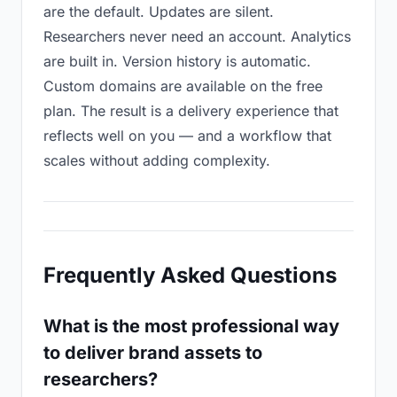
are the default. Updates are silent.
Researchers never need an account. Analytics
are built in. Version history is automatic.
Custom domains are available on the free
plan. The result is a delivery experience that
reflects well on you — and a workflow that
scales without adding complexity.
Frequently Asked Questions
What is the most professional way
to deliver brand assets to
researchers?