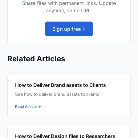
Share files with permanent links. Update
anytime, same URL.
Sign up free
Related Articles
How to Deliver Brand assets to Clients
See how to deliver brand assets to clients
Read Article →
How to Deliver Design files to Researchers