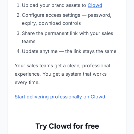
Upload your brand assets to
Clowd
Configure access settings — password,
expiry, download controls
Share the permanent link with your sales
teams
Update anytime — the link stays the same
Your sales teams get a clean, professional
experience. You get a system that works
every time.
Start delivering professionally on Clowd
Try Clowd for free