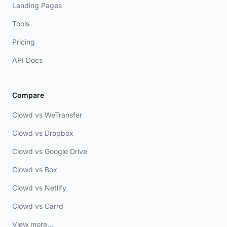
Landing Pages
Tools
Pricing
API Docs
Compare
Clowd vs WeTransfer
Clowd vs Dropbox
Clowd vs Google Drive
Clowd vs Box
Clowd vs Netlify
Clowd vs Carrd
View more...