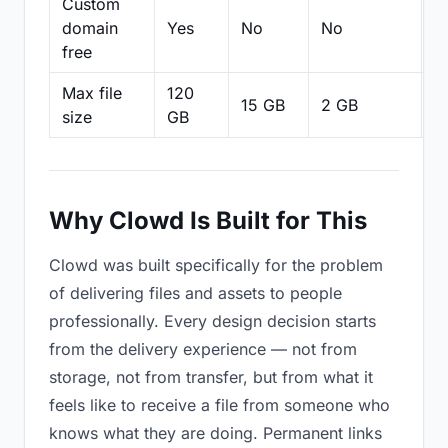
Custom
domain
Yes
No
No
N
free
Max file
120
15 GB
2 GB
2
size
GB
Why Clowd Is Built for This
Clowd was built specifically for the problem
of delivering files and assets to people
professionally. Every design decision starts
from the delivery experience — not from
storage, not from transfer, but from what it
feels like to receive a file from someone who
knows what they are doing. Permanent links