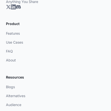
Anything You Share
Product
Features
Use Cases
FAQ
About
Resources
Blogs
Alternatives
Audience