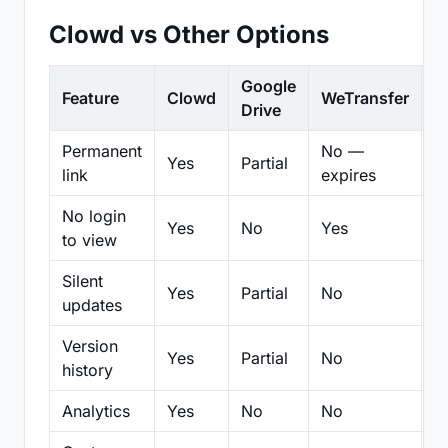
Clowd vs Other Options
Google
Feature
Clowd
WeTransfer
D
Drive
Permanent
No —
Yes
Partial
Pa
link
expires
No login
Yes
No
Yes
N
to view
Silent
Yes
Partial
No
N
updates
Version
Yes
Partial
No
Pa
history
Analytics
Yes
No
No
N