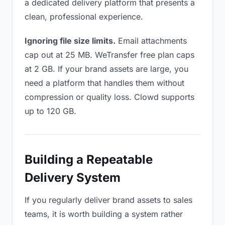
a dedicated delivery platform that presents a
clean, professional experience.
Ignoring file size limits.
Email attachments
cap out at 25 MB. WeTransfer free plan caps
at 2 GB. If your brand assets are large, you
need a platform that handles them without
compression or quality loss. Clowd supports
up to 120 GB.
Building a Repeatable
Delivery System
If you regularly deliver brand assets to sales
teams, it is worth building a system rather