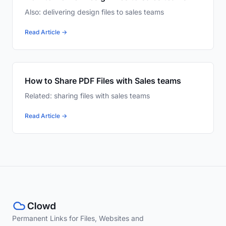
Also: delivering design files to sales teams
Read Article →
How to Share PDF Files with Sales teams
Related: sharing files with sales teams
Read Article →
Permanent Links for Files, Websites and