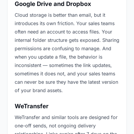
Google Drive and Dropbox
Cloud storage is better than email, but it
introduces its own friction. Your sales teams
often need an account to access files. Your
internal folder structure gets exposed. Sharing
permissions are confusing to manage. And
when you update a file, the behavior is
inconsistent — sometimes the link updates,
sometimes it does not, and your sales teams
can never be sure they have the latest version
of your brand assets.
WeTransfer
WeTransfer and similar tools are designed for
one-off sends, not ongoing delivery