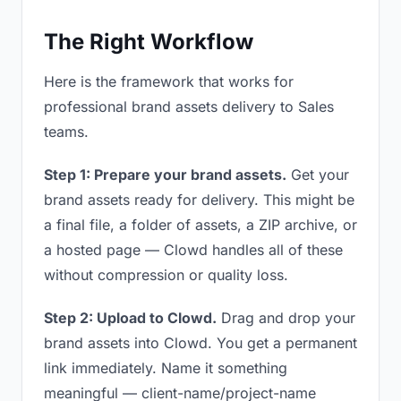
The Right Workflow
Here is the framework that works for
professional brand assets delivery to Sales
teams.
Step 1: Prepare your brand assets.
Get your
brand assets ready for delivery. This might be
a final file, a folder of assets, a ZIP archive, or
a hosted page — Clowd handles all of these
without compression or quality loss.
Step 2: Upload to Clowd.
Drag and drop your
brand assets into Clowd. You get a permanent
link immediately. Name it something
meaningful — client-name/project-name