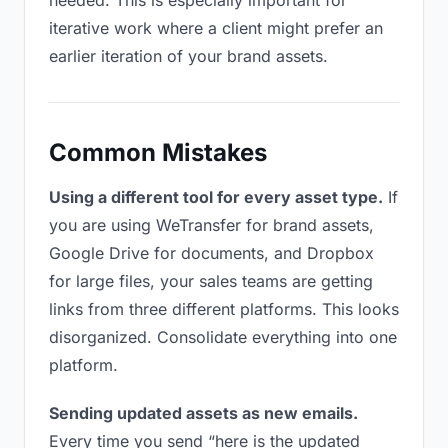
needed. This is especially important for
iterative work where a client might prefer an
earlier iteration of your brand assets.
Common Mistakes
Using a different tool for every asset type.
If
you are using WeTransfer for brand assets,
Google Drive for documents, and Dropbox
for large files, your sales teams are getting
links from three different platforms. This looks
disorganized. Consolidate everything into one
platform.
Sending updated assets as new emails.
Every time you send “here is the updated