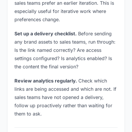
sales teams prefer an earlier iteration. This is
especially useful for iterative work where
preferences change.
Set up a delivery checklist.
Before sending
any brand assets to sales teams, run through:
Is the link named correctly? Are access
settings configured? Is analytics enabled? Is
the content the final version?
Review analytics regularly.
Check which
links are being accessed and which are not. If
sales teams have not opened a delivery,
follow up proactively rather than waiting for
them to ask.