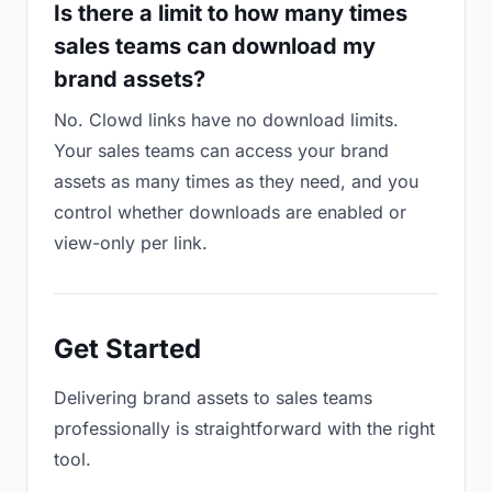
Is there a limit to how many times
sales teams can download my
brand assets?
No. Clowd links have no download limits.
Your sales teams can access your brand
assets as many times as they need, and you
control whether downloads are enabled or
view-only per link.
Get Started
Delivering brand assets to sales teams
professionally is straightforward with the right
tool.