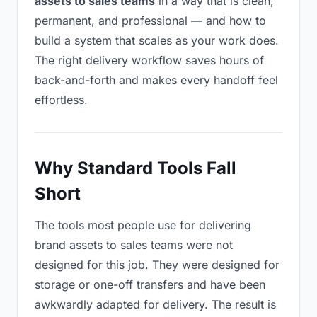
assets to sales teams
in a way that is clean,
permanent, and professional — and how to
build a system that scales as your work does.
The right delivery workflow saves hours of
back-and-forth and makes every handoff feel
effortless.
Why Standard Tools Fall
Short
The tools most people use for delivering
brand assets to sales teams were not
designed for this job. They were designed for
storage or one-off transfers and have been
awkwardly adapted for delivery. The result is