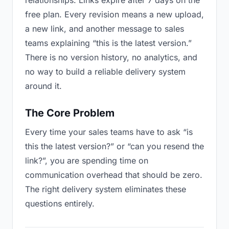
relationships. Links expire after 7 days on the
free plan. Every revision means a new upload,
a new link, and another message to sales
teams explaining “this is the latest version.”
There is no version history, no analytics, and
no way to build a reliable delivery system
around it.
The Core Problem
Every time your sales teams have to ask “is
this the latest version?” or “can you resend the
link?”, you are spending time on
communication overhead that should be zero.
The right delivery system eliminates these
questions entirely.