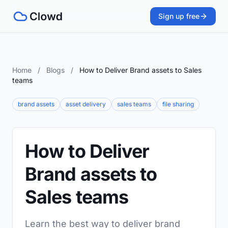
Sign up free
Home
/
Blogs
/
How to Deliver Brand assets to Sales
teams
brand assets
asset delivery
sales teams
file sharing
How to Deliver
Brand assets to
Sales teams
Learn the best way to deliver brand