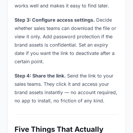
works well and makes it easy to find later.
Step 3: Configure access settings.
Decide
whether sales teams can download the file or
view it only. Add password protection if the
brand assets is confidential. Set an expiry
date if you want the link to deactivate after a
certain point.
Step 4: Share the link.
Send the link to your
sales teams. They click it and access your
brand assets instantly — no account required,
no app to install, no friction of any kind.
Five Things That Actually