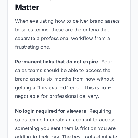
Matter
When evaluating how to deliver brand assets
to sales teams, these are the criteria that
separate a professional workflow from a
frustrating one.
Permanent links that do not expire.
Your
sales teams should be able to access the
brand assets six months from now without
getting a “link expired” error. This is non-
negotiable for professional delivery.
No login required for viewers.
Requiring
sales teams to create an account to access
something you sent them is friction you are
adding to their day. The best tools eliminate