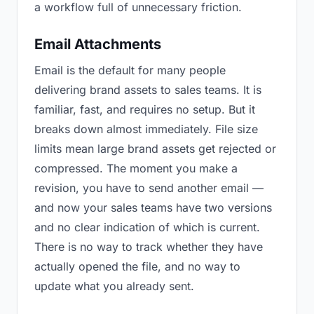
a workflow full of unnecessary friction.
Email Attachments
Email is the default for many people
delivering brand assets to sales teams. It is
familiar, fast, and requires no setup. But it
breaks down almost immediately. File size
limits mean large brand assets get rejected or
compressed. The moment you make a
revision, you have to send another email —
and now your sales teams have two versions
and no clear indication of which is current.
There is no way to track whether they have
actually opened the file, and no way to
update what you already sent.