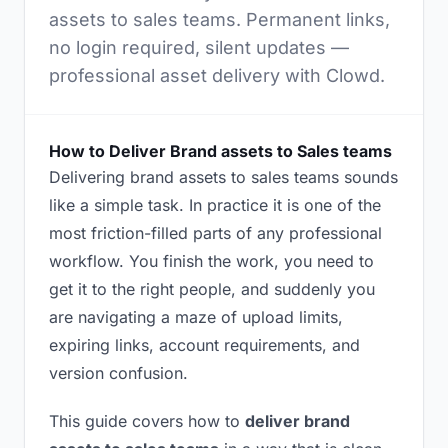
assets to sales teams. Permanent links,
no login required, silent updates —
professional asset delivery with Clowd.
How to Deliver Brand assets to Sales teams
Delivering brand assets to sales teams sounds
like a simple task. In practice it is one of the
most friction-filled parts of any professional
workflow. You finish the work, you need to
get it to the right people, and suddenly you
are navigating a maze of upload limits,
expiring links, account requirements, and
version confusion.
This guide covers how to
deliver brand