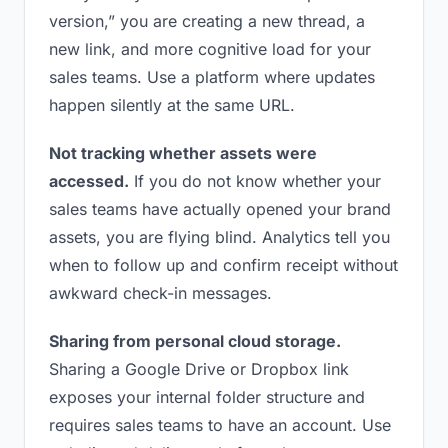
version,” you are creating a new thread, a
new link, and more cognitive load for your
sales teams. Use a platform where updates
happen silently at the same URL.
Not tracking whether assets were
accessed.
If you do not know whether your
sales teams have actually opened your brand
assets, you are flying blind. Analytics tell you
when to follow up and confirm receipt without
awkward check-in messages.
Sharing from personal cloud storage.
Sharing a Google Drive or Dropbox link
exposes your internal folder structure and
requires sales teams to have an account. Use