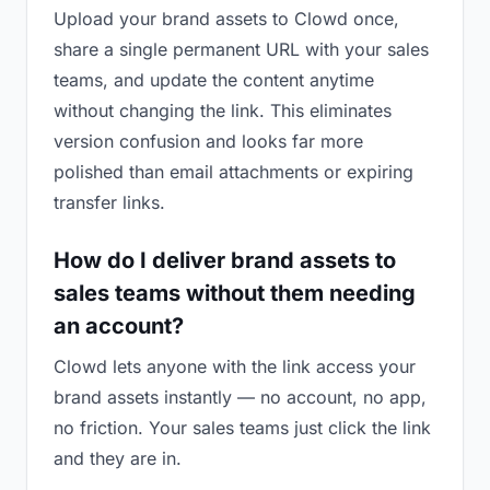
Upload your brand assets to Clowd once,
share a single permanent URL with your sales
teams, and update the content anytime
without changing the link. This eliminates
version confusion and looks far more
polished than email attachments or expiring
transfer links.
How do I deliver brand assets to
sales teams without them needing
an account?
Clowd lets anyone with the link access your
brand assets instantly — no account, no app,
no friction. Your sales teams just click the link
and they are in.