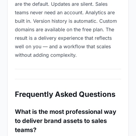
are the default. Updates are silent. Sales
teams never need an account. Analytics are
built in. Version history is automatic. Custom
domains are available on the free plan. The
result is a delivery experience that reflects
well on you — and a workflow that scales
without adding complexity.
Frequently Asked Questions
What is the most professional way
to deliver brand assets to sales
teams?