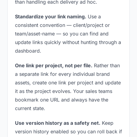
than handling each delivery ad hoc.
Standardize your link naming.
Use a
consistent convention — client/project or
team/asset-name — so you can find and
update links quickly without hunting through a
dashboard.
One link per project, not per file.
Rather than
a separate link for every individual brand
assets, create one link per project and update
it as the project evolves. Your sales teams
bookmark one URL and always have the
current state.
Use version history as a safety net.
Keep
version history enabled so you can roll back if