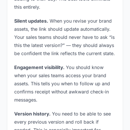
this entirely.
Silent updates.
When you revise your brand
assets, the link should update automatically.
Your sales teams should never have to ask “is
this the latest version?” — they should always
be confident the link reflects the current state.
Engagement visibility.
You should know
when your sales teams access your brand
assets. This tells you when to follow up and
confirms receipt without awkward check-in
messages.
Version history.
You need to be able to see
every previous version and roll back if