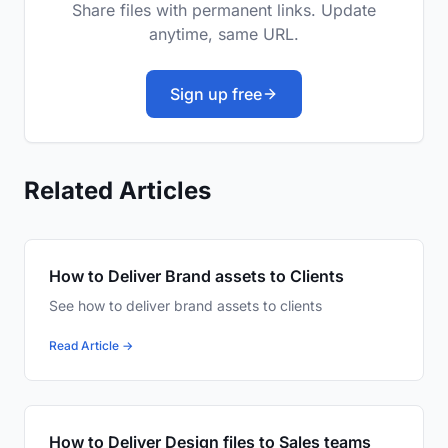
Share files with permanent links. Update
anytime, same URL.
Sign up free
Related Articles
How to Deliver Brand assets to Clients
See how to deliver brand assets to clients
Read Article →
How to Deliver Design files to Sales teams