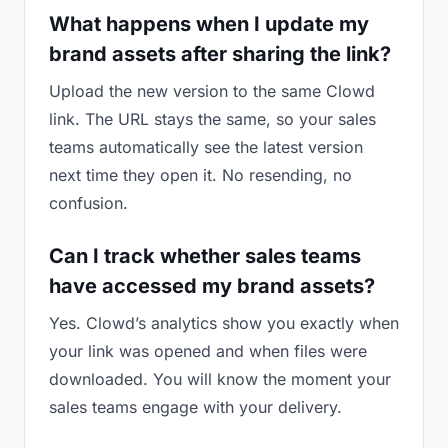
What happens when I update my
brand assets after sharing the link?
Upload the new version to the same Clowd
link. The URL stays the same, so your sales
teams automatically see the latest version
next time they open it. No resending, no
confusion.
Can I track whether sales teams
have accessed my brand assets?
Yes. Clowd’s analytics show you exactly when
your link was opened and when files were
downloaded. You will know the moment your
sales teams engage with your delivery.