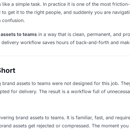
ike a simple task. In practice it is one of the most friction-
to get it to the right people, and suddenly you are navigati
n confusion.
 assets to teams
in a way that is clean, permanent, and pr
t delivery workflow saves hours of back-and-forth and make
Short
g brand assets to teams were not designed for this job. Th
d for delivery. The result is a workflow full of unnecessar
vering brand assets to teams. It is familiar, fast, and requi
e brand assets get rejected or compressed. The moment you