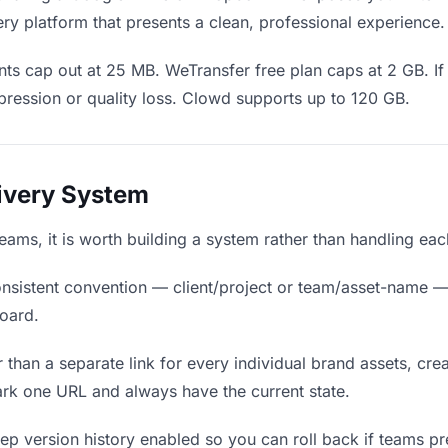
ry platform that presents a clean, professional experience.
ts cap out at 25 MB. WeTransfer free plan caps at 2 GB. If
ression or quality loss. Clowd supports up to 120 GB.
livery System
teams, it is worth building a system rather than handling ea
nsistent convention — client/project or team/asset-name —
board.
 than a separate link for every individual brand assets, crea
rk one URL and always have the current state.
p version history enabled so you can roll back if teams prefe