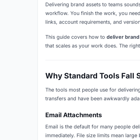
Delivering brand assets to teams sounds l
workflow. You finish the work, you need 
links, account requirements, and versio
This guide covers how to
deliver brand
that scales as your work does. The righ
Why Standard Tools Fall 
The tools most people use for deliverin
transfers and have been awkwardly adapte
Email Attachments
Email is the default for many people deli
immediately. File size limits mean larg