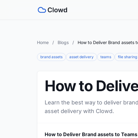
Home
/
Blogs
/
How to Deliver Brand assets 
brand assets
asset delivery
teams
file sharing
How to Deliv
Learn the best way to deliver brand
asset delivery with Clowd.
How to Deliver Brand assets to Teams