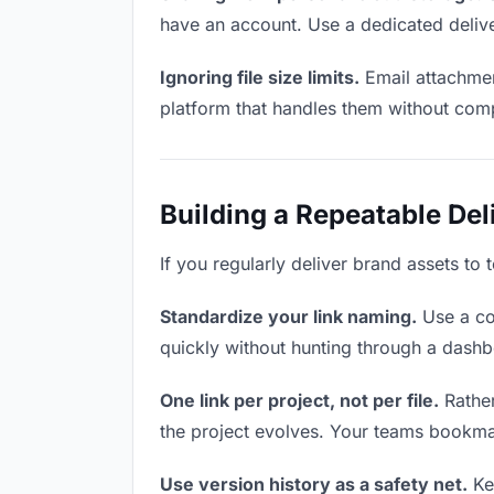
have an account. Use a dedicated delive
Ignoring file size limits.
Email attachmen
platform that handles them without comp
Building a Repeatable De
If you regularly deliver brand assets to 
Standardize your link naming.
Use a co
quickly without hunting through a dash
One link per project, not per file.
Rather
the project evolves. Your teams bookma
Use version history as a safety net.
Kee