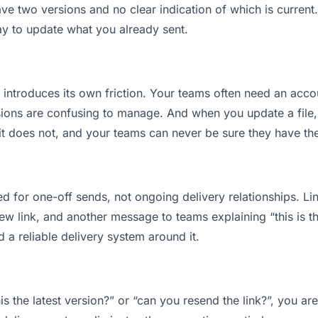
 two versions and no clear indication of which is current.
ay to update what you already sent.
t introduces its own friction. Your teams often need an accou
ions are confusing to manage. And when you update a file, 
t does not, and your teams can never be sure they have the 
d for one-off sends, not ongoing delivery relationships. Lin
 link, and another message to teams explaining “this is the
d a reliable delivery system around it.
is the latest version?” or “can you resend the link?”, you 