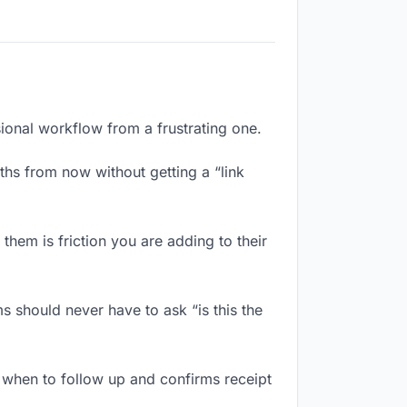
sional workflow from a frustrating one.
hs from now without getting a “link
hem is friction you are adding to their
 should never have to ask “is this the
when to follow up and confirms receipt