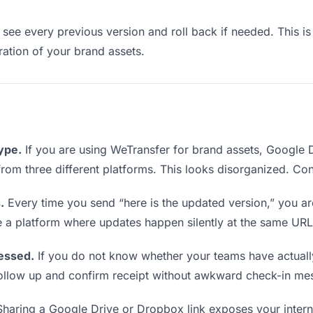
see every previous version and roll back if needed. This is 
eration of your brand assets.
type.
If you are using WeTransfer for brand assets, Google
s from three different platforms. This looks disorganized. Co
.
Every time you send “here is the updated version,” you ar
e a platform where updates happen silently at the same URL
essed.
If you do not know whether your teams have actuall
o follow up and confirm receipt without awkward check-in me
haring a Google Drive or Dropbox link exposes your interna