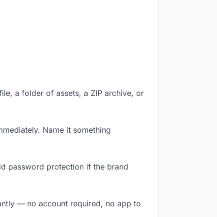
le, a folder of assets, a ZIP archive, or
mmediately. Name it something
dd password protection if the brand
tantly — no account required, no app to