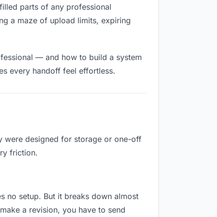
filled parts of any professional
ng a maze of upload limits, expiring
ofessional — and how to build a system
s every handoff feel effortless.
ey were designed for storage or one-off
y friction.
res no setup. But it breaks down almost
 make a revision, you have to send