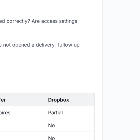
ed correctly? Are access settings
 not opened a delivery, follow up
fer
Dropbox
ires
Partial
No
No