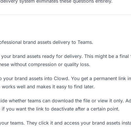
delivery system eliminates these questions entirely.
ofessional brand assets delivery to Teams.
your brand assets ready for delivery. This might be a final fi
ese without compression or quality loss.
 your brand assets into Clowd. You get a permanent link i
orks well and makes it easy to find later.
de whether teams can download the file or view it only. A
 if you want the link to deactivate after a certain point.
your teams. They click it and access your brand assets ins