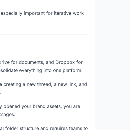
especially important for iterative work
 Drive for documents, and Dropbox for
nsolidate everything into one platform.
e creating a new thread, a new link, and
.
y opened your brand assets, you are
ssages.
l folder structure and requires teams to