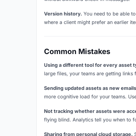
Version history.
You need to be able to 
where a client might prefer an earlier it
Common Mistakes
Using a different tool for every asset 
large files, your teams are getting link
Sending updated assets as new emails
more cognitive load for your teams. Us
Not tracking whether assets were acc
flying blind. Analytics tell you when t
Sharing from personal cloud storage.
S