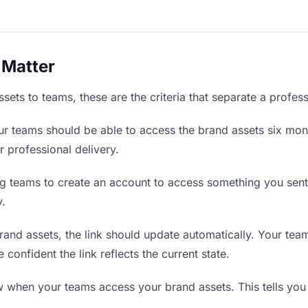
 Matter
ets to teams, these are the criteria that separate a profes
r teams should be able to access the brand assets six mont
r professional delivery.
g teams to create an account to access something you sent t
y.
nd assets, the link should update automatically. Your teams
confident the link reflects the current state.
when your teams access your brand assets. This tells you 