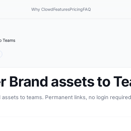
Why Clowd
Features
Pricing
FAQ
to Teams
er Brand assets to T
 assets to teams. Permanent links, no login required