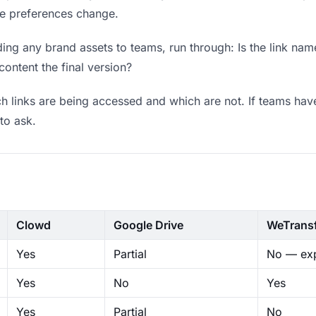
ere preferences change.
ng any brand assets to teams, run through: Is the link nam
content the final version?
 links are being accessed and which are not. If teams have
to ask.
Clowd
Google Drive
WeTrans
Yes
Partial
No — exp
Yes
No
Yes
Yes
Partial
No