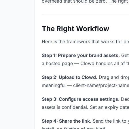
overhead that should be zero. The right 
The Right Workflow
Here is the framework that works for pr
Step 1: Prepare your brand assets.
Get 
a hosted page — Clowd handles all of th
Step 2: Upload to Clowd.
Drag and drop
meaningful — client-name/project-name w
Step 3: Configure access settings.
Deci
assets is confidential. Set an expiry date
Step 4: Share the link.
Send the link to 