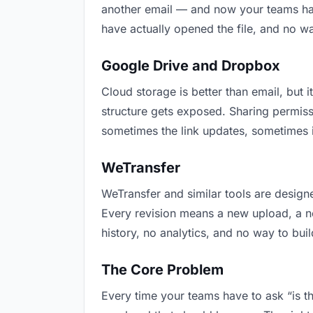
another email — and now your teams have
have actually opened the file, and no w
Google Drive and Dropbox
Cloud storage is better than email, but i
structure gets exposed. Sharing permiss
sometimes the link updates, sometimes i
WeTransfer
WeTransfer and similar tools are designe
Every revision means a new upload, a new
history, no analytics, and no way to buil
The Core Problem
Every time your teams have to ask “is th