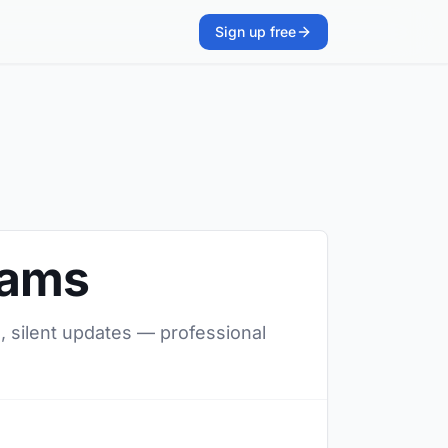
Sign up free
eams
, silent updates — professional