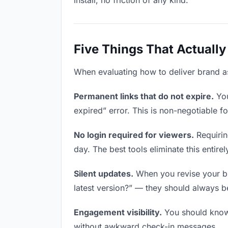
install, no friction of any kind.
Five Things That Actually
When evaluating how to deliver brand ass
Permanent links that do not expire.
You
expired” error. This is non-negotiable fo
No login required for viewers.
Requirin
day. The best tools eliminate this entirel
Silent updates.
When you revise your bra
latest version?” — they should always be 
Engagement visibility.
You should know 
without awkward check-in messages.