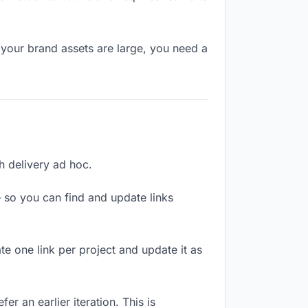
 your brand assets are large, you need a
ch delivery ad hoc.
 so you can find and update links
te one link per project and update it as
r an earlier iteration. This is