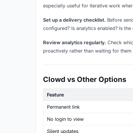
especially useful for iterative work wh
Set up a delivery checklist.
Before sendi
configured? Is analytics enabled? Is the 
Review analytics regularly.
Check which
proactively rather than waiting for them 
Clowd vs Other Options
Feature
Permanent link
No login to view
Silent updates