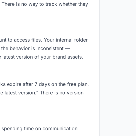
 There is no way to track whether they
nt to access files. Your internal folder
the behavior is inconsistent —
latest version of your brand assets.
ks expire after 7 days on the free plan.
 latest version.” There is no version
are spending time on communication