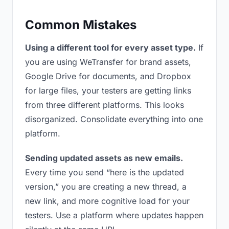
Common Mistakes
Using a different tool for every asset type.
If
you are using WeTransfer for brand assets,
Google Drive for documents, and Dropbox
for large files, your testers are getting links
from three different platforms. This looks
disorganized. Consolidate everything into one
platform.
Sending updated assets as new emails.
Every time you send “here is the updated
version,” you are creating a new thread, a
new link, and more cognitive load for your
testers. Use a platform where updates happen