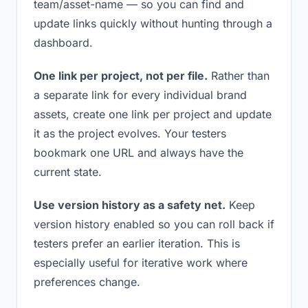
team/asset-name — so you can find and
update links quickly without hunting through a
dashboard.
One link per project, not per file.
Rather than
a separate link for every individual brand
assets, create one link per project and update
it as the project evolves. Your testers
bookmark one URL and always have the
current state.
Use version history as a safety net.
Keep
version history enabled so you can roll back if
testers prefer an earlier iteration. This is
especially useful for iterative work where
preferences change.