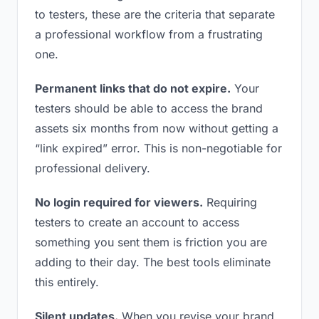
to testers, these are the criteria that separate
a professional workflow from a frustrating
one.
Permanent links that do not expire.
Your
testers should be able to access the brand
assets six months from now without getting a
“link expired” error. This is non-negotiable for
professional delivery.
No login required for viewers.
Requiring
testers to create an account to access
something you sent them is friction you are
adding to their day. The best tools eliminate
this entirely.
Silent updates.
When you revise your brand