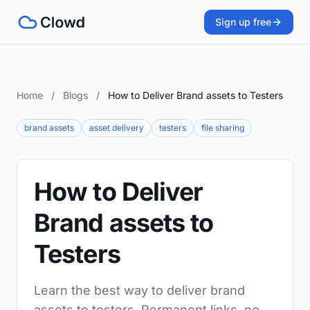
Sign up free
Home
/
Blogs
/
How to Deliver Brand assets to Testers
brand assets
asset delivery
testers
file sharing
How to Deliver
Brand assets to
Testers
Learn the best way to deliver brand
assets to testers. Permanent links, no