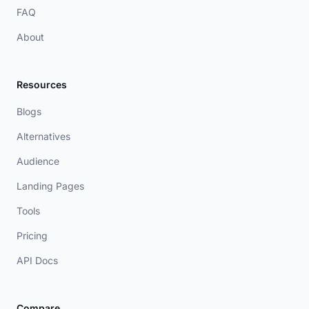
FAQ
About
Resources
Blogs
Alternatives
Audience
Landing Pages
Tools
Pricing
API Docs
Compare