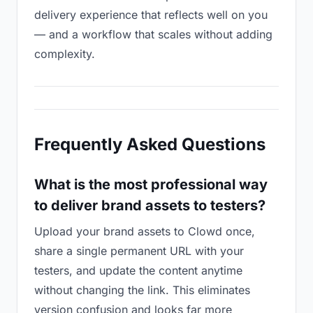
delivery experience that reflects well on you
— and a workflow that scales without adding
complexity.
Frequently Asked Questions
What is the most professional way
to deliver brand assets to testers?
Upload your brand assets to Clowd once,
share a single permanent URL with your
testers, and update the content anytime
without changing the link. This eliminates
version confusion and looks far more