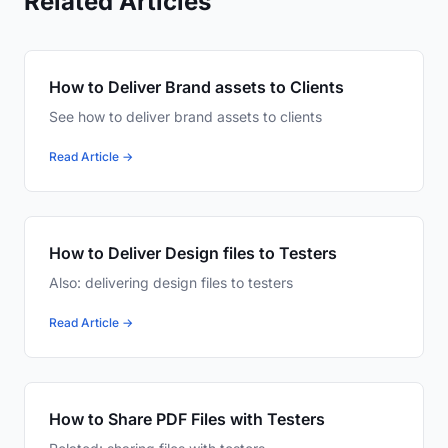
Related Articles
How to Deliver Brand assets to Clients
See how to deliver brand assets to clients
Read Article →
How to Deliver Design files to Testers
Also: delivering design files to testers
Read Article →
How to Share PDF Files with Testers