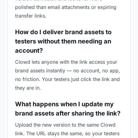
polished than email attachments or expiring
transfer links.
How do I deliver brand assets to
testers without them needing an
account?
Clowd lets anyone with the link access your
brand assets instantly — no account, no app,
no friction. Your testers just click the link and
they are in.
What happens when I update my
brand assets after sharing the link?
Upload the new version to the same Clowd
link. The URL stays the same, so your testers