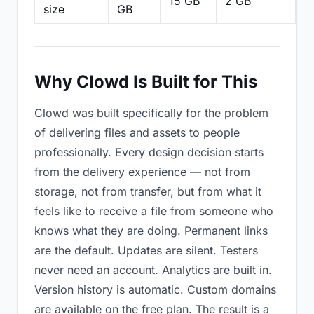
15 GB
2 GB
2
size
GB
Why Clowd Is Built for This
Clowd was built specifically for the problem
of delivering files and assets to people
professionally. Every design decision starts
from the delivery experience — not from
storage, not from transfer, but from what it
feels like to receive a file from someone who
knows what they are doing. Permanent links
are the default. Updates are silent. Testers
never need an account. Analytics are built in.
Version history is automatic. Custom domains
are available on the free plan. The result is a