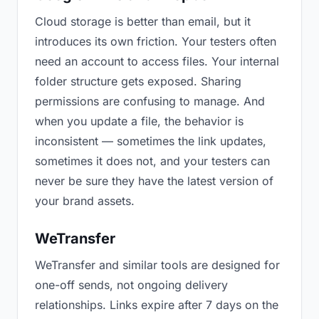
Cloud storage is better than email, but it
introduces its own friction. Your testers often
need an account to access files. Your internal
folder structure gets exposed. Sharing
permissions are confusing to manage. And
when you update a file, the behavior is
inconsistent — sometimes the link updates,
sometimes it does not, and your testers can
never be sure they have the latest version of
your brand assets.
WeTransfer
WeTransfer and similar tools are designed for
one-off sends, not ongoing delivery
relationships. Links expire after 7 days on the