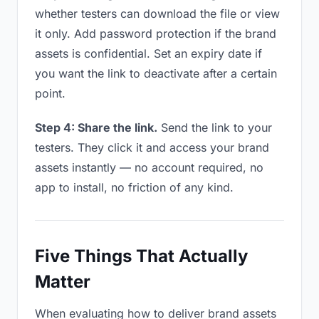
whether testers can download the file or view
it only. Add password protection if the brand
assets is confidential. Set an expiry date if
you want the link to deactivate after a certain
point.
Step 4: Share the link.
Send the link to your
testers. They click it and access your brand
assets instantly — no account required, no
app to install, no friction of any kind.
Five Things That Actually
Matter
When evaluating how to deliver brand assets