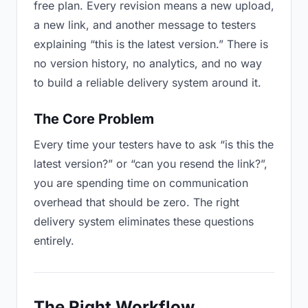
free plan. Every revision means a new upload,
a new link, and another message to testers
explaining “this is the latest version.” There is
no version history, no analytics, and no way
to build a reliable delivery system around it.
The Core Problem
Every time your testers have to ask “is this the
latest version?” or “can you resend the link?”,
you are spending time on communication
overhead that should be zero. The right
delivery system eliminates these questions
entirely.
The Right Workflow