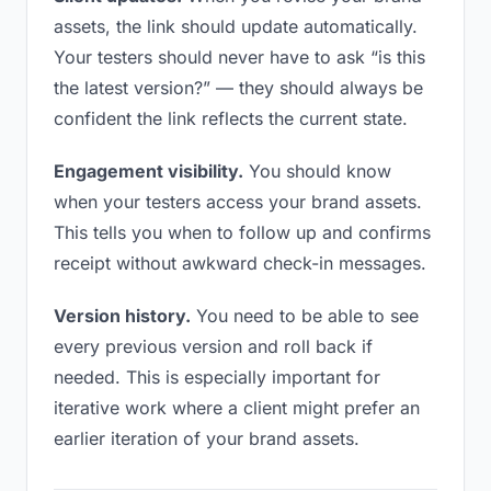
assets, the link should update automatically.
Your testers should never have to ask “is this
the latest version?” — they should always be
confident the link reflects the current state.
Engagement visibility.
You should know
when your testers access your brand assets.
This tells you when to follow up and confirms
receipt without awkward check-in messages.
Version history.
You need to be able to see
every previous version and roll back if
needed. This is especially important for
iterative work where a client might prefer an
earlier iteration of your brand assets.