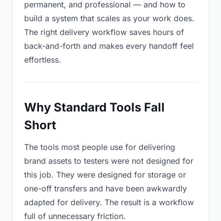
permanent, and professional — and how to
build a system that scales as your work does.
The right delivery workflow saves hours of
back-and-forth and makes every handoff feel
effortless.
Why Standard Tools Fall
Short
The tools most people use for delivering
brand assets to testers were not designed for
this job. They were designed for storage or
one-off transfers and have been awkwardly
adapted for delivery. The result is a workflow
full of unnecessary friction.