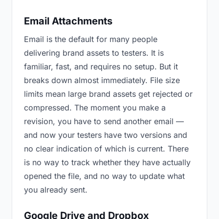
Email Attachments
Email is the default for many people
delivering brand assets to testers. It is
familiar, fast, and requires no setup. But it
breaks down almost immediately. File size
limits mean large brand assets get rejected or
compressed. The moment you make a
revision, you have to send another email —
and now your testers have two versions and
no clear indication of which is current. There
is no way to track whether they have actually
opened the file, and no way to update what
you already sent.
Google Drive and Dropbox