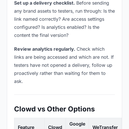
Set up a delivery checklist.
Before sending
any brand assets to testers, run through: Is the
link named correctly? Are access settings
configured? Is analytics enabled? Is the
content the final version?
Review analytics regularly.
Check which
links are being accessed and which are not. If
testers have not opened a delivery, follow up
proactively rather than waiting for them to
ask.
Clowd vs Other Options
Google
Feature
Clowd
WeTransfer
D