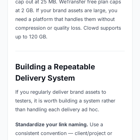
cap out at 25 MB. WeTransfer free plan caps
at 2 GB. If your brand assets are large, you
need a platform that handles them without
compression or quality loss. Clowd supports
up to 120 GB.
Building a Repeatable
Delivery System
If you regularly deliver brand assets to
testers, it is worth building a system rather
than handling each delivery ad hoc.
Standardize your link naming.
Use a
consistent convention — client/project or