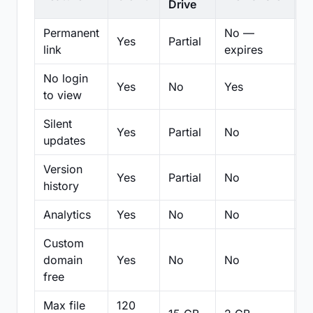
Drive
Permanent
No —
Yes
Partial
Pa
link
expires
No login
Yes
No
Yes
N
to view
Silent
Yes
Partial
No
N
updates
Version
Yes
Partial
No
Pa
history
Analytics
Yes
No
No
N
Custom
domain
Yes
No
No
N
free
Max file
120