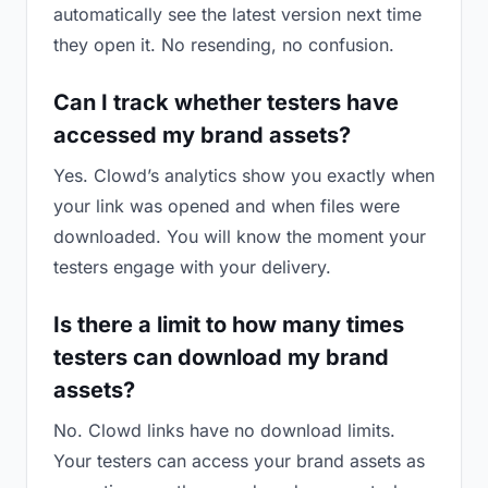
automatically see the latest version next time
they open it. No resending, no confusion.
Can I track whether testers have
accessed my brand assets?
Yes. Clowd’s analytics show you exactly when
your link was opened and when files were
downloaded. You will know the moment your
testers engage with your delivery.
Is there a limit to how many times
testers can download my brand
assets?
No. Clowd links have no download limits.
Your testers can access your brand assets as