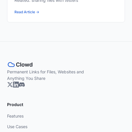
Related: sharing files with testers
Read Article →
Permanent Links for Files, Websites and
Anything You Share
Product
Features
Use Cases