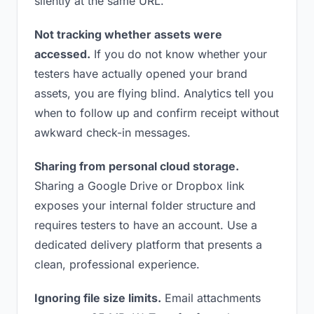
silently at the same URL.
Not tracking whether assets were
accessed.
If you do not know whether your
testers have actually opened your brand
assets, you are flying blind. Analytics tell you
when to follow up and confirm receipt without
awkward check-in messages.
Sharing from personal cloud storage.
Sharing a Google Drive or Dropbox link
exposes your internal folder structure and
requires testers to have an account. Use a
dedicated delivery platform that presents a
clean, professional experience.
Ignoring file size limits.
Email attachments