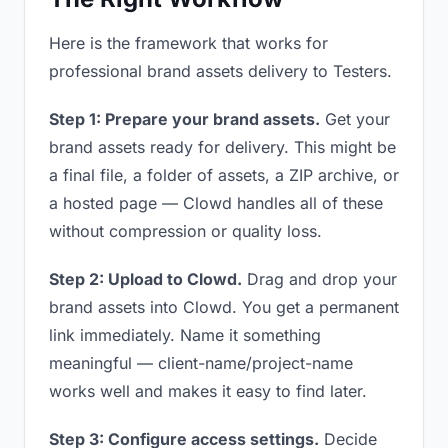
Here is the framework that works for
professional brand assets delivery to Testers.
Step 1: Prepare your brand assets.
Get your
brand assets ready for delivery. This might be
a final file, a folder of assets, a ZIP archive, or
a hosted page — Clowd handles all of these
without compression or quality loss.
Step 2: Upload to Clowd.
Drag and drop your
brand assets into Clowd. You get a permanent
link immediately. Name it something
meaningful — client-name/project-name
works well and makes it easy to find later.
Step 3: Configure access settings.
Decide