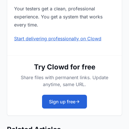
Your testers get a clean, professional
experience. You get a system that works
every time.
Start delivering professionally on Clowd
Try Clowd for free
Share files with permanent links. Update
anytime, same URL.
Sign up free