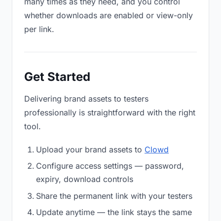
many times as they need, and you control
whether downloads are enabled or view-only
per link.
Get Started
Delivering brand assets to testers
professionally is straightforward with the right
tool.
Upload your brand assets to
Clowd
Configure access settings — password,
expiry, download controls
Share the permanent link with your testers
Update anytime — the link stays the same