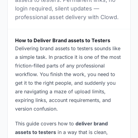
login required, silent updates —
professional asset delivery with Clowd.
How to Deliver Brand assets to Testers
Delivering brand assets to testers sounds like
a simple task. In practice it is one of the most
friction-filled parts of any professional
workflow. You finish the work, you need to
get it to the right people, and suddenly you
are navigating a maze of upload limits,
expiring links, account requirements, and
version confusion.
This guide covers how to
deliver brand
assets to testers
in a way that is clean,