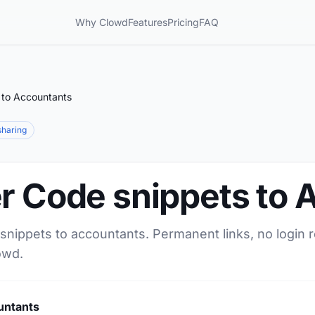
Why Clowd
Features
Pricing
FAQ
 to Accountants
 sharing
er Code snippets to
snippets to accountants. Permanent links, no login 
owd.
untants