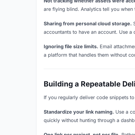
Not tracking whether assets were acc
are flying blind. Analytics tell you wh
Sharing from personal cloud storage.
S
accountants to have an account. Use a d
Ignoring file size limits.
Email attachmen
a platform that handles them without co
Building a Repeatable De
If you regularly deliver code snippets t
Standardize your link naming.
Use a co
quickly without hunting through a dash
One link per project, not per file.
Rather