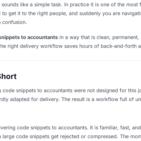
ounds like a simple task. In practice it is one of the most f
to get it to the right people, and suddenly you are navigati
n confusion.
snippets to accountants
in a way that is clean, permanent,
he right delivery workflow saves hours of back-and-forth a
Short
g code snippets to accountants were not designed for this 
y adapted for delivery. The result is a workflow full of un
vering code snippets to accountants. It is familiar, fast, an
ean large code snippets get rejected or compressed. The mo