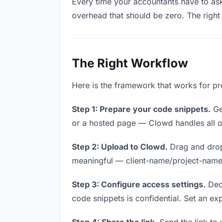
Every time your accountants have to ask 
overhead that should be zero. The right 
The Right Workflow
Here is the framework that works for pr
Step 1: Prepare your code snippets.
Get
or a hosted page — Clowd handles all of
Step 2: Upload to Clowd.
Drag and drop
meaningful — client-name/project-name w
Step 3: Configure access settings.
Deci
code snippets is confidential. Set an expi