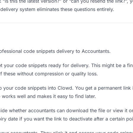
“is this the latest version?” or “can you resend the link?”
delivery system eliminates these questions entirely.
ofessional code snippets delivery to Accountants.
 your code snippets ready for delivery. This might be a final
 these without compression or quality loss.
 your code snippets into Clowd. You get a permanent link 
orks well and makes it easy to find later.
de whether accountants can download the file or view it on
ry date if you want the link to deactivate after a certain poi