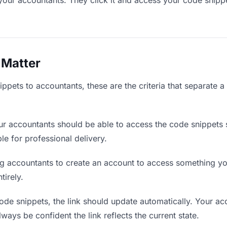
your accountants. They click it and access your code snipp
 Matter
ppets to accountants, these are the criteria that separate 
r accountants should be able to access the code snippets 
ble for professional delivery.
g accountants to create an account to access something you
tirely.
e snippets, the link should update automatically. Your acc
lways be confident the link reflects the current state.