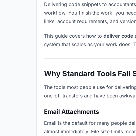
Delivering code snippets to accountants s
workflow. You finish the work, you need 
links, account requirements, and versio
This guide covers how to
deliver code 
system that scales as your work does. T
Why Standard Tools Fall 
The tools most people use for deliverin
one-off transfers and have been awkwardl
Email Attachments
Email is the default for many people deli
almost immediately. File size limits m