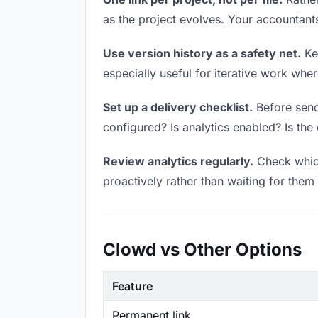
as the project evolves. Your accountan
Use version history as a safety net.
Kee
especially useful for iterative work wh
Set up a delivery checklist.
Before sendi
configured? Is analytics enabled? Is the 
Review analytics regularly.
Check which
proactively rather than waiting for them 
Clowd vs Other Options
Feature
Permanent link