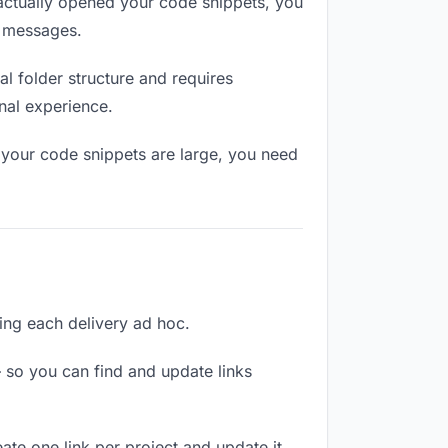
ctually opened your code snippets, you
n messages.
l folder structure and requires
nal experience.
 your code snippets are large, you need
ling each delivery ad hoc.
 so you can find and update links
ate one link per project and update it