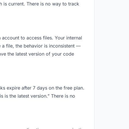
is current. There is no way to track
 account to access files. Your internal
 file, the behavior is inconsistent —
ve the latest version of your code
ks expire after 7 days on the free plan.
is the latest version.” There is no