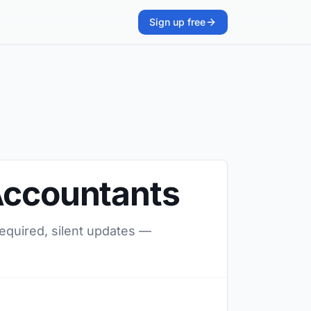
Sign up free
 Accountants
required, silent updates —