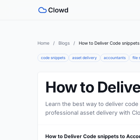
Home
/
Blogs
/
How to Deliver Code snippets
code snippets
asset delivery
accountants
file
How to Deliv
Learn the best way to deliver code 
professional asset delivery with Cl
How to Deliver Code snippets to Acco