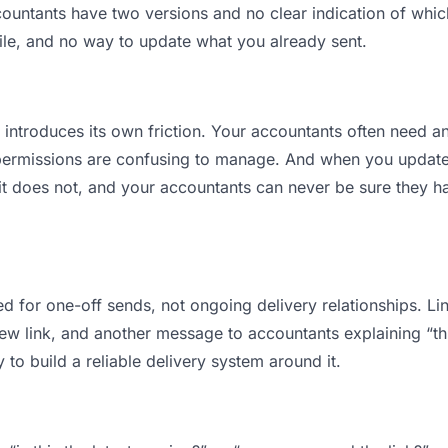
ntants have two versions and no clear indication of which 
ile, and no way to update what you already sent.
t introduces its own friction. Your accountants often need an
permissions are confusing to manage. And when you update a
t does not, and your accountants can never be sure they ha
d for one-off sends, not ongoing delivery relationships. Lin
 link, and another message to accountants explaining “this 
 to build a reliable delivery system around it.