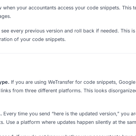
when your accountants access your code snippets. This te
ages.
see every previous version and roll back if needed. This is 
eration of your code snippets.
type.
If you are using WeTransfer for code snippets, Googl
g links from three different platforms. This looks disorganiz
.
Every time you send “here is the updated version,” you ar
ts. Use a platform where updates happen silently at the sa