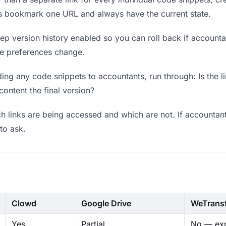
ts bookmark one URL and always have the current state.
p version history enabled so you can roll back if accountants
ere preferences change.
ng any code snippets to accountants, run through: Is the l
content the final version?
 links are being accessed and which are not. If accountant
to ask.
Clowd
Google Drive
WeTrans
Yes
Partial
No — exp