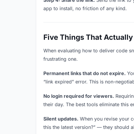
Step 4: Share the link.
Send the link to 
app to install, no friction of any kind.
Five Things That Actually
When evaluating how to deliver code sni
frustrating one.
Permanent links that do not expire.
You
“link expired” error. This is non-negotia
No login required for viewers.
Requirin
their day. The best tools eliminate this en
Silent updates.
When you revise your cod
this the latest version?” — they should a