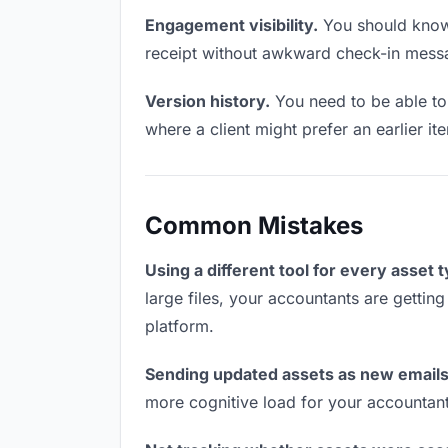
Engagement visibility.
You should know 
receipt without awkward check-in mess
Version history.
You need to be able to 
where a client might prefer an earlier it
Common Mistakes
Using a different tool for every asset 
large files, your accountants are gettin
platform.
Sending updated assets as new emails
more cognitive load for your accountan