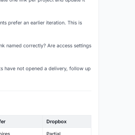
 prefer an earlier iteration. This is
ink named correctly? Are access settings
s have not opened a delivery, follow up
fer
Dropbox
ires
Partial