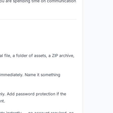
, you are spending time on communication
 file, a folder of assets, a ZIP archive,
immediately. Name it something
ly. Add password protection if the
nt.