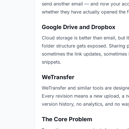
send another email — and now your accou
whether they have actually opened the f
Google Drive and Dropbox
Cloud storage is better than email, but i
folder structure gets exposed. Sharing 
sometimes the link updates, sometimes i
snippets.
WeTransfer
WeTransfer and similar tools are designe
Every revision means a new upload, a new
version history, no analytics, and no way
The Core Problem