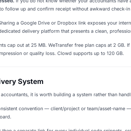
essed.
If you do not know whether your accountants have a
en to follow up and confirm receipt without awkward check-i
haring a Google Drive or Dropbox link exposes your interna
edicated delivery platform that presents a clean, professio
ts cap out at 25 MB. WeTransfer free plan caps at 2 GB. If
mpression or quality loss. Clowd supports up to 120 GB.
livery System
o accountants, it is worth building a system rather than hand
nsistent convention — client/project or team/asset-name —
board.
 than a separate link for every individual code snippets, cre