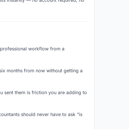
ets instantly — no account required, no
a professional workflow from a
six months from now without getting a
 sent them is friction you are adding to
ountants should never have to ask “is