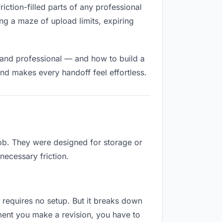
riction-filled parts of any professional
ng a maze of upload limits, expiring
 and professional — and how to build a
nd makes every handoff feel effortless.
job. They were designed for storage or
necessary friction.
d requires no setup. But it breaks down
ment you make a revision, you have to