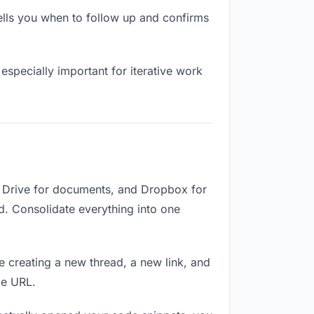
lls you when to follow up and confirms
especially important for iterative work
e Drive for documents, and Dropbox for
ed. Consolidate everything into one
e creating a new thread, a new link, and
me URL.