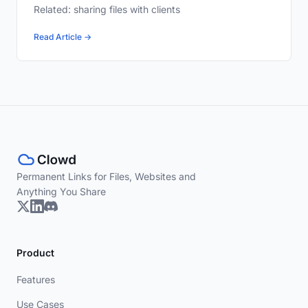
Related: sharing files with clients
Read Article →
Permanent Links for Files, Websites and
Anything You Share
Product
Features
Use Cases