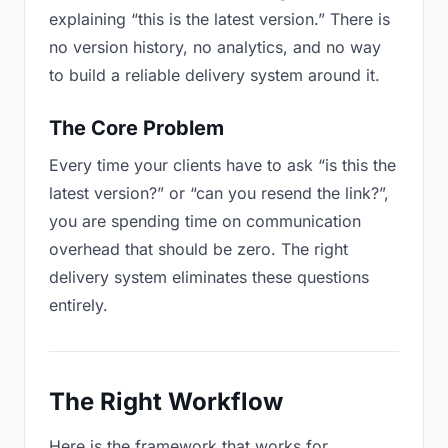
explaining “this is the latest version.” There is
no version history, no analytics, and no way
to build a reliable delivery system around it.
The Core Problem
Every time your clients have to ask “is this the
latest version?” or “can you resend the link?”,
you are spending time on communication
overhead that should be zero. The right
delivery system eliminates these questions
entirely.
The Right Workflow
Here is the framework that works for