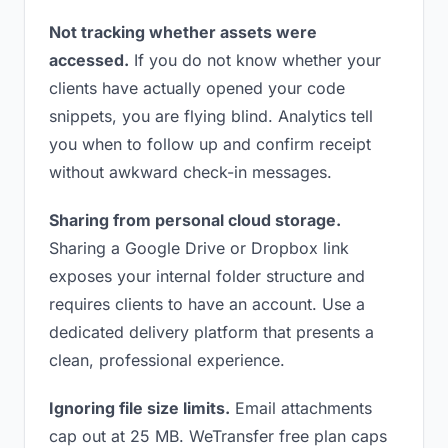
Not tracking whether assets were
accessed.
If you do not know whether your
clients have actually opened your code
snippets, you are flying blind. Analytics tell
you when to follow up and confirm receipt
without awkward check-in messages.
Sharing from personal cloud storage.
Sharing a Google Drive or Dropbox link
exposes your internal folder structure and
requires clients to have an account. Use a
dedicated delivery platform that presents a
clean, professional experience.
Ignoring file size limits.
Email attachments
cap out at 25 MB. WeTransfer free plan caps