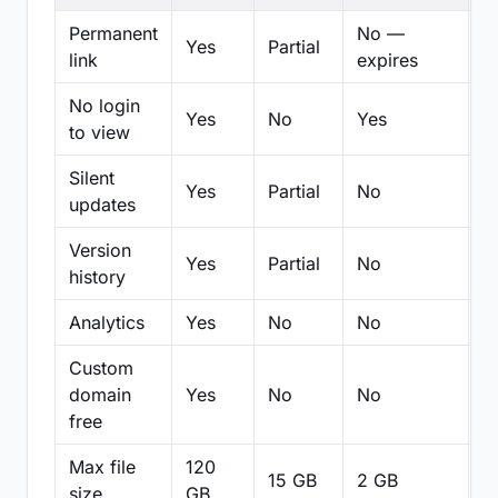
Permanent
No —
Yes
Partial
Pa
link
expires
No login
Yes
No
Yes
N
to view
Silent
Yes
Partial
No
N
updates
Version
Yes
Partial
No
Pa
history
Analytics
Yes
No
No
N
Custom
domain
Yes
No
No
N
free
Max file
120
15 GB
2 GB
2
size
GB