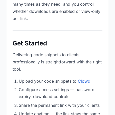
many times as they need, and you control
whether downloads are enabled or view-only
per link.
Get Started
Delivering code snippets to clients
professionally is straightforward with the right
tool.
Upload your code snippets to
Clowd
Configure access settings — password,
expiry, download controls
Share the permanent link with your clients
Update anytime — the link stays the same