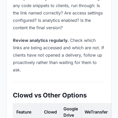
any code snippets to clients, run through: Is
the link named correctly? Are access settings
configured? Is analytics enabled? Is the
content the final version?
Review analytics regularly.
Check which
links are being accessed and which are not. If
clients have not opened a delivery, follow up
proactively rather than waiting for them to
ask.
Clowd vs Other Options
Google
Feature
Clowd
WeTransfer
D
Drive