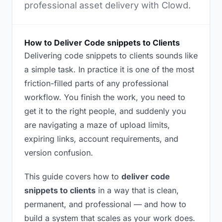
professional asset delivery with Clowd.
How to Deliver Code snippets to Clients
Delivering code snippets to clients sounds like
a simple task. In practice it is one of the most
friction-filled parts of any professional
workflow. You finish the work, you need to
get it to the right people, and suddenly you
are navigating a maze of upload limits,
expiring links, account requirements, and
version confusion.
This guide covers how to
deliver code
snippets to clients
in a way that is clean,
permanent, and professional — and how to
build a system that scales as your work does.