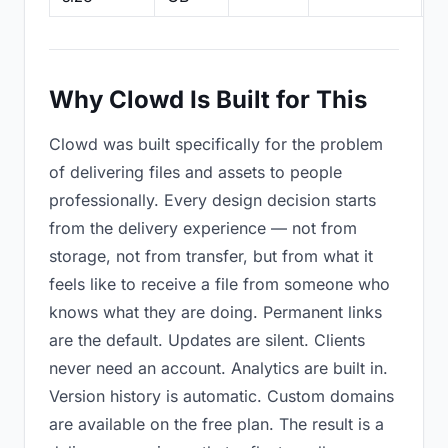
Why Clowd Is Built for This
Clowd was built specifically for the problem
of delivering files and assets to people
professionally. Every design decision starts
from the delivery experience — not from
storage, not from transfer, but from what it
feels like to receive a file from someone who
knows what they are doing. Permanent links
are the default. Updates are silent. Clients
never need an account. Analytics are built in.
Version history is automatic. Custom domains
are available on the free plan. The result is a