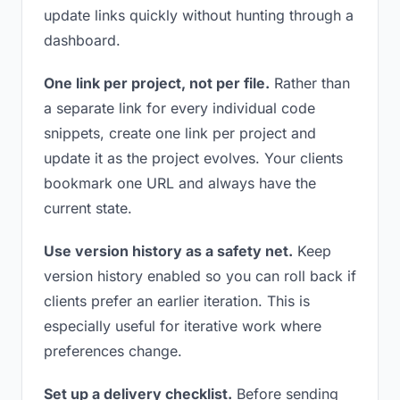
update links quickly without hunting through a
dashboard.
One link per project, not per file.
Rather than
a separate link for every individual code
snippets, create one link per project and
update it as the project evolves. Your clients
bookmark one URL and always have the
current state.
Use version history as a safety net.
Keep
version history enabled so you can roll back if
clients prefer an earlier iteration. This is
especially useful for iterative work where
preferences change.
Set up a delivery checklist.
Before sending