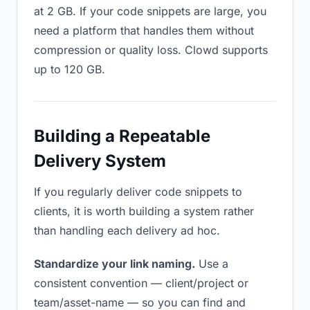
at 2 GB. If your code snippets are large, you
need a platform that handles them without
compression or quality loss. Clowd supports
up to 120 GB.
Building a Repeatable
Delivery System
If you regularly deliver code snippets to
clients, it is worth building a system rather
than handling each delivery ad hoc.
Standardize your link naming.
Use a
consistent convention — client/project or
team/asset-name — so you can find and