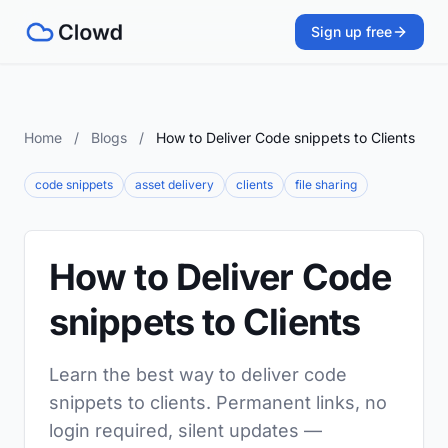
Sign up free
Home
/
Blogs
/
How to Deliver Code snippets to Clients
code snippets
asset delivery
clients
file sharing
How to Deliver Code
snippets to Clients
Learn the best way to deliver code
snippets to clients. Permanent links, no
login required, silent updates —