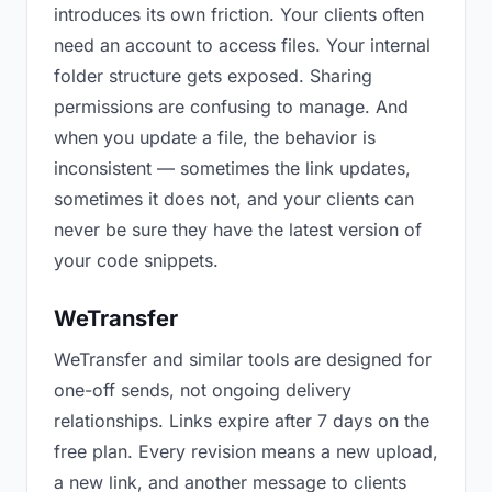
introduces its own friction. Your clients often
need an account to access files. Your internal
folder structure gets exposed. Sharing
permissions are confusing to manage. And
when you update a file, the behavior is
inconsistent — sometimes the link updates,
sometimes it does not, and your clients can
never be sure they have the latest version of
your code snippets.
WeTransfer
WeTransfer and similar tools are designed for
one-off sends, not ongoing delivery
relationships. Links expire after 7 days on the
free plan. Every revision means a new upload,
a new link, and another message to clients