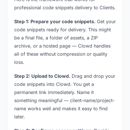
professional code snippets delivery to Clients.
Step 1: Prepare your code snippets.
Get your
code snippets ready for delivery. This might
be a final file, a folder of assets, a ZIP
archive, or a hosted page — Clowd handles
all of these without compression or quality
loss.
Step 2: Upload to Clowd.
Drag and drop your
code snippets into Clowd. You get a
permanent link immediately. Name it
something meaningful — client-name/project-
name works well and makes it easy to find
later.