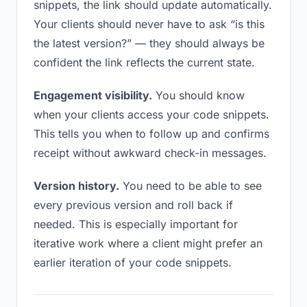
snippets, the link should update automatically.
Your clients should never have to ask “is this
the latest version?” — they should always be
confident the link reflects the current state.
Engagement visibility.
You should know
when your clients access your code snippets.
This tells you when to follow up and confirms
receipt without awkward check-in messages.
Version history.
You need to be able to see
every previous version and roll back if
needed. This is especially important for
iterative work where a client might prefer an
earlier iteration of your code snippets.