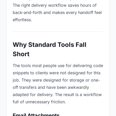
The right delivery workflow saves hours of
back-and-forth and makes every handoff feel
effortless.
Why Standard Tools Fall
Short
The tools most people use for delivering code
snippets to clients were not designed for this
job. They were designed for storage or one-
off transfers and have been awkwardly
adapted for delivery. The result is a workflow
full of unnecessary friction.
Email Attachments