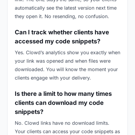
automatically see the latest version next time
they open it. No resending, no confusion.
Can I track whether clients have
accessed my code snippets?
Yes. Clowd’s analytics show you exactly when
your link was opened and when files were
downloaded. You will know the moment your
clients engage with your delivery.
Is there a limit to how many times
clients can download my code
snippets?
No. Clowd links have no download limits.
Your clients can access your code snippets as