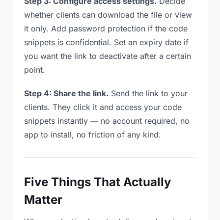
Step 3: Configure access settings.
Decide
whether clients can download the file or view
it only. Add password protection if the code
snippets is confidential. Set an expiry date if
you want the link to deactivate after a certain
point.
Step 4: Share the link.
Send the link to your
clients. They click it and access your code
snippets instantly — no account required, no
app to install, no friction of any kind.
Five Things That Actually
Matter