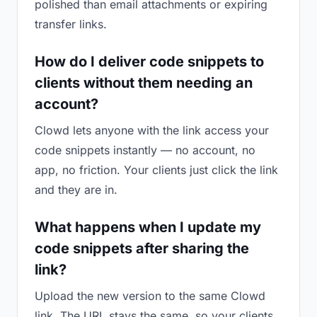
polished than email attachments or expiring
transfer links.
How do I deliver code snippets to
clients without them needing an
account?
Clowd lets anyone with the link access your
code snippets instantly — no account, no
app, no friction. Your clients just click the link
and they are in.
What happens when I update my
code snippets after sharing the
link?
Upload the new version to the same Clowd
link. The URL stays the same, so your clients