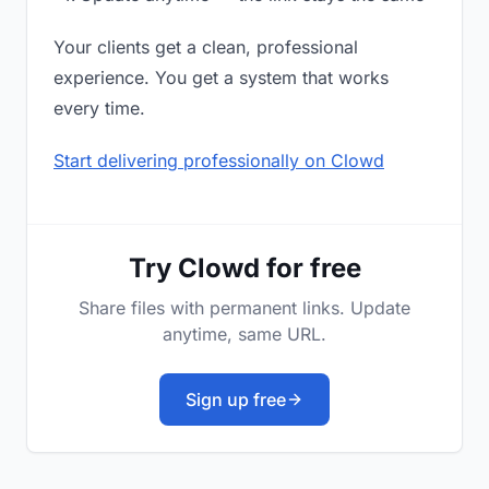
Your clients get a clean, professional
experience. You get a system that works
every time.
Start delivering professionally on Clowd
Try Clowd for free
Share files with permanent links. Update
anytime, same URL.
Sign up free