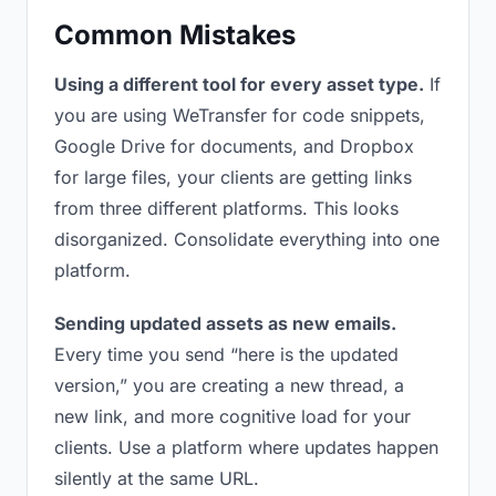
Common Mistakes
Using a different tool for every asset type.
If
you are using WeTransfer for code snippets,
Google Drive for documents, and Dropbox
for large files, your clients are getting links
from three different platforms. This looks
disorganized. Consolidate everything into one
platform.
Sending updated assets as new emails.
Every time you send “here is the updated
version,” you are creating a new thread, a
new link, and more cognitive load for your
clients. Use a platform where updates happen
silently at the same URL.