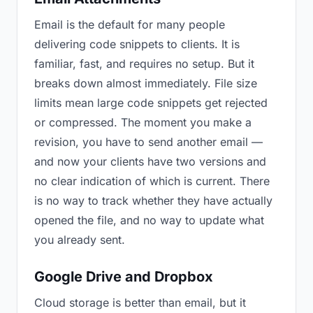
Email is the default for many people
delivering code snippets to clients. It is
familiar, fast, and requires no setup. But it
breaks down almost immediately. File size
limits mean large code snippets get rejected
or compressed. The moment you make a
revision, you have to send another email —
and now your clients have two versions and
no clear indication of which is current. There
is no way to track whether they have actually
opened the file, and no way to update what
you already sent.
Google Drive and Dropbox
Cloud storage is better than email, but it