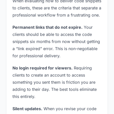
When evaluating how to deliver code snippets
to clients, these are the criteria that separate a
professional workflow from a frustrating one.
Permanent links that do not expire.
Your
clients should be able to access the code
snippets six months from now without getting
a “link expired” error. This is non-negotiable
for professional delivery.
No login required for viewers.
Requiring
clients to create an account to access
something you sent them is friction you are
adding to their day. The best tools eliminate
this entirely.
Silent updates.
When you revise your code