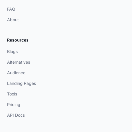
FAQ
About
Resources
Blogs
Alternatives
Audience
Landing Pages
Tools
Pricing
API Docs