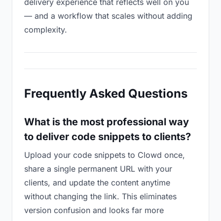
delivery experience that reflects well on you
— and a workflow that scales without adding
complexity.
Frequently Asked Questions
What is the most professional way
to deliver code snippets to clients?
Upload your code snippets to Clowd once,
share a single permanent URL with your
clients, and update the content anytime
without changing the link. This eliminates
version confusion and looks far more