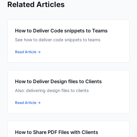
Related Articles
How to Deliver Code snippets to Teams
See how to deliver code snippets to teams
Read Article →
How to Deliver Design files to Clients
Also: delivering design files to clients
Read Article →
How to Share PDF Files with Clients