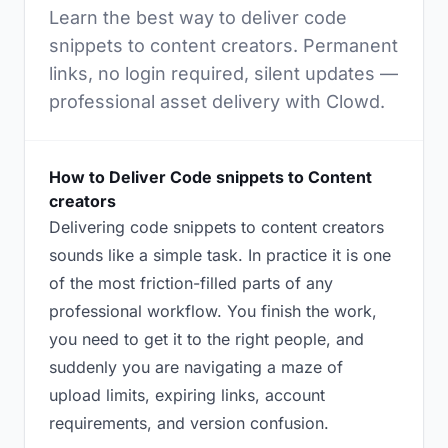
Learn the best way to deliver code
snippets to content creators. Permanent
links, no login required, silent updates —
professional asset delivery with Clowd.
How to Deliver Code snippets to Content
creators
Delivering code snippets to content creators
sounds like a simple task. In practice it is one
of the most friction-filled parts of any
professional workflow. You finish the work,
you need to get it to the right people, and
suddenly you are navigating a maze of
upload limits, expiring links, account
requirements, and version confusion.