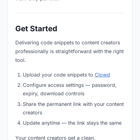
Get Started
Delivering code snippets to content creators
professionally is straightforward with the right
tool.
Upload your code snippets to
Clowd
Configure access settings — password,
expiry, download controls
Share the permanent link with your content
creators
Update anytime — the link stays the same
Your content creators get a clean,