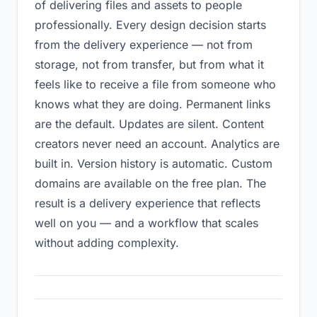
of delivering files and assets to people
professionally. Every design decision starts
from the delivery experience — not from
storage, not from transfer, but from what it
feels like to receive a file from someone who
knows what they are doing. Permanent links
are the default. Updates are silent. Content
creators never need an account. Analytics are
built in. Version history is automatic. Custom
domains are available on the free plan. The
result is a delivery experience that reflects
well on you — and a workflow that scales
without adding complexity.