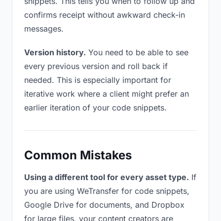
snippets. This tells you when to follow up and
confirms receipt without awkward check-in
messages.
Version history.
You need to be able to see
every previous version and roll back if
needed. This is especially important for
iterative work where a client might prefer an
earlier iteration of your code snippets.
Common Mistakes
Using a different tool for every asset type.
If
you are using WeTransfer for code snippets,
Google Drive for documents, and Dropbox
for large files, your content creators are