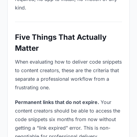
kind.
Five Things That Actually
Matter
When evaluating how to deliver code snippets
to content creators, these are the criteria that
separate a professional workflow from a
frustrating one.
Permanent links that do not expire.
Your
content creators should be able to access the
code snippets six months from now without
getting a “link expired” error. This is non-
negotiable for professional delivery.