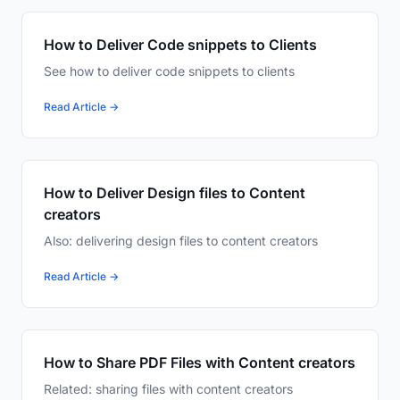
How to Deliver Code snippets to Clients
See how to deliver code snippets to clients
Read Article →
How to Deliver Design files to Content
creators
Also: delivering design files to content creators
Read Article →
How to Share PDF Files with Content creators
Related: sharing files with content creators