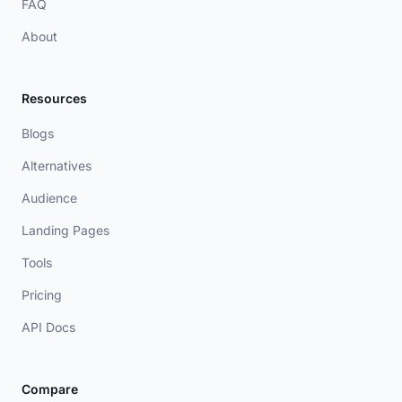
FAQ
About
Resources
Blogs
Alternatives
Audience
Landing Pages
Tools
Pricing
API Docs
Compare