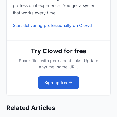
professional experience. You get a system
that works every time.
Start delivering professionally on Clowd
Try Clowd for free
Share files with permanent links. Update
anytime, same URL.
Sign up free
Related Articles