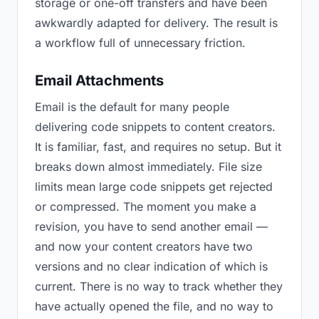
storage or one-off transfers and have been
awkwardly adapted for delivery. The result is
a workflow full of unnecessary friction.
Email Attachments
Email is the default for many people
delivering code snippets to content creators.
It is familiar, fast, and requires no setup. But it
breaks down almost immediately. File size
limits mean large code snippets get rejected
or compressed. The moment you make a
revision, you have to send another email —
and now your content creators have two
versions and no clear indication of which is
current. There is no way to track whether they
have actually opened the file, and no way to