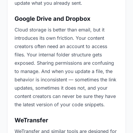
update what you already sent.
Google Drive and Dropbox
Cloud storage is better than email, but it
introduces its own friction. Your content
creators often need an account to access
files. Your internal folder structure gets
exposed. Sharing permissions are confusing
to manage. And when you update a file, the
behavior is inconsistent — sometimes the link
updates, sometimes it does not, and your
content creators can never be sure they have
the latest version of your code snippets.
WeTransfer
WeTransfer and similar tools are designed for