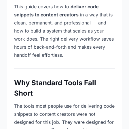
This guide covers how to
deliver code
snippets to content creators
in a way that is
clean, permanent, and professional — and
how to build a system that scales as your
work does. The right delivery workflow saves
hours of back-and-forth and makes every
handoff feel effortless.
Why Standard Tools Fall
Short
The tools most people use for delivering code
snippets to content creators were not
designed for this job. They were designed for