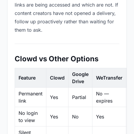
links are being accessed and which are not. If
content creators have not opened a delivery,
follow up proactively rather than waiting for
them to ask.
Clowd vs Other Options
Google
Feature
Clowd
WeTransfer
D
Drive
Permanent
No —
Yes
Partial
Pa
link
expires
No login
Yes
No
Yes
N
to view
Silent