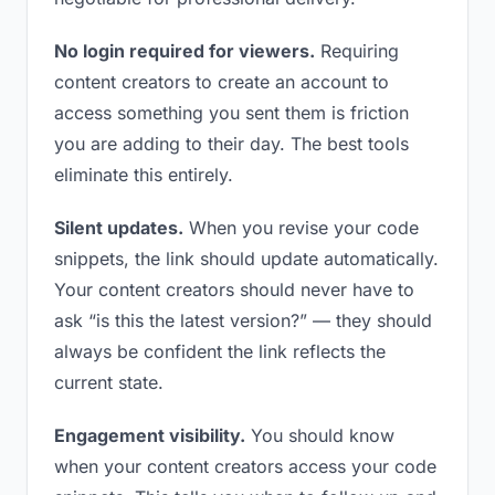
No login required for viewers.
Requiring
content creators to create an account to
access something you sent them is friction
you are adding to their day. The best tools
eliminate this entirely.
Silent updates.
When you revise your code
snippets, the link should update automatically.
Your content creators should never have to
ask “is this the latest version?” — they should
always be confident the link reflects the
current state.
Engagement visibility.
You should know
when your content creators access your code