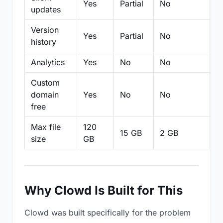
Yes
Partial
No
N
updates
Version
Yes
Partial
No
Pa
history
Analytics
Yes
No
No
N
Custom
domain
Yes
No
No
N
free
Max file
120
15 GB
2 GB
2
size
GB
Why Clowd Is Built for This
Clowd was built specifically for the problem