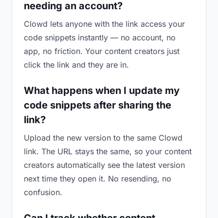
needing an account?
Clowd lets anyone with the link access your
code snippets instantly — no account, no
app, no friction. Your content creators just
click the link and they are in.
What happens when I update my
code snippets after sharing the
link?
Upload the new version to the same Clowd
link. The URL stays the same, so your content
creators automatically see the latest version
next time they open it. No resending, no
confusion.