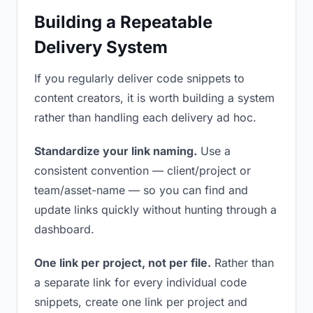
Building a Repeatable
Delivery System
If you regularly deliver code snippets to
content creators, it is worth building a system
rather than handling each delivery ad hoc.
Standardize your link naming.
Use a
consistent convention — client/project or
team/asset-name — so you can find and
update links quickly without hunting through a
dashboard.
One link per project, not per file.
Rather than
a separate link for every individual code
snippets, create one link per project and