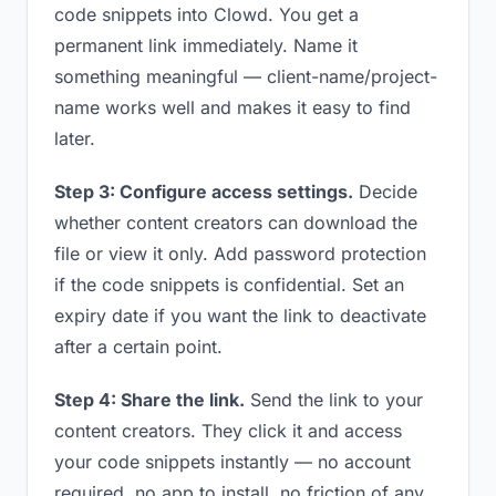
code snippets into Clowd. You get a
permanent link immediately. Name it
something meaningful — client-name/project-
name works well and makes it easy to find
later.
Step 3: Configure access settings.
Decide
whether content creators can download the
file or view it only. Add password protection
if the code snippets is confidential. Set an
expiry date if you want the link to deactivate
after a certain point.
Step 4: Share the link.
Send the link to your
content creators. They click it and access
your code snippets instantly — no account
required, no app to install, no friction of any