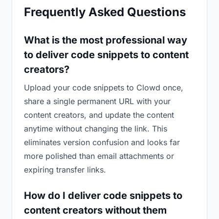
Frequently Asked Questions
What is the most professional way
to deliver code snippets to content
creators?
Upload your code snippets to Clowd once,
share a single permanent URL with your
content creators, and update the content
anytime without changing the link. This
eliminates version confusion and looks far
more polished than email attachments or
expiring transfer links.
How do I deliver code snippets to
content creators without them