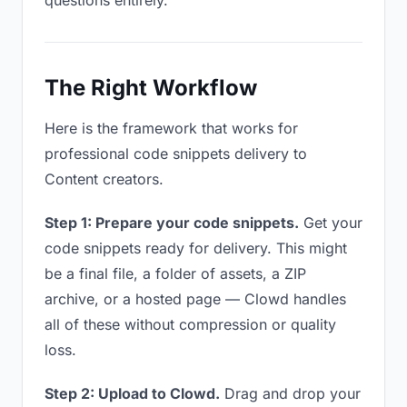
questions entirely.
The Right Workflow
Here is the framework that works for
professional code snippets delivery to
Content creators.
Step 1: Prepare your code snippets.
Get your
code snippets ready for delivery. This might
be a final file, a folder of assets, a ZIP
archive, or a hosted page — Clowd handles
all of these without compression or quality
loss.
Step 2: Upload to Clowd.
Drag and drop your