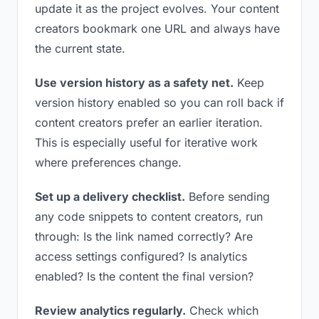
update it as the project evolves. Your content
creators bookmark one URL and always have
the current state.
Use version history as a safety net.
Keep
version history enabled so you can roll back if
content creators prefer an earlier iteration.
This is especially useful for iterative work
where preferences change.
Set up a delivery checklist.
Before sending
any code snippets to content creators, run
through: Is the link named correctly? Are
access settings configured? Is analytics
enabled? Is the content the final version?
Review analytics regularly.
Check which