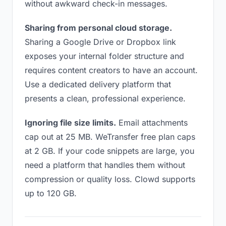
without awkward check-in messages.
Sharing from personal cloud storage.
Sharing a Google Drive or Dropbox link
exposes your internal folder structure and
requires content creators to have an account.
Use a dedicated delivery platform that
presents a clean, professional experience.
Ignoring file size limits.
Email attachments
cap out at 25 MB. WeTransfer free plan caps
at 2 GB. If your code snippets are large, you
need a platform that handles them without
compression or quality loss. Clowd supports
up to 120 GB.