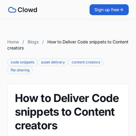
Sign up free
Home
/
Blogs
/
How to Deliver Code snippets to Content
creators
code snippets
asset delivery
content creators
file sharing
How to Deliver Code
snippets to Content
creators