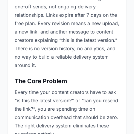
one-off sends, not ongoing delivery
relationships. Links expire after 7 days on the
free plan. Every revision means a new upload,
a new link, and another message to content
creators explaining “this is the latest version.”
There is no version history, no analytics, and
no way to build a reliable delivery system
around it.
The Core Problem
Every time your content creators have to ask
“is this the latest version?” or “can you resend
the link?”, you are spending time on
communication overhead that should be zero.
The right delivery system eliminates these