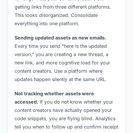
getting links from three different platforms.
This looks disorganized. Consolidate
everything into one platform.
Sending updated assets as new emails.
Every time you send “here is the updated
version,” you are creating a new thread, a
new link, and more cognitive load for your
content creators. Use a platform where
updates happen silently at the same URL.
Not tracking whether assets were
accessed.
If you do not know whether your
content creators have actually opened your
code snippets, you are flying blind. Analytics
tell you when to follow up and confirm receipt