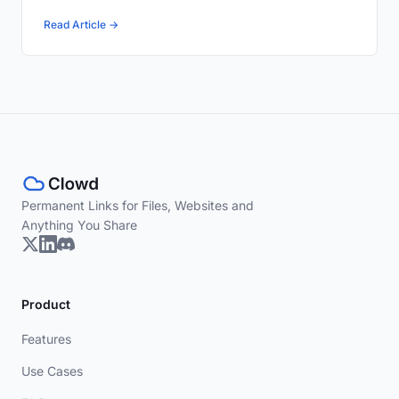
Read Article →
Permanent Links for Files, Websites and
Anything You Share
Product
Features
Use Cases