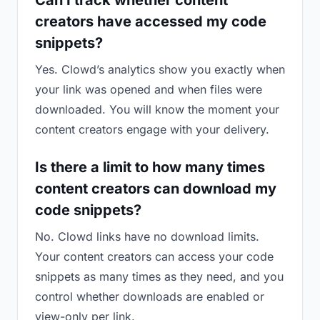
Can I track whether content
creators have accessed my code
snippets?
Yes. Clowd’s analytics show you exactly when
your link was opened and when files were
downloaded. You will know the moment your
content creators engage with your delivery.
Is there a limit to how many times
content creators can download my
code snippets?
No. Clowd links have no download limits.
Your content creators can access your code
snippets as many times as they need, and you
control whether downloads are enabled or
view-only per link.