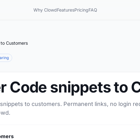
Why Clowd
Features
Pricing
FAQ
 to Customers
haring
er Code snippets to
 snippets to customers. Permanent links, no login re
owd.
tomers