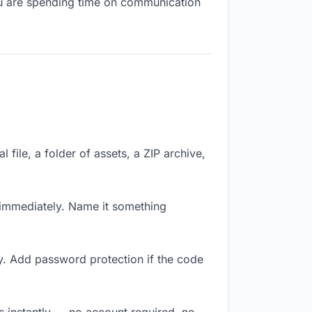
you are spending time on communication
 file, a folder of assets, a ZIP archive,
immediately. Name it something
y. Add password protection if the code