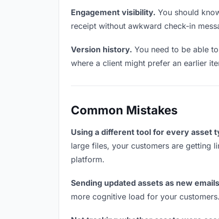
Engagement visibility.
You should know 
receipt without awkward check-in mess
Version history.
You need to be able to 
where a client might prefer an earlier it
Common Mistakes
Using a different tool for every asset 
large files, your customers are getting 
platform.
Sending updated assets as new emails
more cognitive load for your customers