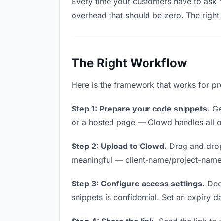
Every time your customers have to ask “
overhead that should be zero. The right 
The Right Workflow
Here is the framework that works for pr
Step 1: Prepare your code snippets.
Get
or a hosted page — Clowd handles all of
Step 2: Upload to Clowd.
Drag and drop
meaningful — client-name/project-name w
Step 3: Configure access settings.
Deci
snippets is confidential. Set an expiry da