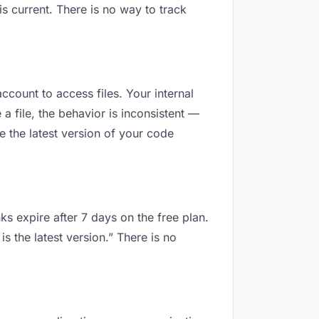
 current. There is no way to track
ccount to access files. Your internal
 file, the behavior is inconsistent —
 the latest version of your code
ks expire after 7 days on the free plan.
 the latest version.” There is no