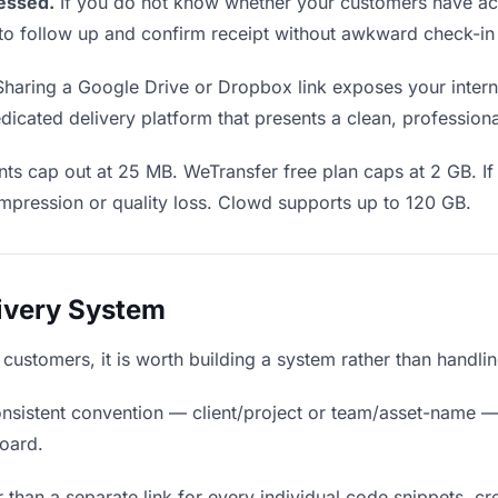
essed.
If you do not know whether your customers have ac
en to follow up and confirm receipt without awkward check-i
haring a Google Drive or Dropbox link exposes your interna
icated delivery platform that presents a clean, profession
ts cap out at 25 MB. WeTransfer free plan caps at 2 GB. If
mpression or quality loss. Clowd supports up to 120 GB.
livery System
o customers, it is worth building a system rather than handli
nsistent convention — client/project or team/asset-name —
board.
 than a separate link for every individual code snippets, cre