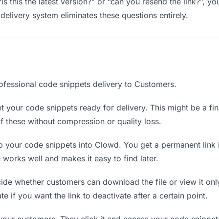
is this the latest version?” or “can you resend the link?”, 
delivery system eliminates these questions entirely.
ofessional code snippets delivery to Customers.
 your code snippets ready for delivery. This might be a final
 these without compression or quality loss.
 your code snippets into Clowd. You get a permanent link 
orks well and makes it easy to find later.
de whether customers can download the file or view it onl
te if you want the link to deactivate after a certain point.