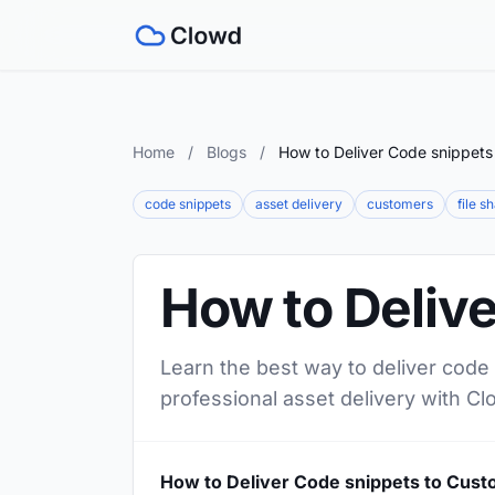
Home
/
Blogs
/
How to Deliver Code snippets
code snippets
asset delivery
customers
file s
How to Deliv
Learn the best way to deliver code
professional asset delivery with Cl
How to Deliver Code snippets to Cus