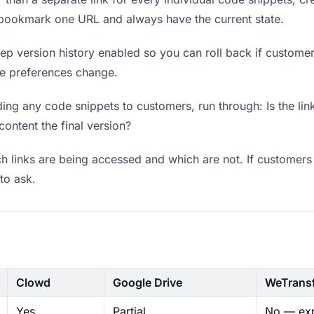
 bookmark one URL and always have the current state.
p version history enabled so you can roll back if customers 
ere preferences change.
ing any code snippets to customers, run through: Is the lin
content the final version?
 links are being accessed and which are not. If customers 
to ask.
Clowd
Google Drive
WeTrans
Yes
Partial
No — exp