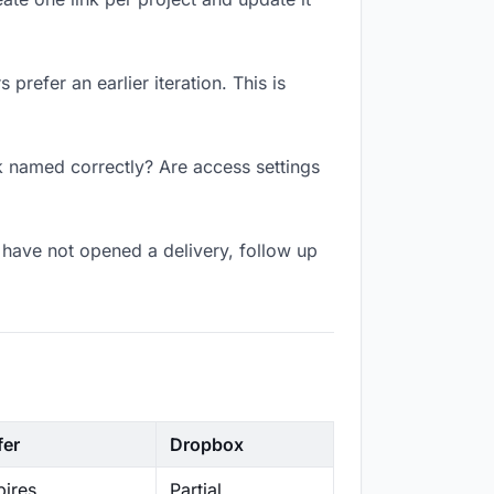
prefer an earlier iteration. This is
k named correctly? Are access settings
have not opened a delivery, follow up
fer
Dropbox
ires
Partial