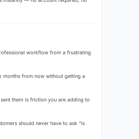
s instantly — no account required, no
rofessional workflow from a frustrating
x months from now without getting a
ent them is friction you are adding to
stomers should never have to ask “is