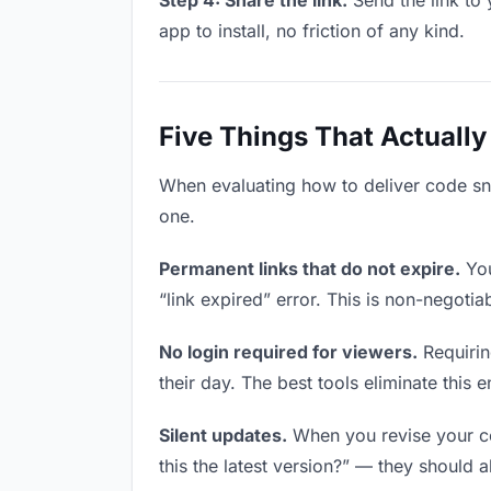
Step 4: Share the link.
Send the link to 
app to install, no friction of any kind.
Five Things That Actually
When evaluating how to deliver code snip
one.
Permanent links that do not expire.
You
“link expired” error. This is non-negotia
No login required for viewers.
Requirin
their day. The best tools eliminate this en
Silent updates.
When you revise your co
this the latest version?” — they should a