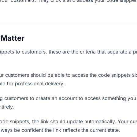
your customers. They click it and access your code snippet
 Matter
pets to customers, these are the criteria that separate a p
r customers should be able to access the code snippets si
ble for professional delivery.
g customers to create an account to access something you s
tirely.
de snippets, the link should update automatically. Your cu
lways be confident the link reflects the current state.