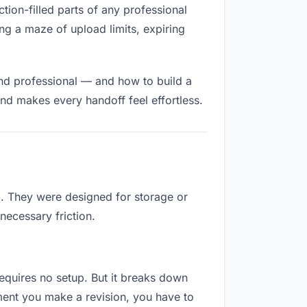
ction-filled parts of any professional
ng a maze of upload limits, expiring
and professional — and how to build a
nd makes every handoff feel effortless.
b. They were designed for storage or
necessary friction.
 requires no setup. But it breaks down
ment you make a revision, you have to