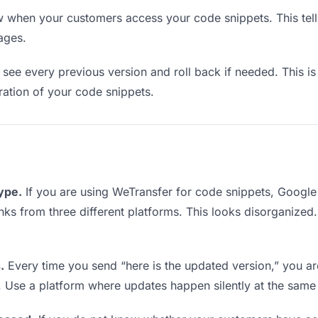
when your customers access your code snippets. This tell
ages.
see every previous version and roll back if needed. This is 
eration of your code snippets.
type.
If you are using WeTransfer for code snippets, Googl
links from three different platforms. This looks disorganized
.
Every time you send “here is the updated version,” you ar
. Use a platform where updates happen silently at the same