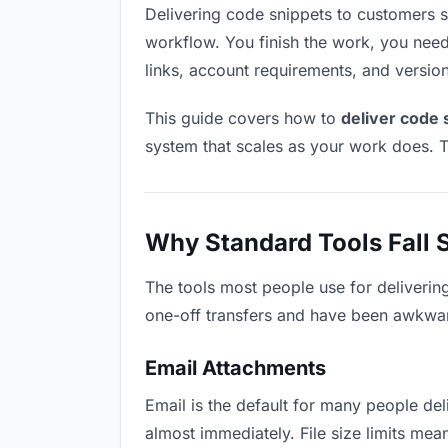
Delivering code snippets to customers sou
workflow. You finish the work, you need 
links, account requirements, and versio
This guide covers how to
deliver code 
system that scales as your work does. T
Why Standard Tools Fall 
The tools most people use for deliverin
one-off transfers and have been awkwardl
Email Attachments
Email is the default for many people deli
almost immediately. File size limits m