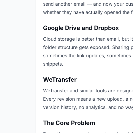
send another email — and now your custo
whether they have actually opened the f
Google Drive and Dropbox
Cloud storage is better than email, but i
folder structure gets exposed. Sharing 
sometimes the link updates, sometimes i
snippets.
WeTransfer
WeTransfer and similar tools are designe
Every revision means a new upload, a new
version history, no analytics, and no way
The Core Problem