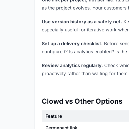
as the project evolves. Your customers
Use version history as a safety net.
Kee
especially useful for iterative work wh
Set up a delivery checklist.
Before send
configured? Is analytics enabled? Is the 
Review analytics regularly.
Check which
proactively rather than waiting for them 
Clowd vs Other Options
Feature
Permanent link