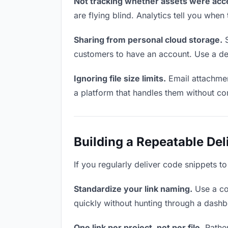
Not tracking whether assets were acc
are flying blind. Analytics tell you wh
Sharing from personal cloud storage.
S
customers to have an account. Use a ded
Ignoring file size limits.
Email attachmen
a platform that handles them without co
Building a Repeatable De
If you regularly deliver code snippets t
Standardize your link naming.
Use a co
quickly without hunting through a dash
One link per project, not per file.
Rather