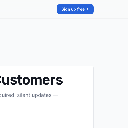
Sign up free
 Customers
quired, silent updates —