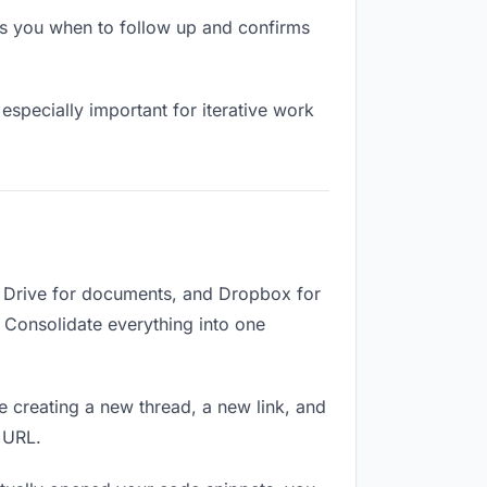
s you when to follow up and confirms
especially important for iterative work
e Drive for documents, and Dropbox for
. Consolidate everything into one
e creating a new thread, a new link, and
 URL.