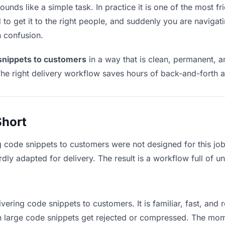
nds like a simple task. In practice it is one of the most fri
to get it to the right people, and suddenly you are navigati
n confusion.
snippets to customers
in a way that is clean, permanent, 
he right delivery workflow saves hours of back-and-forth a
Short
g code snippets to customers were not designed for this jo
y adapted for delivery. The result is a workflow full of un
vering code snippets to customers. It is familiar, fast, and
ean large code snippets get rejected or compressed. The mo