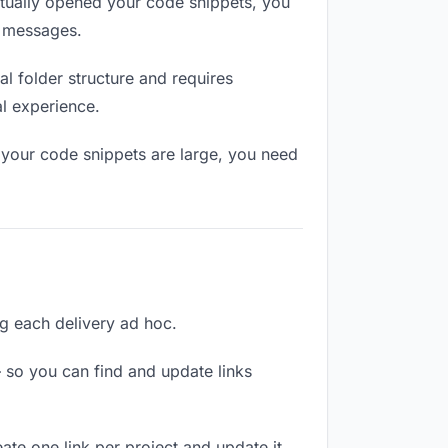
tually opened your code snippets, you
n messages.
l folder structure and requires
al experience.
 your code snippets are large, you need
ng each delivery ad hoc.
 so you can find and update links
ate one link per project and update it