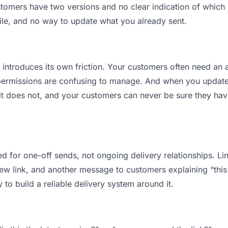
mers have two versions and no clear indication of which is
ile, and no way to update what you already sent.
t introduces its own friction. Your customers often need an a
permissions are confusing to manage. And when you update a
t does not, and your customers can never be sure they have
d for one-off sends, not ongoing delivery relationships. Lin
 link, and another message to customers explaining “this is
 to build a reliable delivery system around it.