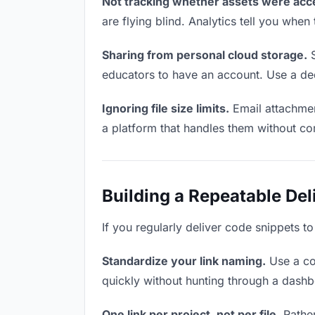
Not tracking whether assets were acc
are flying blind. Analytics tell you wh
Sharing from personal cloud storage.
S
educators to have an account. Use a ded
Ignoring file size limits.
Email attachmen
a platform that handles them without co
Building a Repeatable De
If you regularly deliver code snippets t
Standardize your link naming.
Use a co
quickly without hunting through a dash
One link per project, not per file.
Rather