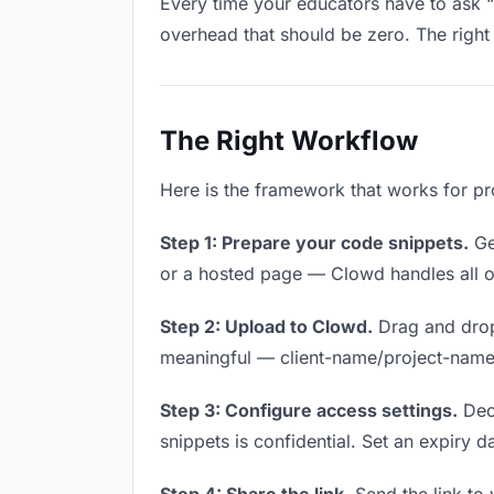
Every time your educators have to ask “i
overhead that should be zero. The right 
The Right Workflow
Here is the framework that works for pr
Step 1: Prepare your code snippets.
Get
or a hosted page — Clowd handles all of
Step 2: Upload to Clowd.
Drag and drop
meaningful — client-name/project-name w
Step 3: Configure access settings.
Deci
snippets is confidential. Set an expiry da