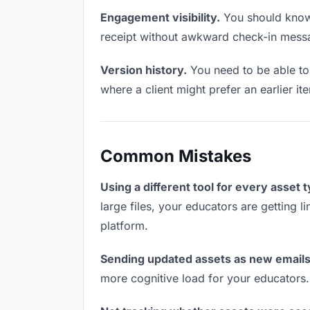
Engagement visibility.
You should know 
receipt without awkward check-in mess
Version history.
You need to be able to 
where a client might prefer an earlier it
Common Mistakes
Using a different tool for every asset 
large files, your educators are getting 
platform.
Sending updated assets as new emails
more cognitive load for your educators