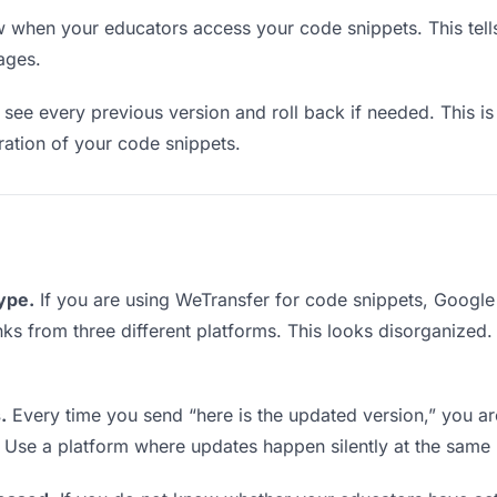
when your educators access your code snippets. This tell
ages.
see every previous version and roll back if needed. This is 
eration of your code snippets.
type.
If you are using WeTransfer for code snippets, Googl
links from three different platforms. This looks disorganized
.
Every time you send “here is the updated version,” you ar
. Use a platform where updates happen silently at the same