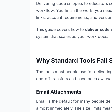
Delivering code snippets to educators sou
workflow. You finish the work, you need 
links, account requirements, and versio
This guide covers how to
deliver code 
system that scales as your work does. T
Why Standard Tools Fall 
The tools most people use for deliverin
one-off transfers and have been awkwardl
Email Attachments
Email is the default for many people deli
almost immediately. File size limits m