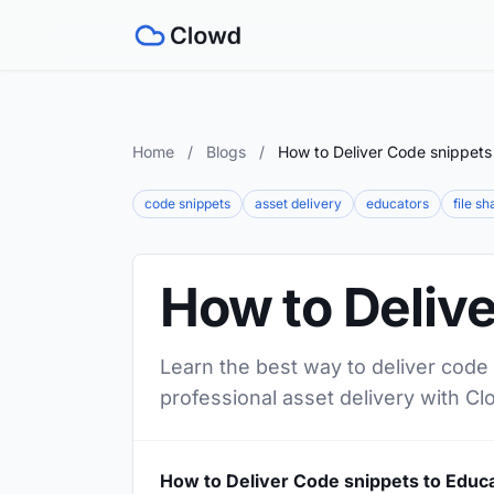
Home
/
Blogs
/
How to Deliver Code snippets
code snippets
asset delivery
educators
file sh
How to Delive
Learn the best way to deliver code 
professional asset delivery with Cl
How to Deliver Code snippets to Educ