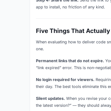
Step 4: Share the link.
Send the link to 
app to install, no friction of any kind.
Five Things That Actually
When evaluating how to deliver code snip
one.
Permanent links that do not expire.
You
“link expired” error. This is non-negotia
No login required for viewers.
Requirin
their day. The best tools eliminate this en
Silent updates.
When you revise your cod
the latest version?” — they should always