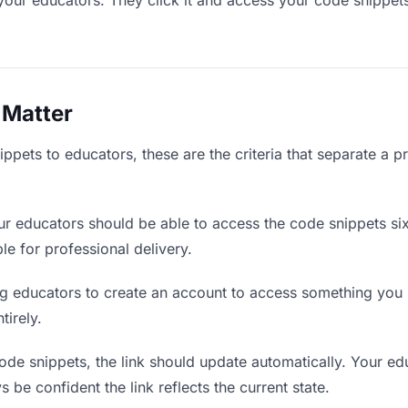
your educators. They click it and access your code snippet
 Matter
pets to educators, these are the criteria that separate a p
r educators should be able to access the code snippets si
ble for professional delivery.
g educators to create an account to access something you s
tirely.
e snippets, the link should update automatically. Your edu
 be confident the link reflects the current state.