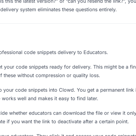
s this the latest version?” or “can you resend the link?”, 
delivery system eliminates these questions entirely.
ofessional code snippets delivery to Educators.
 your code snippets ready for delivery. This might be a final
 these without compression or quality loss.
 your code snippets into Clowd. You get a permanent link 
orks well and makes it easy to find later.
de whether educators can download the file or view it onl
te if you want the link to deactivate after a certain point.