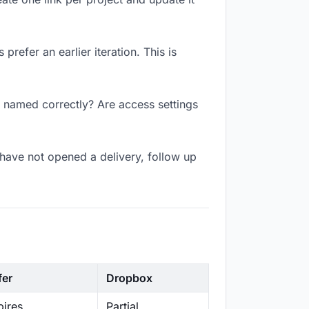
refer an earlier iteration. This is
k named correctly? Are access settings
have not opened a delivery, follow up
fer
Dropbox
ires
Partial