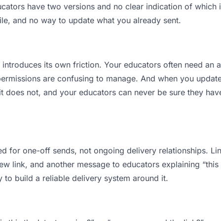
tors have two versions and no clear indication of which is
ile, and no way to update what you already sent.
t introduces its own friction. Your educators often need an a
permissions are confusing to manage. And when you update a
t does not, and your educators can never be sure they have
d for one-off sends, not ongoing delivery relationships. Lin
 link, and another message to educators explaining “this is
 to build a reliable delivery system around it.