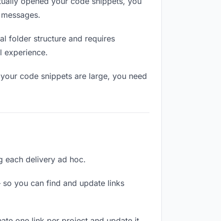
ually opened your code snippets, you
n messages.
l folder structure and requires
l experience.
 your code snippets are large, you need
ng each delivery ad hoc.
 so you can find and update links
ate one link per project and update it