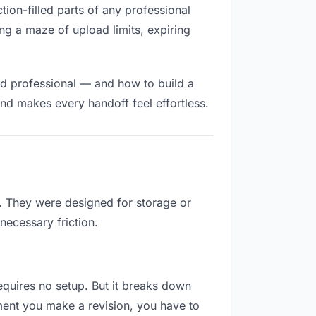
ction-filled parts of any professional
ng a maze of upload limits, expiring
nd professional — and how to build a
nd makes every handoff feel effortless.
b. They were designed for storage or
necessary friction.
requires no setup. But it breaks down
ment you make a revision, you have to