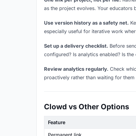
as the project evolves. Your educators
Use version history as a safety net.
Kee
especially useful for iterative work wh
Set up a delivery checklist.
Before sendi
configured? Is analytics enabled? Is the 
Review analytics regularly.
Check which
proactively rather than waiting for them 
Clowd vs Other Options
Feature
Permanent link