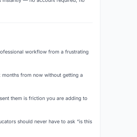
s instantly — no account required, no
rofessional workflow from a frustrating
x months from now without getting a
ent them is friction you are adding to
cators should never have to ask “is this