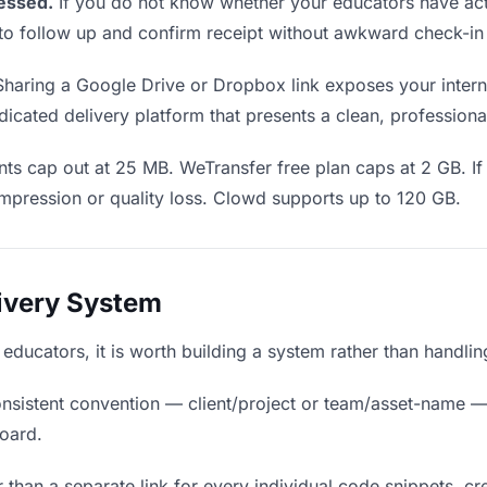
essed.
If you do not know whether your educators have act
en to follow up and confirm receipt without awkward check-i
haring a Google Drive or Dropbox link exposes your interna
icated delivery platform that presents a clean, professiona
ts cap out at 25 MB. WeTransfer free plan caps at 2 GB. If
mpression or quality loss. Clowd supports up to 120 GB.
livery System
o educators, it is worth building a system rather than handli
nsistent convention — client/project or team/asset-name —
board.
 than a separate link for every individual code snippets, cre