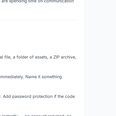
you are spending time on communication
 file, a folder of assets, a ZIP archive,
immediately. Name it something
y. Add password protection if the code