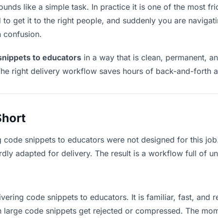
nds like a simple task. In practice it is one of the most fri
to get it to the right people, and suddenly you are navigati
n confusion.
snippets to educators
in a way that is clean, permanent, a
he right delivery workflow saves hours of back-and-forth a
Short
g code snippets to educators were not designed for this jo
y adapted for delivery. The result is a workflow full of un
vering code snippets to educators. It is familiar, fast, and 
ean large code snippets get rejected or compressed. The mo