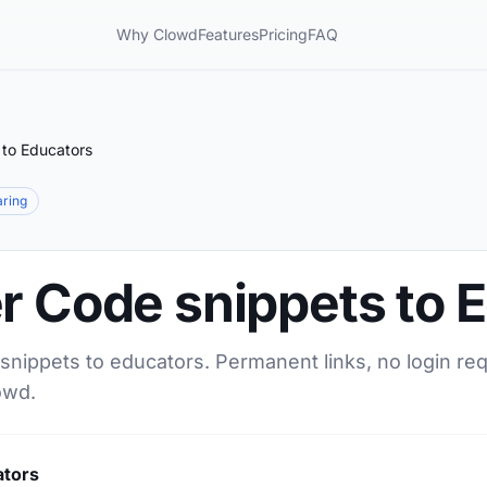
Why Clowd
Features
Pricing
FAQ
 to Educators
aring
r Code snippets to 
snippets to educators. Permanent links, no login re
owd.
ators