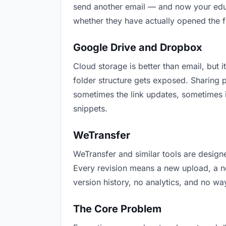
send another email — and now your educa
whether they have actually opened the f
Google Drive and Dropbox
Cloud storage is better than email, but i
folder structure gets exposed. Sharing 
sometimes the link updates, sometimes i
snippets.
WeTransfer
WeTransfer and similar tools are designe
Every revision means a new upload, a new
version history, no analytics, and no way
The Core Problem