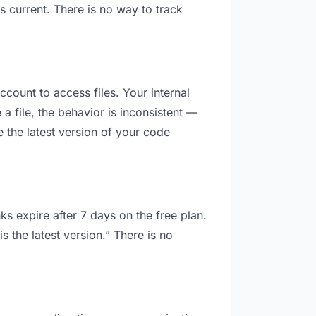
 current. There is no way to track
ccount to access files. Your internal
 file, the behavior is inconsistent —
 the latest version of your code
ks expire after 7 days on the free plan.
 the latest version.” There is no