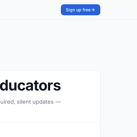
Sign up free
Educators
quired, silent updates —