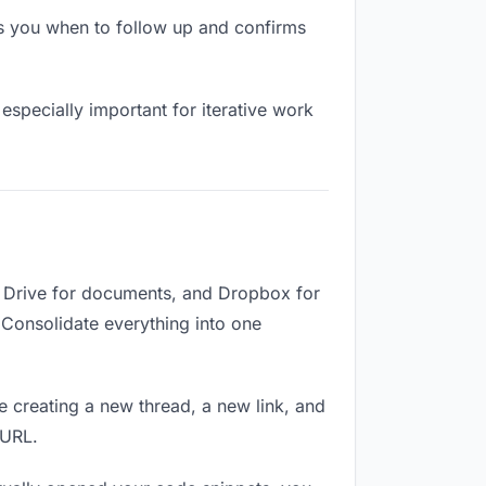
s you when to follow up and confirms
especially important for iterative work
e Drive for documents, and Dropbox for
. Consolidate everything into one
e creating a new thread, a new link, and
 URL.