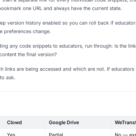
 bookmark one URL and always have the current state.
p version history enabled so you can roll back if educators p
ere preferences change.
ng any code snippets to educators, run through: Is the lin
content the final version?
 links are being accessed and which are not. If educators 
to ask.
Clowd
Google Drive
WeTrans
Yes
Partial
No — exp