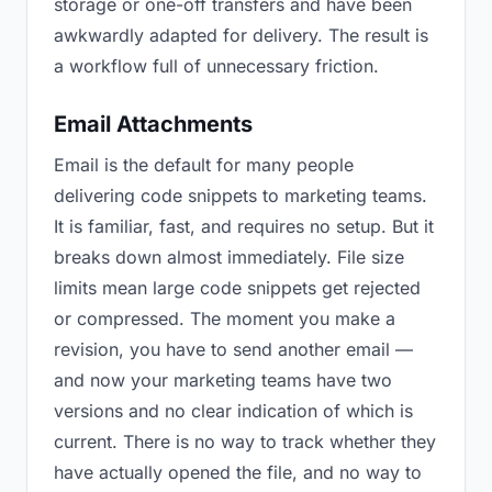
storage or one-off transfers and have been
awkwardly adapted for delivery. The result is
a workflow full of unnecessary friction.
Email Attachments
Email is the default for many people
delivering code snippets to marketing teams.
It is familiar, fast, and requires no setup. But it
breaks down almost immediately. File size
limits mean large code snippets get rejected
or compressed. The moment you make a
revision, you have to send another email —
and now your marketing teams have two
versions and no clear indication of which is
current. There is no way to track whether they
have actually opened the file, and no way to