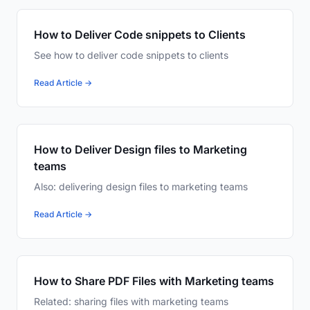
How to Deliver Code snippets to Clients
See how to deliver code snippets to clients
Read Article →
How to Deliver Design files to Marketing
teams
Also: delivering design files to marketing teams
Read Article →
How to Share PDF Files with Marketing teams
Related: sharing files with marketing teams