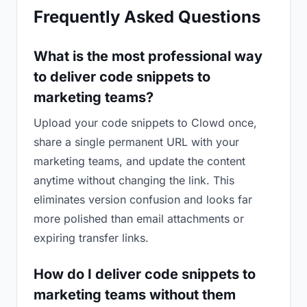
Frequently Asked Questions
What is the most professional way
to deliver code snippets to
marketing teams?
Upload your code snippets to Clowd once,
share a single permanent URL with your
marketing teams, and update the content
anytime without changing the link. This
eliminates version confusion and looks far
more polished than email attachments or
expiring transfer links.
How do I deliver code snippets to
marketing teams without them