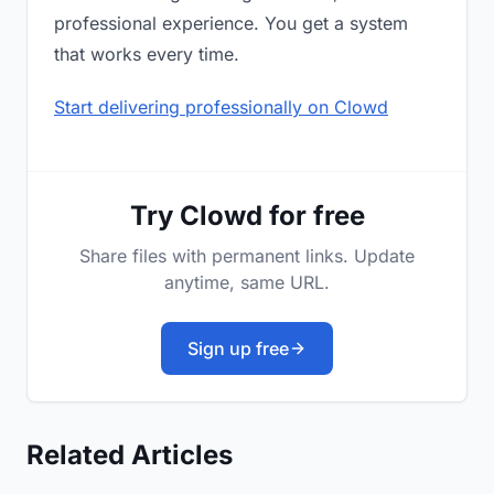
professional experience. You get a system
that works every time.
Start delivering professionally on Clowd
Try Clowd for free
Share files with permanent links. Update
anytime, same URL.
Sign up free
Related Articles