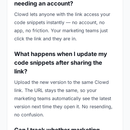
needing an account?
Clowd lets anyone with the link access your
code snippets instantly — no account, no
app, no friction. Your marketing teams just
click the link and they are in.
What happens when I update my
code snippets after sharing the
link?
Upload the new version to the same Clowd
link. The URL stays the same, so your
marketing teams automatically see the latest
version next time they open it. No resending,
no confusion.