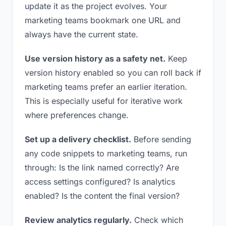
update it as the project evolves. Your
marketing teams bookmark one URL and
always have the current state.
Use version history as a safety net.
Keep
version history enabled so you can roll back if
marketing teams prefer an earlier iteration.
This is especially useful for iterative work
where preferences change.
Set up a delivery checklist.
Before sending
any code snippets to marketing teams, run
through: Is the link named correctly? Are
access settings configured? Is analytics
enabled? Is the content the final version?
Review analytics regularly.
Check which