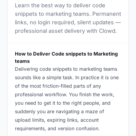
Learn the best way to deliver code
snippets to marketing teams. Permanent
links, no login required, silent updates —
professional asset delivery with Clowd.
How to Deliver Code snippets to Marketing
teams
Delivering code snippets to marketing teams
sounds like a simple task. In practice it is one
of the most friction-filled parts of any
professional workflow. You finish the work,
you need to get it to the right people, and
suddenly you are navigating a maze of
upload limits, expiring links, account
requirements, and version confusion.