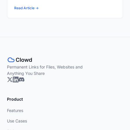
Read Article →
Permanent Links for Files, Websites and
Anything You Share
Product
Features
Use Cases