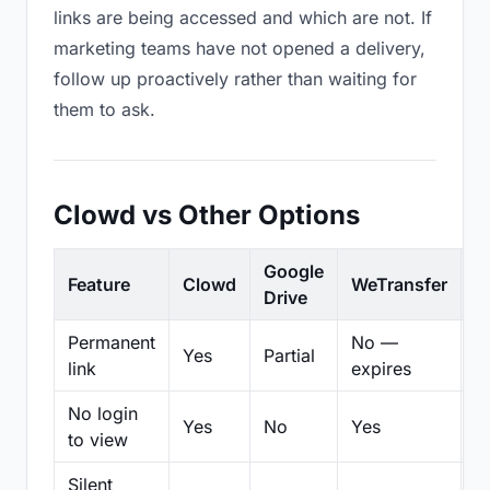
links are being accessed and which are not. If
marketing teams have not opened a delivery,
follow up proactively rather than waiting for
them to ask.
Clowd vs Other Options
Google
Feature
Clowd
WeTransfer
D
Drive
Permanent
No —
Yes
Partial
Pa
link
expires
No login
Yes
No
Yes
N
to view
Silent