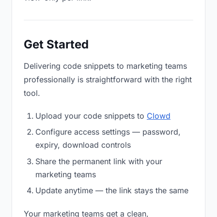
Get Started
Delivering code snippets to marketing teams
professionally is straightforward with the right
tool.
Upload your code snippets to
Clowd
Configure access settings — password,
expiry, download controls
Share the permanent link with your
marketing teams
Update anytime — the link stays the same
Your marketing teams get a clean,