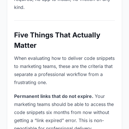
kind.
Five Things That Actually
Matter
When evaluating how to deliver code snippets
to marketing teams, these are the criteria that
separate a professional workflow from a
frustrating one.
Permanent links that do not expire.
Your
marketing teams should be able to access the
code snippets six months from now without
getting a “link expired” error. This is non-
negotiable for professional delivery.