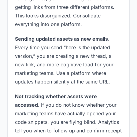
getting links from three different platforms.
This looks disorganized. Consolidate
everything into one platform.
Sending updated assets as new emails.
Every time you send “here is the updated
version,” you are creating a new thread, a
new link, and more cognitive load for your
marketing teams. Use a platform where
updates happen silently at the same URL.
Not tracking whether assets were
accessed.
If you do not know whether your
marketing teams have actually opened your
code snippets, you are flying blind. Analytics
tell you when to follow up and confirm receipt