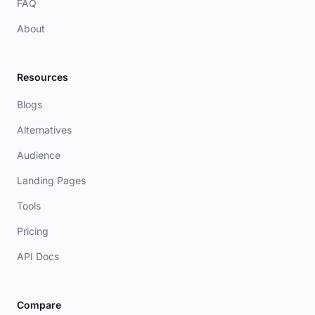
FAQ
About
Resources
Blogs
Alternatives
Audience
Landing Pages
Tools
Pricing
API Docs
Compare