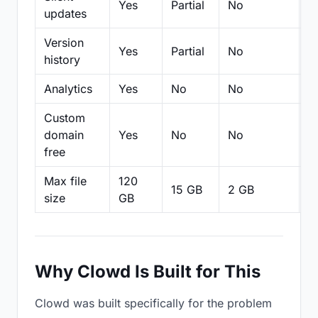
Yes
Partial
No
N
updates
Version
Yes
Partial
No
Pa
history
Analytics
Yes
No
No
N
Custom
domain
Yes
No
No
N
free
Max file
120
15 GB
2 GB
2
size
GB
Why Clowd Is Built for This
Clowd was built specifically for the problem