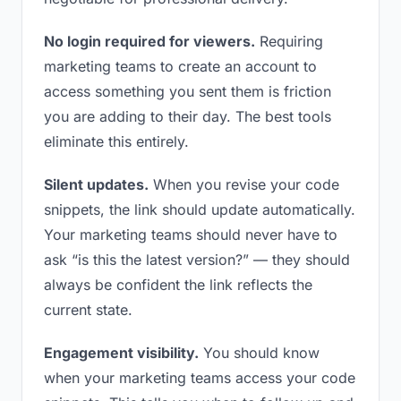
No login required for viewers.
Requiring
marketing teams to create an account to
access something you sent them is friction
you are adding to their day. The best tools
eliminate this entirely.
Silent updates.
When you revise your code
snippets, the link should update automatically.
Your marketing teams should never have to
ask “is this the latest version?” — they should
always be confident the link reflects the
current state.
Engagement visibility.
You should know
when your marketing teams access your code