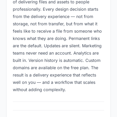
of delivering files and assets to people
professionally. Every design decision starts
from the delivery experience — not from
storage, not from transfer, but from what it
feels like to receive a file from someone who
knows what they are doing. Permanent links
are the default. Updates are silent. Marketing
teams never need an account. Analytics are
built in. Version history is automatic. Custom
domains are available on the free plan. The
result is a delivery experience that reflects
well on you — and a workflow that scales
without adding complexity.