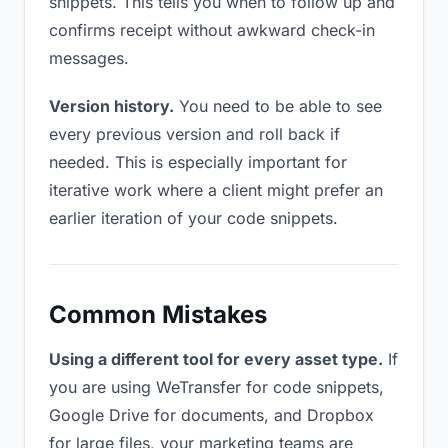
snippets. This tells you when to follow up and
confirms receipt without awkward check-in
messages.
Version history.
You need to be able to see
every previous version and roll back if
needed. This is especially important for
iterative work where a client might prefer an
earlier iteration of your code snippets.
Common Mistakes
Using a different tool for every asset type.
If
you are using WeTransfer for code snippets,
Google Drive for documents, and Dropbox
for large files, your marketing teams are