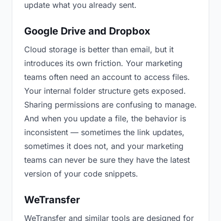
update what you already sent.
Google Drive and Dropbox
Cloud storage is better than email, but it
introduces its own friction. Your marketing
teams often need an account to access files.
Your internal folder structure gets exposed.
Sharing permissions are confusing to manage.
And when you update a file, the behavior is
inconsistent — sometimes the link updates,
sometimes it does not, and your marketing
teams can never be sure they have the latest
version of your code snippets.
WeTransfer
WeTransfer and similar tools are designed for