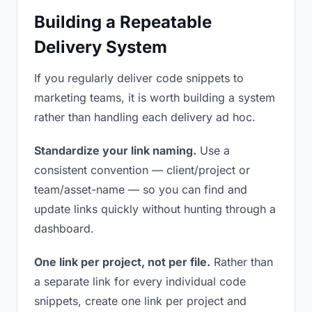
Building a Repeatable
Delivery System
If you regularly deliver code snippets to
marketing teams, it is worth building a system
rather than handling each delivery ad hoc.
Standardize your link naming.
Use a
consistent convention — client/project or
team/asset-name — so you can find and
update links quickly without hunting through a
dashboard.
One link per project, not per file.
Rather than
a separate link for every individual code
snippets, create one link per project and