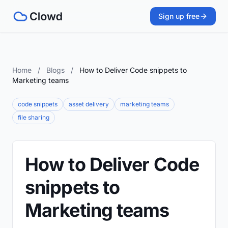
Sign up free
Home
/
Blogs
/
How to Deliver Code snippets to
Marketing teams
code snippets
asset delivery
marketing teams
file sharing
How to Deliver Code
snippets to
Marketing teams