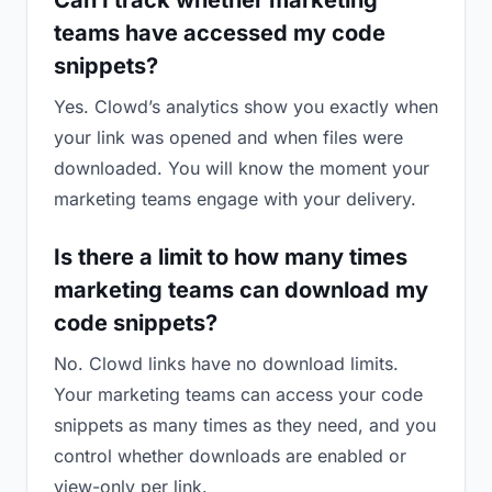
Can I track whether marketing
teams have accessed my code
snippets?
Yes. Clowd’s analytics show you exactly when
your link was opened and when files were
downloaded. You will know the moment your
marketing teams engage with your delivery.
Is there a limit to how many times
marketing teams can download my
code snippets?
No. Clowd links have no download limits.
Your marketing teams can access your code
snippets as many times as they need, and you
control whether downloads are enabled or
view-only per link.