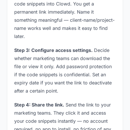
code snippets into Clowd. You get a
permanent link immediately. Name it
something meaningful — client-name/project-
name works well and makes it easy to find
later.
Step 3: Configure access settings.
Decide
whether marketing teams can download the
file or view it only. Add password protection
if the code snippets is confidential. Set an
expiry date if you want the link to deactivate
after a certain point.
Step 4: Share the link.
Send the link to your
marketing teams. They click it and access
your code snippets instantly — no account
required, no app to install, no friction of any