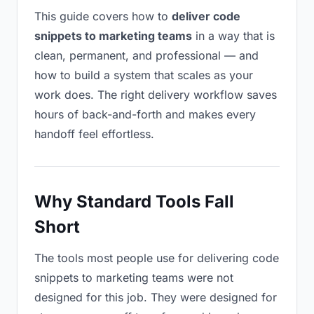
This guide covers how to
deliver code
snippets to marketing teams
in a way that is
clean, permanent, and professional — and
how to build a system that scales as your
work does. The right delivery workflow saves
hours of back-and-forth and makes every
handoff feel effortless.
Why Standard Tools Fall
Short
The tools most people use for delivering code
snippets to marketing teams were not
designed for this job. They were designed for