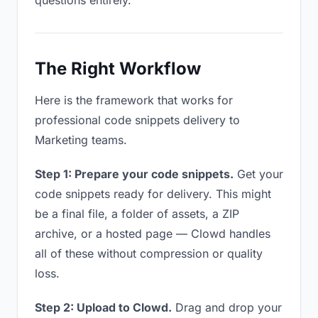
questions entirely.
The Right Workflow
Here is the framework that works for
professional code snippets delivery to
Marketing teams.
Step 1: Prepare your code snippets.
Get your
code snippets ready for delivery. This might
be a final file, a folder of assets, a ZIP
archive, or a hosted page — Clowd handles
all of these without compression or quality
loss.
Step 2: Upload to Clowd.
Drag and drop your