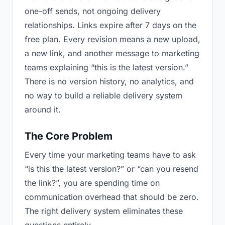
one-off sends, not ongoing delivery
relationships. Links expire after 7 days on the
free plan. Every revision means a new upload,
a new link, and another message to marketing
teams explaining “this is the latest version.”
There is no version history, no analytics, and
no way to build a reliable delivery system
around it.
The Core Problem
Every time your marketing teams have to ask
“is this the latest version?” or “can you resend
the link?”, you are spending time on
communication overhead that should be zero.
The right delivery system eliminates these