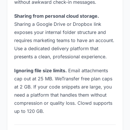
without awkward check-in messages.
Sharing from personal cloud storage.
Sharing a Google Drive or Dropbox link
exposes your internal folder structure and
requires marketing teams to have an account.
Use a dedicated delivery platform that
presents a clean, professional experience.
Ignoring file size limits.
Email attachments
cap out at 25 MB. WeTransfer free plan caps
at 2 GB. If your code snippets are large, you
need a platform that handles them without
compression or quality loss. Clowd supports
up to 120 GB.