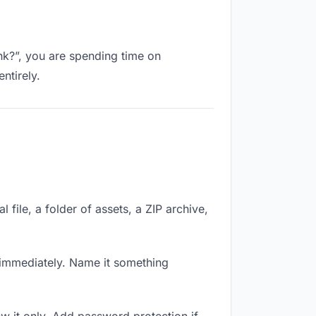
ink?”, you are spending time on
ntirely.
 file, a folder of assets, a ZIP archive,
immediately. Name it something