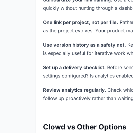
quickly without hunting through a dash
One link per project, not per file.
Rather
as the project evolves. Your product m
Use version history as a safety net.
Kee
is especially useful for iterative work 
Set up a delivery checklist.
Before send
settings configured? Is analytics enabled
Review analytics regularly.
Check which
follow up proactively rather than waitin
Clowd vs Other Options