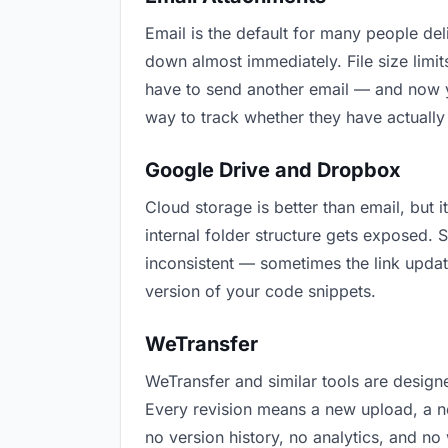
Email is the default for many people deli
down almost immediately. File size lim
have to send another email — and now y
way to track whether they have actually
Google Drive and Dropbox
Cloud storage is better than email, but 
internal folder structure gets exposed.
inconsistent — sometimes the link updat
version of your code snippets.
WeTransfer
WeTransfer and similar tools are designe
Every revision means a new upload, a ne
no version history, no analytics, and no 