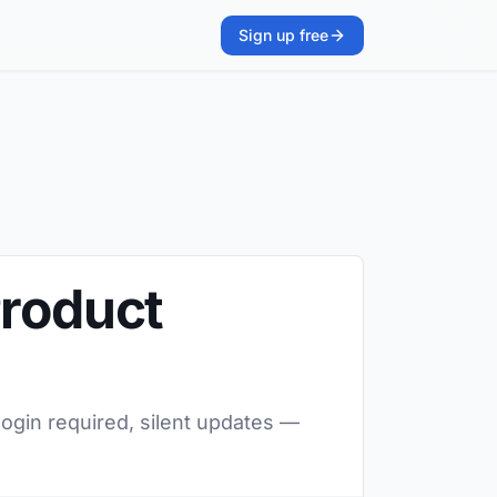
Sign up free
Product
ogin required, silent updates —