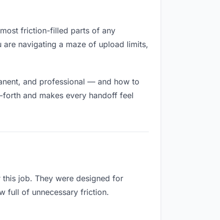
ost friction-filled parts of any
u are navigating a maze of upload limits,
manent, and professional — and how to
d-forth and makes every handoff feel
 this job. They were designed for
 full of unnecessary friction.