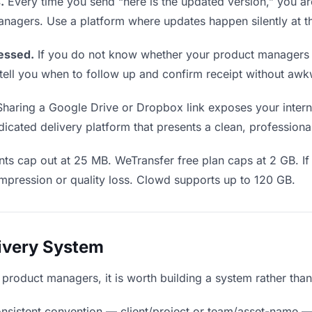
.
Every time you send “here is the updated version,” you ar
anagers. Use a platform where updates happen silently at 
essed.
If you do not know whether your product managers 
cs tell you when to follow up and confirm receipt without a
haring a Google Drive or Dropbox link exposes your interna
cated delivery platform that presents a clean, professiona
ts cap out at 25 MB. WeTransfer free plan caps at 2 GB. If
mpression or quality loss. Clowd supports up to 120 GB.
livery System
o product managers, it is worth building a system rather tha
nsistent convention — client/project or team/asset-name —