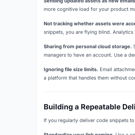
Sending updated assets as new emails
more cognitive load for your product m
Not tracking whether assets were acc
snippets, you are flying blind. Analyti
Sharing from personal cloud storage.
S
managers to have an account. Use a dedi
Ignoring file size limits.
Email attachmen
a platform that handles them without co
Building a Repeatable De
If you regularly deliver code snippets t
Standardize your link naming.
Use a co