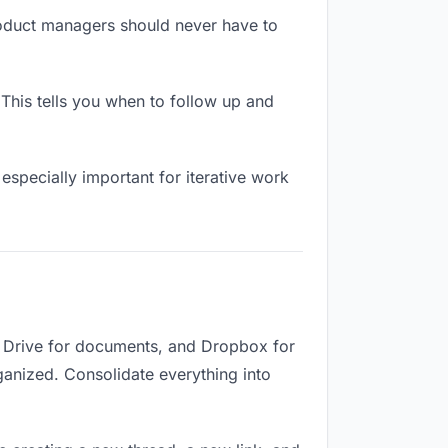
roduct managers should never have to
his tells you when to follow up and
especially important for iterative work
e Drive for documents, and Dropbox for
rganized. Consolidate everything into