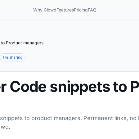
Why Clowd
Features
Pricing
FAQ
 to Product managers
file sharing
r Code snippets to 
 snippets to product managers. Permanent links, no l
owd.