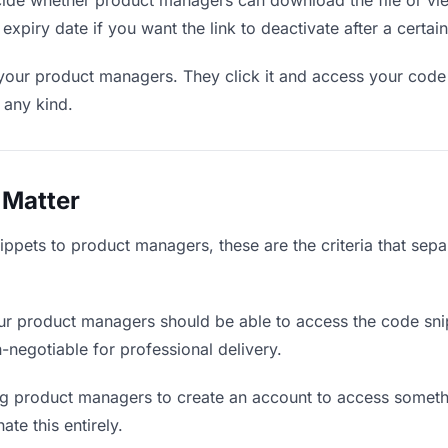
de whether product managers can download the file or view
expiry date if you want the link to deactivate after a certain
 your product managers. They click it and access your code
f any kind.
 Matter
ppets to product managers, these are the criteria that sep
r product managers should be able to access the code sni
on-negotiable for professional delivery.
g product managers to create an account to access somethin
ate this entirely.