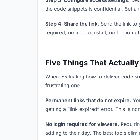
Step 3: Configure access settings.
Deci
the code snippets is confidential. Set an 
Step 4: Share the link.
Send the link to
required, no app to install, no friction o
Five Things That Actually
When evaluating how to deliver code sni
frustrating one.
Permanent links that do not expire.
You
getting a “link expired” error. This is n
No login required for viewers.
Requirin
adding to their day. The best tools elimin