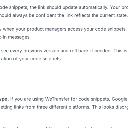
de snippets, the link should update automatically. Your p
should always be confident the link reflects the current state.
when your product managers access your code snippets. T
k-in messages.
see every previous version and roll back if needed. This is 
eration of your code snippets.
type.
If you are using WeTransfer for code snippets, Googl
etting links from three different platforms. This looks diso