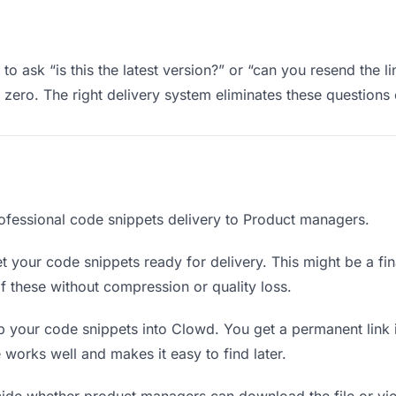
 ask “is this the latest version?” or “can you resend the l
ero. The right delivery system eliminates these questions e
ofessional code snippets delivery to Product managers.
 your code snippets ready for delivery. This might be a final
 these without compression or quality loss.
 your code snippets into Clowd. You get a permanent link 
orks well and makes it easy to find later.