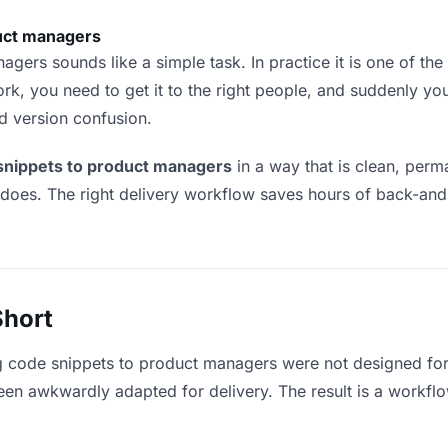
uct managers
ers sounds like a simple task. In practice it is one of the m
rk, you need to get it to the right people, and suddenly yo
nd version confusion.
 snippets to product managers
in a way that is clean, per
 does. The right delivery workflow saves hours of back-an
Short
g code snippets to product managers were not designed for
en awkwardly adapted for delivery. The result is a workflow