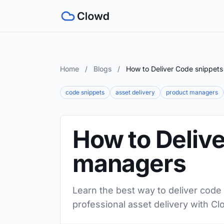
Home
/
Blogs
/
How to Deliver Code snippets
code snippets
asset delivery
product managers
How to Delive
managers
Learn the best way to deliver code
professional asset delivery with Cl