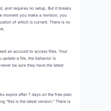
t, and requires no setup. But it breaks
The moment you make a revision, you
tion of which is current. There is no
nt.
need an account to access files. Your
update a file, the behavior is
never be sure they have the latest
ks expire after 7 days on the free plan.
“this is the latest version.” There is