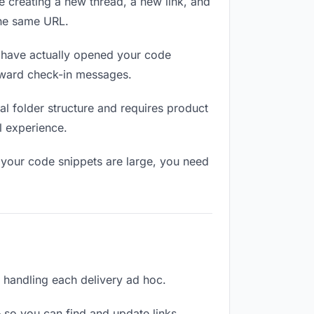
e creating a new thread, a new link, and
the same URL.
have actually opened your code
wkward check-in messages.
l folder structure and requires product
l experience.
 your code snippets are large, you need
n handling each delivery ad hoc.
 so you can find and update links