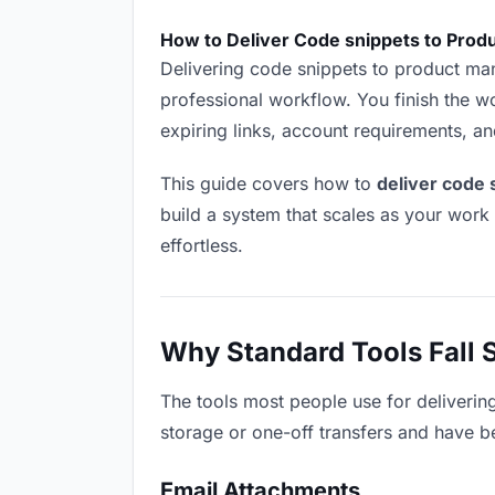
How to Deliver Code snippets to Prod
Delivering code snippets to product manag
professional workflow. You finish the wo
expiring links, account requirements, a
This guide covers how to
deliver code
build a system that scales as your work
effortless.
Why Standard Tools Fall 
The tools most people use for deliverin
storage or one-off transfers and have be
Email Attachments