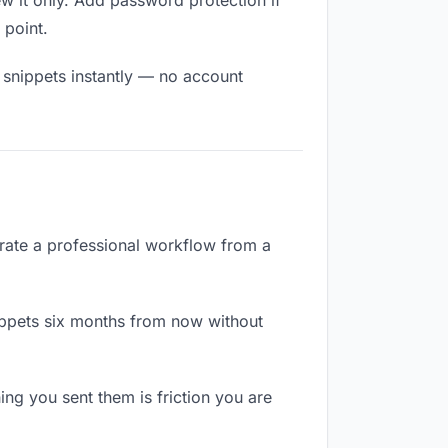
 it only. Add password protection if
 point.
 snippets instantly — no account
arate a professional workflow from a
ppets six months from now without
g you sent them is friction you are