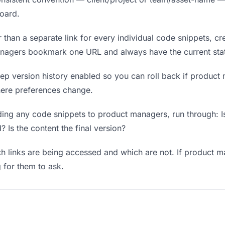
board.
 than a separate link for every individual code snippets, cre
anagers bookmark one URL and always have the current sta
p version history enabled so you can roll back if product m
where preferences change.
ing any code snippets to product managers, run through: Is
? Is the content the final version?
 links are being accessed and which are not. If product m
g for them to ask.