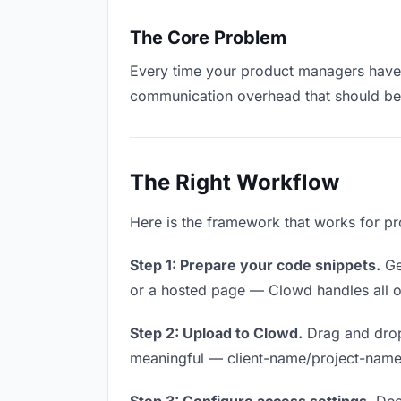
The Core Problem
Every time your product managers have to
communication overhead that should be z
The Right Workflow
Here is the framework that works for pr
Step 1: Prepare your code snippets.
Get
or a hosted page — Clowd handles all of
Step 2: Upload to Clowd.
Drag and drop
meaningful — client-name/project-name w