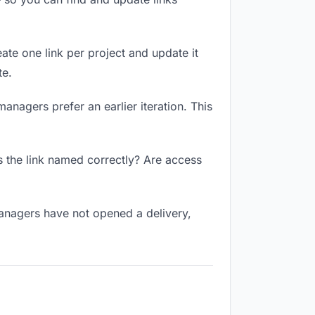
ate one link per project and update it
te.
anagers prefer an earlier iteration. This
 the link named correctly? Are access
anagers have not opened a delivery,