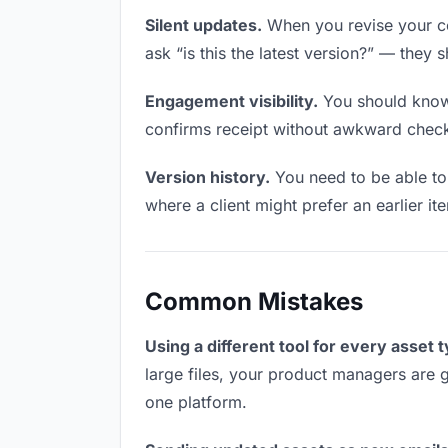
Silent updates.
When you revise your co
ask “is this the latest version?” — they 
Engagement visibility.
You should know 
confirms receipt without awkward chec
Version history.
You need to be able to 
where a client might prefer an earlier it
Common Mistakes
Using a different tool for every asset 
large files, your product managers are g
one platform.