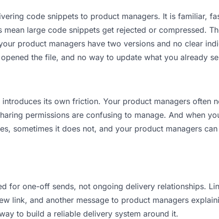
vering code snippets to product managers. It is familiar, fas
its mean large code snippets get rejected or compressed. 
our product managers have two versions and no clear indica
 opened the file, and no way to update what you already se
it introduces its own friction. Your product managers often 
 Sharing permissions are confusing to manage. And when you 
es, sometimes it does not, and your product managers can 
d for one-off sends, not ongoing delivery relationships. Lin
w link, and another message to product managers explaining 
way to build a reliable delivery system around it.