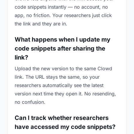
code snippets instantly — no account, no
app, no friction. Your researchers just click
the link and they are in.
What happens when I update my
code snippets after sharing the
link?
Upload the new version to the same Clowd
link. The URL stays the same, so your
researchers automatically see the latest
version next time they open it. No resending,
no confusion.
Can I track whether researchers
have accessed my code snippets?