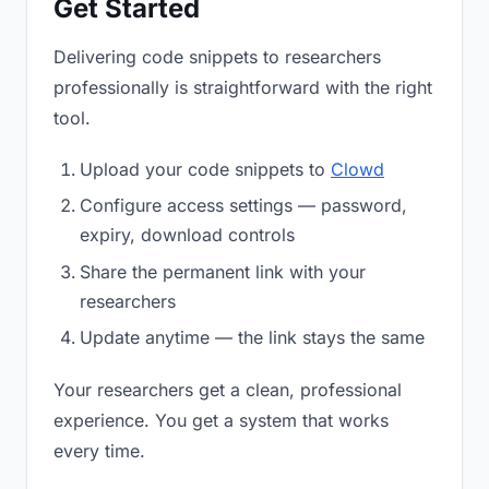
Get Started
Delivering code snippets to researchers
professionally is straightforward with the right
tool.
Upload your code snippets to
Clowd
Configure access settings — password,
expiry, download controls
Share the permanent link with your
researchers
Update anytime — the link stays the same
Your researchers get a clean, professional
experience. You get a system that works
every time.