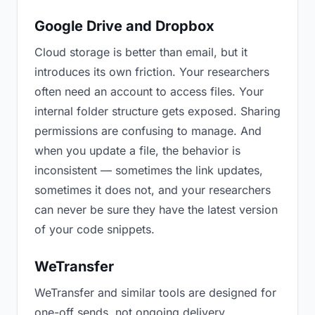
Google Drive and Dropbox
Cloud storage is better than email, but it
introduces its own friction. Your researchers
often need an account to access files. Your
internal folder structure gets exposed. Sharing
permissions are confusing to manage. And
when you update a file, the behavior is
inconsistent — sometimes the link updates,
sometimes it does not, and your researchers
can never be sure they have the latest version
of your code snippets.
WeTransfer
WeTransfer and similar tools are designed for
one-off sends, not ongoing delivery