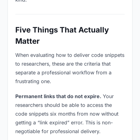
Five Things That Actually
Matter
When evaluating how to deliver code snippets
to researchers, these are the criteria that
separate a professional workflow from a
frustrating one.
Permanent links that do not expire.
Your
researchers should be able to access the
code snippets six months from now without
getting a “link expired” error. This is non-
negotiable for professional delivery.