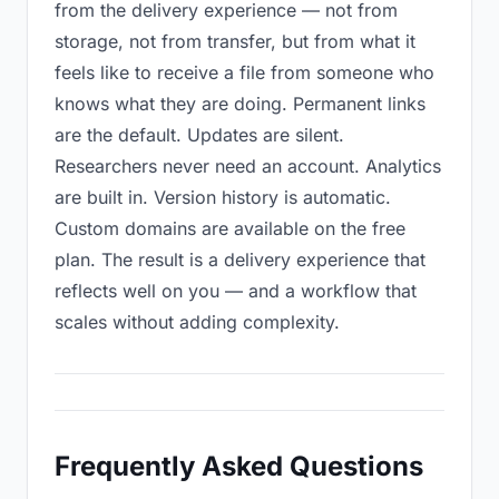
from the delivery experience — not from
storage, not from transfer, but from what it
feels like to receive a file from someone who
knows what they are doing. Permanent links
are the default. Updates are silent.
Researchers never need an account. Analytics
are built in. Version history is automatic.
Custom domains are available on the free
plan. The result is a delivery experience that
reflects well on you — and a workflow that
scales without adding complexity.
Frequently Asked Questions