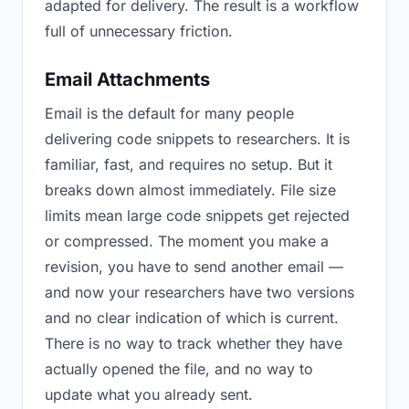
adapted for delivery. The result is a workflow
full of unnecessary friction.
Email Attachments
Email is the default for many people
delivering code snippets to researchers. It is
familiar, fast, and requires no setup. But it
breaks down almost immediately. File size
limits mean large code snippets get rejected
or compressed. The moment you make a
revision, you have to send another email —
and now your researchers have two versions
and no clear indication of which is current.
There is no way to track whether they have
actually opened the file, and no way to
update what you already sent.