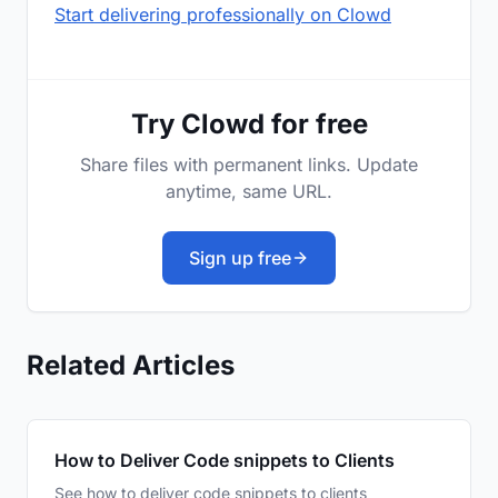
Start delivering professionally on Clowd
Try Clowd for free
Share files with permanent links. Update
anytime, same URL.
Sign up free
Related Articles
How to Deliver Code snippets to Clients
See how to deliver code snippets to clients