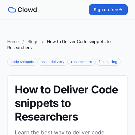
Sign up free
Home
/
Blogs
/
How to Deliver Code snippets to
Researchers
code snippets
asset delivery
researchers
file sharing
How to Deliver Code
snippets to
Researchers
Learn the best way to deliver code