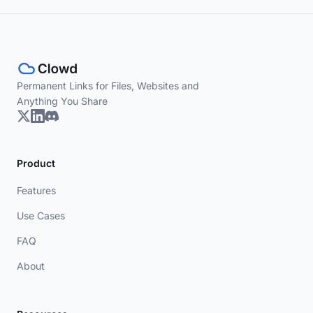
Permanent Links for Files, Websites and
Anything You Share
Product
Features
Use Cases
FAQ
About