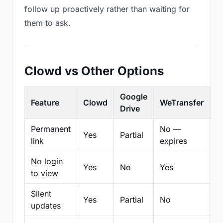
follow up proactively rather than waiting for
them to ask.
Clowd vs Other Options
Google
Feature
Clowd
WeTransfer
D
Drive
Permanent
No —
Yes
Partial
Pa
link
expires
No login
Yes
No
Yes
N
to view
Silent
Yes
Partial
No
N
updates