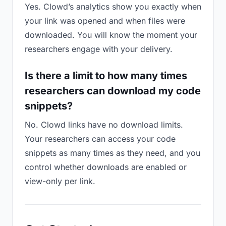
Yes. Clowd’s analytics show you exactly when
your link was opened and when files were
downloaded. You will know the moment your
researchers engage with your delivery.
Is there a limit to how many times
researchers can download my code
snippets?
No. Clowd links have no download limits.
Your researchers can access your code
snippets as many times as they need, and you
control whether downloads are enabled or
view-only per link.