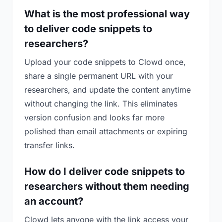
What is the most professional way
to deliver code snippets to
researchers?
Upload your code snippets to Clowd once,
share a single permanent URL with your
researchers, and update the content anytime
without changing the link. This eliminates
version confusion and looks far more
polished than email attachments or expiring
transfer links.
How do I deliver code snippets to
researchers without them needing
an account?
Clowd lets anyone with the link access your