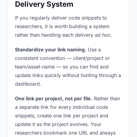
Delivery System
If you regularly deliver code snippets to
researchers, it is worth building a system
rather than handling each delivery ad hoc.
Standardize your link naming.
Use a
consistent convention — client/project or
team/asset-name — so you can find and
update links quickly without hunting through a
dashboard.
One link per project, not per file.
Rather than
a separate link for every individual code
snippets, create one link per project and
update it as the project evolves. Your
researchers bookmark one URL and always