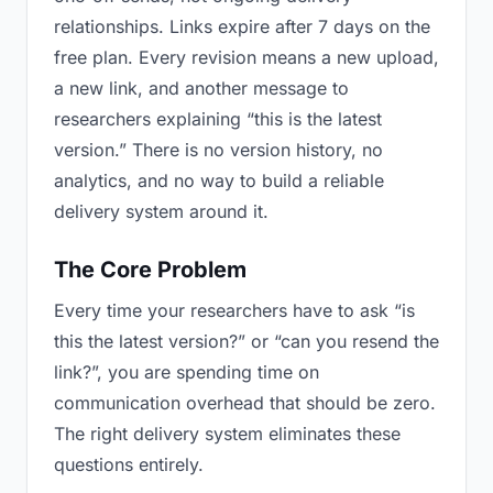
relationships. Links expire after 7 days on the
free plan. Every revision means a new upload,
a new link, and another message to
researchers explaining “this is the latest
version.” There is no version history, no
analytics, and no way to build a reliable
delivery system around it.
The Core Problem
Every time your researchers have to ask “is
this the latest version?” or “can you resend the
link?”, you are spending time on
communication overhead that should be zero.
The right delivery system eliminates these
questions entirely.