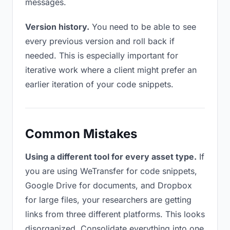
messages.
Version history.
You need to be able to see
every previous version and roll back if
needed. This is especially important for
iterative work where a client might prefer an
earlier iteration of your code snippets.
Common Mistakes
Using a different tool for every asset type.
If
you are using WeTransfer for code snippets,
Google Drive for documents, and Dropbox
for large files, your researchers are getting
links from three different platforms. This looks
disorganized. Consolidate everything into one