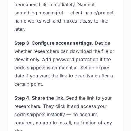
permanent link immediately. Name it
something meaningful — client-name/project-
name works well and makes it easy to find
later.
Step 3: Configure access settings.
Decide
whether researchers can download the file or
view it only. Add password protection if the
code snippets is confidential. Set an expiry
date if you want the link to deactivate after a
certain point.
Step 4: Share the link.
Send the link to your
researchers. They click it and access your
code snippets instantly — no account
required, no app to install, no friction of any
kind.