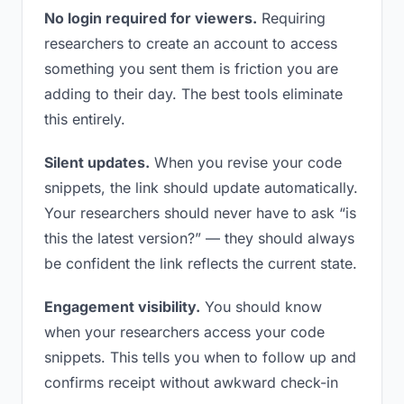
No login required for viewers.
Requiring
researchers to create an account to access
something you sent them is friction you are
adding to their day. The best tools eliminate
this entirely.
Silent updates.
When you revise your code
snippets, the link should update automatically.
Your researchers should never have to ask “is
this the latest version?” — they should always
be confident the link reflects the current state.
Engagement visibility.
You should know
when your researchers access your code
snippets. This tells you when to follow up and
confirms receipt without awkward check-in