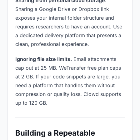
Sharing from personal cloud storage.
Sharing a Google Drive or Dropbox link
exposes your internal folder structure and
requires researchers to have an account. Use
a dedicated delivery platform that presents a
clean, professional experience.
Ignoring file size limits.
Email attachments
cap out at 25 MB. WeTransfer free plan caps
at 2 GB. If your code snippets are large, you
need a platform that handles them without
compression or quality loss. Clowd supports
up to 120 GB.
Building a Repeatable