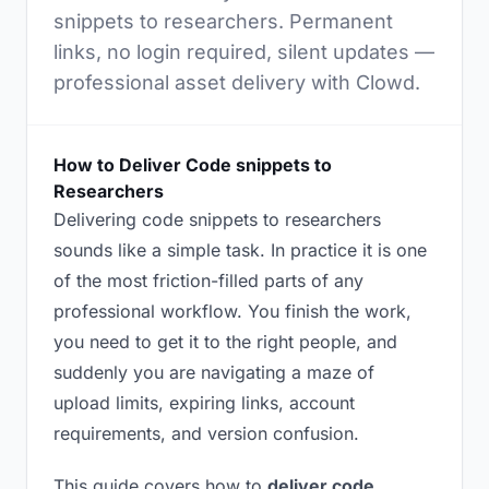
snippets to researchers. Permanent
links, no login required, silent updates —
professional asset delivery with Clowd.
How to Deliver Code snippets to
Researchers
Delivering code snippets to researchers
sounds like a simple task. In practice it is one
of the most friction-filled parts of any
professional workflow. You finish the work,
you need to get it to the right people, and
suddenly you are navigating a maze of
upload limits, expiring links, account
requirements, and version confusion.
This guide covers how to
deliver code