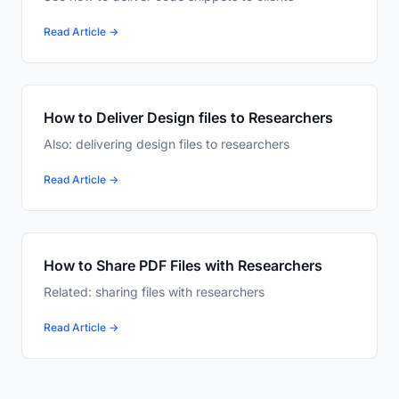
Read Article →
How to Deliver Design files to Researchers
Also: delivering design files to researchers
Read Article →
How to Share PDF Files with Researchers
Related: sharing files with researchers
Read Article →