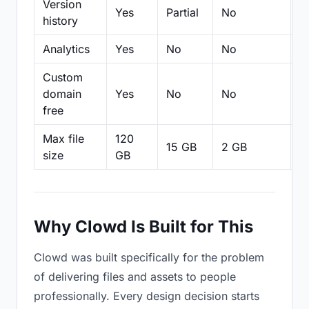
Version
Yes
Partial
No
Pa
history
Analytics
Yes
No
No
N
Custom
domain
Yes
No
No
N
free
Max file
120
15 GB
2 GB
2
size
GB
Why Clowd Is Built for This
Clowd was built specifically for the problem
of delivering files and assets to people
professionally. Every design decision starts