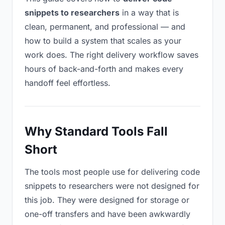
snippets to researchers
in a way that is
clean, permanent, and professional — and
how to build a system that scales as your
work does. The right delivery workflow saves
hours of back-and-forth and makes every
handoff feel effortless.
Why Standard Tools Fall
Short
The tools most people use for delivering code
snippets to researchers were not designed for
this job. They were designed for storage or
one-off transfers and have been awkwardly