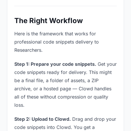
The Right Workflow
Here is the framework that works for
professional code snippets delivery to
Researchers.
Step 1: Prepare your code snippets.
Get your
code snippets ready for delivery. This might
be a final file, a folder of assets, a ZIP
archive, or a hosted page — Clowd handles
all of these without compression or quality
loss.
Step 2: Upload to Clowd.
Drag and drop your
code snippets into Clowd. You get a