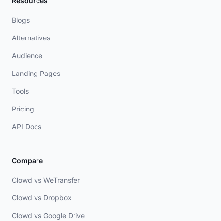
Resources
Blogs
Alternatives
Audience
Landing Pages
Tools
Pricing
API Docs
Compare
Clowd vs WeTransfer
Clowd vs Dropbox
Clowd vs Google Drive