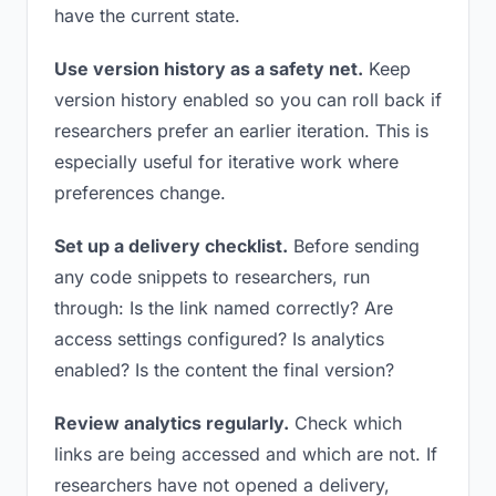
have the current state.
Use version history as a safety net.
Keep
version history enabled so you can roll back if
researchers prefer an earlier iteration. This is
especially useful for iterative work where
preferences change.
Set up a delivery checklist.
Before sending
any code snippets to researchers, run
through: Is the link named correctly? Are
access settings configured? Is analytics
enabled? Is the content the final version?
Review analytics regularly.
Check which
links are being accessed and which are not. If
researchers have not opened a delivery,