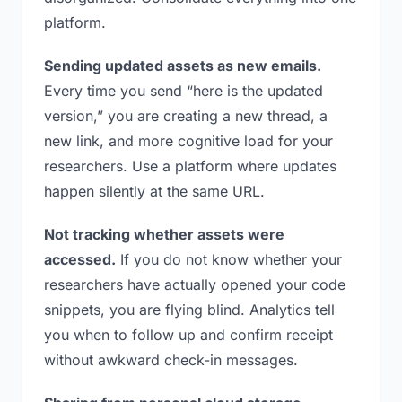
platform.
Sending updated assets as new emails.
Every time you send “here is the updated
version,” you are creating a new thread, a
new link, and more cognitive load for your
researchers. Use a platform where updates
happen silently at the same URL.
Not tracking whether assets were
accessed.
If you do not know whether your
researchers have actually opened your code
snippets, you are flying blind. Analytics tell
you when to follow up and confirm receipt
without awkward check-in messages.