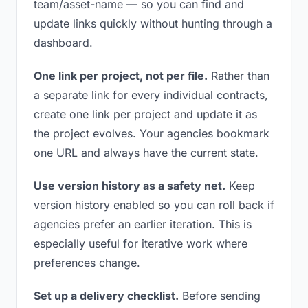
team/asset-name — so you can find and
update links quickly without hunting through a
dashboard.
One link per project, not per file.
Rather than
a separate link for every individual contracts,
create one link per project and update it as
the project evolves. Your agencies bookmark
one URL and always have the current state.
Use version history as a safety net.
Keep
version history enabled so you can roll back if
agencies prefer an earlier iteration. This is
especially useful for iterative work where
preferences change.
Set up a delivery checklist.
Before sending