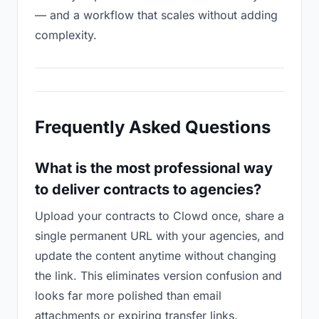
— and a workflow that scales without adding
complexity.
Frequently Asked Questions
What is the most professional way
to deliver contracts to agencies?
Upload your contracts to Clowd once, share a
single permanent URL with your agencies, and
update the content anytime without changing
the link. This eliminates version confusion and
looks far more polished than email
attachments or expiring transfer links.