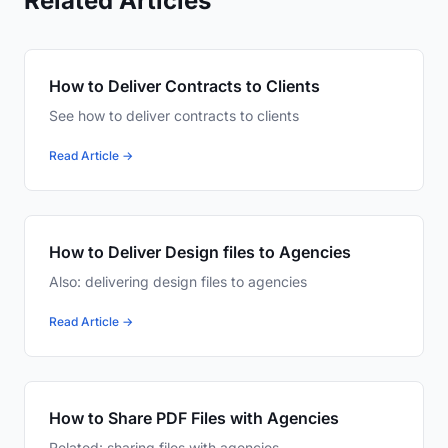
Related Articles
How to Deliver Contracts to Clients
See how to deliver contracts to clients
Read Article →
How to Deliver Design files to Agencies
Also: delivering design files to agencies
Read Article →
How to Share PDF Files with Agencies
Related: sharing files with agencies