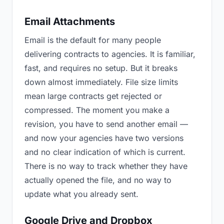
Email Attachments
Email is the default for many people
delivering contracts to agencies. It is familiar,
fast, and requires no setup. But it breaks
down almost immediately. File size limits
mean large contracts get rejected or
compressed. The moment you make a
revision, you have to send another email —
and now your agencies have two versions
and no clear indication of which is current.
There is no way to track whether they have
actually opened the file, and no way to
update what you already sent.
Google Drive and Dropbox