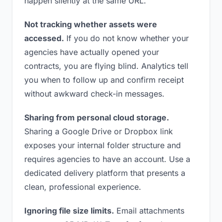
happen silently at the same URL.
Not tracking whether assets were
accessed.
If you do not know whether your
agencies have actually opened your
contracts, you are flying blind. Analytics tell
you when to follow up and confirm receipt
without awkward check-in messages.
Sharing from personal cloud storage.
Sharing a Google Drive or Dropbox link
exposes your internal folder structure and
requires agencies to have an account. Use a
dedicated delivery platform that presents a
clean, professional experience.
Ignoring file size limits.
Email attachments