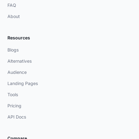
FAQ
About
Resources
Blogs
Alternatives
Audience
Landing Pages
Tools
Pricing
API Docs
Compare