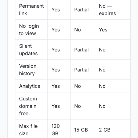
Permanent
No —
Yes
Partial
Pa
link
expires
No login
Yes
No
Yes
N
to view
Silent
Yes
Partial
No
N
updates
Version
Yes
Partial
No
Pa
history
Analytics
Yes
No
No
N
Custom
domain
Yes
No
No
N
free
Max file
120
15 GB
2 GB
2
size
GB