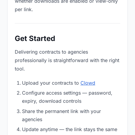
whether downloads are enabled or view-only
per link.
Get Started
Delivering contracts to agencies
professionally is straightforward with the right
tool.
Upload your contracts to
Clowd
Configure access settings — password,
expiry, download controls
Share the permanent link with your
agencies
Update anytime — the link stays the same