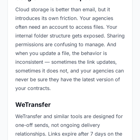
Cloud storage is better than email, but it
introduces its own friction. Your agencies
often need an account to access files. Your
internal folder structure gets exposed. Sharing
permissions are confusing to manage. And
when you update a file, the behavior is
inconsistent — sometimes the link updates,
sometimes it does not, and your agencies can
never be sure they have the latest version of
your contracts.
WeTransfer
WeTransfer and similar tools are designed for
one-off sends, not ongoing delivery
relationships. Links expire after 7 days on the