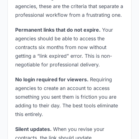
agencies, these are the criteria that separate a
professional workflow from a frustrating one.
Permanent links that do not expire.
Your
agencies should be able to access the
contracts six months from now without
getting a “link expired” error. This is non-
negotiable for professional delivery.
No login required for viewers.
Requiring
agencies to create an account to access
something you sent them is friction you are
adding to their day. The best tools eliminate
this entirely.
Silent updates.
When you revise your
contracts, the link should update