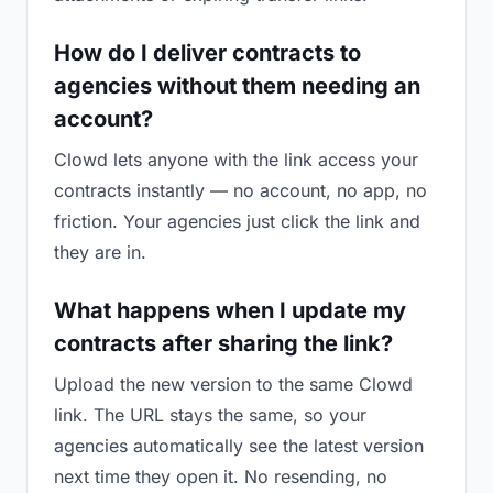
How do I deliver contracts to
agencies without them needing an
account?
Clowd lets anyone with the link access your
contracts instantly — no account, no app, no
friction. Your agencies just click the link and
they are in.
What happens when I update my
contracts after sharing the link?
Upload the new version to the same Clowd
link. The URL stays the same, so your
agencies automatically see the latest version
next time they open it. No resending, no