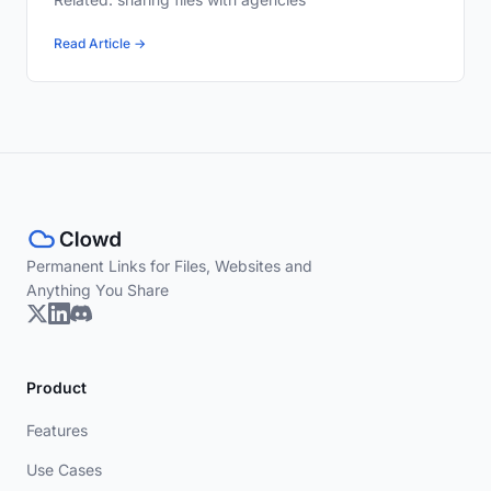
Read Article →
Permanent Links for Files, Websites and
Anything You Share
Product
Features
Use Cases