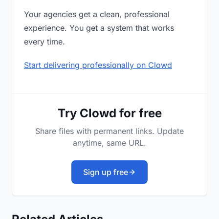
Your agencies get a clean, professional
experience. You get a system that works
every time.
Start delivering professionally on Clowd
Try Clowd for free
Share files with permanent links. Update
anytime, same URL.
Sign up free