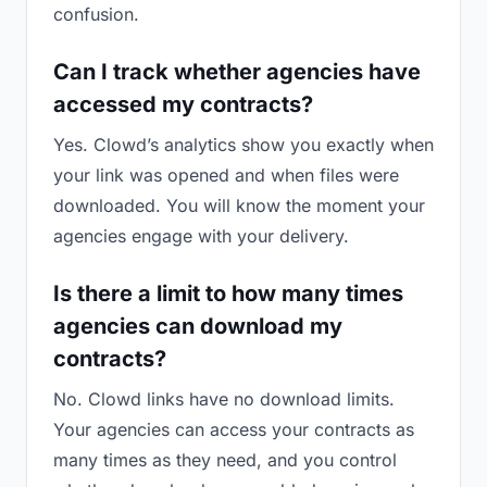
confusion.
Can I track whether agencies have
accessed my contracts?
Yes. Clowd’s analytics show you exactly when
your link was opened and when files were
downloaded. You will know the moment your
agencies engage with your delivery.
Is there a limit to how many times
agencies can download my
contracts?
No. Clowd links have no download limits.
Your agencies can access your contracts as
many times as they need, and you control