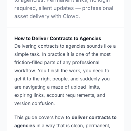
required, silent updates — professional
asset delivery with Clowd.
How to Deliver Contracts to Agencies
Delivering contracts to agencies sounds like a
simple task. In practice it is one of the most
friction-filled parts of any professional
workflow. You finish the work, you need to
get it to the right people, and suddenly you
are navigating a maze of upload limits,
expiring links, account requirements, and
version confusion.
This guide covers how to
deliver contracts to
agencies
in a way that is clean, permanent,