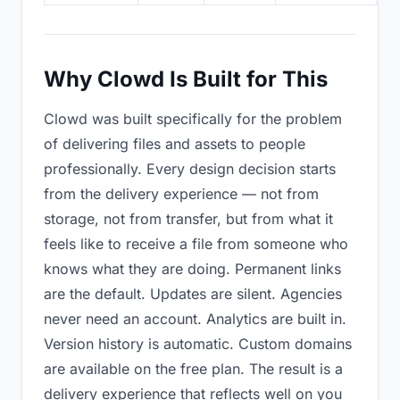
Why Clowd Is Built for This
Clowd was built specifically for the problem
of delivering files and assets to people
professionally. Every design decision starts
from the delivery experience — not from
storage, not from transfer, but from what it
feels like to receive a file from someone who
knows what they are doing. Permanent links
are the default. Updates are silent. Agencies
never need an account. Analytics are built in.
Version history is automatic. Custom domains
are available on the free plan. The result is a
delivery experience that reflects well on you