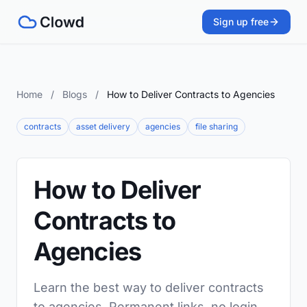
Sign up free
Home
/
Blogs
/
How to Deliver Contracts to Agencies
contracts
asset delivery
agencies
file sharing
How to Deliver
Contracts to
Agencies
Learn the best way to deliver contracts
to agencies. Permanent links, no login