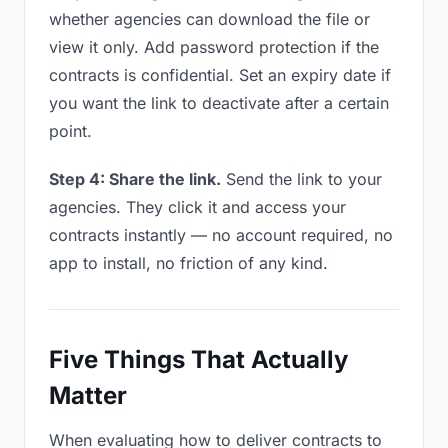
whether agencies can download the file or
view it only. Add password protection if the
contracts is confidential. Set an expiry date if
you want the link to deactivate after a certain
point.
Step 4: Share the link.
Send the link to your
agencies. They click it and access your
contracts instantly — no account required, no
app to install, no friction of any kind.
Five Things That Actually
Matter
When evaluating how to deliver contracts to