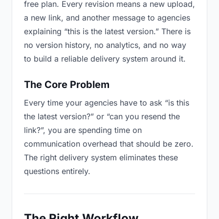
free plan. Every revision means a new upload,
a new link, and another message to agencies
explaining “this is the latest version.” There is
no version history, no analytics, and no way
to build a reliable delivery system around it.
The Core Problem
Every time your agencies have to ask “is this
the latest version?” or “can you resend the
link?”, you are spending time on
communication overhead that should be zero.
The right delivery system eliminates these
questions entirely.
The Right Workflow