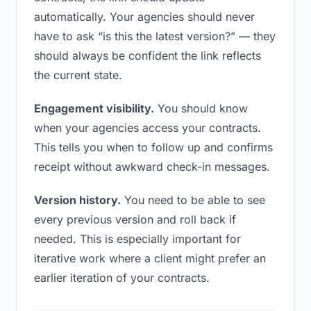
automatically. Your agencies should never
have to ask “is this the latest version?” — they
should always be confident the link reflects
the current state.
Engagement visibility.
You should know
when your agencies access your contracts.
This tells you when to follow up and confirms
receipt without awkward check-in messages.
Version history.
You need to be able to see
every previous version and roll back if
needed. This is especially important for
iterative work where a client might prefer an
earlier iteration of your contracts.