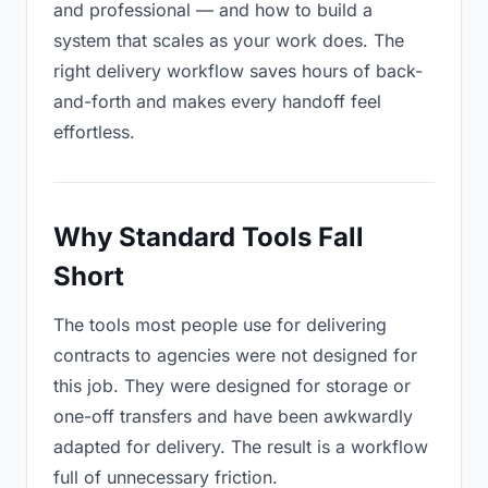
and professional — and how to build a
system that scales as your work does. The
right delivery workflow saves hours of back-
and-forth and makes every handoff feel
effortless.
Why Standard Tools Fall
Short
The tools most people use for delivering
contracts to agencies were not designed for
this job. They were designed for storage or
one-off transfers and have been awkwardly
adapted for delivery. The result is a workflow
full of unnecessary friction.