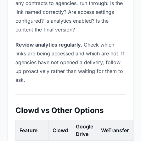
any contracts to agencies, run through: Is the
link named correctly? Are access settings
configured? Is analytics enabled? Is the
content the final version?
Review analytics regularly.
Check which
links are being accessed and which are not. If
agencies have not opened a delivery, follow
up proactively rather than waiting for them to
ask.
Clowd vs Other Options
Google
Feature
Clowd
WeTransfer
D
Drive