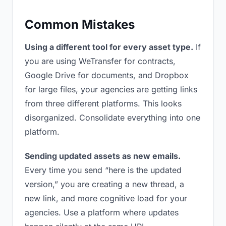
Common Mistakes
Using a different tool for every asset type.
If
you are using WeTransfer for contracts,
Google Drive for documents, and Dropbox
for large files, your agencies are getting links
from three different platforms. This looks
disorganized. Consolidate everything into one
platform.
Sending updated assets as new emails.
Every time you send “here is the updated
version,” you are creating a new thread, a
new link, and more cognitive load for your
agencies. Use a platform where updates