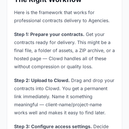
Here is the framework that works for
professional contracts delivery to Agencies.
Step 1: Prepare your contracts.
Get your
contracts ready for delivery. This might be a
final file, a folder of assets, a ZIP archive, or a
hosted page — Clowd handles all of these
without compression or quality loss.
Step 2: Upload to Clowd.
Drag and drop your
contracts into Clowd. You get a permanent
link immediately. Name it something
meaningful — client-name/project-name
works well and makes it easy to find later.
Step 3: Configure access settings.
Decide