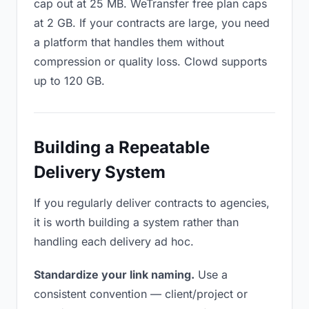
cap out at 25 MB. WeTransfer free plan caps
at 2 GB. If your contracts are large, you need
a platform that handles them without
compression or quality loss. Clowd supports
up to 120 GB.
Building a Repeatable
Delivery System
If you regularly deliver contracts to agencies,
it is worth building a system rather than
handling each delivery ad hoc.
Standardize your link naming.
Use a
consistent convention — client/project or