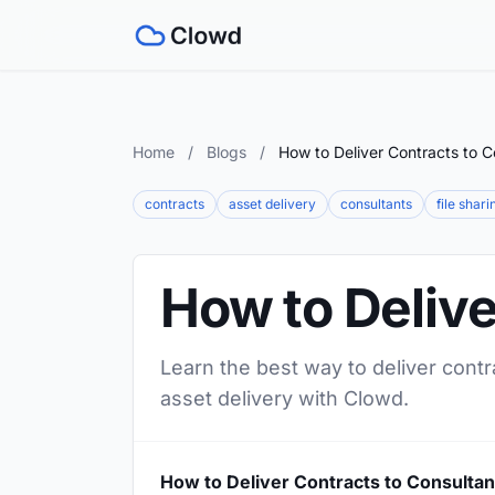
Home
/
Blogs
/
How to Deliver Contracts to C
contracts
asset delivery
consultants
file shari
How to Delive
Learn the best way to deliver contr
asset delivery with Clowd.
How to Deliver Contracts to Consultan