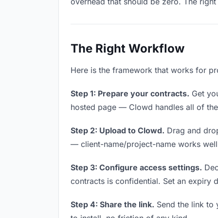
overhead that should be zero. The right 
The Right Workflow
Here is the framework that works for pro
Step 1: Prepare your contracts.
Get your
hosted page — Clowd handles all of thes
Step 2: Upload to Clowd.
Drag and drop
— client-name/project-name works well a
Step 3: Configure access settings.
Deci
contracts is confidential. Set an expiry d
Step 4: Share the link.
Send the link to 