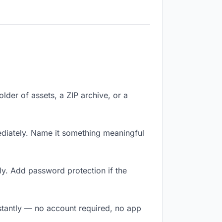
older of assets, a ZIP archive, or a
diately. Name it something meaningful
ly. Add password protection if the
nstantly — no account required, no app