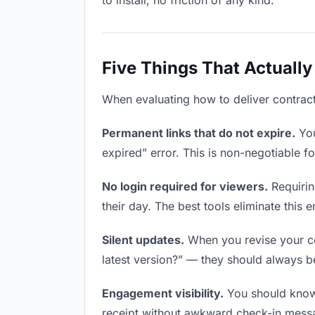
to install, no friction of any kind.
Five Things That Actually
When evaluating how to deliver contracts
Permanent links that do not expire.
You
expired” error. This is non-negotiable fo
No login required for viewers.
Requirin
their day. The best tools eliminate this en
Silent updates.
When you revise your con
latest version?” — they should always be 
Engagement visibility.
You should know 
receipt without awkward check-in mess