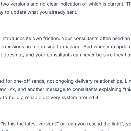
wo versions and no clear indication of which is current. Th
ay to update what you already sent.
t introduces its own friction. Your consultants often need an
permissions are confusing to manage. And when you update a
t does not, and your consultants can never be sure they have
d for one-off sends, not ongoing delivery relationships. Lin
 link, and another message to consultants explaining “this i
 to build a reliable delivery system around it.
“is this the latest version?” or “can you resend the link?”