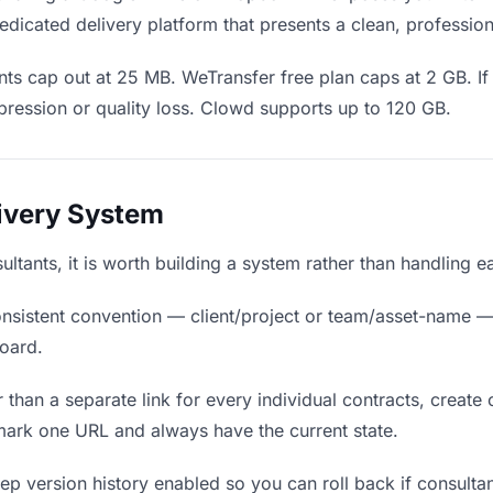
edicated delivery platform that presents a clean, professio
ts cap out at 25 MB. WeTransfer free plan caps at 2 GB. If 
ression or quality loss. Clowd supports up to 120 GB.
livery System
sultants, it is worth building a system rather than handling 
nsistent convention — client/project or team/asset-name —
board.
 than a separate link for every individual contracts, create 
mark one URL and always have the current state.
p version history enabled so you can roll back if consultants