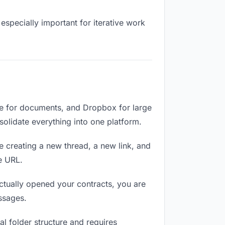
especially important for iterative work
ve for documents, and Dropbox for large
nsolidate everything into one platform.
e creating a new thread, a new link, and
e URL.
ctually opened your contracts, you are
ssages.
l folder structure and requires