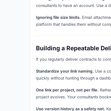
consultants to have an account. Use a d
Ignoring file size limits.
Email attachmen
platform that handles them without comp
Building a Repeatable De
If you regularly deliver contracts to con
Standardize your link naming.
Use a co
quickly without hunting through a dash
One link per project, not per file.
Rather
project evolves. Your consultants book
Use version history as a safety net.
Kee