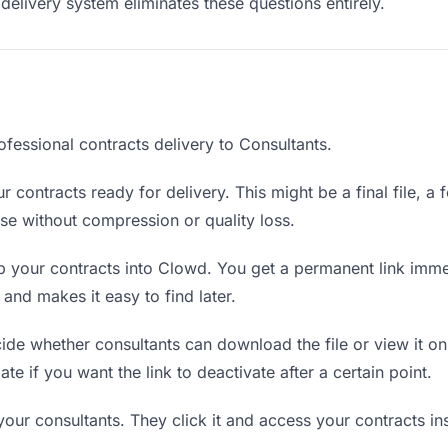
delivery system eliminates these questions entirely.
fessional contracts delivery to Consultants.
 contracts ready for delivery. This might be a final file, a f
e without compression or quality loss.
 your contracts into Clowd. You get a permanent link imme
nd makes it easy to find later.
de whether consultants can download the file or view it on
ate if you want the link to deactivate after a certain point.
your consultants. They click it and access your contracts i