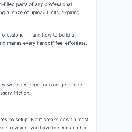
n-filled parts of any professional
ng a maze of upload limits, expiring
professional — and how to build a
nd makes every handoff feel effortless.
They were designed for storage or one-
sary friction.
quires no setup. But it breaks down almost
ke a revision, you have to send another