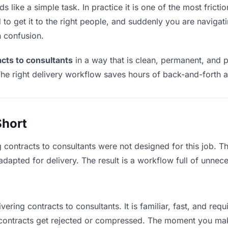
 like a simple task. In practice it is one of the most frictio
to get it to the right people, and suddenly you are navigati
n confusion.
acts to consultants
in a way that is clean, permanent, and 
he right delivery workflow saves hours of back-and-forth a
Short
g contracts to consultants were not designed for this job. 
apted for delivery. The result is a workflow full of unneces
vering contracts to consultants. It is familiar, fast, and re
e contracts get rejected or compressed. The moment you ma