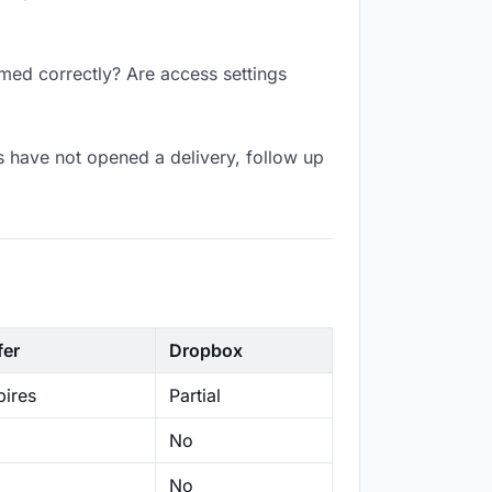
amed correctly? Are access settings
s have not opened a delivery, follow up
fer
Dropbox
ires
Partial
No
No