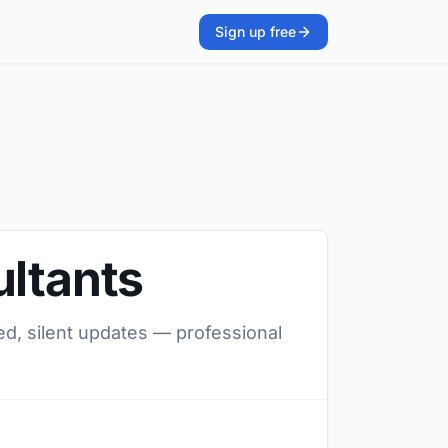
Sign up free
ultants
red, silent updates — professional