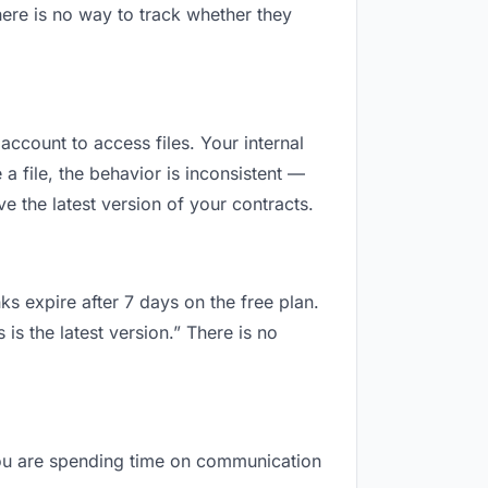
ere is no way to track whether they
 account to access files. Your internal
 file, the behavior is inconsistent —
 the latest version of your contracts.
ks expire after 7 days on the free plan.
s the latest version.” There is no
, you are spending time on communication