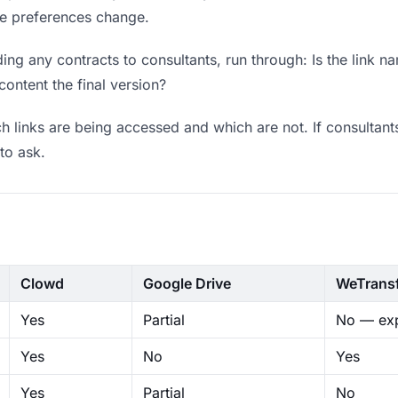
ere preferences change.
ng any contracts to consultants, run through: Is the link n
content the final version?
 links are being accessed and which are not. If consultant
to ask.
Clowd
Google Drive
WeTrans
Yes
Partial
No — exp
Yes
No
Yes
Yes
Partial
No