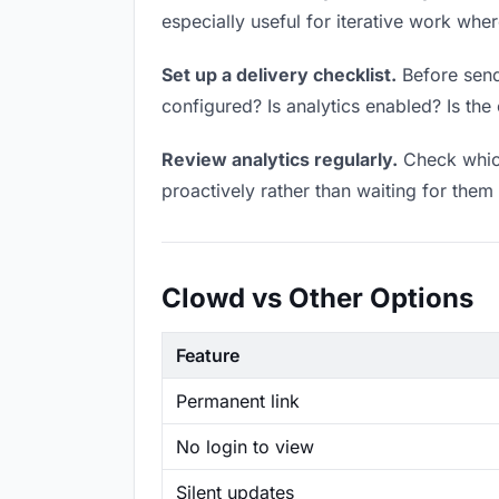
especially useful for iterative work wh
Set up a delivery checklist.
Before sendi
configured? Is analytics enabled? Is the 
Review analytics regularly.
Check which
proactively rather than waiting for them 
Clowd vs Other Options
Feature
Permanent link
No login to view
Silent updates