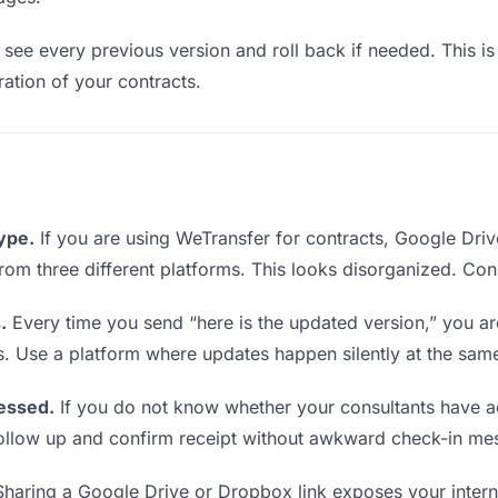
see every previous version and roll back if needed. This is 
eration of your contracts.
type.
If you are using WeTransfer for contracts, Google Dri
 from three different platforms. This looks disorganized. Co
.
Every time you send “here is the updated version,” you ar
s. Use a platform where updates happen silently at the sam
essed.
If you do not know whether your consultants have a
o follow up and confirm receipt without awkward check-in me
haring a Google Drive or Dropbox link exposes your interna