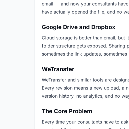
email — and now your consultants have t
have actually opened the file, and no w
Google Drive and Dropbox
Cloud storage is better than email, but i
folder structure gets exposed. Sharing 
sometimes the link updates, sometimes i
WeTransfer
WeTransfer and similar tools are designe
Every revision means a new upload, a new
version history, no analytics, and no way
The Core Problem
Every time your consultants have to ask 