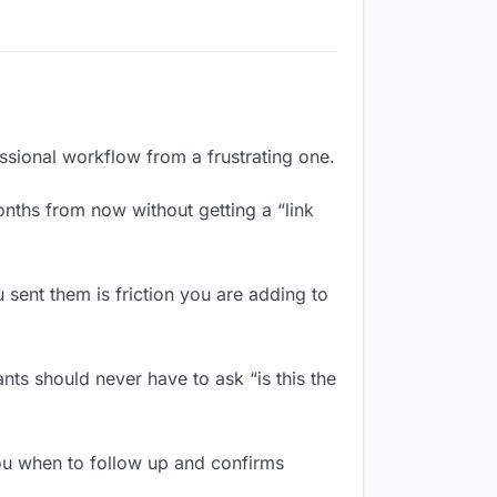
essional workflow from a frustrating one.
nths from now without getting a “link
sent them is friction you are adding to
nts should never have to ask “is this the
ou when to follow up and confirms