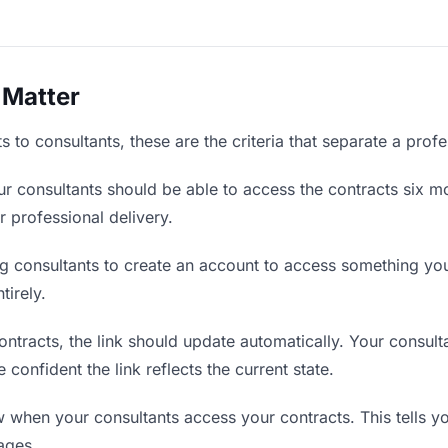
 Matter
 to consultants, these are the criteria that separate a prof
r consultants should be able to access the contracts six mo
r professional delivery.
g consultants to create an account to access something you 
tirely.
tracts, the link should update automatically. Your consulta
confident the link reflects the current state.
when your consultants access your contracts. This tells y
ages.