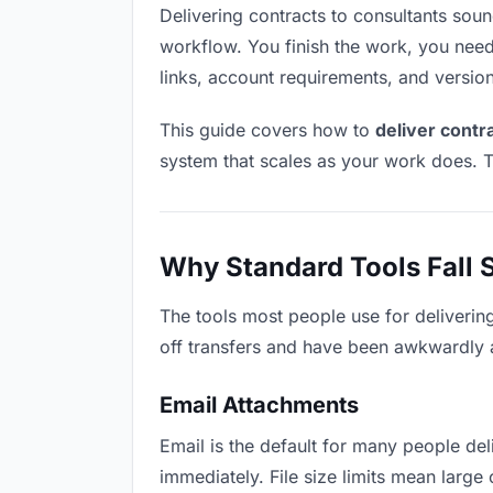
Delivering contracts to consultants sounds
workflow. You finish the work, you need 
links, account requirements, and versio
This guide covers how to
deliver contr
system that scales as your work does. T
Why Standard Tools Fall 
The tools most people use for deliverin
off transfers and have been awkwardly ad
Email Attachments
Email is the default for many people deli
immediately. File size limits mean larg