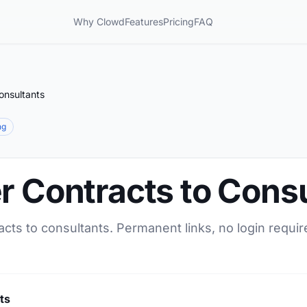
Why Clowd
Features
Pricing
FAQ
onsultants
ng
r Contracts to Cons
acts to consultants. Permanent links, no login requi
ts