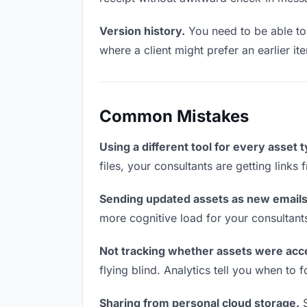
Version history.
You need to be able to 
where a client might prefer an earlier it
Common Mistakes
Using a different tool for every asset 
files, your consultants are getting links
Sending updated assets as new emails
more cognitive load for your consultant
Not tracking whether assets were acc
flying blind. Analytics tell you when t
Sharing from personal cloud storage.
S