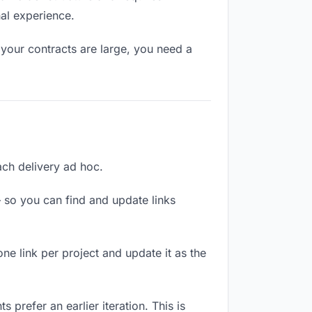
nal experience.
your contracts are large, you need a
each delivery ad hoc.
 so you can find and update links
one link per project and update it as the
 prefer an earlier iteration. This is