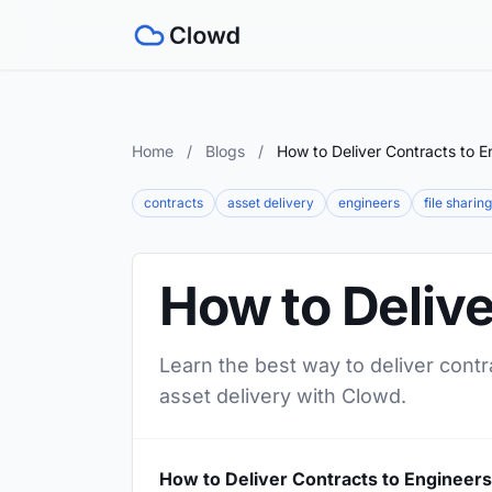
Home
/
Blogs
/
How to Deliver Contracts to E
contracts
asset delivery
engineers
file sharing
How to Delive
Learn the best way to deliver contr
asset delivery with Clowd.
How to Deliver Contracts to Engineers