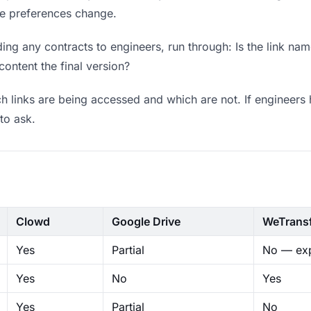
ere preferences change.
ng any contracts to engineers, run through: Is the link nam
content the final version?
 links are being accessed and which are not. If engineers 
to ask.
Clowd
Google Drive
WeTrans
Yes
Partial
No — exp
Yes
No
Yes
Yes
Partial
No