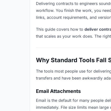
Delivering contracts to engineers sounds 
workflow. You finish the work, you need 
links, account requirements, and versio
This guide covers how to
deliver contr
that scales as your work does. The righ
Why Standard Tools Fall 
The tools most people use for deliverin
transfers and have been awkwardly adapte
Email Attachments
Email is the default for many people deli
immediately. File size limits mean larg