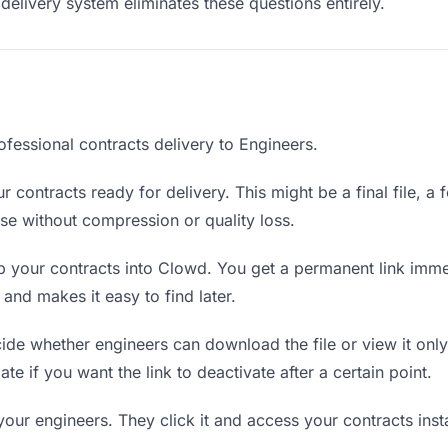
delivery system eliminates these questions entirely.
fessional contracts delivery to Engineers.
 contracts ready for delivery. This might be a final file, a f
e without compression or quality loss.
 your contracts into Clowd. You get a permanent link imme
nd makes it easy to find later.
de whether engineers can download the file or view it only
ate if you want the link to deactivate after a certain point.
your engineers. They click it and access your contracts ins