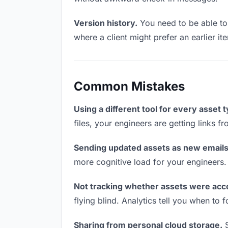
Version history.
You need to be able to 
where a client might prefer an earlier it
Common Mistakes
Using a different tool for every asset 
files, your engineers are getting links 
Sending updated assets as new emails
more cognitive load for your engineers.
Not tracking whether assets were acc
flying blind. Analytics tell you when t
Sharing from personal cloud storage.
S