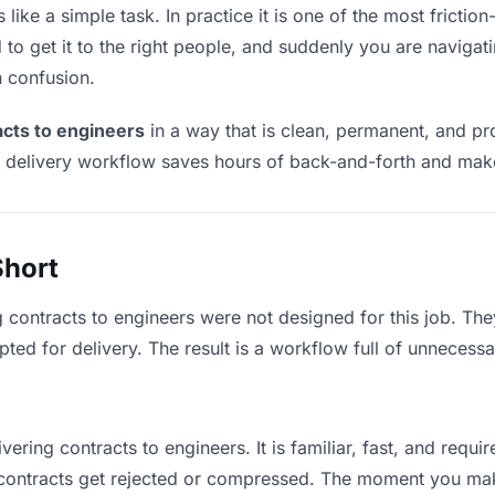
like a simple task. In practice it is one of the most friction
to get it to the right people, and suddenly you are navigati
n confusion.
acts to engineers
in a way that is clean, permanent, and p
t delivery workflow saves hours of back-and-forth and make
Short
g contracts to engineers were not designed for this job. Th
d for delivery. The result is a workflow full of unnecessar
vering contracts to engineers. It is familiar, fast, and requ
e contracts get rejected or compressed. The moment you ma