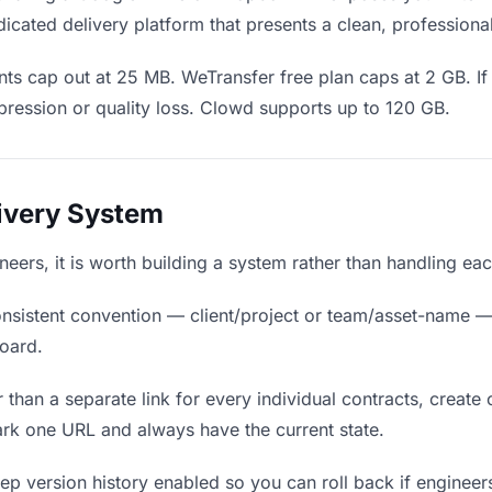
icated delivery platform that presents a clean, professiona
ts cap out at 25 MB. WeTransfer free plan caps at 2 GB. If 
ression or quality loss. Clowd supports up to 120 GB.
livery System
ineers, it is worth building a system rather than handling ea
nsistent convention — client/project or team/asset-name —
board.
 than a separate link for every individual contracts, create 
rk one URL and always have the current state.
p version history enabled so you can roll back if engineers p