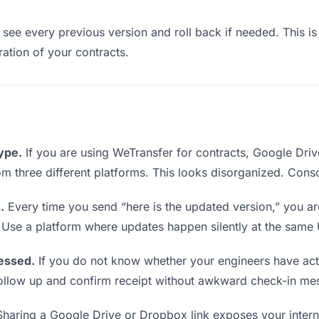
see every previous version and roll back if needed. This is 
eration of your contracts.
type.
If you are using WeTransfer for contracts, Google Dri
from three different platforms. This looks disorganized. Cons
.
Every time you send “here is the updated version,” you ar
 Use a platform where updates happen silently at the same
essed.
If you do not know whether your engineers have act
o follow up and confirm receipt without awkward check-in me
haring a Google Drive or Dropbox link exposes your interna