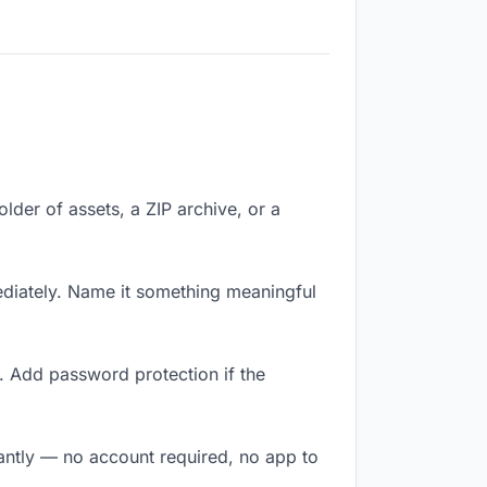
older of assets, a ZIP archive, or a
diately. Name it something meaningful
. Add password protection if the
tantly — no account required, no app to