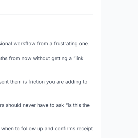
sional workflow from a frustrating one.
ths from now without getting a “link
nt them is friction you are adding to
s should never have to ask “is this the
 when to follow up and confirms receipt