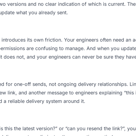
 versions and no clear indication of which is current. The
 update what you already sent.
t introduces its own friction. Your engineers often need an a
permissions are confusing to manage. And when you update a
t does not, and your engineers can never be sure they have 
d for one-off sends, not ongoing delivery relationships. Lin
 link, and another message to engineers explaining “this is
d a reliable delivery system around it.
s this the latest version?” or “can you resend the link?”, 