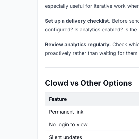
especially useful for iterative work wh
Set up a delivery checklist.
Before sendi
configured? Is analytics enabled? Is the 
Review analytics regularly.
Check which
proactively rather than waiting for them 
Clowd vs Other Options
Feature
Permanent link
No login to view
Silent updates