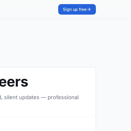
Sign up free
neers
d, silent updates — professional