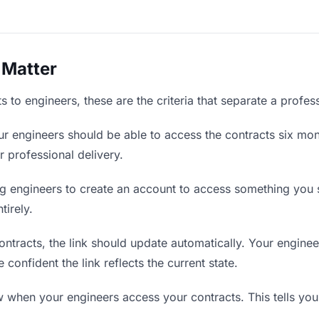
 Matter
 to engineers, these are the criteria that separate a profes
r engineers should be able to access the contracts six mon
r professional delivery.
g engineers to create an account to access something you se
tirely.
tracts, the link should update automatically. Your engineer
confident the link reflects the current state.
when your engineers access your contracts. This tells you