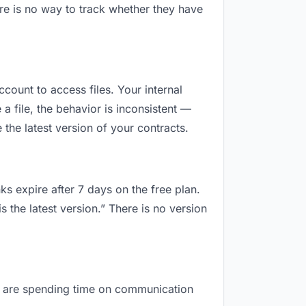
re is no way to track whether they have
ccount to access files. Your internal
 file, the behavior is inconsistent —
the latest version of your contracts.
ks expire after 7 days on the free plan.
 the latest version.” There is no version
you are spending time on communication