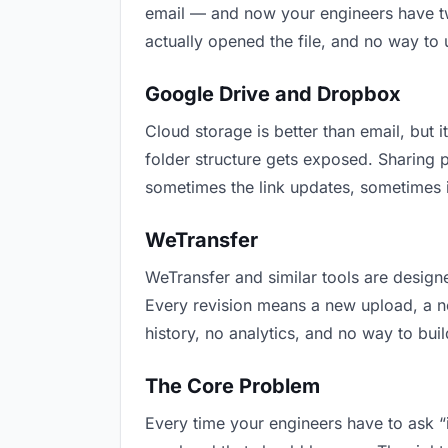
email — and now your engineers have two
actually opened the file, and no way to
Google Drive and Dropbox
Cloud storage is better than email, but i
folder structure gets exposed. Sharing 
sometimes the link updates, sometimes i
WeTransfer
WeTransfer and similar tools are designe
Every revision means a new upload, a new
history, no analytics, and no way to buil
The Core Problem
Every time your engineers have to ask “i