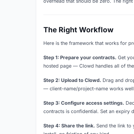
overhead that should be zero. The right 
The Right Workflow
Here is the framework that works for pro
Step 1: Prepare your contracts.
Get your
hosted page — Clowd handles all of thes
Step 2: Upload to Clowd.
Drag and drop
— client-name/project-name works well a
Step 3: Configure access settings.
Deci
contracts is confidential. Set an expiry d
Step 4: Share the link.
Send the link to 