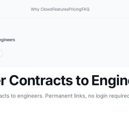
Why Clowd
Features
Pricing
FAQ
ngineers
r Contracts to Engi
acts to engineers. Permanent links, no login require