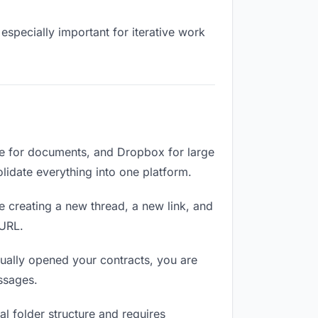
especially important for iterative work
ve for documents, and Dropbox for large
olidate everything into one platform.
e creating a new thread, a new link, and
 URL.
ually opened your contracts, you are
ssages.
l folder structure and requires