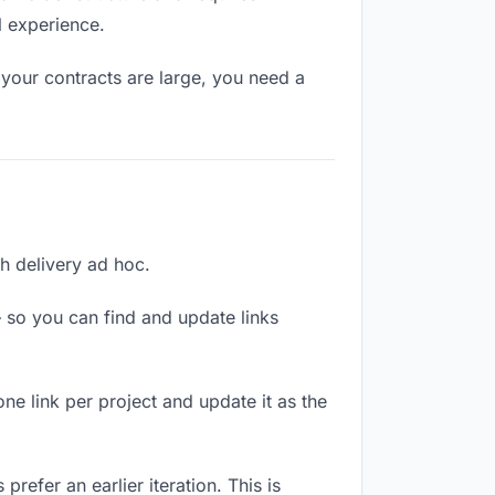
l experience.
your contracts are large, you need a
ch delivery ad hoc.
 so you can find and update links
one link per project and update it as the
refer an earlier iteration. This is