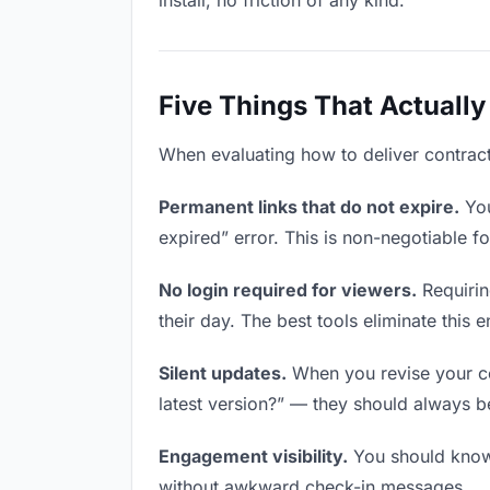
install, no friction of any kind.
Five Things That Actually
When evaluating how to deliver contracts
Permanent links that do not expire.
You
expired” error. This is non-negotiable fo
No login required for viewers.
Requirin
their day. The best tools eliminate this en
Silent updates.
When you revise your con
latest version?” — they should always be 
Engagement visibility.
You should know 
without awkward check-in messages.