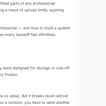
-filled parts of any professional
ng a maze of upload limits, expiring
rofessional — and how to build a system
s every handoff feel effortless.
ey were designed for storage or one-off
y friction.
ires no setup. But it breaks down almost
ke a revision, you have to send another