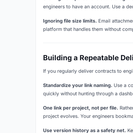
engineers to have an account. Use a ded
Ignoring file size limits.
Email attachmen
platform that handles them without comp
Building a Repeatable De
If you regularly deliver contracts to eng
Standardize your link naming.
Use a co
quickly without hunting through a dash
One link per project, not per file.
Rather
project evolves. Your engineers bookma
Use version history as a safety net.
Kee