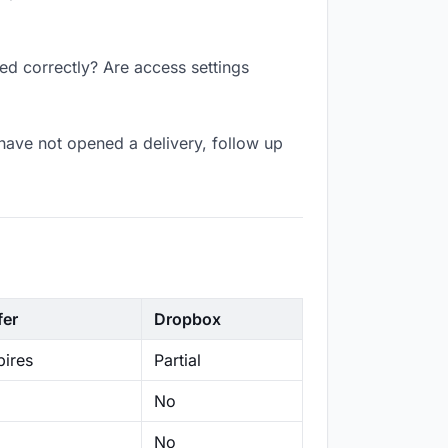
ed correctly? Are access settings
have not opened a delivery, follow up
fer
Dropbox
ires
Partial
No
No