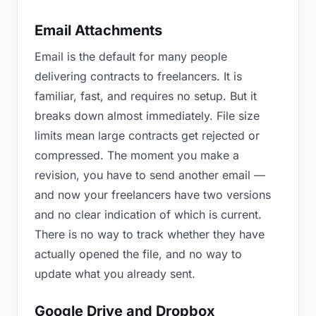
Email Attachments
Email is the default for many people
delivering contracts to freelancers. It is
familiar, fast, and requires no setup. But it
breaks down almost immediately. File size
limits mean large contracts get rejected or
compressed. The moment you make a
revision, you have to send another email —
and now your freelancers have two versions
and no clear indication of which is current.
There is no way to track whether they have
actually opened the file, and no way to
update what you already sent.
Google Drive and Dropbox