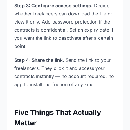
Step 3: Configure access settings.
Decide
whether freelancers can download the file or
view it only. Add password protection if the
contracts is confidential. Set an expiry date if
you want the link to deactivate after a certain
point.
Step 4: Share the link.
Send the link to your
freelancers. They click it and access your
contracts instantly — no account required, no
app to install, no friction of any kind.
Five Things That Actually
Matter