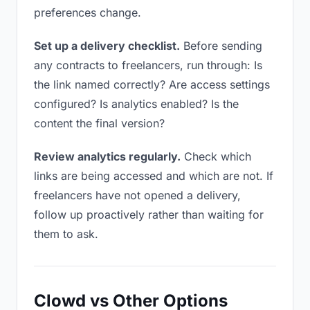
preferences change.
Set up a delivery checklist.
Before sending
any contracts to freelancers, run through: Is
the link named correctly? Are access settings
configured? Is analytics enabled? Is the
content the final version?
Review analytics regularly.
Check which
links are being accessed and which are not. If
freelancers have not opened a delivery,
follow up proactively rather than waiting for
them to ask.
Clowd vs Other Options