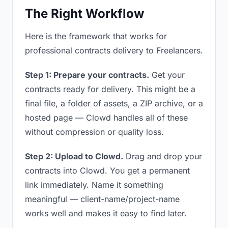
The Right Workflow
Here is the framework that works for
professional contracts delivery to Freelancers.
Step 1: Prepare your contracts.
Get your
contracts ready for delivery. This might be a
final file, a folder of assets, a ZIP archive, or a
hosted page — Clowd handles all of these
without compression or quality loss.
Step 2: Upload to Clowd.
Drag and drop your
contracts into Clowd. You get a permanent
link immediately. Name it something
meaningful — client-name/project-name
works well and makes it easy to find later.