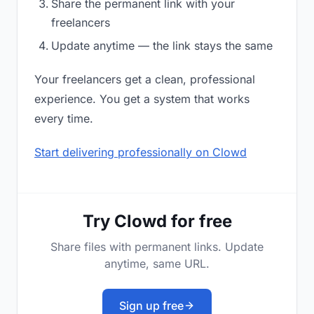
Share the permanent link with your
freelancers
Update anytime — the link stays the same
Your freelancers get a clean, professional
experience. You get a system that works
every time.
Start delivering professionally on Clowd
Try Clowd for free
Share files with permanent links. Update
anytime, same URL.
Sign up free