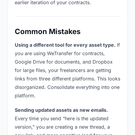
earlier iteration of your contracts.
Common Mistakes
Using a different tool for every asset type.
If
you are using WeTransfer for contracts,
Google Drive for documents, and Dropbox
for large files, your freelancers are getting
links from three different platforms. This looks
disorganized. Consolidate everything into one
platform.
Sending updated assets as new emails.
Every time you send “here is the updated
version,” you are creating a new thread, a