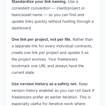
Standardize your link naming.
Use a
consistent convention — client/project or
team/asset-name — so you can find and
update links quickly without hunting through a
dashboard.
One link per project, not per file.
Rather than
a separate link for every individual contracts,
create one link per project and update it as
the project evolves. Your freelancers
bookmark one URL and always have the
current state.
Use version history as a safety net.
Keep
version history enabled so you can roll back if
freelancers prefer an earlier iteration. This is
especially useful for iterative work where