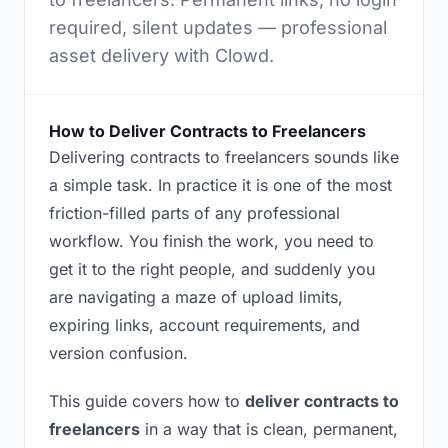
required, silent updates — professional
asset delivery with Clowd.
How to Deliver Contracts to Freelancers
Delivering contracts to freelancers sounds like
a simple task. In practice it is one of the most
friction-filled parts of any professional
workflow. You finish the work, you need to
get it to the right people, and suddenly you
are navigating a maze of upload limits,
expiring links, account requirements, and
version confusion.
This guide covers how to
deliver contracts to
freelancers
in a way that is clean, permanent,