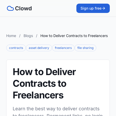
Sign up free
Home
/
Blogs
/
How to Deliver Contracts to Freelancers
contracts
asset delivery
freelancers
file sharing
How to Deliver
Contracts to
Freelancers
Learn the best way to deliver contracts
to freelancers. Permanent links, no login