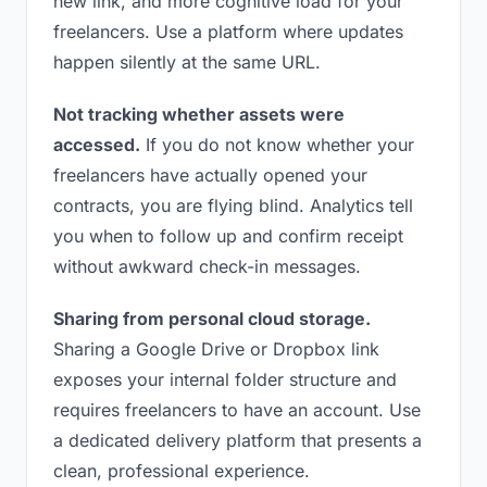
new link, and more cognitive load for your
freelancers. Use a platform where updates
happen silently at the same URL.
Not tracking whether assets were
accessed.
If you do not know whether your
freelancers have actually opened your
contracts, you are flying blind. Analytics tell
you when to follow up and confirm receipt
without awkward check-in messages.
Sharing from personal cloud storage.
Sharing a Google Drive or Dropbox link
exposes your internal folder structure and
requires freelancers to have an account. Use
a dedicated delivery platform that presents a
clean, professional experience.