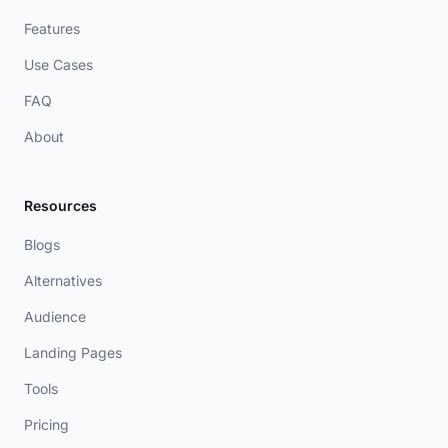
Features
Use Cases
FAQ
About
Resources
Blogs
Alternatives
Audience
Landing Pages
Tools
Pricing