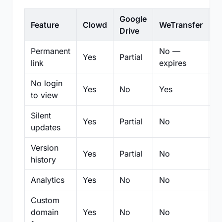
Google
Feature
Clowd
WeTransfer
D
Drive
Permanent
No —
Yes
Partial
Pa
link
expires
No login
Yes
No
Yes
N
to view
Silent
Yes
Partial
No
N
updates
Version
Yes
Partial
No
Pa
history
Analytics
Yes
No
No
N
Custom
domain
Yes
No
No
N