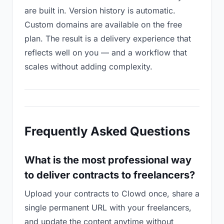
are built in. Version history is automatic.
Custom domains are available on the free
plan. The result is a delivery experience that
reflects well on you — and a workflow that
scales without adding complexity.
Frequently Asked Questions
What is the most professional way
to deliver contracts to freelancers?
Upload your contracts to Clowd once, share a
single permanent URL with your freelancers,
and update the content anytime without