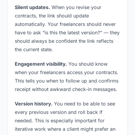
Silent updates.
When you revise your
contracts, the link should update
automatically. Your freelancers should never
have to ask “is this the latest version?” — they
should always be confident the link reflects
the current state.
Engagement visibility.
You should know
when your freelancers access your contracts.
This tells you when to follow up and confirms
receipt without awkward check-in messages.
Version history.
You need to be able to see
every previous version and roll back if
needed. This is especially important for
iterative work where a client might prefer an