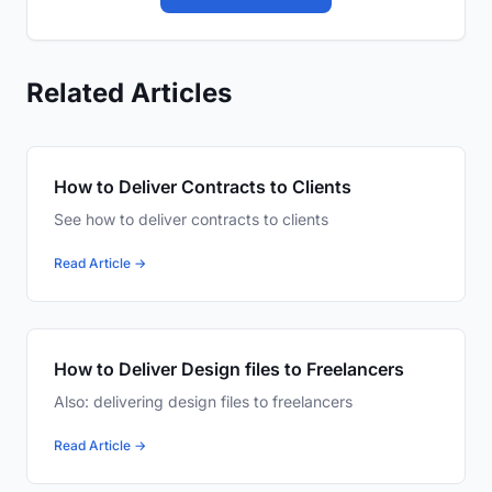
Related Articles
How to Deliver Contracts to Clients
See how to deliver contracts to clients
Read Article →
How to Deliver Design files to Freelancers
Also: delivering design files to freelancers
Read Article →