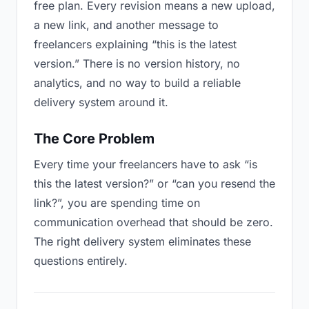
free plan. Every revision means a new upload,
a new link, and another message to
freelancers explaining “this is the latest
version.” There is no version history, no
analytics, and no way to build a reliable
delivery system around it.
The Core Problem
Every time your freelancers have to ask “is
this the latest version?” or “can you resend the
link?”, you are spending time on
communication overhead that should be zero.
The right delivery system eliminates these
questions entirely.