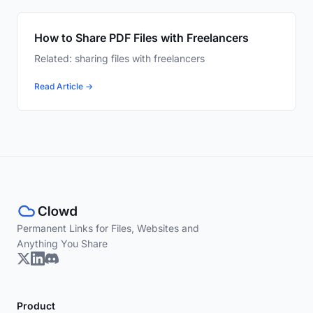
How to Share PDF Files with Freelancers
Related: sharing files with freelancers
Read Article →
Permanent Links for Files, Websites and
Anything You Share
Product