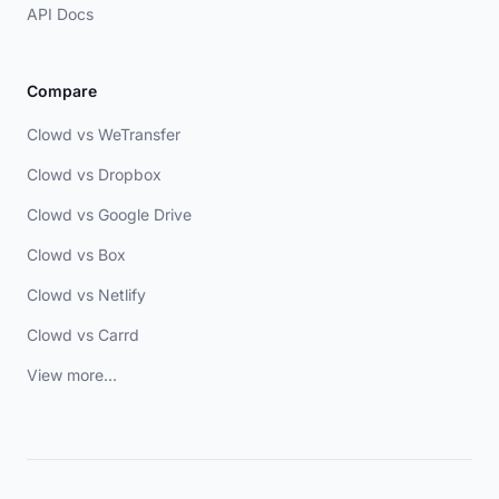
API Docs
Compare
Clowd vs WeTransfer
Clowd vs Dropbox
Clowd vs Google Drive
Clowd vs Box
Clowd vs Netlify
Clowd vs Carrd
View more...