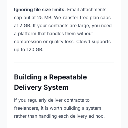
Ignoring file size limits.
Email attachments
cap out at 25 MB. WeTransfer free plan caps
at 2 GB. If your contracts are large, you need
a platform that handles them without
compression or quality loss. Clowd supports
up to 120 GB.
Building a Repeatable
Delivery System
If you regularly deliver contracts to
freelancers, it is worth building a system
rather than handling each delivery ad hoc.