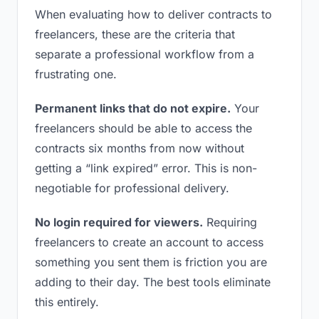
When evaluating how to deliver contracts to
freelancers, these are the criteria that
separate a professional workflow from a
frustrating one.
Permanent links that do not expire.
Your
freelancers should be able to access the
contracts six months from now without
getting a “link expired” error. This is non-
negotiable for professional delivery.
No login required for viewers.
Requiring
freelancers to create an account to access
something you sent them is friction you are
adding to their day. The best tools eliminate
this entirely.