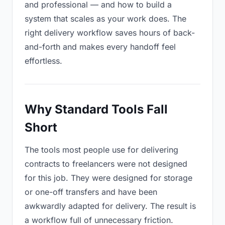
and professional — and how to build a
system that scales as your work does. The
right delivery workflow saves hours of back-
and-forth and makes every handoff feel
effortless.
Why Standard Tools Fall
Short
The tools most people use for delivering
contracts to freelancers were not designed
for this job. They were designed for storage
or one-off transfers and have been
awkwardly adapted for delivery. The result is
a workflow full of unnecessary friction.