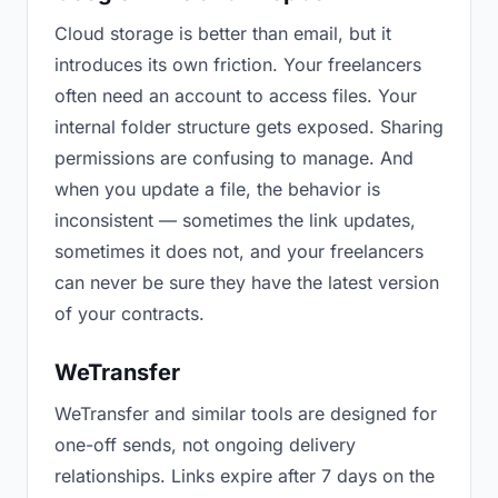
Cloud storage is better than email, but it
introduces its own friction. Your freelancers
often need an account to access files. Your
internal folder structure gets exposed. Sharing
permissions are confusing to manage. And
when you update a file, the behavior is
inconsistent — sometimes the link updates,
sometimes it does not, and your freelancers
can never be sure they have the latest version
of your contracts.
WeTransfer
WeTransfer and similar tools are designed for
one-off sends, not ongoing delivery
relationships. Links expire after 7 days on the