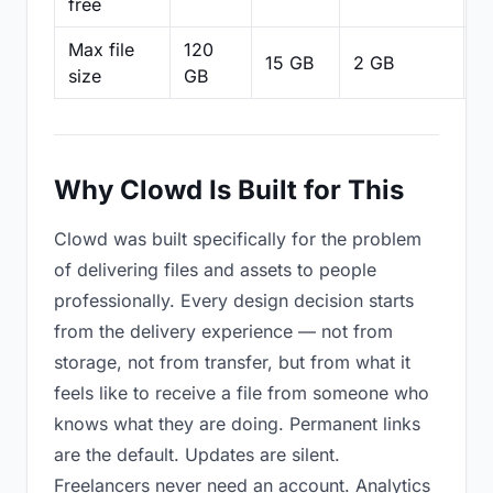
free
Max file
120
15 GB
2 GB
2
size
GB
Why Clowd Is Built for This
Clowd was built specifically for the problem
of delivering files and assets to people
professionally. Every design decision starts
from the delivery experience — not from
storage, not from transfer, but from what it
feels like to receive a file from someone who
knows what they are doing. Permanent links
are the default. Updates are silent.
Freelancers never need an account. Analytics