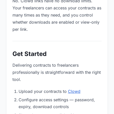
No. Clowd links have no download limits.
Your freelancers can access your contracts as
many times as they need, and you control
whether downloads are enabled or view-only
per link.
Get Started
Delivering contracts to freelancers
professionally is straightforward with the right
tool.
Upload your contracts to
Clowd
Configure access settings — password,
expiry, download controls