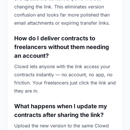
changing the link. This eliminates version
confusion and looks far more polished than
email attachments or expiring transfer links.
How do I deliver contracts to
freelancers without them needing
an account?
Clowd lets anyone with the link access your
contracts instantly — no account, no app, no
friction. Your freelancers just click the link and
they are in.
What happens when I update my
contracts after sharing the link?
Upload the new version to the same Clowd