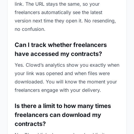
link. The URL stays the same, so your
freelancers automatically see the latest
version next time they open it. No resending,
no confusion.
Can I track whether freelancers
have accessed my contracts?
Yes. Clowd’s analytics show you exactly when
your link was opened and when files were
downloaded. You will know the moment your
freelancers engage with your delivery.
Is there a limit to how many times
freelancers can download my
contracts?