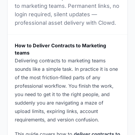
to marketing teams. Permanent links, no
login required, silent updates —
professional asset delivery with Clowd.
How to Deliver Contracts to Marketing
teams
Delivering contracts to marketing teams
sounds like a simple task. In practice it is one
of the most friction-filled parts of any
professional workflow. You finish the work,
you need to get it to the right people, and
suddenly you are navigating a maze of
upload limits, expiring links, account
requirements, and version confusion.
This guide covers how to
deliver contracts to