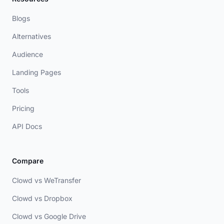
Blogs
Alternatives
Audience
Landing Pages
Tools
Pricing
API Docs
Compare
Clowd vs WeTransfer
Clowd vs Dropbox
Clowd vs Google Drive