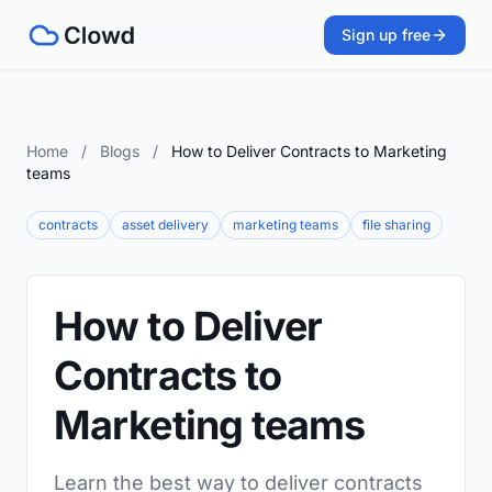
Sign up free
Home
/
Blogs
/
How to Deliver Contracts to Marketing
teams
contracts
asset delivery
marketing teams
file sharing
How to Deliver
Contracts to
Marketing teams
Learn the best way to deliver contracts