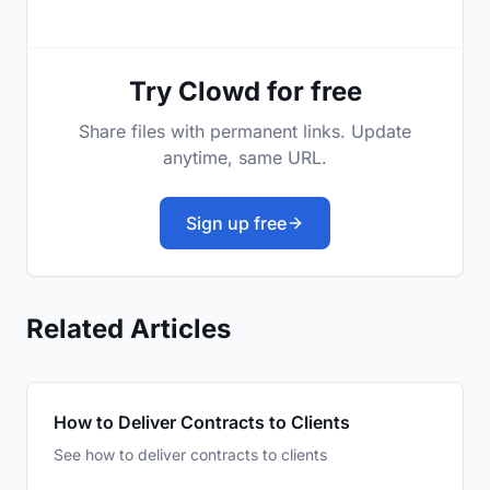
Try Clowd for free
Share files with permanent links. Update
anytime, same URL.
Sign up free
Related Articles
How to Deliver Contracts to Clients
See how to deliver contracts to clients