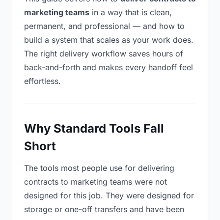
marketing teams
in a way that is clean,
permanent, and professional — and how to
build a system that scales as your work does.
The right delivery workflow saves hours of
back-and-forth and makes every handoff feel
effortless.
Why Standard Tools Fall
Short
The tools most people use for delivering
contracts to marketing teams were not
designed for this job. They were designed for
storage or one-off transfers and have been