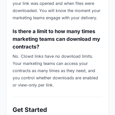
your link was opened and when files were
downloaded. You will know the moment your
marketing teams engage with your delivery.
Is there a limit to how many times
marketing teams can download my
contracts?
No. Clowd links have no download limits.
Your marketing teams can access your
contracts as many times as they need, and
you control whether downloads are enabled
or view-only per link.
Get Started