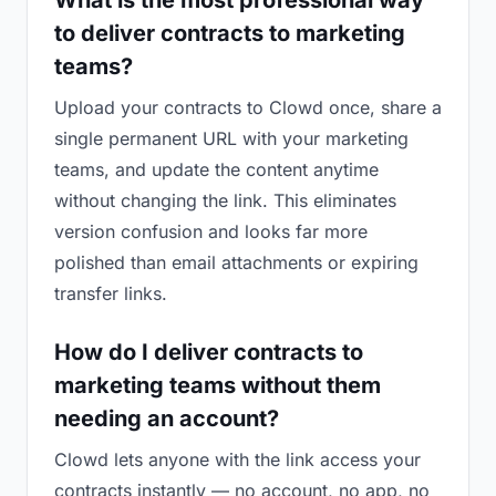
What is the most professional way
to deliver contracts to marketing
teams?
Upload your contracts to Clowd once, share a
single permanent URL with your marketing
teams, and update the content anytime
without changing the link. This eliminates
version confusion and looks far more
polished than email attachments or expiring
transfer links.
How do I deliver contracts to
marketing teams without them
needing an account?
Clowd lets anyone with the link access your
contracts instantly — no account, no app, no