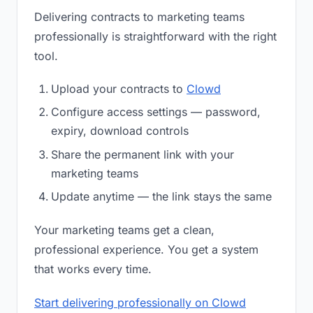
Delivering contracts to marketing teams
professionally is straightforward with the right
tool.
Upload your contracts to
Clowd
Configure access settings — password,
expiry, download controls
Share the permanent link with your
marketing teams
Update anytime — the link stays the same
Your marketing teams get a clean,
professional experience. You get a system
that works every time.
Start delivering professionally on Clowd