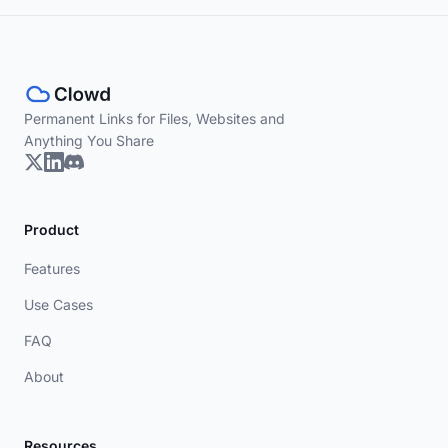
Permanent Links for Files, Websites and
Anything You Share
Product
Features
Use Cases
FAQ
About
Resources