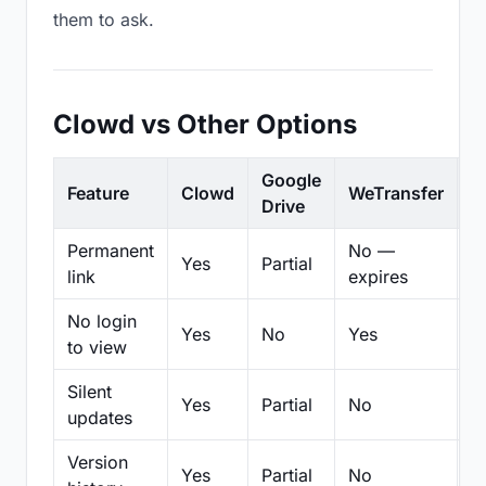
them to ask.
Clowd vs Other Options
Google
Feature
Clowd
WeTransfer
D
Drive
Permanent
No —
Yes
Partial
Pa
link
expires
No login
Yes
No
Yes
N
to view
Silent
Yes
Partial
No
N
updates
Version
Yes
Partial
No
Pa