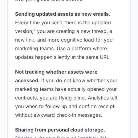
Sending updated assets as new emails.
Every time you send “here is the updated
version,” you are creating a new thread, a
new link, and more cognitive load for your
marketing teams. Use a platform where
updates happen silently at the same URL.
Not tracking whether assets were
accessed.
If you do not know whether your
marketing teams have actually opened your
contracts, you are flying blind. Analytics tell
you when to follow up and confirm receipt
without awkward check-in messages.
Sharing from personal cloud storage.