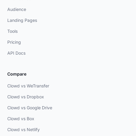
Audience
Landing Pages
Tools
Pricing
API Docs
Compare
Clowd vs WeTransfer
Clowd vs Dropbox
Clowd vs Google Drive
Clowd vs Box
Clowd vs Netlify