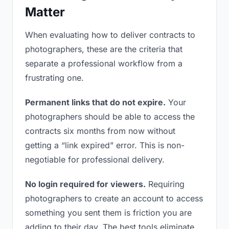
Matter
When evaluating how to deliver contracts to
photographers, these are the criteria that
separate a professional workflow from a
frustrating one.
Permanent links that do not expire.
Your
photographers should be able to access the
contracts six months from now without
getting a “link expired” error. This is non-
negotiable for professional delivery.
No login required for viewers.
Requiring
photographers to create an account to access
something you sent them is friction you are
adding to their day. The best tools eliminate