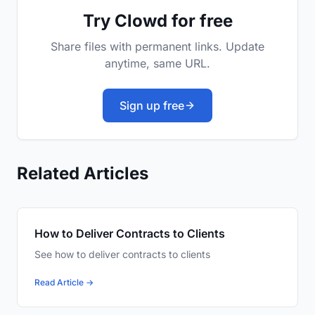
Try Clowd for free
Share files with permanent links. Update
anytime, same URL.
Sign up free
Related Articles
How to Deliver Contracts to Clients
See how to deliver contracts to clients
Read Article →