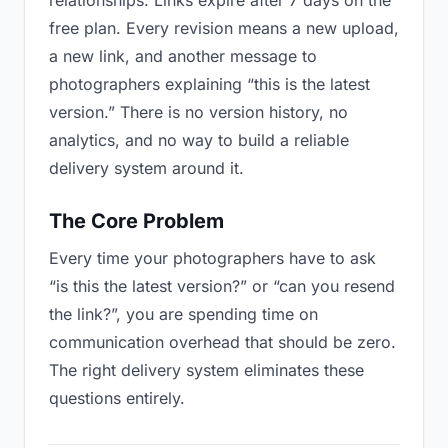
relationships. Links expire after 7 days on the
free plan. Every revision means a new upload,
a new link, and another message to
photographers explaining “this is the latest
version.” There is no version history, no
analytics, and no way to build a reliable
delivery system around it.
The Core Problem
Every time your photographers have to ask
“is this the latest version?” or “can you resend
the link?”, you are spending time on
communication overhead that should be zero.
The right delivery system eliminates these
questions entirely.