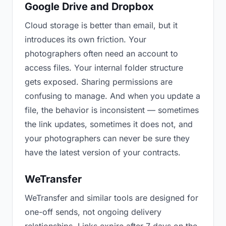
Google Drive and Dropbox
Cloud storage is better than email, but it
introduces its own friction. Your
photographers often need an account to
access files. Your internal folder structure
gets exposed. Sharing permissions are
confusing to manage. And when you update a
file, the behavior is inconsistent — sometimes
the link updates, sometimes it does not, and
your photographers can never be sure they
have the latest version of your contracts.
WeTransfer
WeTransfer and similar tools are designed for
one-off sends, not ongoing delivery