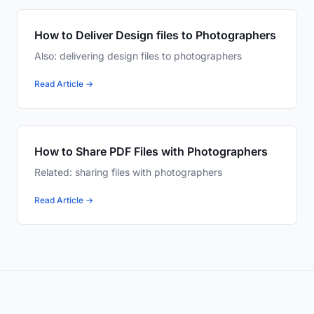
How to Deliver Design files to Photographers
Also: delivering design files to photographers
Read Article →
How to Share PDF Files with Photographers
Related: sharing files with photographers
Read Article →