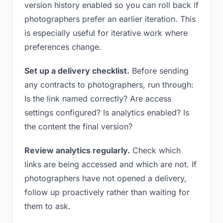
version history enabled so you can roll back if
photographers prefer an earlier iteration. This
is especially useful for iterative work where
preferences change.
Set up a delivery checklist.
Before sending
any contracts to photographers, run through:
Is the link named correctly? Are access
settings configured? Is analytics enabled? Is
the content the final version?
Review analytics regularly.
Check which
links are being accessed and which are not. If
photographers have not opened a delivery,
follow up proactively rather than waiting for
them to ask.