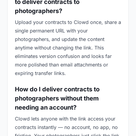
to deliver contracts to
photographers?
Upload your contracts to Clowd once, share a
single permanent URL with your
photographers, and update the content
anytime without changing the link. This
eliminates version confusion and looks far
more polished than email attachments or
expiring transfer links.
How do I deliver contracts to
photographers without them
needing an account?
Clowd lets anyone with the link access your
contracts instantly — no account, no app, no
friction. Your photographers just click the link