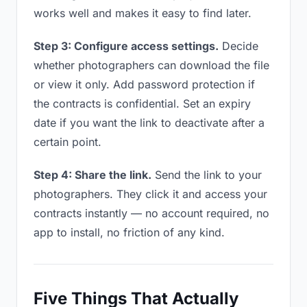
works well and makes it easy to find later.
Step 3: Configure access settings.
Decide
whether photographers can download the file
or view it only. Add password protection if
the contracts is confidential. Set an expiry
date if you want the link to deactivate after a
certain point.
Step 4: Share the link.
Send the link to your
photographers. They click it and access your
contracts instantly — no account required, no
app to install, no friction of any kind.
Five Things That Actually