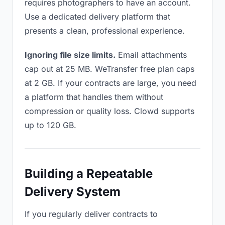
requires photographers to have an account.
Use a dedicated delivery platform that
presents a clean, professional experience.
Ignoring file size limits.
Email attachments
cap out at 25 MB. WeTransfer free plan caps
at 2 GB. If your contracts are large, you need
a platform that handles them without
compression or quality loss. Clowd supports
up to 120 GB.
Building a Repeatable
Delivery System
If you regularly deliver contracts to