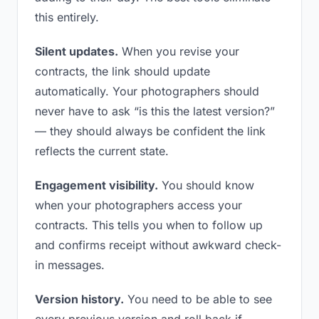
this entirely.
Silent updates.
When you revise your
contracts, the link should update
automatically. Your photographers should
never have to ask “is this the latest version?”
— they should always be confident the link
reflects the current state.
Engagement visibility.
You should know
when your photographers access your
contracts. This tells you when to follow up
and confirms receipt without awkward check-
in messages.
Version history.
You need to be able to see