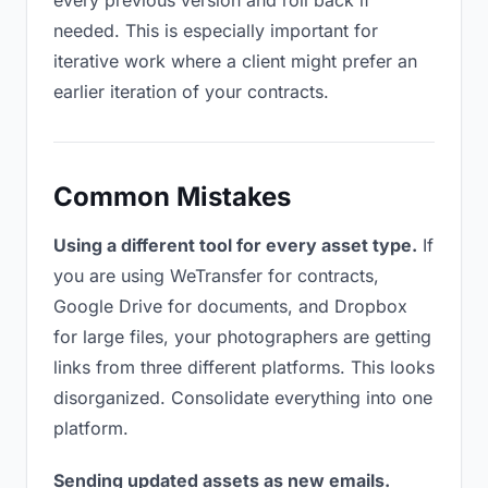
every previous version and roll back if
needed. This is especially important for
iterative work where a client might prefer an
earlier iteration of your contracts.
Common Mistakes
Using a different tool for every asset type.
If
you are using WeTransfer for contracts,
Google Drive for documents, and Dropbox
for large files, your photographers are getting
links from three different platforms. This looks
disorganized. Consolidate everything into one
platform.
Sending updated assets as new emails.