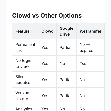
Clowd vs Other Options
Google
Feature
Clowd
WeTransfer
D
Drive
Permanent
No —
Yes
Partial
Pa
link
expires
No login
Yes
No
Yes
N
to view
Silent
Yes
Partial
No
N
updates
Version
Yes
Partial
No
Pa
history
Analytics
Yes
No
No
N