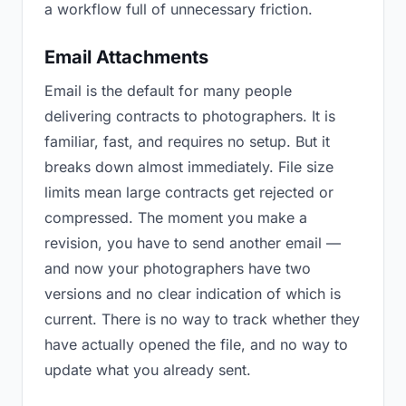
a workflow full of unnecessary friction.
Email Attachments
Email is the default for many people
delivering contracts to photographers. It is
familiar, fast, and requires no setup. But it
breaks down almost immediately. File size
limits mean large contracts get rejected or
compressed. The moment you make a
revision, you have to send another email —
and now your photographers have two
versions and no clear indication of which is
current. There is no way to track whether they
have actually opened the file, and no way to
update what you already sent.