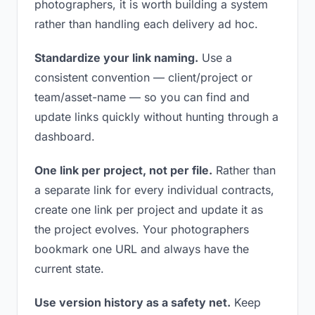
photographers, it is worth building a system
rather than handling each delivery ad hoc.
Standardize your link naming.
Use a
consistent convention — client/project or
team/asset-name — so you can find and
update links quickly without hunting through a
dashboard.
One link per project, not per file.
Rather than
a separate link for every individual contracts,
create one link per project and update it as
the project evolves. Your photographers
bookmark one URL and always have the
current state.
Use version history as a safety net.
Keep