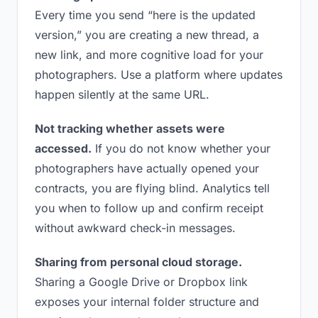
Every time you send “here is the updated
version,” you are creating a new thread, a
new link, and more cognitive load for your
photographers. Use a platform where updates
happen silently at the same URL.
Not tracking whether assets were
accessed.
If you do not know whether your
photographers have actually opened your
contracts, you are flying blind. Analytics tell
you when to follow up and confirm receipt
without awkward check-in messages.
Sharing from personal cloud storage.
Sharing a Google Drive or Dropbox link
exposes your internal folder structure and