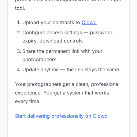
tool.
Upload your contracts to
Clowd
Configure access settings — password,
expiry, download controls
Share the permanent link with your
photographers
Update anytime — the link stays the same
Your photographers get a clean, professional
experience. You get a system that works
every time.
Start delivering professionally on Clowd