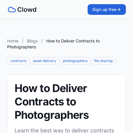
Sign up free
Home
/
Blogs
/
How to Deliver Contracts to
Photographers
contracts
asset delivery
photographers
file sharing
How to Deliver
Contracts to
Photographers
Learn the best way to deliver contracts