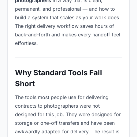
photographers
in a way that is clean,
permanent, and professional — and how to
build a system that scales as your work does.
The right delivery workflow saves hours of
back-and-forth and makes every handoff feel
effortless.
Why Standard Tools Fall
Short
The tools most people use for delivering
contracts to photographers were not
designed for this job. They were designed for
storage or one-off transfers and have been
awkwardly adapted for delivery. The result is