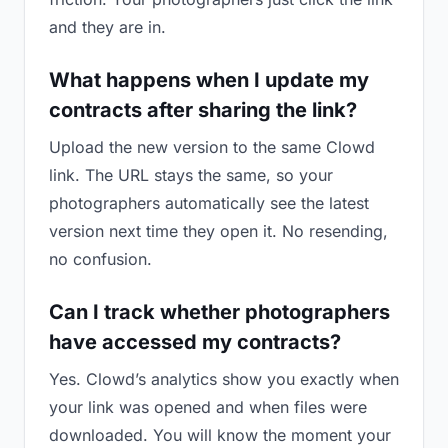
and they are in.
What happens when I update my
contracts after sharing the link?
Upload the new version to the same Clowd
link. The URL stays the same, so your
photographers automatically see the latest
version next time they open it. No resending,
no confusion.
Can I track whether photographers
have accessed my contracts?
Yes. Clowd’s analytics show you exactly when
your link was opened and when files were
downloaded. You will know the moment your