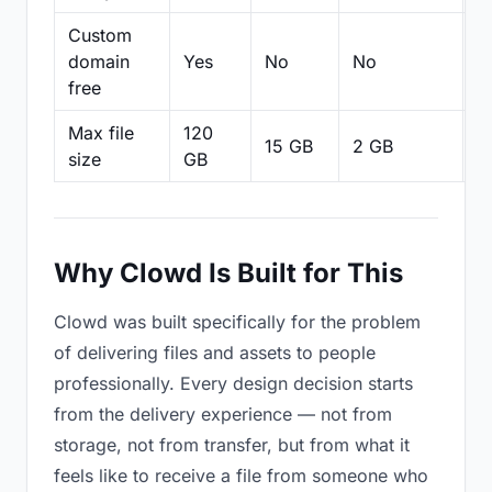
Custom
domain
Yes
No
No
N
free
Max file
120
15 GB
2 GB
2
size
GB
Why Clowd Is Built for This
Clowd was built specifically for the problem
of delivering files and assets to people
professionally. Every design decision starts
from the delivery experience — not from
storage, not from transfer, but from what it
feels like to receive a file from someone who