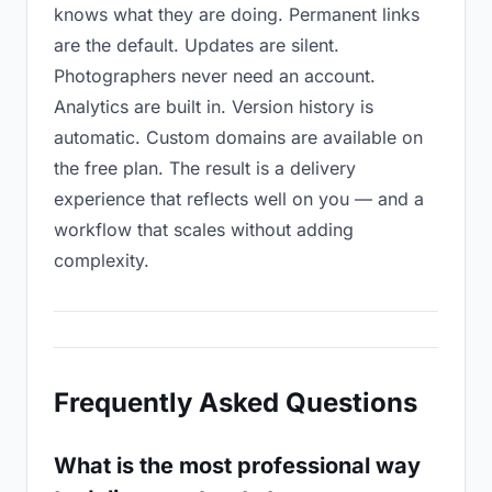
knows what they are doing. Permanent links
are the default. Updates are silent.
Photographers never need an account.
Analytics are built in. Version history is
automatic. Custom domains are available on
the free plan. The result is a delivery
experience that reflects well on you — and a
workflow that scales without adding
complexity.
Frequently Asked Questions
What is the most professional way