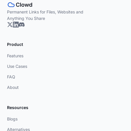
Permanent Links for Files, Websites and
Anything You Share
Product
Features
Use Cases
FAQ
About
Resources
Blogs
Alternatives