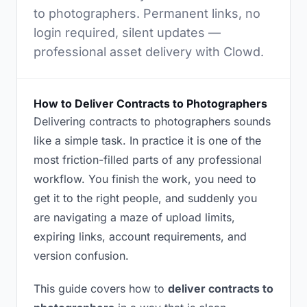
to photographers. Permanent links, no
login required, silent updates —
professional asset delivery with Clowd.
How to Deliver Contracts to Photographers
Delivering contracts to photographers sounds
like a simple task. In practice it is one of the
most friction-filled parts of any professional
workflow. You finish the work, you need to
get it to the right people, and suddenly you
are navigating a maze of upload limits,
expiring links, account requirements, and
version confusion.
This guide covers how to
deliver contracts to