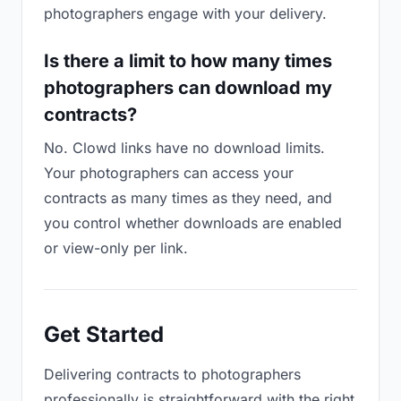
photographers engage with your delivery.
Is there a limit to how many times
photographers can download my
contracts?
No. Clowd links have no download limits.
Your photographers can access your
contracts as many times as they need, and
you control whether downloads are enabled
or view-only per link.
Get Started
Delivering contracts to photographers
professionally is straightforward with the right