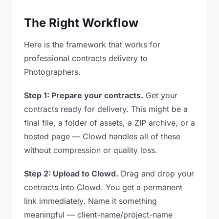
The Right Workflow
Here is the framework that works for
professional contracts delivery to
Photographers.
Step 1: Prepare your contracts.
Get your
contracts ready for delivery. This might be a
final file, a folder of assets, a ZIP archive, or a
hosted page — Clowd handles all of these
without compression or quality loss.
Step 2: Upload to Clowd.
Drag and drop your
contracts into Clowd. You get a permanent
link immediately. Name it something
meaningful — client-name/project-name