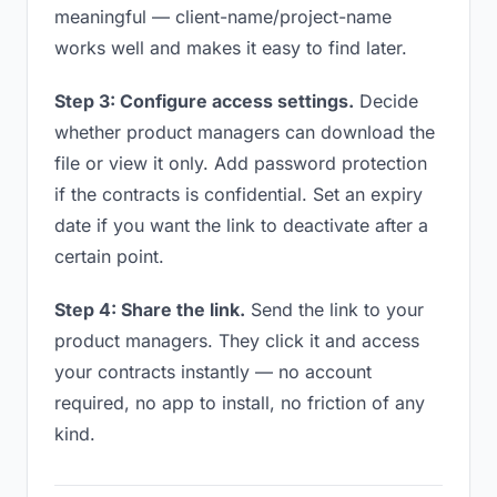
meaningful — client-name/project-name
works well and makes it easy to find later.
Step 3: Configure access settings.
Decide
whether product managers can download the
file or view it only. Add password protection
if the contracts is confidential. Set an expiry
date if you want the link to deactivate after a
certain point.
Step 4: Share the link.
Send the link to your
product managers. They click it and access
your contracts instantly — no account
required, no app to install, no friction of any
kind.