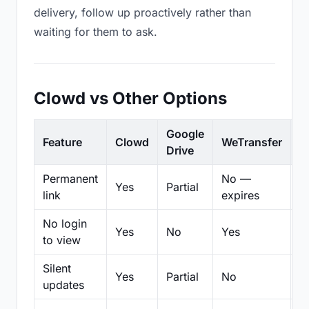
delivery, follow up proactively rather than
waiting for them to ask.
Clowd vs Other Options
Google
Feature
Clowd
WeTransfer
D
Drive
Permanent
No —
Yes
Partial
Pa
link
expires
No login
Yes
No
Yes
N
to view
Silent
Yes
Partial
No
N
updates