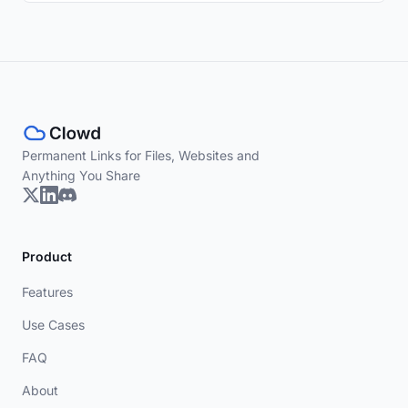
Permanent Links for Files, Websites and
Anything You Share
Product
Features
Use Cases
FAQ
About