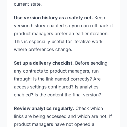
current state.
Use version history as a safety net.
Keep
version history enabled so you can roll back if
product managers prefer an earlier iteration.
This is especially useful for iterative work
where preferences change.
Set up a delivery checklist.
Before sending
any contracts to product managers, run
through: Is the link named correctly? Are
access settings configured? Is analytics
enabled? Is the content the final version?
Review analytics regularly.
Check which
links are being accessed and which are not. If
product managers have not opened a