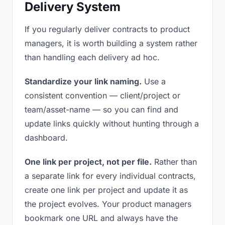
Delivery System
If you regularly deliver contracts to product
managers, it is worth building a system rather
than handling each delivery ad hoc.
Standardize your link naming.
Use a
consistent convention — client/project or
team/asset-name — so you can find and
update links quickly without hunting through a
dashboard.
One link per project, not per file.
Rather than
a separate link for every individual contracts,
create one link per project and update it as
the project evolves. Your product managers
bookmark one URL and always have the