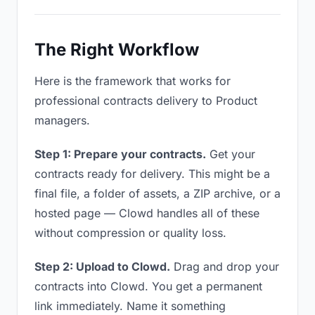
The Right Workflow
Here is the framework that works for
professional contracts delivery to Product
managers.
Step 1: Prepare your contracts.
Get your
contracts ready for delivery. This might be a
final file, a folder of assets, a ZIP archive, or a
hosted page — Clowd handles all of these
without compression or quality loss.
Step 2: Upload to Clowd.
Drag and drop your
contracts into Clowd. You get a permanent
link immediately. Name it something