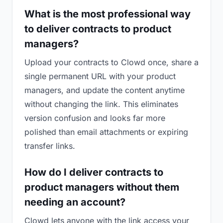
What is the most professional way
to deliver contracts to product
managers?
Upload your contracts to Clowd once, share a
single permanent URL with your product
managers, and update the content anytime
without changing the link. This eliminates
version confusion and looks far more
polished than email attachments or expiring
transfer links.
How do I deliver contracts to
product managers without them
needing an account?
Clowd lets anyone with the link access your