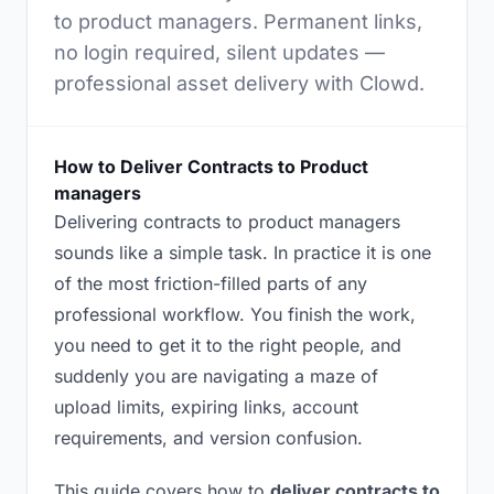
to product managers. Permanent links,
no login required, silent updates —
professional asset delivery with Clowd.
How to Deliver Contracts to Product
managers
Delivering contracts to product managers
sounds like a simple task. In practice it is one
of the most friction-filled parts of any
professional workflow. You finish the work,
you need to get it to the right people, and
suddenly you are navigating a maze of
upload limits, expiring links, account
requirements, and version confusion.
This guide covers how to
deliver contracts to