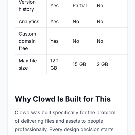
Version
Yes
Partial
No
Pa
history
Analytics
Yes
No
No
N
Custom
domain
Yes
No
No
N
free
Max file
120
15 GB
2 GB
2
size
GB
Why Clowd Is Built for This
Clowd was built specifically for the problem
of delivering files and assets to people
professionally. Every design decision starts