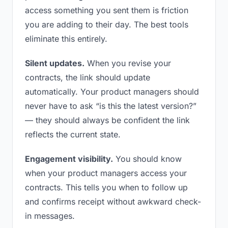
access something you sent them is friction
you are adding to their day. The best tools
eliminate this entirely.
Silent updates.
When you revise your
contracts, the link should update
automatically. Your product managers should
never have to ask “is this the latest version?”
— they should always be confident the link
reflects the current state.
Engagement visibility.
You should know
when your product managers access your
contracts. This tells you when to follow up
and confirms receipt without awkward check-
in messages.