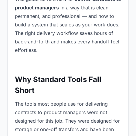
product managers
in a way that is clean,
permanent, and professional — and how to
build a system that scales as your work does.
The right delivery workflow saves hours of
back-and-forth and makes every handoff feel
effortless.
Why Standard Tools Fall
Short
The tools most people use for delivering
contracts to product managers were not
designed for this job. They were designed for
storage or one-off transfers and have been