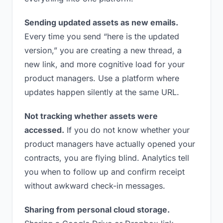
Sending updated assets as new emails.
Every time you send “here is the updated
version,” you are creating a new thread, a
new link, and more cognitive load for your
product managers. Use a platform where
updates happen silently at the same URL.
Not tracking whether assets were
accessed.
If you do not know whether your
product managers have actually opened your
contracts, you are flying blind. Analytics tell
you when to follow up and confirm receipt
without awkward check-in messages.
Sharing from personal cloud storage.