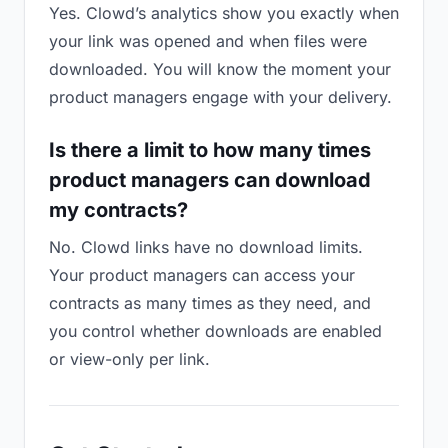
Yes. Clowd’s analytics show you exactly when
your link was opened and when files were
downloaded. You will know the moment your
product managers engage with your delivery.
Is there a limit to how many times
product managers can download
my contracts?
No. Clowd links have no download limits.
Your product managers can access your
contracts as many times as they need, and
you control whether downloads are enabled
or view-only per link.