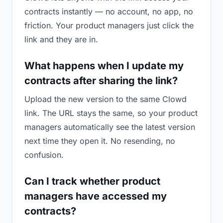
contracts instantly — no account, no app, no
friction. Your product managers just click the
link and they are in.
What happens when I update my
contracts after sharing the link?
Upload the new version to the same Clowd
link. The URL stays the same, so your product
managers automatically see the latest version
next time they open it. No resending, no
confusion.
Can I track whether product
managers have accessed my
contracts?