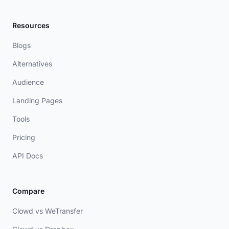
Resources
Blogs
Alternatives
Audience
Landing Pages
Tools
Pricing
API Docs
Compare
Clowd vs WeTransfer