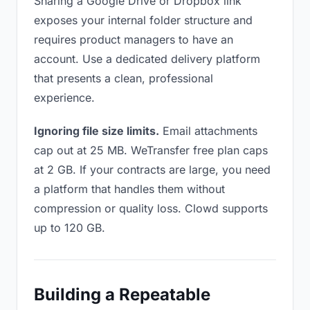
Sharing a Google Drive or Dropbox link
exposes your internal folder structure and
requires product managers to have an
account. Use a dedicated delivery platform
that presents a clean, professional
experience.
Ignoring file size limits.
Email attachments
cap out at 25 MB. WeTransfer free plan caps
at 2 GB. If your contracts are large, you need
a platform that handles them without
compression or quality loss. Clowd supports
up to 120 GB.
Building a Repeatable