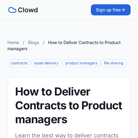
Sign up free
Home
/
Blogs
/
How to Deliver Contracts to Product
managers
contracts
asset delivery
product managers
file sharing
How to Deliver
Contracts to Product
managers
Learn the best way to deliver contracts