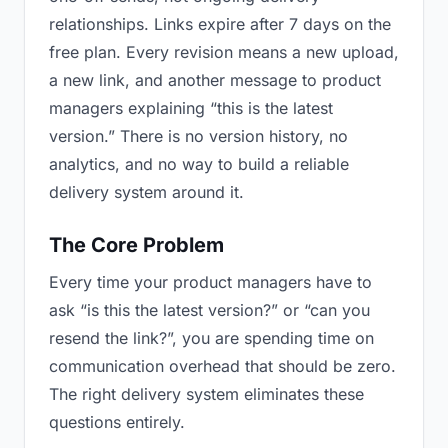
relationships. Links expire after 7 days on the
free plan. Every revision means a new upload,
a new link, and another message to product
managers explaining “this is the latest
version.” There is no version history, no
analytics, and no way to build a reliable
delivery system around it.
The Core Problem
Every time your product managers have to
ask “is this the latest version?” or “can you
resend the link?”, you are spending time on
communication overhead that should be zero.
The right delivery system eliminates these
questions entirely.