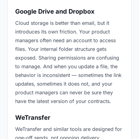
Google Drive and Dropbox
Cloud storage is better than email, but it
introduces its own friction. Your product
managers often need an account to access
files. Your internal folder structure gets
exposed. Sharing permissions are confusing
to manage. And when you update a file, the
behavior is inconsistent — sometimes the link
updates, sometimes it does not, and your
product managers can never be sure they
have the latest version of your contracts.
WeTransfer
WeTransfer and similar tools are designed for
one-off sends, not ongoing delivery