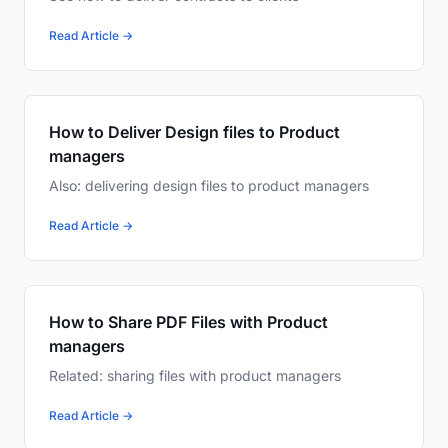
Read Article →
How to Deliver Design files to Product
managers
Also: delivering design files to product managers
Read Article →
How to Share PDF Files with Product
managers
Related: sharing files with product managers
Read Article →