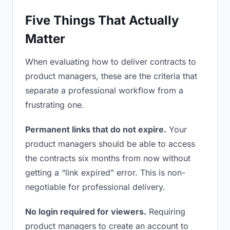
Five Things That Actually
Matter
When evaluating how to deliver contracts to
product managers, these are the criteria that
separate a professional workflow from a
frustrating one.
Permanent links that do not expire.
Your
product managers should be able to access
the contracts six months from now without
getting a “link expired” error. This is non-
negotiable for professional delivery.
No login required for viewers.
Requiring
product managers to create an account to