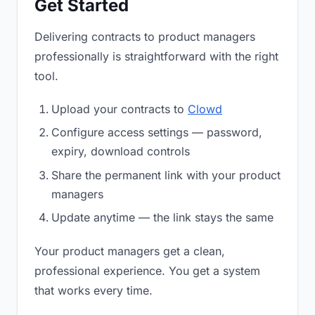
Get Started
Delivering contracts to product managers
professionally is straightforward with the right
tool.
Upload your contracts to
Clowd
Configure access settings — password,
expiry, download controls
Share the permanent link with your product
managers
Update anytime — the link stays the same
Your product managers get a clean,
professional experience. You get a system
that works every time.