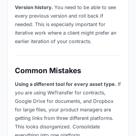
Version history.
You need to be able to see
every previous version and roll back if
needed. This is especially important for
iterative work where a client might prefer an
earlier iteration of your contracts.
Common Mistakes
Using a different tool for every asset type.
If
you are using WeTransfer for contracts,
Google Drive for documents, and Dropbox
for large files, your product managers are
getting links from three different platforms.
This looks disorganized. Consolidate
everything into one platform.