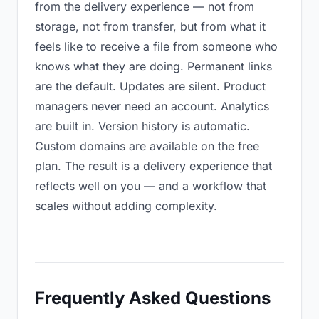
from the delivery experience — not from
storage, not from transfer, but from what it
feels like to receive a file from someone who
knows what they are doing. Permanent links
are the default. Updates are silent. Product
managers never need an account. Analytics
are built in. Version history is automatic.
Custom domains are available on the free
plan. The result is a delivery experience that
reflects well on you — and a workflow that
scales without adding complexity.
Frequently Asked Questions