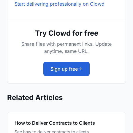
Start delivering professionally on Clowd
Try Clowd for free
Share files with permanent links. Update
anytime, same URL.
Sign up free
Related Articles
How to Deliver Contracts to Clients
See how to deliver contracts to clients