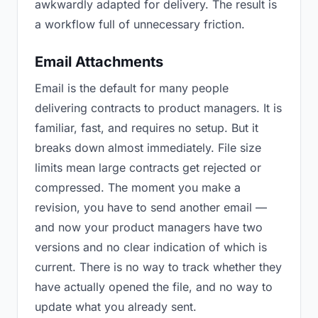
awkwardly adapted for delivery. The result is
a workflow full of unnecessary friction.
Email Attachments
Email is the default for many people
delivering contracts to product managers. It is
familiar, fast, and requires no setup. But it
breaks down almost immediately. File size
limits mean large contracts get rejected or
compressed. The moment you make a
revision, you have to send another email —
and now your product managers have two
versions and no clear indication of which is
current. There is no way to track whether they
have actually opened the file, and no way to
update what you already sent.