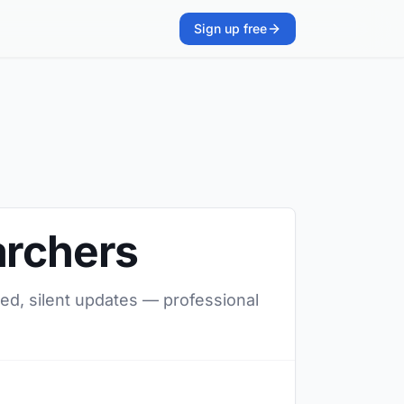
Sign up free
archers
red, silent updates — professional