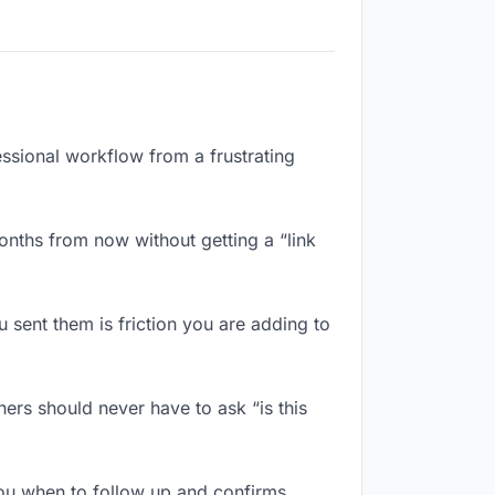
essional workflow from a frustrating
onths from now without getting a “link
sent them is friction you are adding to
ers should never have to ask “is this
ou when to follow up and confirms