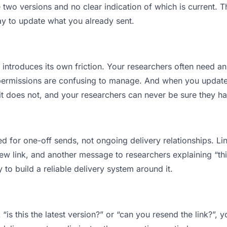
wo versions and no clear indication of which is current. T
ay to update what you already sent.
t introduces its own friction. Your researchers often need an
permissions are confusing to manage. And when you update a
t does not, and your researchers can never be sure they hav
d for one-off sends, not ongoing delivery relationships. Lin
 link, and another message to researchers explaining “this 
 to build a reliable delivery system around it.
“is this the latest version?” or “can you resend the link?”