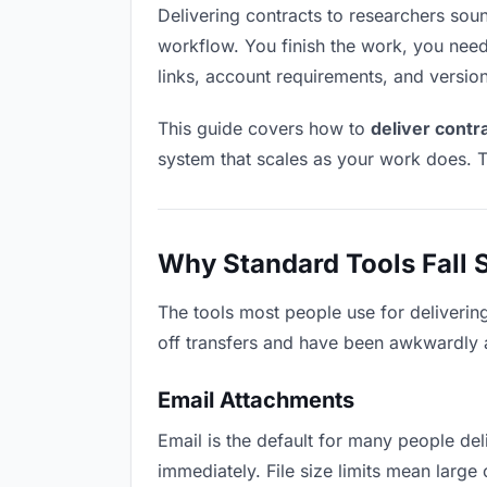
Delivering contracts to researchers sound
workflow. You finish the work, you need 
links, account requirements, and versio
This guide covers how to
deliver contr
system that scales as your work does. T
Why Standard Tools Fall 
The tools most people use for deliverin
off transfers and have been awkwardly ad
Email Attachments
Email is the default for many people deli
immediately. File size limits mean larg