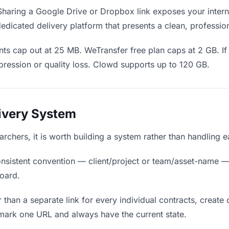
haring a Google Drive or Dropbox link exposes your interna
edicated delivery platform that presents a clean, professio
ts cap out at 25 MB. WeTransfer free plan caps at 2 GB. If 
ression or quality loss. Clowd supports up to 120 GB.
livery System
earchers, it is worth building a system rather than handling 
nsistent convention — client/project or team/asset-name —
board.
 than a separate link for every individual contracts, create 
mark one URL and always have the current state.