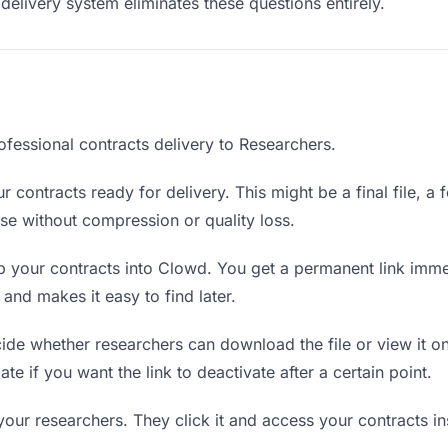
delivery system eliminates these questions entirely.
ofessional contracts delivery to Researchers.
 contracts ready for delivery. This might be a final file, a f
e without compression or quality loss.
 your contracts into Clowd. You get a permanent link imme
nd makes it easy to find later.
de whether researchers can download the file or view it on
ate if you want the link to deactivate after a certain point.
your researchers. They click it and access your contracts i