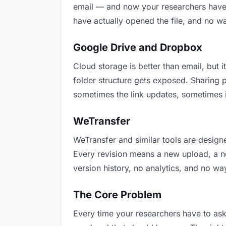
email — and now your researchers have t
have actually opened the file, and no w
Google Drive and Dropbox
Cloud storage is better than email, but i
folder structure gets exposed. Sharing 
sometimes the link updates, sometimes i
WeTransfer
WeTransfer and similar tools are designe
Every revision means a new upload, a new
version history, no analytics, and no way
The Core Problem
Every time your researchers have to ask 