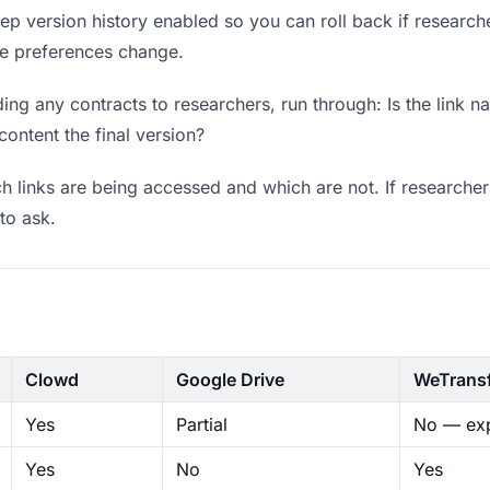
p version history enabled so you can roll back if researchers
ere preferences change.
ng any contracts to researchers, run through: Is the link n
content the final version?
 links are being accessed and which are not. If researcher
to ask.
Clowd
Google Drive
WeTrans
Yes
Partial
No — exp
Yes
No
Yes