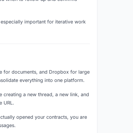
especially important for iterative work
ve for documents, and Dropbox for large
nsolidate everything into one platform.
e creating a new thread, a new link, and
me URL.
ctually opened your contracts, you are
ssages.