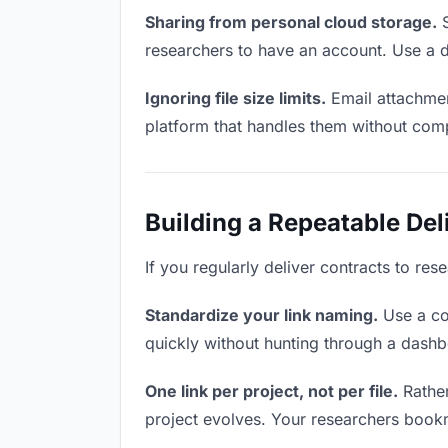
Sharing from personal cloud storage.
S
researchers to have an account. Use a d
Ignoring file size limits.
Email attachmen
platform that handles them without comp
Building a Repeatable De
If you regularly deliver contracts to res
Standardize your link naming.
Use a co
quickly without hunting through a dash
One link per project, not per file.
Rather
project evolves. Your researchers book