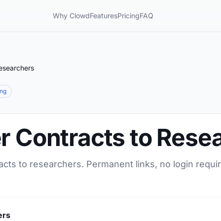
Why Clowd
Features
Pricing
FAQ
Researchers
ing
r Contracts to Rese
acts to researchers. Permanent links, no login requi
ers