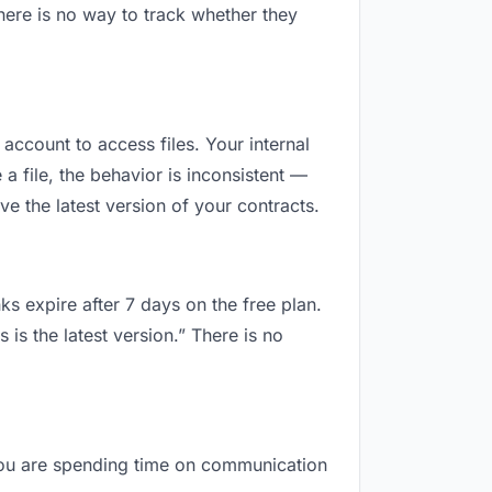
here is no way to track whether they
 account to access files. Your internal
 file, the behavior is inconsistent —
e the latest version of your contracts.
ks expire after 7 days on the free plan.
is the latest version.” There is no
, you are spending time on communication