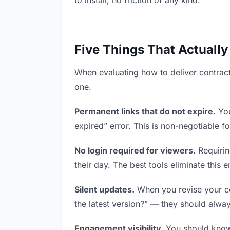
to install, no friction of any kind.
Five Things That Actually
When evaluating how to deliver contracts
one.
Permanent links that do not expire.
You
expired” error. This is non-negotiable fo
No login required for viewers.
Requirin
their day. The best tools eliminate this en
Silent updates.
When you revise your con
the latest version?” — they should always
Engagement visibility.
You should know 