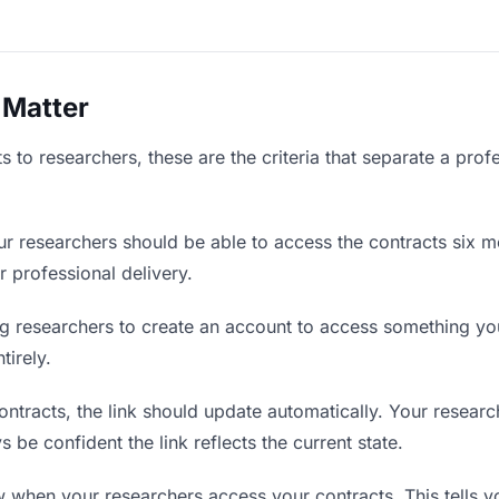
 Matter
 to researchers, these are the criteria that separate a prof
r researchers should be able to access the contracts six m
r professional delivery.
g researchers to create an account to access something you 
tirely.
tracts, the link should update automatically. Your research
 be confident the link reflects the current state.
when your researchers access your contracts. This tells y