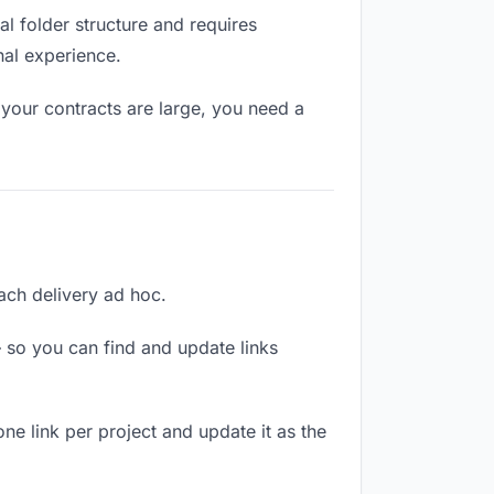
l folder structure and requires
nal experience.
your contracts are large, you need a
each delivery ad hoc.
 so you can find and update links
one link per project and update it as the