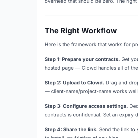
overhead that should be zero. The right 
The Right Workflow
Here is the framework that works for pr
Step 1: Prepare your contracts.
Get your
hosted page — Clowd handles all of thes
Step 2: Upload to Clowd.
Drag and drop
— client-name/project-name works well a
Step 3: Configure access settings.
Deci
contracts is confidential. Set an expiry d
Step 4: Share the link.
Send the link to 