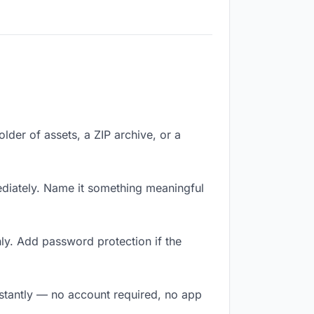
older of assets, a ZIP archive, or a
diately. Name it something meaningful
ly. Add password protection if the
nstantly — no account required, no app