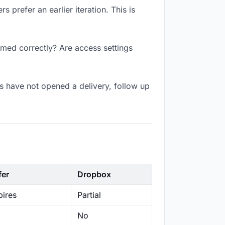
 prefer an earlier iteration. This is
amed correctly? Are access settings
s have not opened a delivery, follow up
fer
Dropbox
ires
Partial
No