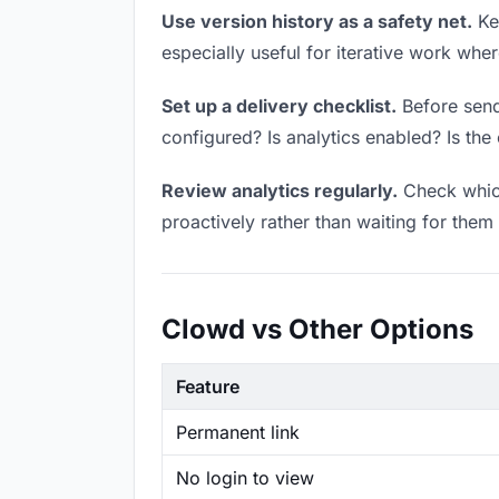
Use version history as a safety net.
Kee
especially useful for iterative work wh
Set up a delivery checklist.
Before sendi
configured? Is analytics enabled? Is the 
Review analytics regularly.
Check which
proactively rather than waiting for them 
Clowd vs Other Options
Feature
Permanent link
No login to view