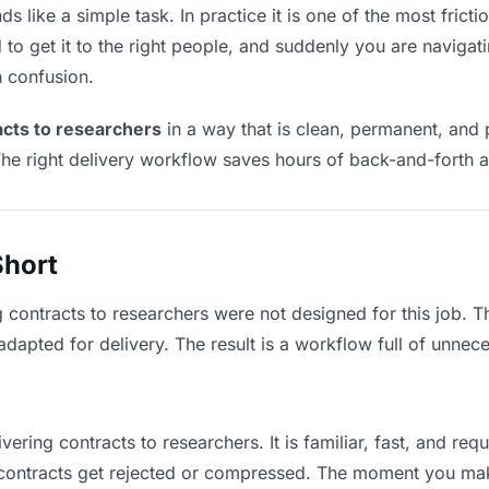
s like a simple task. In practice it is one of the most fricti
to get it to the right people, and suddenly you are navigati
n confusion.
acts to researchers
in a way that is clean, permanent, and
he right delivery workflow saves hours of back-and-forth a
Short
g contracts to researchers were not designed for this job. 
apted for delivery. The result is a workflow full of unneces
vering contracts to researchers. It is familiar, fast, and re
e contracts get rejected or compressed. The moment you ma