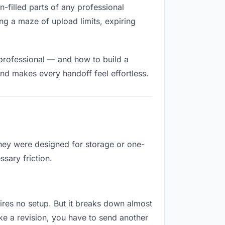
on-filled parts of any professional
ng a maze of upload limits, expiring
 professional — and how to build a
nd makes every handoff feel effortless.
They were designed for storage or one-
sary friction.
quires no setup. But it breaks down almost
ke a revision, you have to send another