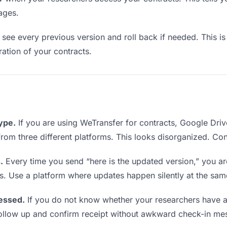
ages.
see every previous version and roll back if needed. This is 
eration of your contracts.
type.
If you are using WeTransfer for contracts, Google Dri
s from three different platforms. This looks disorganized. Co
.
Every time you send “here is the updated version,” you ar
s. Use a platform where updates happen silently at the sa
essed.
If you do not know whether your researchers have a
o follow up and confirm receipt without awkward check-in me