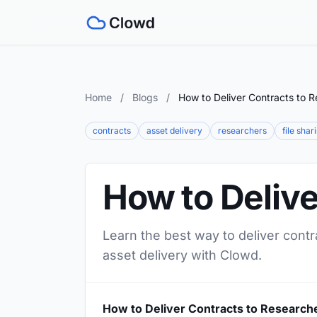
Home
/
Blogs
/
How to Deliver Contracts to 
contracts
asset delivery
researchers
file shar
How to Delive
Learn the best way to deliver contr
asset delivery with Clowd.
How to Deliver Contracts to Research