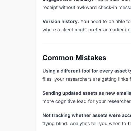
receipt without awkward check-in mess
Version history.
You need to be able to 
where a client might prefer an earlier it
Common Mistakes
Using a different tool for every asset 
files, your researchers are getting link
Sending updated assets as new emails
more cognitive load for your researcher
Not tracking whether assets were acc
flying blind. Analytics tell you when t