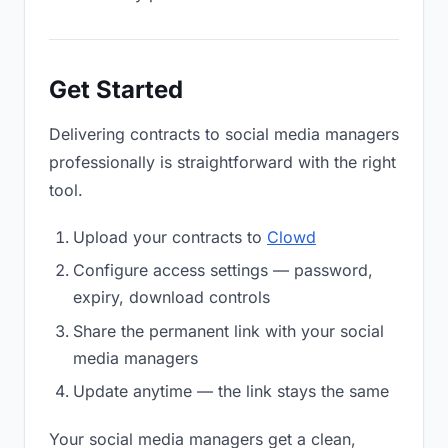
Get Started
Delivering contracts to social media managers
professionally is straightforward with the right
tool.
Upload your contracts to
Clowd
Configure access settings — password,
expiry, download controls
Share the permanent link with your social
media managers
Update anytime — the link stays the same
Your social media managers get a clean,