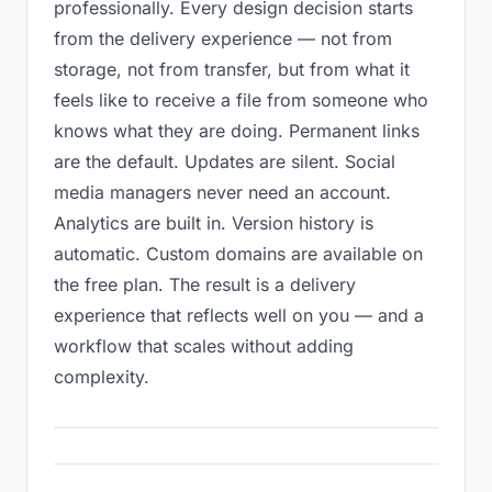
professionally. Every design decision starts
from the delivery experience — not from
storage, not from transfer, but from what it
feels like to receive a file from someone who
knows what they are doing. Permanent links
are the default. Updates are silent. Social
media managers never need an account.
Analytics are built in. Version history is
automatic. Custom domains are available on
the free plan. The result is a delivery
experience that reflects well on you — and a
workflow that scales without adding
complexity.