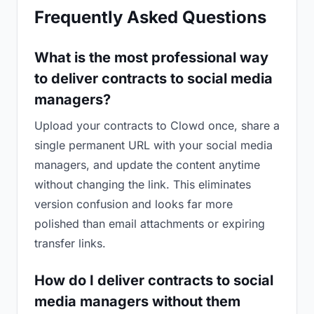
Frequently Asked Questions
What is the most professional way
to deliver contracts to social media
managers?
Upload your contracts to Clowd once, share a
single permanent URL with your social media
managers, and update the content anytime
without changing the link. This eliminates
version confusion and looks far more
polished than email attachments or expiring
transfer links.
How do I deliver contracts to social
media managers without them