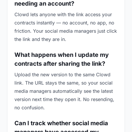
needing an account?
Clowd lets anyone with the link access your
contracts instantly — no account, no app, no
friction. Your social media managers just click
the link and they are in.
What happens when I update my
contracts after sharing the link?
Upload the new version to the same Clowd
link. The URL stays the same, so your social
media managers automatically see the latest
version next time they open it. No resending,
no confusion.
Can I track whether social media