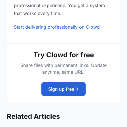
professional experience. You get a system
that works every time.
Start delivering professionally on Clowd
Try Clowd for free
Share files with permanent links. Update
anytime, same URL.
Sign up free
Related Articles