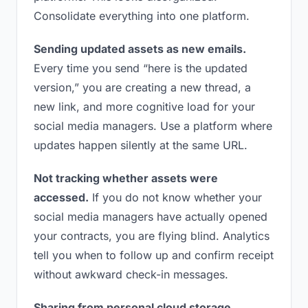
Consolidate everything into one platform.
Sending updated assets as new emails.
Every time you send “here is the updated
version,” you are creating a new thread, a
new link, and more cognitive load for your
social media managers. Use a platform where
updates happen silently at the same URL.
Not tracking whether assets were
accessed.
If you do not know whether your
social media managers have actually opened
your contracts, you are flying blind. Analytics
tell you when to follow up and confirm receipt
without awkward check-in messages.
Sharing from personal cloud storage.