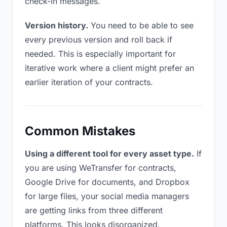
check-in messages.
Version history.
You need to be able to see
every previous version and roll back if
needed. This is especially important for
iterative work where a client might prefer an
earlier iteration of your contracts.
Common Mistakes
Using a different tool for every asset type.
If
you are using WeTransfer for contracts,
Google Drive for documents, and Dropbox
for large files, your social media managers
are getting links from three different
platforms. This looks disorganized.