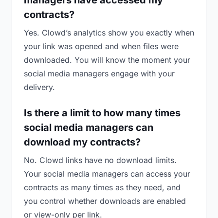
managers have accessed my
contracts?
Yes. Clowd’s analytics show you exactly when
your link was opened and when files were
downloaded. You will know the moment your
social media managers engage with your
delivery.
Is there a limit to how many times
social media managers can
download my contracts?
No. Clowd links have no download limits.
Your social media managers can access your
contracts as many times as they need, and
you control whether downloads are enabled
or view-only per link.