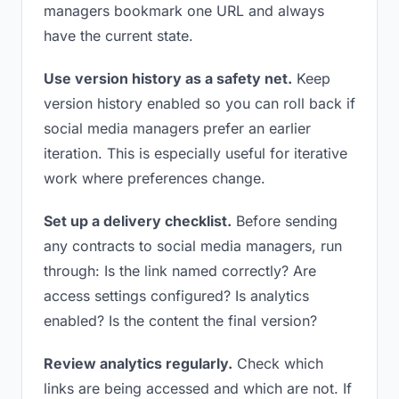
managers bookmark one URL and always
have the current state.
Use version history as a safety net.
Keep
version history enabled so you can roll back if
social media managers prefer an earlier
iteration. This is especially useful for iterative
work where preferences change.
Set up a delivery checklist.
Before sending
any contracts to social media managers, run
through: Is the link named correctly? Are
access settings configured? Is analytics
enabled? Is the content the final version?
Review analytics regularly.
Check which
links are being accessed and which are not. If