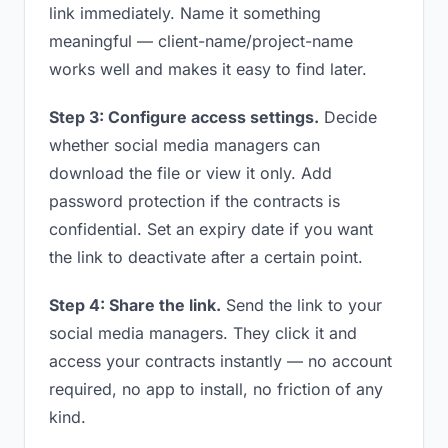
link immediately. Name it something
meaningful — client-name/project-name
works well and makes it easy to find later.
Step 3: Configure access settings.
Decide
whether social media managers can
download the file or view it only. Add
password protection if the contracts is
confidential. Set an expiry date if you want
the link to deactivate after a certain point.
Step 4: Share the link.
Send the link to your
social media managers. They click it and
access your contracts instantly — no account
required, no app to install, no friction of any
kind.