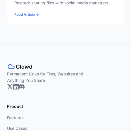
Related: sharing files with social media managers
Read Article →
Permanent Links for Files, Websites and
Anything You Share
Product
Features
Use Cases