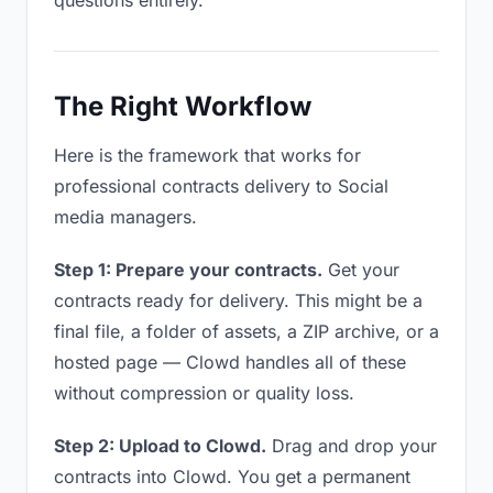
questions entirely.
The Right Workflow
Here is the framework that works for
professional contracts delivery to Social
media managers.
Step 1: Prepare your contracts.
Get your
contracts ready for delivery. This might be a
final file, a folder of assets, a ZIP archive, or a
hosted page — Clowd handles all of these
without compression or quality loss.
Step 2: Upload to Clowd.
Drag and drop your
contracts into Clowd. You get a permanent