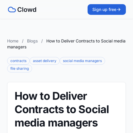
Sign up free
Home
/
Blogs
/
How to Deliver Contracts to Social media
managers
contracts
asset delivery
social media managers
file sharing
How to Deliver
Contracts to Social
media managers