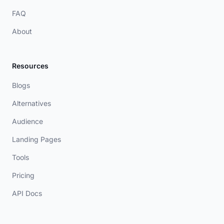
FAQ
About
Resources
Blogs
Alternatives
Audience
Landing Pages
Tools
Pricing
API Docs