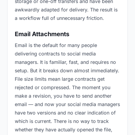
storage or one-off transfers and have been
awkwardly adapted for delivery. The result is
a workflow full of unnecessary friction.
Email Attachments
Email is the default for many people
delivering contracts to social media
managers. It is familiar, fast, and requires no
setup. But it breaks down almost immediately.
File size limits mean large contracts get
rejected or compressed. The moment you
make a revision, you have to send another
email — and now your social media managers
have two versions and no clear indication of
which is current. There is no way to track
whether they have actually opened the file,