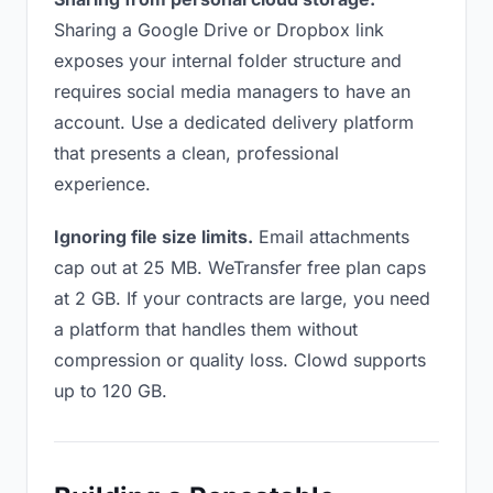
Sharing a Google Drive or Dropbox link
exposes your internal folder structure and
requires social media managers to have an
account. Use a dedicated delivery platform
that presents a clean, professional
experience.
Ignoring file size limits.
Email attachments
cap out at 25 MB. WeTransfer free plan caps
at 2 GB. If your contracts are large, you need
a platform that handles them without
compression or quality loss. Clowd supports
up to 120 GB.