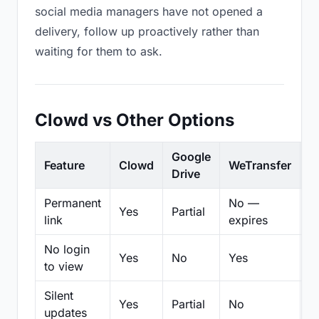
social media managers have not opened a
delivery, follow up proactively rather than
waiting for them to ask.
Clowd vs Other Options
Google
Feature
Clowd
WeTransfer
D
Drive
Permanent
No —
Yes
Partial
Pa
link
expires
No login
Yes
No
Yes
N
to view
Silent
Yes
Partial
No
N
updates