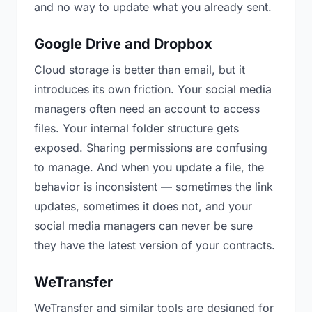
and no way to update what you already sent.
Google Drive and Dropbox
Cloud storage is better than email, but it
introduces its own friction. Your social media
managers often need an account to access
files. Your internal folder structure gets
exposed. Sharing permissions are confusing
to manage. And when you update a file, the
behavior is inconsistent — sometimes the link
updates, sometimes it does not, and your
social media managers can never be sure
they have the latest version of your contracts.
WeTransfer
WeTransfer and similar tools are designed for