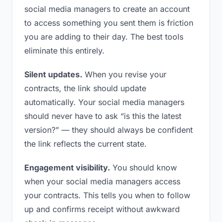
social media managers to create an account
to access something you sent them is friction
you are adding to their day. The best tools
eliminate this entirely.
Silent updates.
When you revise your
contracts, the link should update
automatically. Your social media managers
should never have to ask “is this the latest
version?” — they should always be confident
the link reflects the current state.
Engagement visibility.
You should know
when your social media managers access
your contracts. This tells you when to follow
up and confirms receipt without awkward