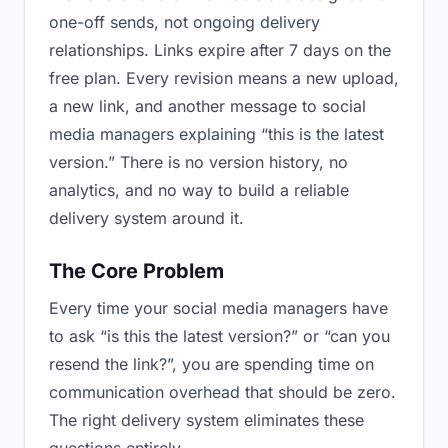
one-off sends, not ongoing delivery
relationships. Links expire after 7 days on the
free plan. Every revision means a new upload,
a new link, and another message to social
media managers explaining “this is the latest
version.” There is no version history, no
analytics, and no way to build a reliable
delivery system around it.
The Core Problem
Every time your social media managers have
to ask “is this the latest version?” or “can you
resend the link?”, you are spending time on
communication overhead that should be zero.
The right delivery system eliminates these