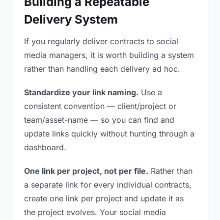
Building a Repeatable
Delivery System
If you regularly deliver contracts to social
media managers, it is worth building a system
rather than handling each delivery ad hoc.
Standardize your link naming.
Use a
consistent convention — client/project or
team/asset-name — so you can find and
update links quickly without hunting through a
dashboard.
One link per project, not per file.
Rather than
a separate link for every individual contracts,
create one link per project and update it as
the project evolves. Your social media