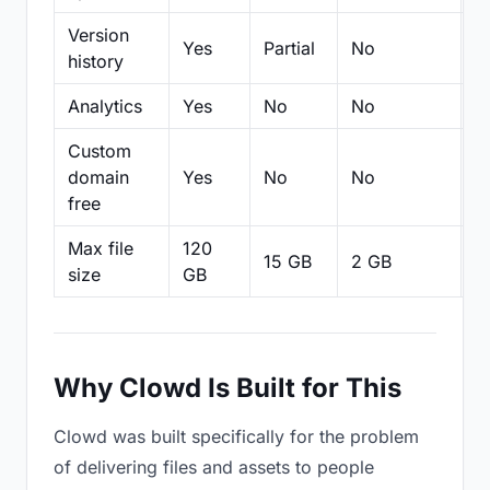
Version
Yes
Partial
No
Pa
history
Analytics
Yes
No
No
N
Custom
domain
Yes
No
No
N
free
Max file
120
15 GB
2 GB
2
size
GB
Why Clowd Is Built for This
Clowd was built specifically for the problem
of delivering files and assets to people