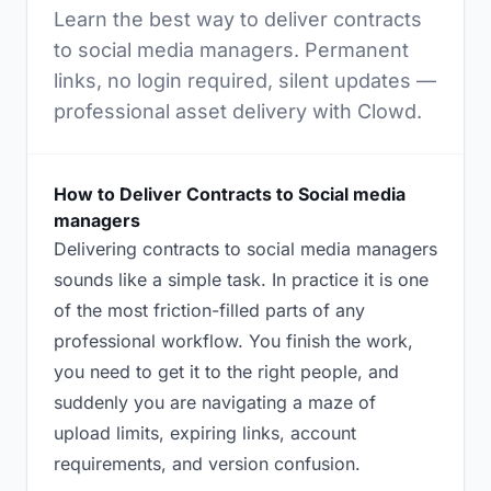
Learn the best way to deliver contracts
to social media managers. Permanent
links, no login required, silent updates —
professional asset delivery with Clowd.
How to Deliver Contracts to Social media
managers
Delivering contracts to social media managers
sounds like a simple task. In practice it is one
of the most friction-filled parts of any
professional workflow. You finish the work,
you need to get it to the right people, and
suddenly you are navigating a maze of
upload limits, expiring links, account
requirements, and version confusion.