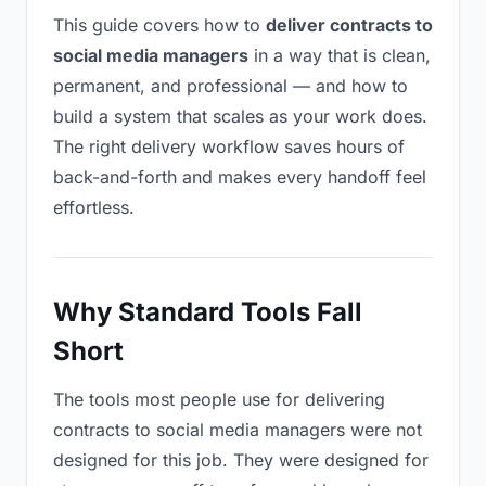
This guide covers how to
deliver contracts to
social media managers
in a way that is clean,
permanent, and professional — and how to
build a system that scales as your work does.
The right delivery workflow saves hours of
back-and-forth and makes every handoff feel
effortless.
Why Standard Tools Fall
Short
The tools most people use for delivering
contracts to social media managers were not
designed for this job. They were designed for