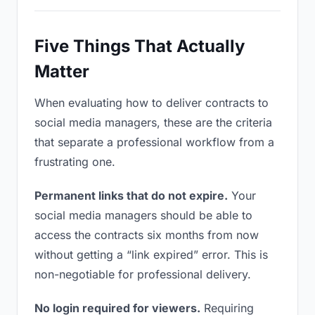
Five Things That Actually
Matter
When evaluating how to deliver contracts to
social media managers, these are the criteria
that separate a professional workflow from a
frustrating one.
Permanent links that do not expire.
Your
social media managers should be able to
access the contracts six months from now
without getting a “link expired” error. This is
non-negotiable for professional delivery.
No login required for viewers.
Requiring