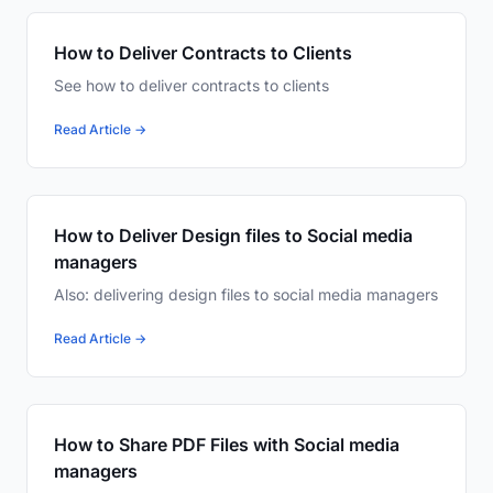
How to Deliver Contracts to Clients
See how to deliver contracts to clients
Read Article →
How to Deliver Design files to Social media
managers
Also: delivering design files to social media managers
Read Article →
How to Share PDF Files with Social media
managers