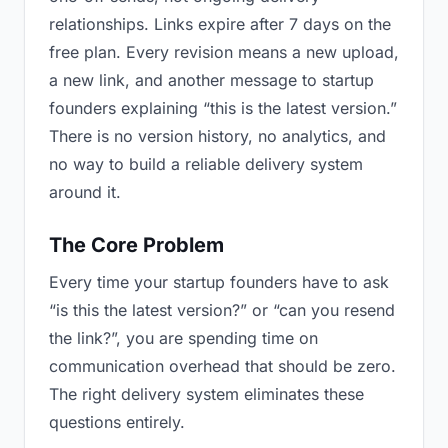
relationships. Links expire after 7 days on the
free plan. Every revision means a new upload,
a new link, and another message to startup
founders explaining “this is the latest version.”
There is no version history, no analytics, and
no way to build a reliable delivery system
around it.
The Core Problem
Every time your startup founders have to ask
“is this the latest version?” or “can you resend
the link?”, you are spending time on
communication overhead that should be zero.
The right delivery system eliminates these
questions entirely.