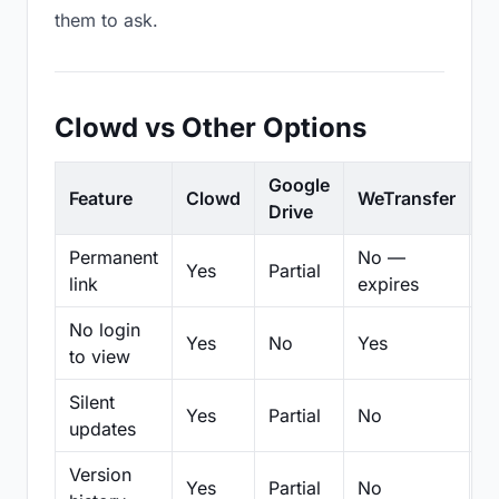
them to ask.
Clowd vs Other Options
Google
Feature
Clowd
WeTransfer
D
Drive
Permanent
No —
Yes
Partial
Pa
link
expires
No login
Yes
No
Yes
N
to view
Silent
Yes
Partial
No
N
updates
Version
Yes
Partial
No
Pa