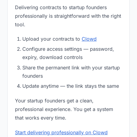
Delivering contracts to startup founders
professionally is straightforward with the right
tool.
Upload your contracts to
Clowd
Configure access settings — password,
expiry, download controls
Share the permanent link with your startup
founders
Update anytime — the link stays the same
Your startup founders get a clean,
professional experience. You get a system
that works every time.
Start delivering professionally on Clowd