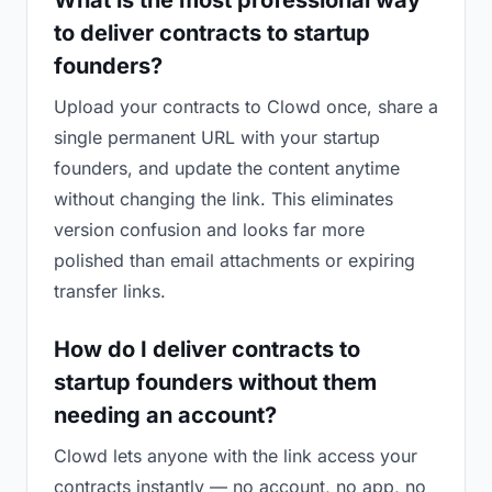
What is the most professional way
to deliver contracts to startup
founders?
Upload your contracts to Clowd once, share a
single permanent URL with your startup
founders, and update the content anytime
without changing the link. This eliminates
version confusion and looks far more
polished than email attachments or expiring
transfer links.
How do I deliver contracts to
startup founders without them
needing an account?
Clowd lets anyone with the link access your
contracts instantly — no account, no app, no