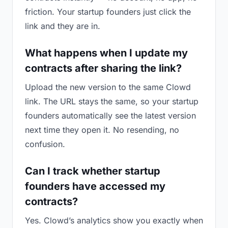
friction. Your startup founders just click the
link and they are in.
What happens when I update my
contracts after sharing the link?
Upload the new version to the same Clowd
link. The URL stays the same, so your startup
founders automatically see the latest version
next time they open it. No resending, no
confusion.
Can I track whether startup
founders have accessed my
contracts?
Yes. Clowd’s analytics show you exactly when