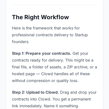
The Right Workflow
Here is the framework that works for
professional contracts delivery to Startup
founders.
Step 1: Prepare your contracts.
Get your
contracts ready for delivery. This might be a
final file, a folder of assets, a ZIP archive, or a
hosted page — Clowd handles all of these
without compression or quality loss.
Step 2: Upload to Clowd.
Drag and drop your
contracts into Clowd. You get a permanent
link immediately. Name it something