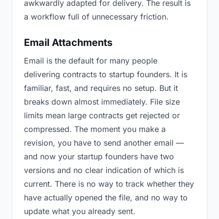
awkwardly adapted for delivery. The result is
a workflow full of unnecessary friction.
Email Attachments
Email is the default for many people
delivering contracts to startup founders. It is
familiar, fast, and requires no setup. But it
breaks down almost immediately. File size
limits mean large contracts get rejected or
compressed. The moment you make a
revision, you have to send another email —
and now your startup founders have two
versions and no clear indication of which is
current. There is no way to track whether they
have actually opened the file, and no way to
update what you already sent.