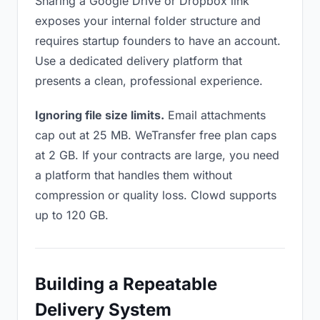
Sharing a Google Drive or Dropbox link
exposes your internal folder structure and
requires startup founders to have an account.
Use a dedicated delivery platform that
presents a clean, professional experience.
Ignoring file size limits.
Email attachments
cap out at 25 MB. WeTransfer free plan caps
at 2 GB. If your contracts are large, you need
a platform that handles them without
compression or quality loss. Clowd supports
up to 120 GB.
Building a Repeatable
Delivery System