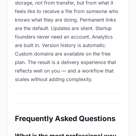
storage, not from transfer, but from what it
feels like to receive a file from someone who
knows what they are doing. Permanent links
are the default. Updates are silent. Startup
founders never need an account. Analytics
are built in. Version history is automatic.
Custom domains are available on the free
plan. The result is a delivery experience that
reflects well on you — and a workflow that
scales without adding complexity.
Frequently Asked Questions