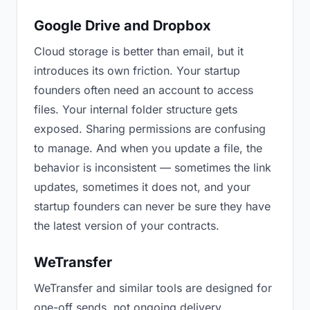
Google Drive and Dropbox
Cloud storage is better than email, but it
introduces its own friction. Your startup
founders often need an account to access
files. Your internal folder structure gets
exposed. Sharing permissions are confusing
to manage. And when you update a file, the
behavior is inconsistent — sometimes the link
updates, sometimes it does not, and your
startup founders can never be sure they have
the latest version of your contracts.
WeTransfer
WeTransfer and similar tools are designed for
one-off sends, not ongoing delivery