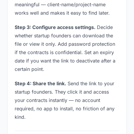
meaningful — client-name/project-name
works well and makes it easy to find later.
Step 3: Configure access settings.
Decide
whether startup founders can download the
file or view it only. Add password protection
if the contracts is confidential. Set an expiry
date if you want the link to deactivate after a
certain point.
Step 4: Share the link.
Send the link to your
startup founders. They click it and access
your contracts instantly — no account
required, no app to install, no friction of any
kind.