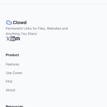
Permanent Links for Files, Websites and
Anything You Share
Product
Features
Use Cases
FAQ
About
Resources