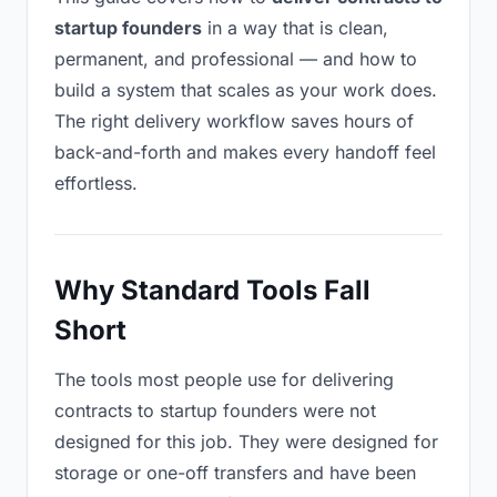
startup founders
in a way that is clean,
permanent, and professional — and how to
build a system that scales as your work does.
The right delivery workflow saves hours of
back-and-forth and makes every handoff feel
effortless.
Why Standard Tools Fall
Short
The tools most people use for delivering
contracts to startup founders were not
designed for this job. They were designed for
storage or one-off transfers and have been