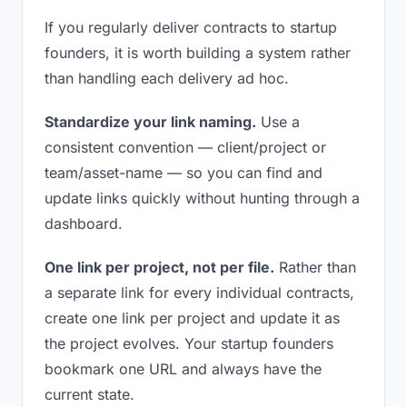
If you regularly deliver contracts to startup
founders, it is worth building a system rather
than handling each delivery ad hoc.
Standardize your link naming.
Use a
consistent convention — client/project or
team/asset-name — so you can find and
update links quickly without hunting through a
dashboard.
One link per project, not per file.
Rather than
a separate link for every individual contracts,
create one link per project and update it as
the project evolves. Your startup founders
bookmark one URL and always have the
current state.