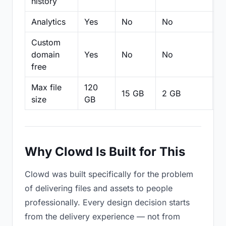
history
Analytics
Yes
No
No
N
Custom
domain
Yes
No
No
N
free
Max file
120
15 GB
2 GB
2
size
GB
Why Clowd Is Built for This
Clowd was built specifically for the problem
of delivering files and assets to people
professionally. Every design decision starts
from the delivery experience — not from