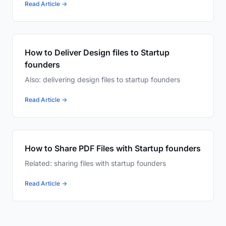
Read Article →
How to Deliver Design files to Startup
founders
Also: delivering design files to startup founders
Read Article →
How to Share PDF Files with Startup founders
Related: sharing files with startup founders
Read Article →