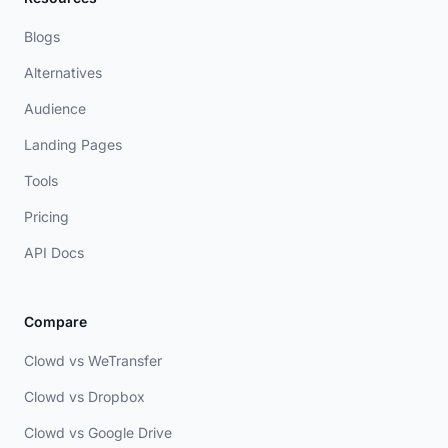
Blogs
Alternatives
Audience
Landing Pages
Tools
Pricing
API Docs
Compare
Clowd vs WeTransfer
Clowd vs Dropbox
Clowd vs Google Drive