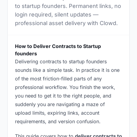
to startup founders. Permanent links, no
login required, silent updates —
professional asset delivery with Clowd.
How to Deliver Contracts to Startup
founders
Delivering contracts to startup founders
sounds like a simple task. In practice it is one
of the most friction-filled parts of any
professional workflow. You finish the work,
you need to get it to the right people, and
suddenly you are navigating a maze of
upload limits, expiring links, account
requirements, and version confusion.
This guide covers how to
deliver contracts to