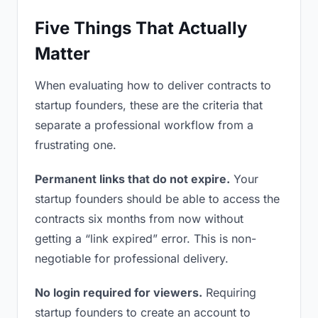
Five Things That Actually
Matter
When evaluating how to deliver contracts to
startup founders, these are the criteria that
separate a professional workflow from a
frustrating one.
Permanent links that do not expire.
Your
startup founders should be able to access the
contracts six months from now without
getting a “link expired” error. This is non-
negotiable for professional delivery.
No login required for viewers.
Requiring
startup founders to create an account to