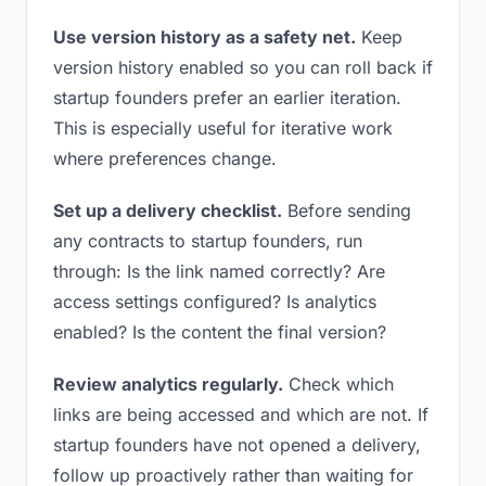
Use version history as a safety net.
Keep
version history enabled so you can roll back if
startup founders prefer an earlier iteration.
This is especially useful for iterative work
where preferences change.
Set up a delivery checklist.
Before sending
any contracts to startup founders, run
through: Is the link named correctly? Are
access settings configured? Is analytics
enabled? Is the content the final version?
Review analytics regularly.
Check which
links are being accessed and which are not. If
startup founders have not opened a delivery,
follow up proactively rather than waiting for