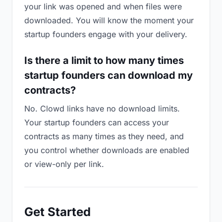
your link was opened and when files were
downloaded. You will know the moment your
startup founders engage with your delivery.
Is there a limit to how many times
startup founders can download my
contracts?
No. Clowd links have no download limits.
Your startup founders can access your
contracts as many times as they need, and
you control whether downloads are enabled
or view-only per link.
Get Started