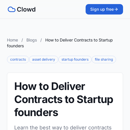
Sign up free
Home
/
Blogs
/
How to Deliver Contracts to Startup
founders
contracts
asset delivery
startup founders
file sharing
How to Deliver
Contracts to Startup
founders
Learn the best way to deliver contracts