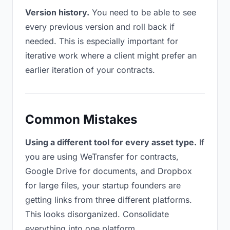
Version history.
You need to be able to see
every previous version and roll back if
needed. This is especially important for
iterative work where a client might prefer an
earlier iteration of your contracts.
Common Mistakes
Using a different tool for every asset type.
If
you are using WeTransfer for contracts,
Google Drive for documents, and Dropbox
for large files, your startup founders are
getting links from three different platforms.
This looks disorganized. Consolidate
everything into one platform.