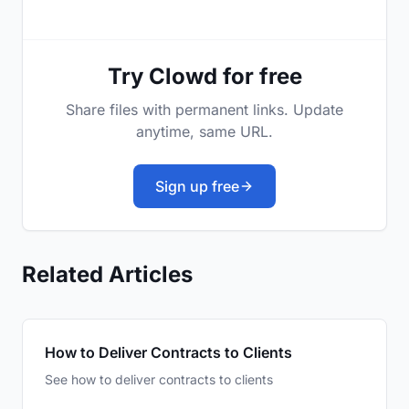
Try Clowd for free
Share files with permanent links. Update
anytime, same URL.
Sign up free
Related Articles
How to Deliver Contracts to Clients
See how to deliver contracts to clients