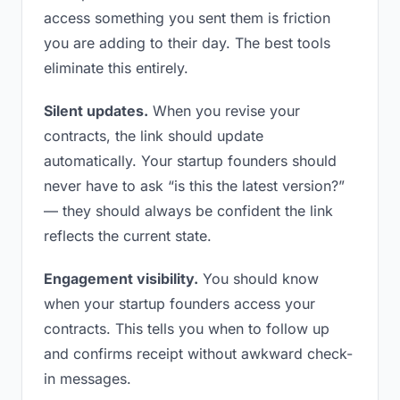
access something you sent them is friction
you are adding to their day. The best tools
eliminate this entirely.
Silent updates.
When you revise your
contracts, the link should update
automatically. Your startup founders should
never have to ask “is this the latest version?”
— they should always be confident the link
reflects the current state.
Engagement visibility.
You should know
when your startup founders access your
contracts. This tells you when to follow up
and confirms receipt without awkward check-
in messages.