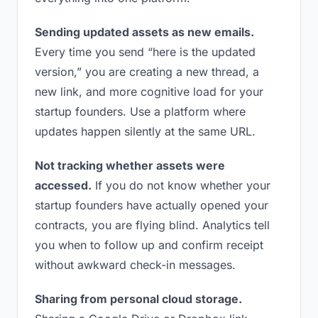
Sending updated assets as new emails.
Every time you send “here is the updated
version,” you are creating a new thread, a
new link, and more cognitive load for your
startup founders. Use a platform where
updates happen silently at the same URL.
Not tracking whether assets were
accessed.
If you do not know whether your
startup founders have actually opened your
contracts, you are flying blind. Analytics tell
you when to follow up and confirm receipt
without awkward check-in messages.
Sharing from personal cloud storage.